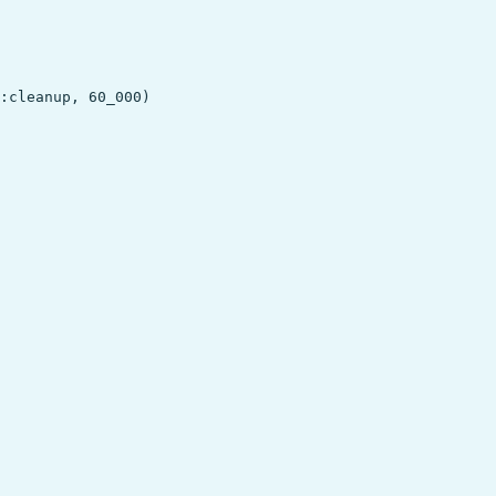
:cleanup, 60_000)
