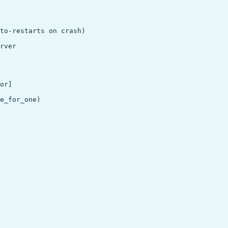
to-restarts on crash)

rver

or]

e_for_one)
