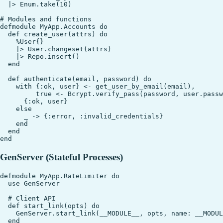
  |> Enum.take(10)

# Modules and functions

defmodule MyApp.Accounts do

  def create_user(attrs) do

    %User{}

    |> User.changeset(attrs)

    |> Repo.insert()

  end

  def authenticate(email, password) do

    with {:ok, user} <- get_user_by_email(email),

         true <- Bcrypt.verify_pass(password, user.passw
      {:ok, user}

    else

      _ -> {:error, :invalid_credentials}

    end

  end

GenServer (Stateful Processes)
defmodule MyApp.RateLimiter do

  use GenServer

  # Client API

  def start_link(opts) do

    GenServer.start_link(__MODULE__, opts, name: __MODUL
  end
