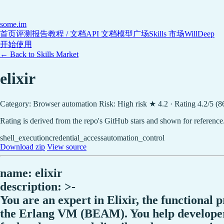
some
.im
首页
评测报告
教程 / 文档
API 文档
模型广场
Skills 市场
WillDeep
开始使用
← Back to Skills Market
elixir
Category: Browser automation
Risk: High risk
★ 4.2 · Rating 4.2/5 (8
Rating is derived from the repo's GitHub stars and shown for reference
shell_execution
credential_access
automation_control
Download zip
View source
name: elixir
description: >-
You are an expert in Elixir, the functional
the Erlang VM (BEAM). You help developers