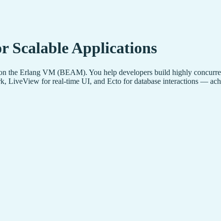
r Scalable Applications
 on the Erlang VM (BEAM). You help developers build highly concurrent, 
, LiveView for real-time UI, and Ecto for database interactions — achi