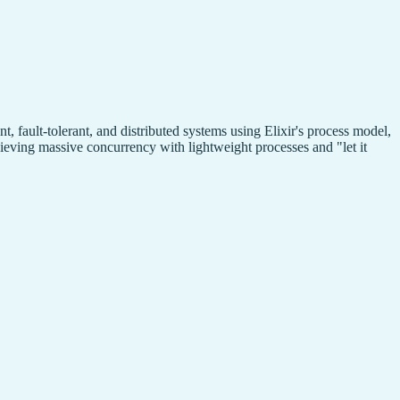
fault-tolerant, and distributed systems using Elixir's process model,
eving massive concurrency with lightweight processes and "let it