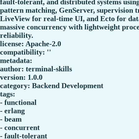
fault-tolerant, and distributed systems usin
pattern matching, GenServer, supervision 
LiveView for real-time UI, and Ecto for da
massive concurrency with lightweight proces
reliability.
license: Apache-2.0
compatibility: ''
metadata:
author: terminal-skills
version: 1.0.0
category: Backend Development
tags:
- functional
- erlang
- beam
- concurrent
- fault-tolerant