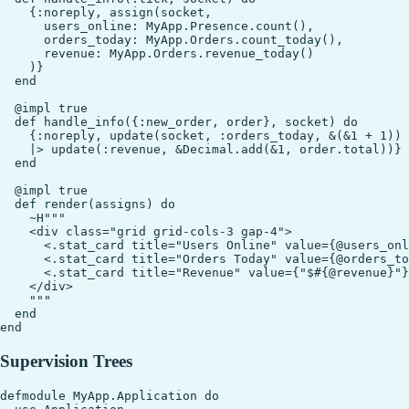
    {:noreply, assign(socket,

      users_online: MyApp.Presence.count(),

      orders_today: MyApp.Orders.count_today(),

      revenue: MyApp.Orders.revenue_today()

    )}

  end

  @impl true

  def handle_info({:new_order, order}, socket) do

    {:noreply, update(socket, :orders_today, &(&1 + 1))

    |> update(:revenue, &Decimal.add(&1, order.total))}

  end

  @impl true

  def render(assigns) do

    ~H"""

    <div class="grid grid-cols-3 gap-4">

      <.stat_card title="Users Online" value={@users_onl
      <.stat_card title="Orders Today" value={@orders_to
      <.stat_card title="Revenue" value={"$#{@revenue}"}
    </div>

    """

  end

Supervision Trees
defmodule MyApp.Application do
