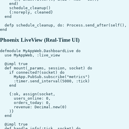
    end)

    schedule_cleanup()

    {:noreply, cleaned}

  end

  defp schedule_cleanup, do: Process.send_after(self(), 
Phoenix LiveView (Real-Time UI)
defmodule MyAppWeb.DashboardLive do

  use MyAppWeb, :live_view

  @impl true

  def mount(_params, session, socket) do

    if connected?(socket) do

      MyApp.PubSub.subscribe("metrics")

      :timer.send_interval(5000, :tick)

    end

    {:ok, assign(socket,

      users_online: 0,

      orders_today: 0,

      revenue: Decimal.new(0)

    )}

  end

  @impl true

  def handle_info(:tick, socket) do
