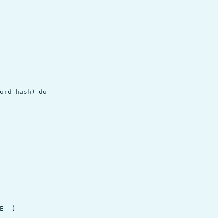
ord_hash) do

E__)
