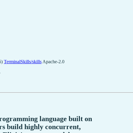
6)
TerminalSkills/skills
Apache-2.0
.
 programming language built on
 build highly concurrent,