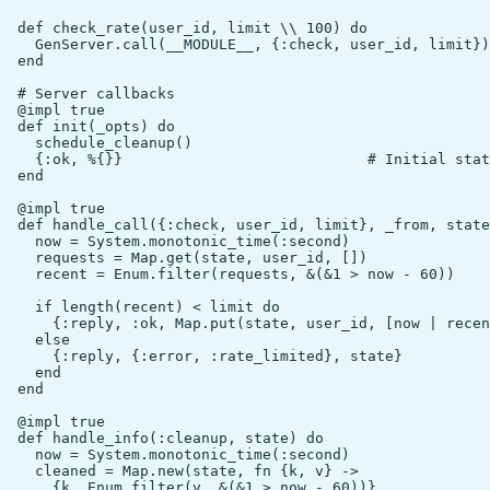
  def check_rate(user_id, limit \\ 100) do

    GenServer.call(__MODULE__, {:check, user_id, limit})

  end

  # Server callbacks

  @impl true

  def init(_opts) do

    schedule_cleanup()

    {:ok, %{}}                            # Initial stat
  end

  @impl true

  def handle_call({:check, user_id, limit}, _from, state
    now = System.monotonic_time(:second)

    requests = Map.get(state, user_id, [])

    recent = Enum.filter(requests, &(&1 > now - 60))

    if length(recent) < limit do

      {:reply, :ok, Map.put(state, user_id, [now | recen
    else

      {:reply, {:error, :rate_limited}, state}

    end

  end

  @impl true

  def handle_info(:cleanup, state) do

    now = System.monotonic_time(:second)

    cleaned = Map.new(state, fn {k, v} ->

      {k, Enum.filter(v, &(&1 > now - 60))}
