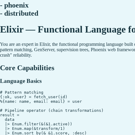
- phoenix
- distributed
Elixir — Functional Language fo
You are an expert in Elixir, the functional programming language built
pattern matching, GenServer, supervision trees, Phoenix web framework
crash" reliability.
Core Capabilities
Language Basics
# Pattern matching

{:ok, user} = fetch_user(id)

%{name: name, email: email} = user

# Pipeline operator (chain transformations)

result =

  data

  |> Enum.filter(&(&1.active))

  |> Enum.map(&transform/1)

  |> Enum.sort_by(& &1.score, :desc)
