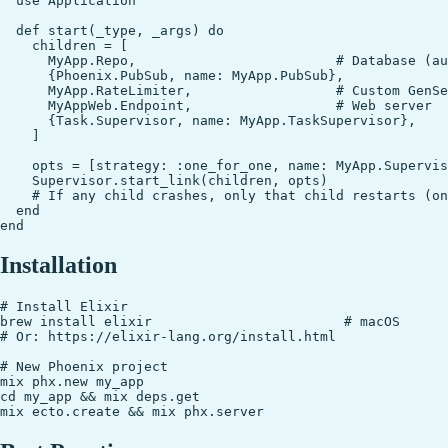
  use Application

  def start(_type, _args) do

    children = [

      MyApp.Repo,                         # Database (au
      {Phoenix.PubSub, name: MyApp.PubSub},

      MyApp.RateLimiter,                  # Custom GenSe
      MyAppWeb.Endpoint,                  # Web server

      {Task.Supervisor, name: MyApp.TaskSupervisor},

    ]

    opts = [strategy: :one_for_one, name: MyApp.Supervis
    Supervisor.start_link(children, opts)

    # If any child crashes, only that child restarts (on
  end

Installation
# Install Elixir

brew install elixir                        # macOS

# Or: https://elixir-lang.org/install.html

# New Phoenix project

mix phx.new my_app

cd my_app && mix deps.get
