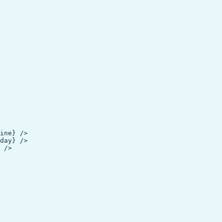
ine} />

day} />

 />
