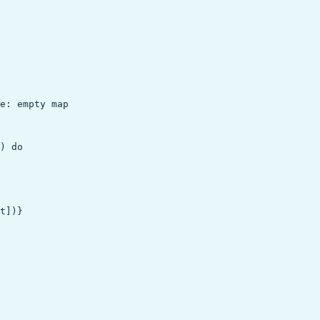
e: empty map

) do

t])}
