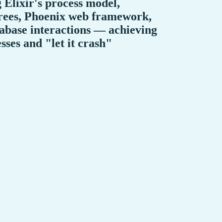
g Elixir's process model,
trees, Phoenix web framework,
tabase interactions — achieving
ses and "let it crash"