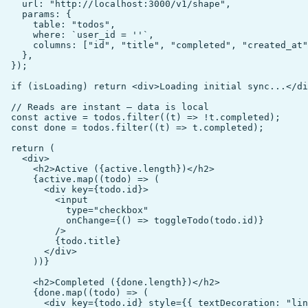
    url: "http://localhost:3000/v1/shape",

    params: {

      table: "todos",

      where: `user_id = ''`,

      columns: ["id", "title", "completed", "created_at"
    },

  });

  if (isLoading) return <div>Loading initial sync...</di
  // Reads are instant — data is local

  const active = todos.filter((t) => !t.completed);

  const done = todos.filter((t) => t.completed);

  return (

    <div>

      <h2>Active ({active.length})</h2>

      {active.map((todo) => (

        <div key={todo.id}>

          <input

            type="checkbox"

            onChange={() => toggleTodo(todo.id)}

          />

          {todo.title}

        </div>

      ))}

      <h2>Completed ({done.length})</h2>

      {done.map((todo) => (

        <div key={todo.id} style={{ textDecoration: "lin