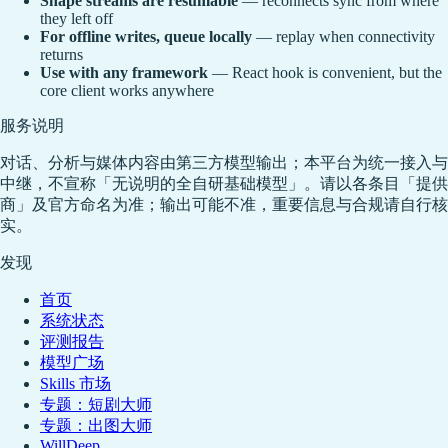
Shape streams are resumable
— reconnects sync from where
they left off
For offline writes, queue locally
— replay when connectivity
returns
Use with any framework
— React hook is convenient, but the
core client works anywhere
服务说明
对话、分析与媒体内容由第三方模型输出；本平台为统一接入与
中继，不宣称「无说明的全自研基础模型」。请以各条目「提供
商」及官方命名为准；输出可能不准，重要信息与合规请自行核
实。
发现
首页
系统状态
评测报告
模型广场
Skills 市场
专题：短剧大师
专题：出图大师
WillDeep