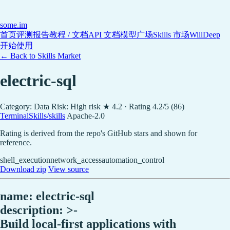
some
.im
首页
评测报告
教程 / 文档
API 文档
模型广场
Skills 市场
WillDeep
开始使用
← Back to Skills Market
electric-sql
Category: Data
Risk: High risk
★ 4.2 · Rating 4.2/5 (86)
TerminalSkills/skills
Apache-2.0
Rating is derived from the repo's GitHub stars and shown for
reference.
shell_execution
network_access
automation_control
Download zip
View source
name: electric-sql
description: >-
Build local-first applications with