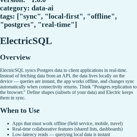
category: data-ai
tags: ["sync", "local-first", "offline",
"postgres", "real-time"]
ElectricSQL
Overview
ElectricSQL syncs Postgres data to client applications in real-time.
Instead of fetching data from an API, the data lives locally on the
device — queries are instant, the app works offline, and changes sync
automatically when connectivity returns. Think "Postgres replication to
the browser." Define shapes (subsets of your data) and Electric keeps
them in sync.
When to Use
Apps that must work offline (field service, mobile, travel)
Real-time collaborative features (shared lists, dashboards)
Low-latency reads — querying local data is instant