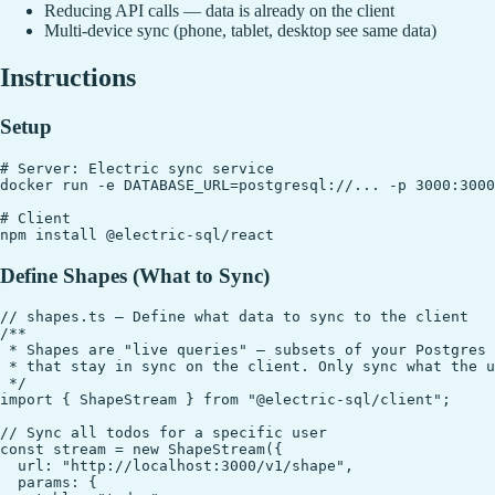
Reducing API calls — data is already on the client
Multi-device sync (phone, tablet, desktop see same data)
Instructions
Setup
# Server: Electric sync service

docker run -e DATABASE_URL=postgresql://... -p 3000:3000
# Client

Define Shapes (What to Sync)
// shapes.ts — Define what data to sync to the client

/**

 * Shapes are "live queries" — subsets of your Postgres 
 * that stay in sync on the client. Only sync what the u
 */

import { ShapeStream } from "@electric-sql/client";

// Sync all todos for a specific user

const stream = new ShapeStream({

  url: "http://localhost:3000/v1/shape",

  params: {
