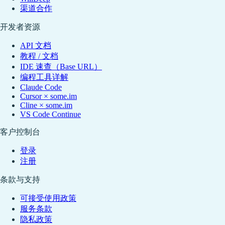
渠道合作
开发者资源
API 文档
教程 / 文档
IDE 速查（Base URL）
编程工具详解
Claude Code
Cursor × some.im
Cline × some.im
VS Code Continue
客户控制台
登录
注册
条款与支持
可接受使用政策
服务条款
隐私政策