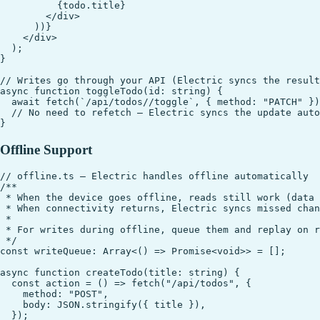
          {todo.title}

        </div>

      ))}

    </div>

  );

}

// Writes go through your API (Electric syncs the result
async function toggleTodo(id: string) {

  await fetch(`/api/todos//toggle`, { method: "PATCH" })
  // No need to refetch — Electric syncs the update auto
Offline Support
// offline.ts — Electric handles offline automatically

/**

 * When the device goes offline, reads still work (data 
 * When connectivity returns, Electric syncs missed chan
 * 

 * For writes during offline, queue them and replay on r
 */

const writeQueue: Array<() => Promise<void>> = [];

async function createTodo(title: string) {

  const action = () => fetch("/api/todos", {

    method: "POST",

    body: JSON.stringify({ title }),

  });
