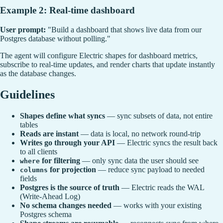
Example 2: Real-time dashboard
User prompt:
"Build a dashboard that shows live data from our
Postgres database without polling."
The agent will configure Electric shapes for dashboard metrics,
subscribe to real-time updates, and render charts that update instantly
as the database changes.
Guidelines
Shapes define what syncs
— sync subsets of data, not entire
tables
Reads are instant
— data is local, no network round-trip
Writes go through your API
— Electric syncs the result back
to all clients
for filtering
— only sync data the user should see
where
for projection
— reduce sync payload to needed
columns
fields
Postgres is the source of truth
— Electric reads the WAL
(Write-Ahead Log)
No schema changes needed
— works with your existing
Postgres schema