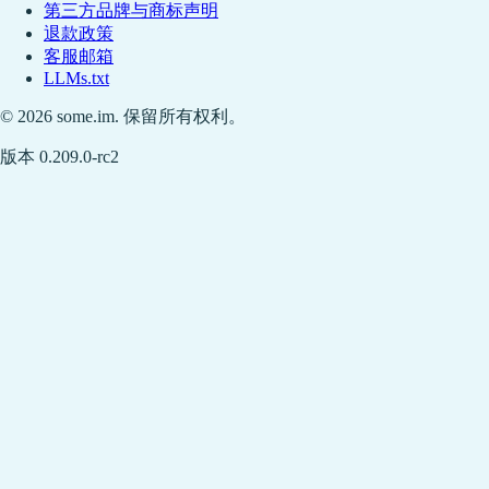
第三方品牌与商标声明
退款政策
客服邮箱
LLMs.txt
© 2026 some.im. 保留所有权利。
版本 0.209.0-rc2