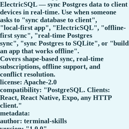
ElectricSQL — sync Postgres data to client
devices in real-time. Use when someone
asks to "sync database to client",
"local-first app", "ElectricSQL", "offline-
first sync", "real-time Postgres
sync", "sync Postgres to SQLite", or "build
an app that works offline".
Covers shape-based sync, real-time
subscriptions, offline support, and
conflict resolution.
license: Apache-2.0
compatibility: "PostgreSQL. Clients:
React, React Native, Expo, any HTTP
client."
metadata:
author: terminal-skills
version: "1.0.0"