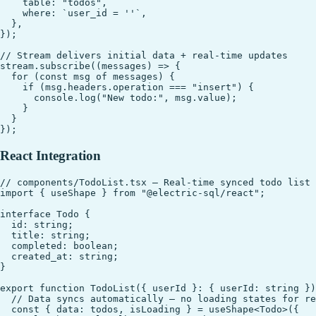
    table: "todos",

    where: `user_id = ''`,

  },

});

// Stream delivers initial data + real-time updates

stream.subscribe((messages) => {

  for (const msg of messages) {

    if (msg.headers.operation === "insert") {

      console.log("New todo:", msg.value);

    }

  }

React Integration
// components/TodoList.tsx — Real-time synced todo list

import { useShape } from "@electric-sql/react";

interface Todo {

  id: string;

  title: string;

  completed: boolean;

  created_at: string;

}

export function TodoList({ userId }: { userId: string })
  // Data syncs automatically — no loading states for re
  const { data: todos, isLoading } = useShape<Todo>({
