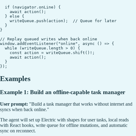
  if (navigator.onLine) {

    await action();

  } else {

    writeQueue.push(action);  // Queue for later

  }

}

// Replay queued writes when back online

window.addEventListener("online", async () => {

  while (writeQueue.length > 0) {

    const action = writeQueue.shift()!;

    await action();

  }

Examples
Example 1: Build an offline-capable task manager
User prompt:
"Build a task manager that works without internet and
syncs when back online."
The agent will set up Electric with shapes for user tasks, local reads
with React hooks, write queue for offline mutations, and automatic
sync on reconnect.