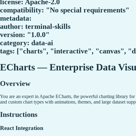
license: Apache-2.0
compatibility: "No special requirements"
metadata:
author: terminal-skills
version: "1.0.0"
category: data-ai
tags: ["charts", "interactive", "canvas", "
ECharts — Enterprise Data Visu
Overview
You are an expert in Apache ECharts, the powerful charting library for c
and custom chart types with animations, themes, and large dataset supp
Instructions
React Integration