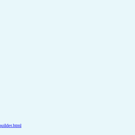
builder.html