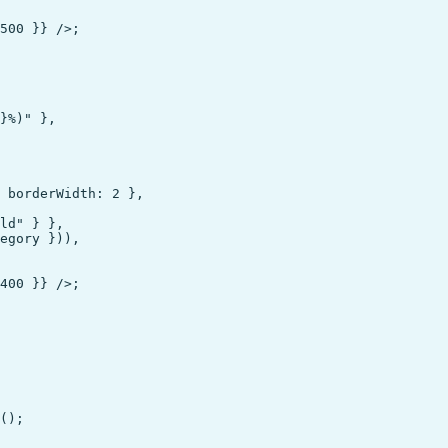
500 }} />;

}%)" },

 borderWidth: 2 },

ld" } },

egory })),

400 }} />;

();
