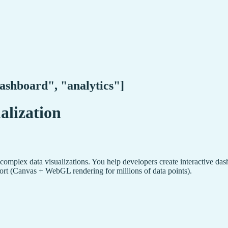
dashboard", "analytics"]
alization
omplex data visualizations. You help developers create interactive dashb
ort (Canvas + WebGL rendering for millions of data points).