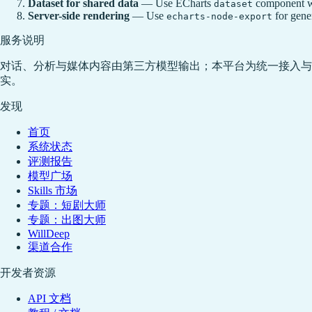
Dataset for shared data
— Use ECharts
component wh
dataset
Server-side rendering
— Use
for gener
echarts-node-export
服务说明
对话、分析与媒体内容由第三方模型输出；本平台为统一接入与
实。
发现
首页
系统状态
评测报告
模型广场
Skills 市场
专题：短剧大师
专题：出图大师
WillDeep
渠道合作
开发者资源
API 文档