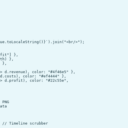
ue.toLocaleString()}`).join("<br/>");

fit"] },

th) },

 },

> d.revenue), color: "#4f46e5" },

d.costs), color: "#ef4444" },

> d.profit), color: "#22c55e",

 PNG

ata

 // Timeline scrubber
