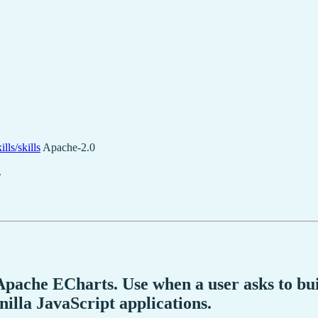
lls/skills
Apache-2.0
.
 Apache ECharts. Use when a user asks to bu
nilla JavaScript applications.