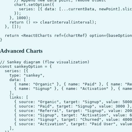
      // Append new data point, remove oldest

      chart.setOption({

        series: [{ data: [...currentData, newPoint].slic
      });

    }, 1000);

    return () => clearInterval(interval);

  }, []);

  return <ReactECharts ref={chartRef} option={baseOption
Advanced Charts
// Sankey diagram (flow visualization)

const sankeyOption = {

  series: [{

    type: "sankey",

    data: [

      { name: "Organic" }, { name: "Paid" }, { name: "Re
      { name: "Signup" }, { name: "Activation" }, { name
    ],

    links: [

      { source: "Organic", target: "Signup", value: 5000
      { source: "Paid", target: "Signup", value: 3000 },

      { source: "Referral", target: "Signup", value: 200
      { source: "Signup", target: "Activation", value: 6
      { source: "Signup", target: "Churned", value: 4000
      { source: "Activation", target: "Paid User", value
    ],
