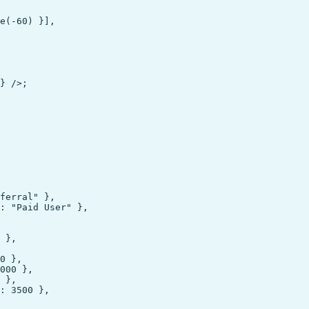
e(-60) }],

} />;

ferral" },

: "Paid User" },

 },

0 },

000 },

 },

: 3500 },
