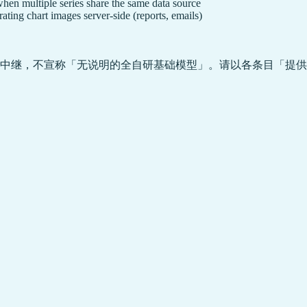
en multiple series share the same data source
ating chart images server-side (reports, emails)
中继，不宣称「无说明的全自研基础模型」。请以各条目「提供