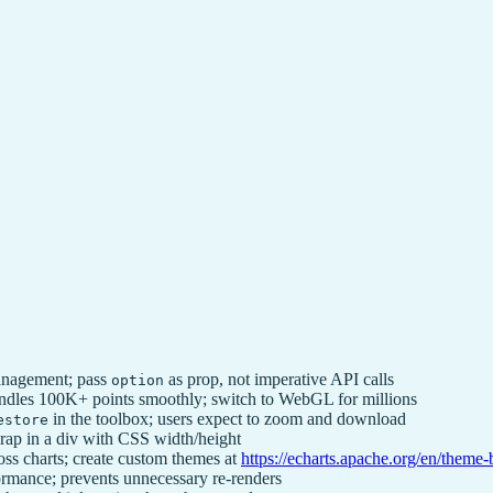
anagement; pass
as prop, not imperative API calls
option
ndles 100K+ points smoothly; switch to WebGL for millions
in the toolbox; users expect to zoom and download
estore
rap in a div with CSS width/height
ss charts; create custom themes at
https://echarts.apache.org/en/theme-
ormance; prevents unnecessary re-renders