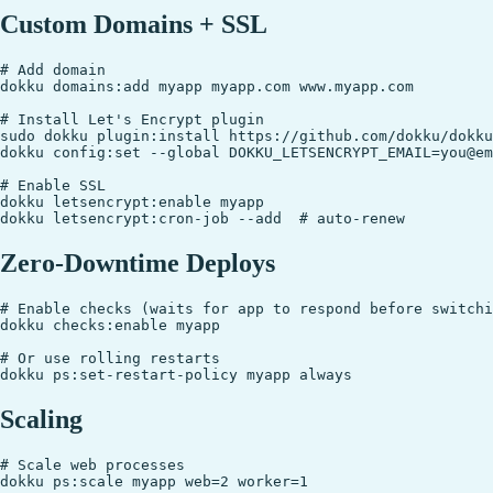
Custom Domains + SSL
# Add domain

dokku domains:add myapp myapp.com www.myapp.com

# Install Let's Encrypt plugin

sudo dokku plugin:install https://github.com/dokku/dokku
dokku config:set --global DOKKU_LETSENCRYPT_EMAIL=you@em
# Enable SSL

dokku letsencrypt:enable myapp

Zero-Downtime Deploys
# Enable checks (waits for app to respond before switchi
dokku checks:enable myapp

# Or use rolling restarts

Scaling
# Scale web processes

dokku ps:scale myapp web=2 worker=1
