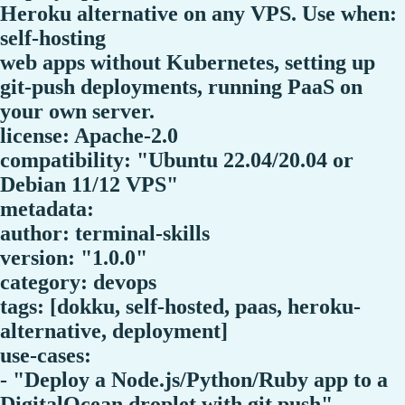
Heroku alternative on any VPS. Use when:
self-hosting
web apps without Kubernetes, setting up
git-push deployments, running PaaS on
your own server.
license: Apache-2.0
compatibility: "Ubuntu 22.04/20.04 or
Debian 11/12 VPS"
metadata:
author: terminal-skills
version: "1.0.0"
category: devops
tags: [dokku, self-hosted, paas, heroku-
alternative, deployment]
use-cases:
- "Deploy a Node.js/Python/Ruby app to a
DigitalOcean droplet with git push"