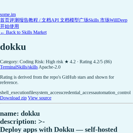
some
.im
首页
评测报告
教程 / 文档
API 文档
模型广场
Skills 市场
WillDeep
开始使用
← Back to Skills Market
dokku
Category: Coding
Risk: High risk
★ 4.2 · Rating 4.2/5 (86)
TerminalSkills/skills
Apache-2.0
Rating is derived from the repo's GitHub stars and shown for
reference.
shell_execution
filesystem_access
credential_access
automation_control
Download zip
View source
name: dokku
description: >-
Deploy apps with Dokku — self-hosted