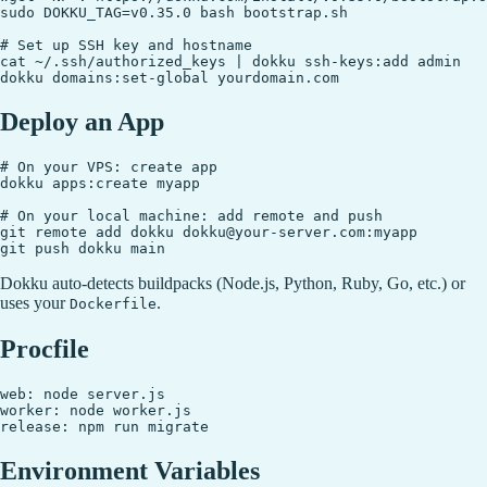
sudo DOKKU_TAG=v0.35.0 bash bootstrap.sh

# Set up SSH key and hostname

cat ~/.ssh/authorized_keys | dokku ssh-keys:add admin

Deploy an App
# On your VPS: create app

dokku apps:create myapp

# On your local machine: add remote and push

git remote add dokku dokku@your-server.com:myapp

Dokku auto-detects buildpacks (Node.js, Python, Ruby, Go, etc.) or
uses your
.
Dockerfile
Procfile
web: node server.js

worker: node worker.js

Environment Variables