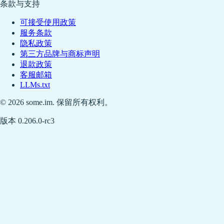
条款与支持
可接受使用政策
服务条款
隐私政策
第三方品牌与商标声明
退款政策
客服邮箱
LLMs.txt
© 2026 some.im. 保留所有权利。
版本 0.206.0-rc3