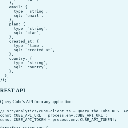
    },

    email: {

      type: `string`,

      sql: `email`,

    },

    plan: {

      type: `string`,

      sql: `plan`,

    },

    created_at: {

      type: `time`,

      sql: `created_at`,

    },

    country: {

      type: `string`,

      sql: `country`,

    },

  },

REST API
Query Cube's API from any application:
// src/analytics/cube-client.ts — Query the Cube REST AP
const CUBE_API_URL = process.env.CUBE_API_URL!;

const CUBE_API_TOKEN = process.env.CUBE_API_TOKEN!;
