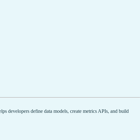
elps developers define data models, create metrics APIs, and build