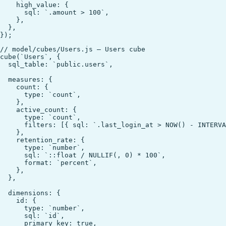
    high_value: {

      sql: `.amount > 100`,

    },

  },

// model/cubes/Users.js — Users cube

cube(`Users`, {

  sql_table: `public.users`,

  measures: {

    count: {

      type: `count`,

    },

    active_count: {

      type: `count`,

      filters: [{ sql: `.last_login_at > NOW() - INTERVA
    },

    retention_rate: {

      type: `number`,

      sql: `::float / NULLIF(, 0) * 100`,

      format: `percent`,

    },

  },

  dimensions: {

    id: {

      type: `number`,

      sql: `id`,

      primary_key: true,
