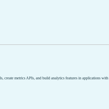
, create metrics APIs, and build analytics features in applications with