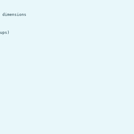
 dimensions

ups)
