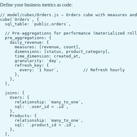
Define your business metrics as code:
// model/cubes/Orders.js — Orders cube with measures and
cube(`Orders`, {

  sql_table: `public.orders`,

  // Pre-aggregations for performance (materialized roll
  pre_aggregations: {

    daily_revenue: {

      measures: [revenue, count],

      dimensions: [status, product_category],

      time_dimension: created_at,

      granularity: `day`,

      refresh_key: {

        every: `1 hour`,          // Refresh hourly

      },

    },

  },

  joins: {

    Users: {

      relationship: `many_to_one`,

      sql: `.user_id = .id`,

    },

    Products: {

      relationship: `many_to_one`,

      sql: `.product_id = .id`,

    },

  },
