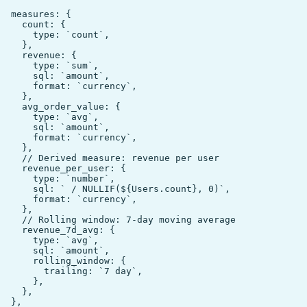
  measures: {

    count: {

      type: `count`,

    },

    revenue: {

      type: `sum`,

      sql: `amount`,

      format: `currency`,

    },

    avg_order_value: {

      type: `avg`,

      sql: `amount`,

      format: `currency`,

    },

    // Derived measure: revenue per user

    revenue_per_user: {

      type: `number`,

      sql: ` / NULLIF(${Users.count}, 0)`,

      format: `currency`,

    },

    // Rolling window: 7-day moving average

    revenue_7d_avg: {

      type: `avg`,

      sql: `amount`,

      rolling_window: {

        trailing: `7 day`,

      },

    },

  },
