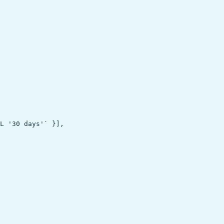
L '30 days'` }],
