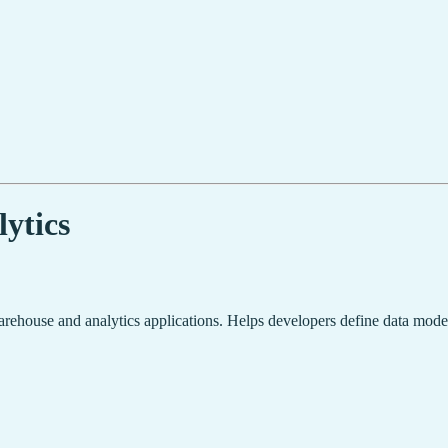
ytics
rehouse and analytics applications. Helps developers define data models