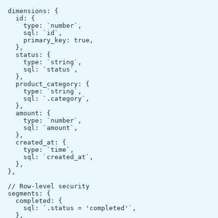
  dimensions: {

    id: {

      type: `number`,

      sql: `id`,

      primary_key: true,

    },

    status: {

      type: `string`,

      sql: `status`,

    },

    product_category: {

      type: `string`,

      sql: `.category`,

    },

    amount: {

      type: `number`,

      sql: `amount`,

    },

    created_at: {

      type: `time`,

      sql: `created_at`,

    },

  },

  // Row-level security

  segments: {

    completed: {

      sql: `.status = 'completed'`,

    },
