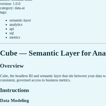
version: 1.0.0
category: data-ai
tags:
semantic-layer
analytics
api
sql
metrics
Cube — Semantic Layer for Anal
Overview
Cube, the headless BI and semantic layer that sits between your data wa
consistent, governed access to business metrics.
Instructions
Data Modeling