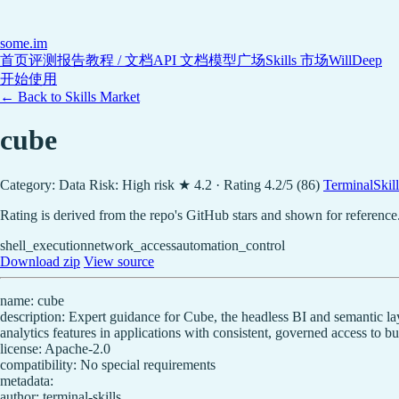
some
.im
首页
评测报告
教程 / 文档
API 文档
模型广场
Skills 市场
WillDeep
开始使用
← Back to Skills Market
cube
Category: Data
Risk: High risk
★ 4.2 · Rating 4.2/5 (86)
TerminalSkills
Rating is derived from the repo's GitHub stars and shown for reference
shell_execution
network_access
automation_control
Download zip
View source
name: cube
description: Expert guidance for Cube, the headless BI and semantic la
analytics features in applications with consistent, governed access to bu
license: Apache-2.0
compatibility: No special requirements
metadata:
author: terminal-skills