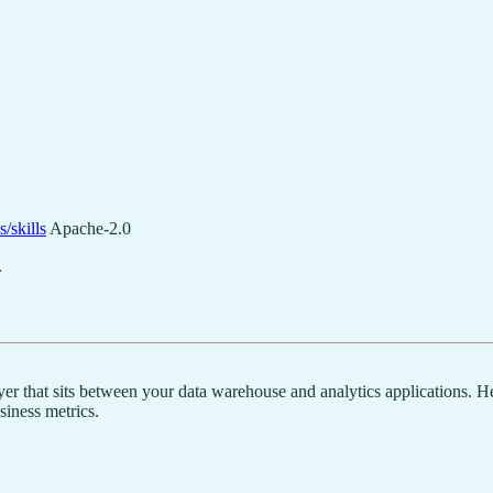
/skills
Apache-2.0
.
yer that sits between your data warehouse and analytics applications. H
siness metrics.