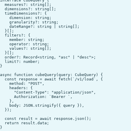
interface CubeQuery {

  measures?: string[];

  dimensions?: string[];

  timeDimensions?: {

    dimension: string;

    granularity?: string;

    dateRange?: string | string[];

  }[];

  filters?: {

    member: string;

    operator: string;

    values?: string[];

  }[];

  order?: Record<string, "asc" | "desc">;

  limit?: number;

}

async function cubeQuery(query: CubeQuery) {

  const response = await fetch(`/v1/load`, {

    method: "POST",

    headers: {

      "Content-Type": "application/json",

      Authorization: `Bearer `,

    },

    body: JSON.stringify({ query }),

  });

  const result = await response.json();

  return result.data;

}
