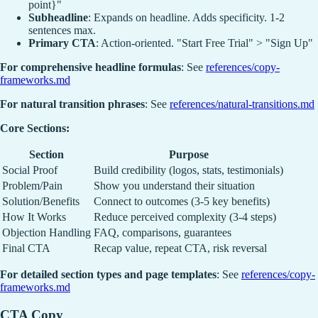
point}"
Subheadline
: Expands on headline. Adds specificity. 1-2
sentences max.
Primary CTA
: Action-oriented. "Start Free Trial" > "Sign Up"
For comprehensive headline formulas
: See
references/copy-
frameworks.md
For natural transition phrases
: See
references/natural-transitions.md
Core Sections:
Section
Purpose
Social Proof
Build credibility (logos, stats, testimonials)
Problem/Pain
Show you understand their situation
Solution/Benefits
Connect to outcomes (3-5 key benefits)
How It Works
Reduce perceived complexity (3-4 steps)
Objection Handling
FAQ, comparisons, guarantees
Final CTA
Recap value, repeat CTA, risk reversal
For detailed section types and page templates
: See
references/copy-
frameworks.md
CTA Copy