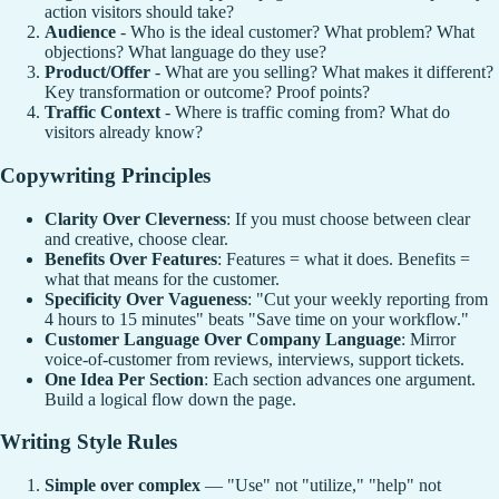
action visitors should take?
Audience
- Who is the ideal customer? What problem? What
objections? What language do they use?
Product/Offer
- What are you selling? What makes it different?
Key transformation or outcome? Proof points?
Traffic Context
- Where is traffic coming from? What do
visitors already know?
Copywriting Principles
Clarity Over Cleverness
: If you must choose between clear
and creative, choose clear.
Benefits Over Features
: Features = what it does. Benefits =
what that means for the customer.
Specificity Over Vagueness
: "Cut your weekly reporting from
4 hours to 15 minutes" beats "Save time on your workflow."
Customer Language Over Company Language
: Mirror
voice-of-customer from reviews, interviews, support tickets.
One Idea Per Section
: Each section advances one argument.
Build a logical flow down the page.
Writing Style Rules
Simple over complex
— "Use" not "utilize," "help" not