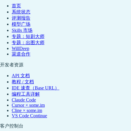
首页
系统状态
评测报告
模型广场
Skills 市场
专题：短剧大师
专题：出图大师
WillDeep
渠道合作
开发者资源
API 文档
教程 / 文档
IDE 速查（Base URL）
编程工具详解
Claude Code
Cursor × some.im
Cline × some.im
VS Code Continue
客户控制台