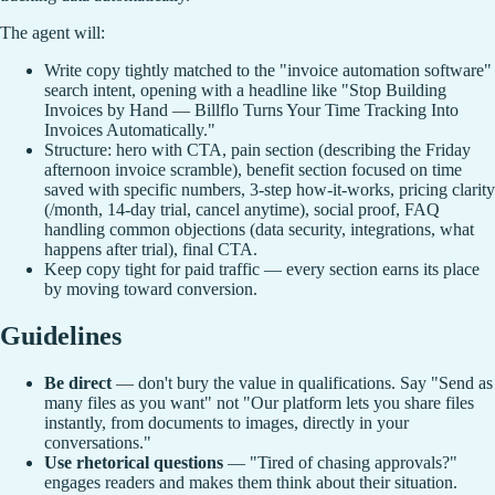
The agent will:
Write copy tightly matched to the "invoice automation software"
search intent, opening with a headline like "Stop Building
Invoices by Hand — Billflo Turns Your Time Tracking Into
Invoices Automatically."
Structure: hero with CTA, pain section (describing the Friday
afternoon invoice scramble), benefit section focused on time
saved with specific numbers, 3-step how-it-works, pricing clarity
(/month, 14-day trial, cancel anytime), social proof, FAQ
handling common objections (data security, integrations, what
happens after trial), final CTA.
Keep copy tight for paid traffic — every section earns its place
by moving toward conversion.
Guidelines
Be direct
— don't bury the value in qualifications. Say "Send as
many files as you want" not "Our platform lets you share files
instantly, from documents to images, directly in your
conversations."
Use rhetorical questions
— "Tired of chasing approvals?"
engages readers and makes them think about their situation.