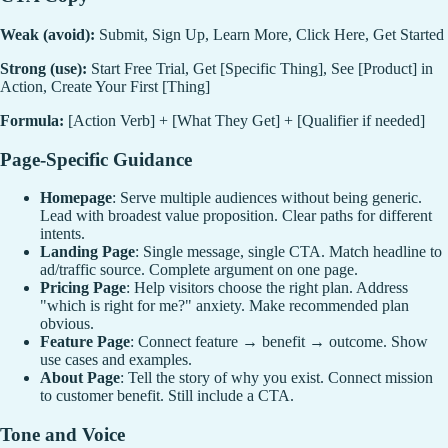
Weak (avoid):
Submit, Sign Up, Learn More, Click Here, Get Started
Strong (use):
Start Free Trial, Get [Specific Thing], See [Product] in
Action, Create Your First [Thing]
Formula:
[Action Verb] + [What They Get] + [Qualifier if needed]
Page-Specific Guidance
Homepage
: Serve multiple audiences without being generic.
Lead with broadest value proposition. Clear paths for different
intents.
Landing Page
: Single message, single CTA. Match headline to
ad/traffic source. Complete argument on one page.
Pricing Page
: Help visitors choose the right plan. Address
"which is right for me?" anxiety. Make recommended plan
obvious.
Feature Page
: Connect feature → benefit → outcome. Show
use cases and examples.
About Page
: Tell the story of why you exist. Connect mission
to customer benefit. Still include a CTA.
Tone and Voice