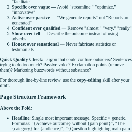
"facilitate"
Specific over vague
— Avoid "streamline," "optimize,"
"innovative"
Active over passive
— "We generate reports" not "Reports are
generated"
Confident over qualified
— Remove "almost," "very," "really"
Show over tell
— Describe the outcome instead of using
adverbs
Honest over sensational
— Never fabricate statistics or
testimonials
Quick Quality Check:
Jargon that could confuse outsiders? Sentences
trying to do too much? Passive voice? Exclamation points (remove
them)? Marketing buzzwords without substance?
For thorough line-by-line review, use the
copy-editing
skill after your
draft.
Page Structure Framework
Above the Fold:
Headline
: Single most important message. Specific > generic.
Formulas: "{Achieve outcome} without {pain point}", "The
{category} for {audience}", "{Question highlighting main pain