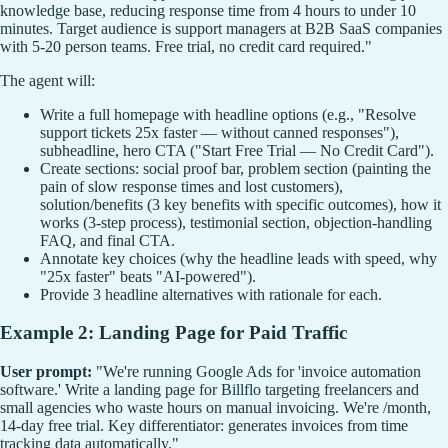
knowledge base, reducing response time from 4 hours to under 10
minutes. Target audience is support managers at B2B SaaS companies
with 5-20 person teams. Free trial, no credit card required."
The agent will:
Write a full homepage with headline options (e.g., "Resolve
support tickets 25x faster — without canned responses"),
subheadline, hero CTA ("Start Free Trial — No Credit Card").
Create sections: social proof bar, problem section (painting the
pain of slow response times and lost customers),
solution/benefits (3 key benefits with specific outcomes), how it
works (3-step process), testimonial section, objection-handling
FAQ, and final CTA.
Annotate key choices (why the headline leads with speed, why
"25x faster" beats "AI-powered").
Provide 3 headline alternatives with rationale for each.
Example 2: Landing Page for Paid Traffic
User prompt:
"We're running Google Ads for 'invoice automation
software.' Write a landing page for Billflo targeting freelancers and
small agencies who waste hours on manual invoicing. We're /month,
14-day free trial. Key differentiator: generates invoices from time
tracking data automatically."