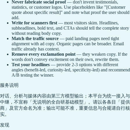
Never fabricate social proof
— don't invent testimonials,
statistics, or customer logos. Use placeholders like "[Customer
quote about specific result]" and note what proof the user should
add.
Write for scanners first
— most visitors skim. Headlines,
subheadlines, bold text, and CTAs should tell the complete story
without reading body copy.
Match the traffic source
— paid landing pages need tight
alignment with ad copy. Organic pages can be broader. Email
traffic already has context.
Remove every exclamation point
— they weaken copy. If the
words don't convey excitement on their own, rewrite them.
Test your headlines
— provide 2-3 options with different
angles (benefit-led, curiosity-led, specificity-led) and recommend
A/B testing the winner.
服务说明
对话、分析与媒体内容由第三方模型输出；本平台为统一接入与
中继，不宣称「无说明的全自研基础模型」。请以各条目「提供
商」及官方命名为准；输出可能不准，重要信息与合规请自行核
实。
发现