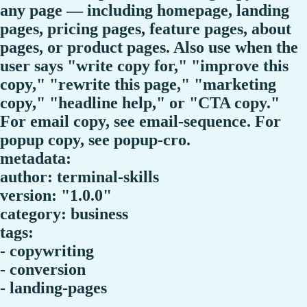
any page — including homepage, landing
pages, pricing pages, feature pages, about
pages, or product pages. Also use when the
user says "write copy for," "improve this
copy," "rewrite this page," "marketing
copy," "headline help," or "CTA copy."
For email copy, see email-sequence. For
popup copy, see popup-cro.
metadata:
author: terminal-skills
version: "1.0.0"
category: business
tags:
- copywriting
- conversion
- landing-pages