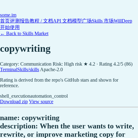
some
.im
首页
评测报告
教程 / 文档
API 文档
模型广场
Skills 市场
WillDeep
开始使用
← Back to Skills Market
copywriting
Category: Communication
Risk: High risk
★ 4.2 · Rating 4.2/5 (86)
TerminalSkills/skills
Apache-2.0
Rating is derived from the repo's GitHub stars and shown for
reference.
shell_execution
automation_control
Download zip
View source
name: copywriting
description: When the user wants to write,
rewrite, or improve marketing copy for