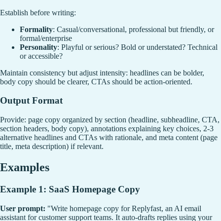
Establish before writing:
Formality
: Casual/conversational, professional but friendly, or
formal/enterprise
Personality
: Playful or serious? Bold or understated? Technical
or accessible?
Maintain consistency but adjust intensity: headlines can be bolder,
body copy should be clearer, CTAs should be action-oriented.
Output Format
Provide: page copy organized by section (headline, subheadline, CTA,
section headers, body copy), annotations explaining key choices, 2-3
alternative headlines and CTAs with rationale, and meta content (page
title, meta description) if relevant.
Examples
Example 1: SaaS Homepage Copy
User prompt:
"Write homepage copy for Replyfast, an AI email
assistant for customer support teams. It auto-drafts replies using your