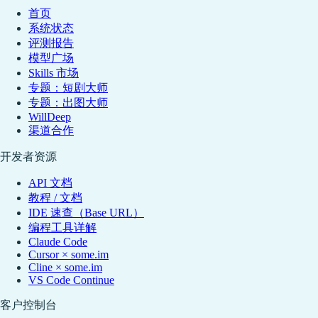
首页
系统状态
评测报告
模型广场
Skills 市场
专题：短剧大师
专题：出图大师
WillDeep
渠道合作
开发者资源
API 文档
教程 / 文档
IDE 速查（Base URL）
编程工具详解
Claude Code
Cursor × some.im
Cline × some.im
VS Code Continue
客户控制台