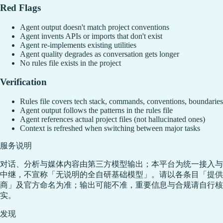
Red Flags
Agent output doesn't match project conventions
Agent invents APIs or imports that don't exist
Agent re-implements existing utilities
Agent quality degrades as conversation gets longer
No rules file exists in the project
Verification
Rules file covers tech stack, commands, conventions, boundaries
Agent output follows the patterns in the rules file
Agent references actual project files (not hallucinated ones)
Context is refreshed when switching between major tasks
服务说明
对话、分析与媒体内容由第三方模型输出；本平台为统一接入与
中继，不宣称「无说明的全自研基础模型」。请以各条目「提供
商」及官方命名为准；输出可能不准，重要信息与合规请自行核
实。
发现