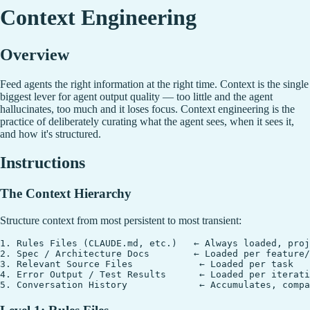
Context Engineering
Overview
Feed agents the right information at the right time. Context is the single
biggest lever for agent output quality — too little and the agent
hallucinates, too much and it loses focus. Context engineering is the
practice of deliberately curating what the agent sees, when it sees it,
and how it's structured.
Instructions
The Context Hierarchy
Structure context from most persistent to most transient:
1. Rules Files (CLAUDE.md, etc.)   ← Always loaded, proj
2. Spec / Architecture Docs        ← Loaded per feature/
3. Relevant Source Files            ← Loaded per task

4. Error Output / Test Results      ← Loaded per iterati