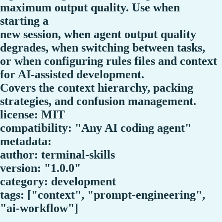
maximum output quality. Use when
starting a
new session, when agent output quality
degrades, when switching between tasks,
or when configuring rules files and context
for AI-assisted development.
Covers the context hierarchy, packing
strategies, and confusion management.
license: MIT
compatibility: "Any AI coding agent"
metadata:
author: terminal-skills
version: "1.0.0"
category: development
tags: ["context", "prompt-engineering",
"ai-workflow"]