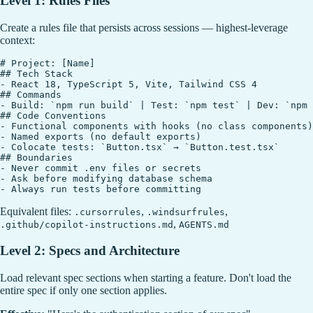
Level 1: Rules Files
Create a rules file that persists across sessions — highest-leverage
context:
# Project: [Name]

## Tech Stack

- React 18, TypeScript 5, Vite, Tailwind CSS 4

## Commands

- Build: `npm run build` | Test: `npm test` | Dev: `npm 
## Code Conventions

- Functional components with hooks (no class components)

- Named exports (no default exports)

- Colocate tests: `Button.tsx` → `Button.test.tsx`

## Boundaries

- Never commit .env files or secrets

- Ask before modifying database schema

Equivalent files:
,
,
.cursorrules
.windsurfrules
,
.github/copilot-instructions.md
AGENTS.md
Level 2: Specs and Architecture
Load relevant spec sections when starting a feature. Don't load the
entire spec if only one section applies.