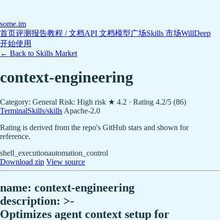
some
.im
首页
评测报告
教程 / 文档
API 文档
模型广场
Skills 市场
WillDeep
开始使用
← Back to Skills Market
context-engineering
Category: General
Risk: High risk
★ 4.2 · Rating 4.2/5 (86)
TerminalSkills/skills
Apache-2.0
Rating is derived from the repo's GitHub stars and shown for
reference.
shell_execution
automation_control
Download zip
View source
name: context-engineering
description: >-
Optimizes agent context setup for