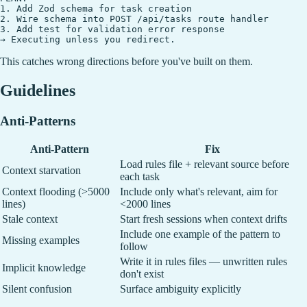
1. Add Zod schema for task creation

2. Wire schema into POST /api/tasks route handler

3. Add test for validation error response

This catches wrong directions before you've built on them.
Guidelines
Anti-Patterns
Anti-Pattern
Fix
Load rules file + relevant source before
Context starvation
each task
Context flooding (>5000
Include only what's relevant, aim for
lines)
<2000 lines
Stale context
Start fresh sessions when context drifts
Include one example of the pattern to
Missing examples
follow
Write it in rules files — unwritten rules
Implicit knowledge
don't exist
Silent confusion
Surface ambiguity explicitly