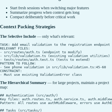
Start fresh sessions when switching major features
Summarize progress when context gets long
Compact deliberately before critical work
Context Packing Strategies
The Selective Include
— only what's relevant:
TASK: Add email validation to the registration endpoint

RELEVANT FILES:

- src/routes/auth.ts (endpoint to modify)

- src/lib/validation.ts (existing validation utilities)

- tests/routes/auth.test.ts (tests to extend)

PATTERN TO FOLLOW:

- See phone validation in src/lib/validation.ts:45-60

CONSTRAINT:

The Hierarchical Summary
— for large projects, maintain a project
map:
## Authentication (src/auth/)

Key files: auth.routes.ts, auth.service.ts, auth.middlew
Pattern: All routes use authMiddleware, errors use AuthE
## Tasks (src/tasks/)
