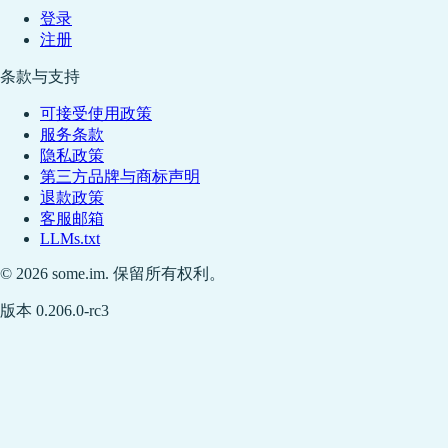
登录
注册
条款与支持
可接受使用政策
服务条款
隐私政策
第三方品牌与商标声明
退款政策
客服邮箱
LLMs.txt
© 2026 some.im. 保留所有权利。
版本 0.206.0-rc3