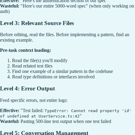
Effective:
"Here's the authentication section of our spec"
Wasteful:
"Here's our entire 5000-word spec" (when only working on
auth)
Level 3: Relevant Source Files
Before editing, read the files. Before implementing a pattern, find an
existing example.
Pre-task context loading:
Read the file(s) you'll modify
Read related test files
Find one example of a similar pattern in the codebase
Read type definitions or interfaces involved
Level 4: Error Output
Feed specific errors, not entire logs:
Effective:
"Test failed:
TypeError: Cannot read property 'id'
"
of undefined at UserService.ts:42
Wasteful:
Pasting 500-line test output when one test failed
Level 5: Conversation Management