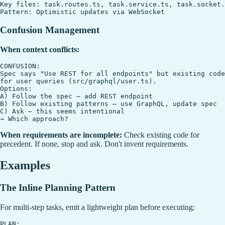
Key files: task.routes.ts, task.service.ts, task.socket.
Confusion Management
When context conflicts:
CONFUSION:

Spec says "Use REST for all endpoints" but existing code
for user queries (src/graphql/user.ts).

Options:

A) Follow the spec — add REST endpoint

B) Follow existing patterns — use GraphQL, update spec

C) Ask — this seems intentional

When requirements are incomplete:
Check existing code for
precedent. If none, stop and ask. Don't invent requirements.
Examples
The Inline Planning Pattern
For multi-step tasks, emit a lightweight plan before executing:
PLAN:
