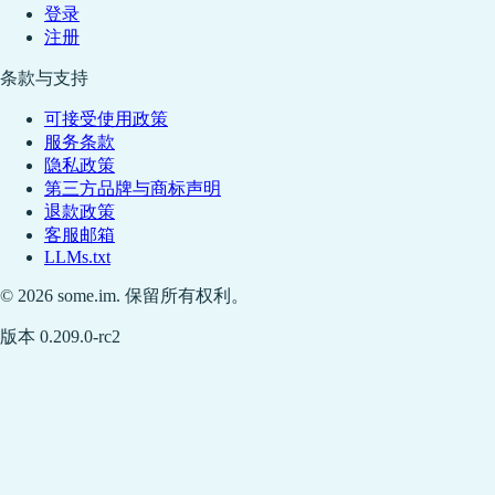
登录
注册
条款与支持
可接受使用政策
服务条款
隐私政策
第三方品牌与商标声明
退款政策
客服邮箱
LLMs.txt
© 2026 some.im. 保留所有权利。
版本 0.209.0-rc2