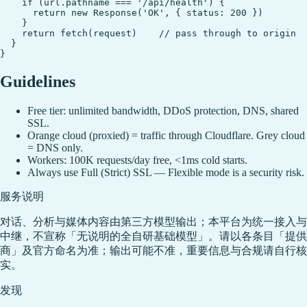
    if (url.pathname === '/api/health') {

      return new Response('OK', { status: 200 })

    }

    return fetch(request)    // pass through to origin

  }

Guidelines
Free tier: unlimited bandwidth, DDoS protection, DNS, shared
SSL.
Orange cloud (proxied) = traffic through Cloudflare. Grey cloud
= DNS only.
Workers: 100K requests/day free, <1ms cold starts.
Always use Full (Strict) SSL — Flexible mode is a security risk.
服务说明
对话、分析与媒体内容由第三方模型输出；本平台为统一接入与
中继，不宣称「无说明的全自研基础模型」。请以各条目「提供
商」及官方命名为准；输出可能不准，重要信息与合规请自行核
实。
发现