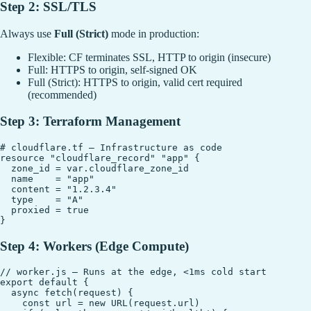
Step 2: SSL/TLS
Always use
Full (Strict)
mode in production:
Flexible: CF terminates SSL, HTTP to origin (insecure)
Full: HTTPS to origin, self-signed OK
Full (Strict): HTTPS to origin, valid cert required
(recommended)
Step 3: Terraform Management
# cloudflare.tf — Infrastructure as code

resource "cloudflare_record" "app" {

  zone_id = var.cloudflare_zone_id

  name    = "app"

  content = "1.2.3.4"

  type    = "A"

  proxied = true

Step 4: Workers (Edge Compute)
// worker.js — Runs at the edge, <1ms cold start

export default {

  async fetch(request) {

    const url = new URL(request.url)
