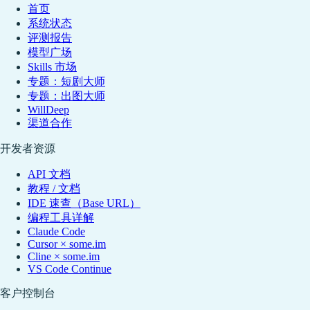
首页
系统状态
评测报告
模型广场
Skills 市场
专题：短剧大师
专题：出图大师
WillDeep
渠道合作
开发者资源
API 文档
教程 / 文档
IDE 速查（Base URL）
编程工具详解
Claude Code
Cursor × some.im
Cline × some.im
VS Code Continue
客户控制台