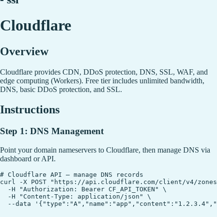
Cloudflare
Overview
Cloudflare provides CDN, DDoS protection, DNS, SSL, WAF, and
edge computing (Workers). Free tier includes unlimited bandwidth,
DNS, basic DDoS protection, and SSL.
Instructions
Step 1: DNS Management
Point your domain nameservers to Cloudflare, then manage DNS via
dashboard or API.
# Cloudflare API — manage DNS records

curl -X POST "https://api.cloudflare.com/client/v4/zones
  -H "Authorization: Bearer CF_API_TOKEN" \

  -H "Content-Type: application/json" \
