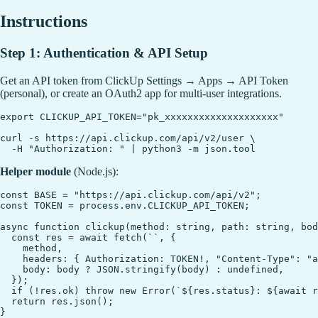
Instructions
Step 1: Authentication & API Setup
Get an API token from ClickUp Settings → Apps → API Token
(personal), or create an OAuth2 app for multi-user integrations.
export CLICKUP_API_TOKEN="pk_xxxxxxxxxxxxxxxxxxxx"

curl -s https://api.clickup.com/api/v2/user \

Helper module
(Node.js):
const BASE = "https://api.clickup.com/api/v2";

const TOKEN = process.env.CLICKUP_API_TOKEN;

async function clickup(method: string, path: string, bod
  const res = await fetch(``, {

    method,

    headers: { Authorization: TOKEN!, "Content-Type": "a
    body: body ? JSON.stringify(body) : undefined,

  });

  if (!res.ok) throw new Error(`${res.status}: ${await r
  return res.json();
