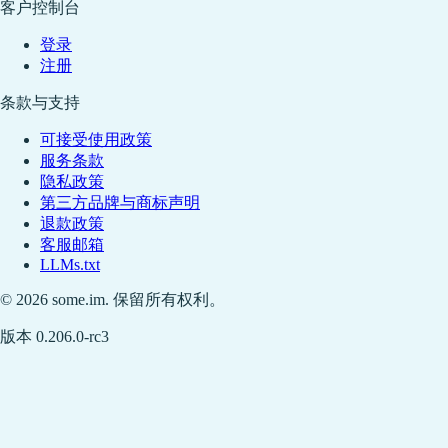
客户控制台
登录
注册
条款与支持
可接受使用政策
服务条款
隐私政策
第三方品牌与商标声明
退款政策
客服邮箱
LLMs.txt
© 2026 some.im. 保留所有权利。
版本 0.206.0-rc3