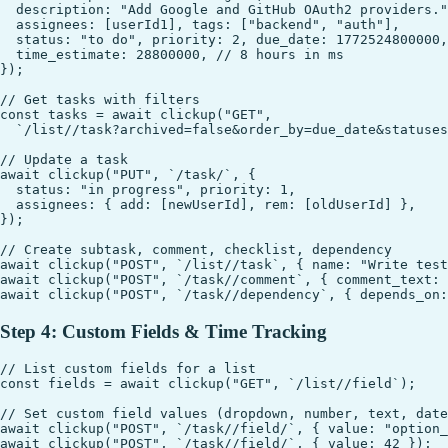
  description: "Add Google and GitHub OAuth2 providers."
  assignees: [userId1], tags: ["backend", "auth"],

  status: "to do", priority: 2, due_date: 1772524800000,

  time_estimate: 28800000, // 8 hours in ms

});

// Get tasks with filters

const tasks = await clickup("GET",

  `/list//task?archived=false&order_by=due_date&statuses
// Update a task

await clickup("PUT", `/task/`, {

  status: "in progress", priority: 1,

  assignees: { add: [newUserId], rem: [oldUserId] },

});

// Create subtask, comment, checklist, dependency

await clickup("POST", `/list//task`, { name: "Write test
await clickup("POST", `/task//comment`, { comment_text: 
Step 4: Custom Fields & Time Tracking
// List custom fields for a list

const fields = await clickup("GET", `/list//field`);

// Set custom field values (dropdown, number, text, date
await clickup("POST", `/task//field/`, { value: "option_
await clickup("POST", `/task//field/`, { value: 42 });
