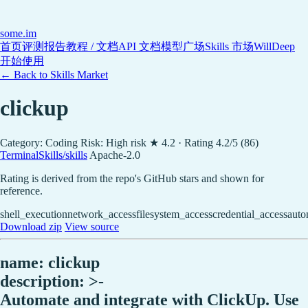
some
.im
首页
评测报告
教程 / 文档
API 文档
模型广场
Skills 市场
WillDeep
开始使用
← Back to Skills Market
clickup
Category: Coding
Risk: High risk
★ 4.2 · Rating 4.2/5 (86)
TerminalSkills/skills
Apache-2.0
Rating is derived from the repo's GitHub stars and shown for
reference.
shell_execution
network_access
filesystem_access
credential_access
auto
Download zip
View source
name: clickup
description: >-
Automate and integrate with ClickUp. Use