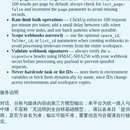
100 results per page by default; always check for
last_page:
and increment the
parameter to avoid missing
false
page
records.
Rate-limit bulk operations
— ClickUp enforces 100 requests
per minute per token; add a small delay between calls when
looping over tasks, and use batch patterns where possible.
Scope webhooks narrowly
— use the optional
,
space_id
, or
parameters when creating webhooks to
folder_id
list_id
avoid processing irrelevant events from the entire workspace.
Validate webhook signatures
— always verify the
x-
header using HMAC-SHA256 with your webhook
signature
secret before processing any payload to prevent spoofed
requests.
Never hardcode task or list IDs
— store them in environment
variables or fetch them dynamically by name, since IDs change
across environments and workspace copies.
服务说明
对话、分析与媒体内容由第三方模型输出；本平台为统一接入与
中继，不宣称「无说明的全自研基础模型」。请以各条目「提供
商」及官方命名为准；输出可能不准，重要信息与合规请自行核
实。