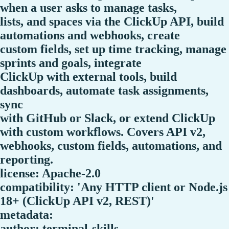
when a user asks to manage tasks,
lists, and spaces via the ClickUp API, build
automations and webhooks, create
custom fields, set up time tracking, manage
sprints and goals, integrate
ClickUp with external tools, build
dashboards, automate task assignments,
sync
with GitHub or Slack, or extend ClickUp
with custom workflows. Covers API v2,
webhooks, custom fields, automations, and
reporting.
license: Apache-2.0
compatibility: 'Any HTTP client or Node.js
18+ (ClickUp API v2, REST)'
metadata:
author: terminal-skills