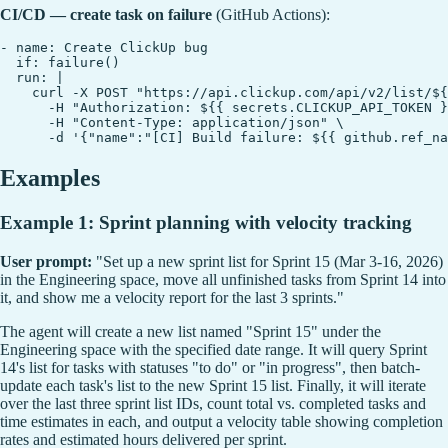
CI/CD — create task on failure
(GitHub Actions):
- name: Create ClickUp bug

  if: failure()

  run: |

    curl -X POST "https://api.clickup.com/api/v2/list/${
      -H "Authorization: ${{ secrets.CLICKUP_API_TOKEN }
      -H "Content-Type: application/json" \

Examples
Example 1: Sprint planning with velocity tracking
User prompt:
"Set up a new sprint list for Sprint 15 (Mar 3-16, 2026)
in the Engineering space, move all unfinished tasks from Sprint 14 into
it, and show me a velocity report for the last 3 sprints."
The agent will create a new list named "Sprint 15" under the
Engineering space with the specified date range. It will query Sprint
14's list for tasks with statuses "to do" or "in progress", then batch-
update each task's list to the new Sprint 15 list. Finally, it will iterate
over the last three sprint list IDs, count total vs. completed tasks and
time estimates in each, and output a velocity table showing completion
rates and estimated hours delivered per sprint.