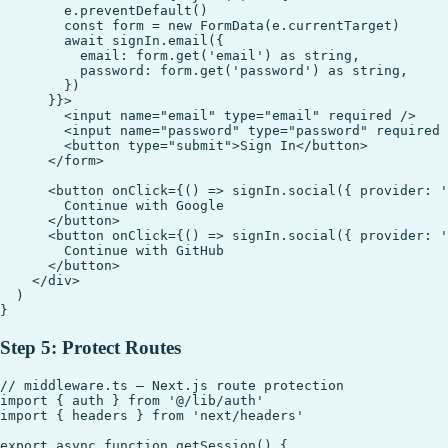
        e.preventDefault()

        const form = new FormData(e.currentTarget)

        await signIn.email({

          email: form.get('email') as string,

          password: form.get('password') as string,

        })

      }}>

        <input name="email" type="email" required />

        <input name="password" type="password" required 
        <button type="submit">Sign In</button>

      </form>

      <button onClick={() => signIn.social({ provider: '
        Continue with Google

      </button>

      <button onClick={() => signIn.social({ provider: '
        Continue with GitHub

      </button>

    </div>

  )

Step 5: Protect Routes
// middleware.ts — Next.js route protection

import { auth } from '@/lib/auth'

import { headers } from 'next/headers'

export async function getSession() {
