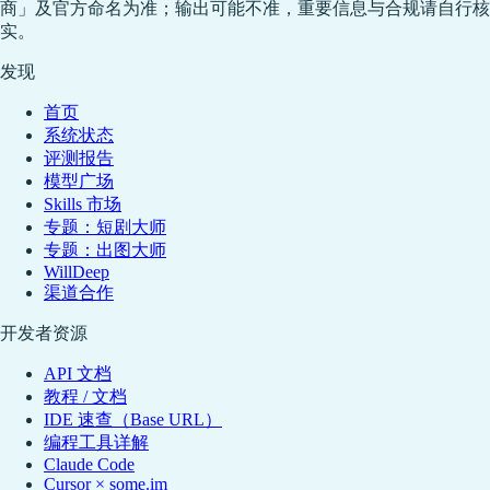
商」及官方命名为准；输出可能不准，重要信息与合规请自行核
实。
发现
首页
系统状态
评测报告
模型广场
Skills 市场
专题：短剧大师
专题：出图大师
WillDeep
渠道合作
开发者资源
API 文档
教程 / 文档
IDE 速查（Base URL）
编程工具详解
Claude Code
Cursor × some.im