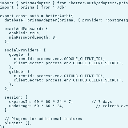
import { prismaAdapter } from 'better-auth/adapters/pris
import { prisma } from './db'

export const auth = betterAuth({

  database: prismaAdapter(prisma, { provider: 'postgresq
  emailAndPassword: {

    enabled: true,

    minPasswordLength: 8,

  },

  socialProviders: {

    google: {

      clientId: process.env.GOOGLE_CLIENT_ID!,

      clientSecret: process.env.GOOGLE_CLIENT_SECRET!,

    },

    github: {

      clientId: process.env.GITHUB_CLIENT_ID!,

      clientSecret: process.env.GITHUB_CLIENT_SECRET!,

    },

  },

  session: {

    expiresIn: 60 * 60 * 24 * 7,        // 7 days

    updateAge: 60 * 60 * 24,              // refresh eve
  },

  // Plugins for additional features

  plugins: [],
