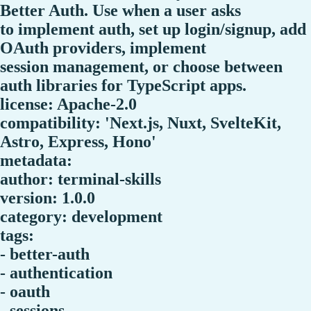
Better Auth. Use when a user asks
to implement auth, set up login/signup, add
OAuth providers, implement
session management, or choose between
auth libraries for TypeScript apps.
license: Apache-2.0
compatibility: 'Next.js, Nuxt, SvelteKit,
Astro, Express, Hono'
metadata:
author: terminal-skills
version: 1.0.0
category: development
tags:
- better-auth
- authentication
- oauth
- sessions