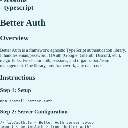
- typescript
Better Auth
Overview
Better Auth is a framework-agnostic TypeScript authentication library.
It handles email/password, OAuth (Google, GitHub, Discord, etc.),
magic links, two-factor auth, sessions, and organization/team
management. One library, any framework, any database.
Instructions
Step 1: Setup
Step 2: Server Configuration
// lib/auth.ts — Better Auth server setup

import { betterAuth } from 'better-auth'
