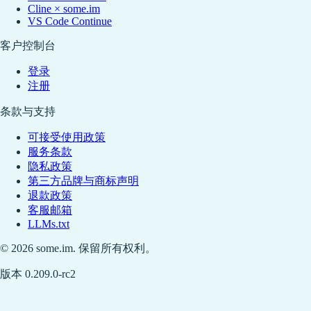
Cline × some.im
VS Code Continue
客户控制台
登录
注册
条款与支持
可接受使用政策
服务条款
隐私政策
第三方品牌与商标声明
退款政策
客服邮箱
LLMs.txt
© 2026 some.im. 保留所有权利。
版本 0.209.0-rc2