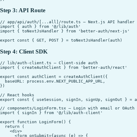
Step 3: API Route
// app/api/auth/[...all]/route.ts — Next.js API handler

import { auth } from '@/lib/auth'

import { toNextJsHandler } from 'better-auth/next-js'

Step 4: Client SDK
// lib/auth-client.ts — Client-side auth

import { createAuthClient } from 'better-auth/react'

export const authClient = createAuthClient({

  baseURL: process.env.NEXT_PUBLIC_APP_URL,

})

// React hooks

// components/LoginForm.tsx — Login with email or OAuth

import { signIn } from '@/lib/auth-client'

export function LoginForm() {

  return (

    <div>

      <form onSubmit={async (e) => {
