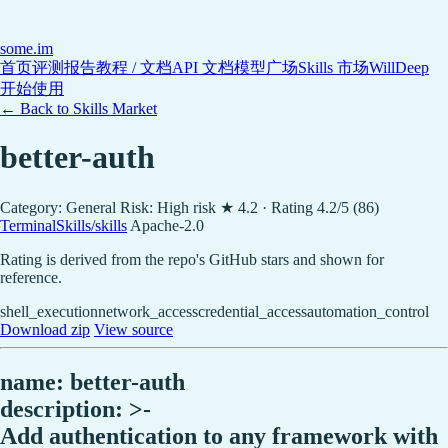
some
.im
首页
评测报告
教程 / 文档
API 文档
模型广场
Skills 市场
WillDeep
开始使用
← Back to Skills Market
better-auth
Category: General
Risk: High risk
★ 4.2 · Rating 4.2/5 (86)
TerminalSkills/skills
Apache-2.0
Rating is derived from the repo's GitHub stars and shown for
reference.
shell_execution
network_access
credential_access
automation_control
Download zip
View source
name: better-auth
description: >-
Add authentication to any framework with