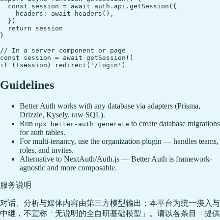
  const session = await auth.api.getSession({

    headers: await headers(),

  })

  return session

}

// In a server component or page

const session = await getSession()

Guidelines
Better Auth works with any database via adapters (Prisma,
Drizzle, Kysely, raw SQL).
Run
to create database migrations
npx better-auth generate
for auth tables.
For multi-tenancy, use the organization plugin — handles teams,
roles, and invites.
Alternative to NextAuth/Auth.js — Better Auth is framework-
agnostic and more composable.
服务说明
对话、分析与媒体内容由第三方模型输出；本平台为统一接入与
中继，不宣称「无说明的全自研基础模型」。请以各条目「提供