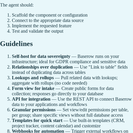
The agent should:
Scaffold the component or configuration
Connect to the appropriate data source
Implement the requested feature
Test and validate the output
Guidelines
Self-host for data sovereignty
— Baserow runs on your
infrastructure; ideal for GDPR compliance and sensitive data
Relationships over duplication
— Use "Link to table" fields
instead of duplicating data across tables
Lookups and rollups
— Pull related data with lookups;
aggregate with rollups (no code needed)
Form view for intake
— Create public forms for data
collection; responses go directly to your database
API for integration
— Use the REST API to connect Baserow
data to your applications and workflows
Granular permissions
— Set view/edit permissions per table,
per group; share specific views without full database access
Templates for quick start
— Use built-in templates (CRM,
project tracker, content calendar) and customize
Webhooks for automation
— Trigger external workflows on