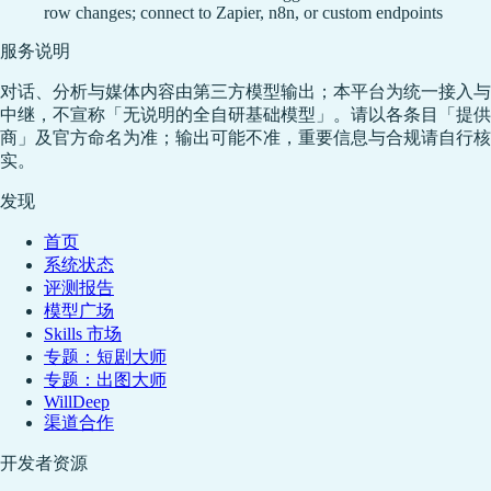
row changes; connect to Zapier, n8n, or custom endpoints
服务说明
对话、分析与媒体内容由第三方模型输出；本平台为统一接入与
中继，不宣称「无说明的全自研基础模型」。请以各条目「提供
商」及官方命名为准；输出可能不准，重要信息与合规请自行核
实。
发现
首页
系统状态
评测报告
模型广场
Skills 市场
专题：短剧大师
专题：出图大师
WillDeep
渠道合作
开发者资源