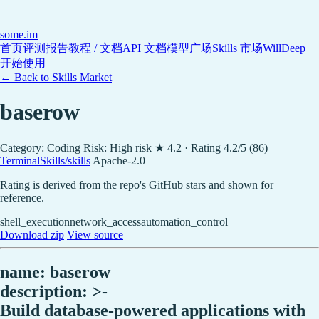
some
.im
首页
评测报告
教程 / 文档
API 文档
模型广场
Skills 市场
WillDeep
开始使用
← Back to Skills Market
baserow
Category: Coding
Risk: High risk
★ 4.2 · Rating 4.2/5 (86)
TerminalSkills/skills
Apache-2.0
Rating is derived from the repo's GitHub stars and shown for
reference.
shell_execution
network_access
automation_control
Download zip
View source
name: baserow
description: >-
Build database-powered applications with