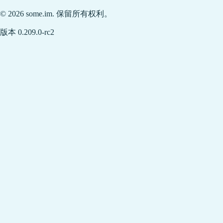
© 2026 some.im. 保留所有权利。
版本 0.209.0-rc2