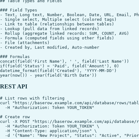
## Table Types and Fields

### Field Types

- Text, Long text, Number, Boolean, Date, URL, Email, Ph
- Single select, Multiple select (colored tags)

- Link to table (relationships between tables)

- Lookup (pull data from linked records)

- Rollup (aggregate linked records: SUM, COUNT, AVG)

- Formula (computed fields using other fields)

- File (attachments)

- Created by, Last modified, Auto-number

### Formulas

concat(field('First Name'), ' ', field('Last Name'))

if(field('Status') = 'Paid', field('Amount'), 0)

datetime_format(field('Created'), 'YYYY-MM-DD')

REST API
# List rows with filtering

curl "https://baserow.example.com/api/database/rows/tabl
  -H "Authorization: Token YOUR_TOKEN"

# Create row

curl -X POST "https://baserow.example.com/api/database/r
  -H "Authorization: Token YOUR_TOKEN" \

  -H "Content-Type: application/json" \

  -d '{"Name": "New Project", "Status": "Active", "Prior