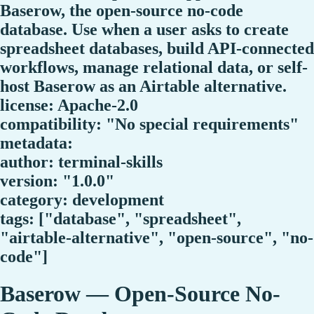
Baserow, the open-source no-code
database. Use when a user asks to create
spreadsheet databases, build API-connected
workflows, manage relational data, or self-
host Baserow as an Airtable alternative.
license: Apache-2.0
compatibility: "No special requirements"
metadata:
author: terminal-skills
version: "1.0.0"
category: development
tags: ["database", "spreadsheet",
"airtable-alternative", "open-source", "no-
code"]
Baserow — Open-Source No-