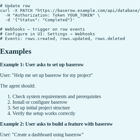
# Update row

curl -X PATCH "https://baserow.example.com/api/database/
  -H "Authorization: Token YOUR_TOKEN" \

  -d '{"Status": "Completed"}'

# Webhooks — trigger on row events

# Configure in UI: Settings → Webhooks

Examples
Example 1: User asks to set up baserow
User: "Help me set up baserow for my project"
The agent should:
Check system requirements and prerequisites
Install or configure baserow
Set up initial project structure
Verify the setup works correctly
Example 2: User asks to build a feature with baserow
User: "Create a dashboard using baserow"