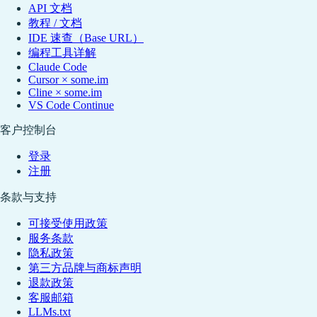
API 文档
教程 / 文档
IDE 速查（Base URL）
编程工具详解
Claude Code
Cursor × some.im
Cline × some.im
VS Code Continue
客户控制台
登录
注册
条款与支持
可接受使用政策
服务条款
隐私政策
第三方品牌与商标声明
退款政策
客服邮箱
LLMs.txt