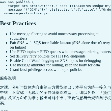
aws sns publish \

  --target-arn arn:aws:sns:us-east-1:123456789:endpoint/
  --message '{"GCM":"{\"notification\":{\"title\":\"Orde
Best Practices
Use message filtering to avoid unnecessary processing at
subscribers
Pair SNS with SQS for reliable fan-out (SNS alone doesn't retry
on failure)
Use FIFO topics + FIFO queues when message ordering matters
Set delivery retry policies for HTTP/S endpoints
Enable CloudWatch logging on SNS topics for debugging
Use message attributes for routing, keep the body for data
Grant least-privilege access with topic policies
服务说明
对话、分析与媒体内容由第三方模型输出；本平台为统一接入与
中继，不宣称「无说明的全自研基础模型」。请以各条目「提供
商」及官方命名为准；输出可能不准，重要信息与合规请自行核
实。