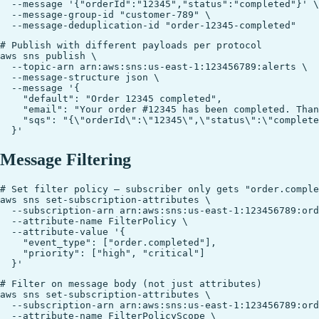
  --message '{"orderId":"12345","status":"completed"}' \

  --message-group-id "customer-789" \

# Publish with different payloads per protocol

aws sns publish \

  --topic-arn arn:aws:sns:us-east-1:123456789:alerts \

  --message-structure json \

  --message '{

    "default": "Order 12345 completed",

    "email": "Your order #12345 has been completed. Than
    "sqs": "{\"orderId\":\"12345\",\"status\":\"complete
Message Filtering
# Set filter policy — subscriber only gets "order.comple
aws sns set-subscription-attributes \

  --subscription-arn arn:aws:sns:us-east-1:123456789:ord
  --attribute-name FilterPolicy \

  --attribute-value '{

    "event_type": ["order.completed"],

    "priority": ["high", "critical"]

# Filter on message body (not just attributes)

aws sns set-subscription-attributes \

  --subscription-arn arn:aws:sns:us-east-1:123456789:ord
  --attribute-name FilterPolicyScope \
