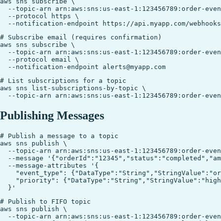
aws sns subscribe \

  --topic-arn arn:aws:sns:us-east-1:123456789:order-even
  --protocol https \

# Subscribe email (requires confirmation)

aws sns subscribe \

  --topic-arn arn:aws:sns:us-east-1:123456789:order-even
  --protocol email \

# List subscriptions for a topic

aws sns list-subscriptions-by-topic \

Publishing Messages
# Publish a message to a topic

aws sns publish \

  --topic-arn arn:aws:sns:us-east-1:123456789:order-even
  --message '{"orderId":"12345","status":"completed","am
  --message-attributes '{

    "event_type": {"DataType":"String","StringValue":"or
    "priority": {"DataType":"String","StringValue":"high
# Publish to FIFO topic

aws sns publish \

  --topic-arn arn:aws:sns:us-east-1:123456789:order-even