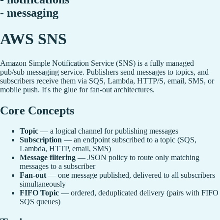
- messaging
AWS SNS
Amazon Simple Notification Service (SNS) is a fully managed
pub/sub messaging service. Publishers send messages to topics, and
subscribers receive them via SQS, Lambda, HTTP/S, email, SMS, or
mobile push. It's the glue for fan-out architectures.
Core Concepts
Topic
— a logical channel for publishing messages
Subscription
— an endpoint subscribed to a topic (SQS,
Lambda, HTTP, email, SMS)
Message filtering
— JSON policy to route only matching
messages to a subscriber
Fan-out
— one message published, delivered to all subscribers
simultaneously
FIFO Topic
— ordered, deduplicated delivery (pairs with FIFO
SQS queues)