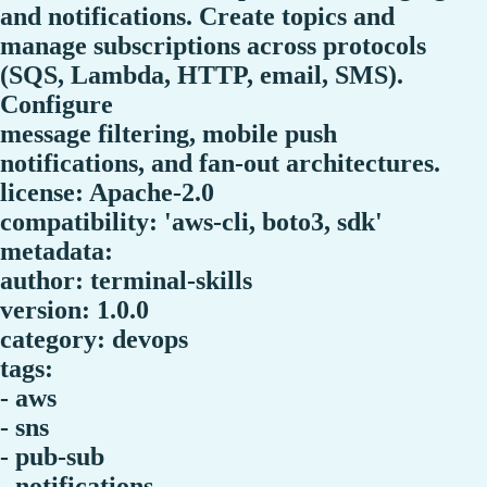
and notifications. Create topics and
manage subscriptions across protocols
(SQS, Lambda, HTTP, email, SMS).
Configure
message filtering, mobile push
notifications, and fan-out architectures.
license: Apache-2.0
compatibility: 'aws-cli, boto3, sdk'
metadata:
author: terminal-skills
version: 1.0.0
category: devops
tags:
- aws
- sns
- pub-sub
- notifications