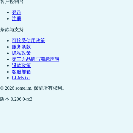
客户控制台
登录
注册
条款与支持
可接受使用政策
服务条款
隐私政策
第三方品牌与商标声明
退款政策
客服邮箱
LLMs.txt
© 2026 some.im. 保留所有权利。
版本 0.206.0-rc3