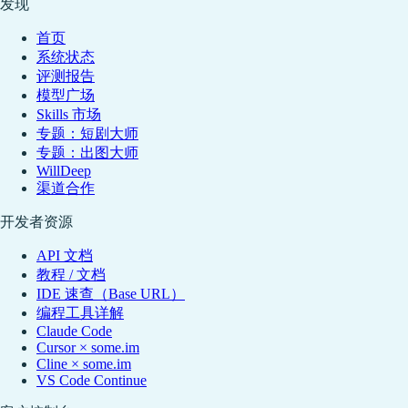
发现
首页
系统状态
评测报告
模型广场
Skills 市场
专题：短剧大师
专题：出图大师
WillDeep
渠道合作
开发者资源
API 文档
教程 / 文档
IDE 速查（Base URL）
编程工具详解
Claude Code
Cursor × some.im
Cline × some.im
VS Code Continue