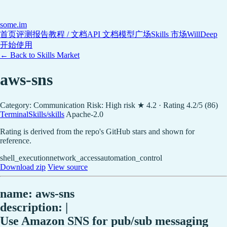
some
.im
首页
评测报告
教程 / 文档
API 文档
模型广场
Skills 市场
WillDeep
开始使用
← Back to Skills Market
aws-sns
Category: Communication
Risk: High risk
★ 4.2 · Rating 4.2/5 (86)
TerminalSkills/skills
Apache-2.0
Rating is derived from the repo's GitHub stars and shown for
reference.
shell_execution
network_access
automation_control
Download zip
View source
name: aws-sns
description: |
Use Amazon SNS for pub/sub messaging