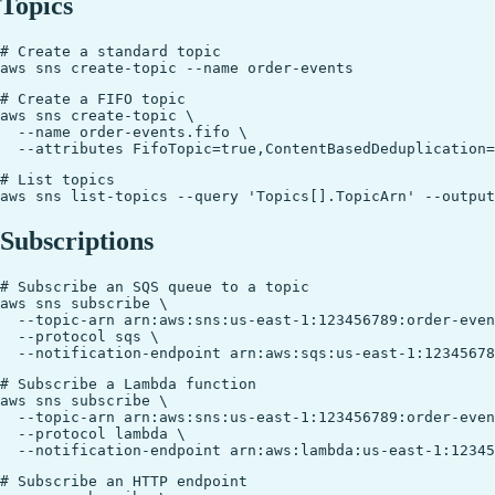
Topics
# Create a standard topic

# Create a FIFO topic

aws sns create-topic \

  --name order-events.fifo \

# List topics

Subscriptions
# Subscribe an SQS queue to a topic

aws sns subscribe \

  --topic-arn arn:aws:sns:us-east-1:123456789:order-even
  --protocol sqs \

# Subscribe a Lambda function

aws sns subscribe \

  --topic-arn arn:aws:sns:us-east-1:123456789:order-even
  --protocol lambda \

# Subscribe an HTTP endpoint
