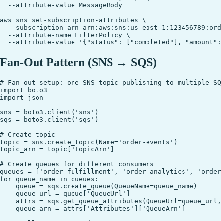
  --attribute-value MessageBody

aws sns set-subscription-attributes \

  --subscription-arn arn:aws:sns:us-east-1:123456789:ord
  --attribute-name FilterPolicy \

Fan-Out Pattern (SNS → SQS)
# Fan-out setup: one SNS topic publishing to multiple SQ
import boto3

import json

sns = boto3.client('sns')

sqs = boto3.client('sqs')

# Create topic

topic = sns.create_topic(Name='order-events')

topic_arn = topic['TopicArn']

# Create queues for different consumers

queues = ['order-fulfillment', 'order-analytics', 'order
for queue_name in queues:

    queue = sqs.create_queue(QueueName=queue_name)

    queue_url = queue['QueueUrl']

    attrs = sqs.get_queue_attributes(QueueUrl=queue_url,
    queue_arn = attrs['Attributes']['QueueArn']
