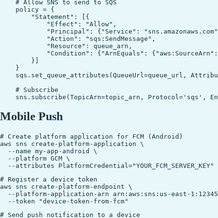
    # Allow SNS to send to SQS

    policy = {

        "Statement": [{

            "Effect": "Allow",

            "Principal": {"Service": "sns.amazonaws.com"
            "Action": "sqs:SendMessage",

            "Resource": queue_arn,

            "Condition": {"ArnEquals": {"aws:SourceArn":
        }]

    }

    sqs.set_queue_attributes(QueueUrl=queue_url, Attribu
    # Subscribe

Mobile Push
# Create platform application for FCM (Android)

aws sns create-platform-application \

  --name my-app-android \

  --platform GCM \

# Register a device token

aws sns create-platform-endpoint \

  --platform-application-arn arn:aws:sns:us-east-1:12345
# Send push notification to a device
