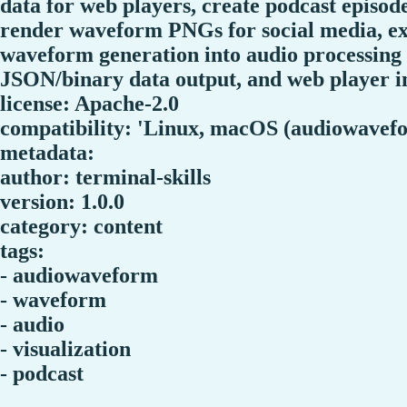
data for web players, create podcast episod
render waveform PNGs for social media, ex
waveform generation into audio processing
JSON/binary data output, and web player i
license: Apache-2.0
compatibility: 'Linux, macOS (audiowavefo
metadata:
author: terminal-skills
version: 1.0.0
category: content
tags:
- audiowaveform
- waveform
- audio
- visualization
- podcast