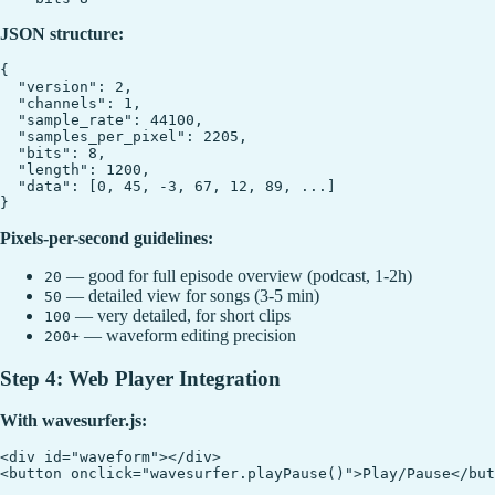
JSON structure:
{

  "version": 2,

  "channels": 1,

  "sample_rate": 44100,

  "samples_per_pixel": 2205,

  "bits": 8,

  "length": 1200,

  "data": [0, 45, -3, 67, 12, 89, ...]

Pixels-per-second guidelines:
— good for full episode overview (podcast, 1-2h)
20
— detailed view for songs (3-5 min)
50
— very detailed, for short clips
100
— waveform editing precision
200+
Step 4: Web Player Integration
With wavesurfer.js:
<div id="waveform"></div>

<button onclick="wavesurfer.playPause()">Play/Pause</but