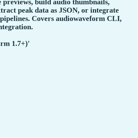
e previews, build audio thumbnails,
tract peak data as JSON, or integrate
 pipelines. Covers audiowaveform CLI,
ntegration.
rm 1.7+)'