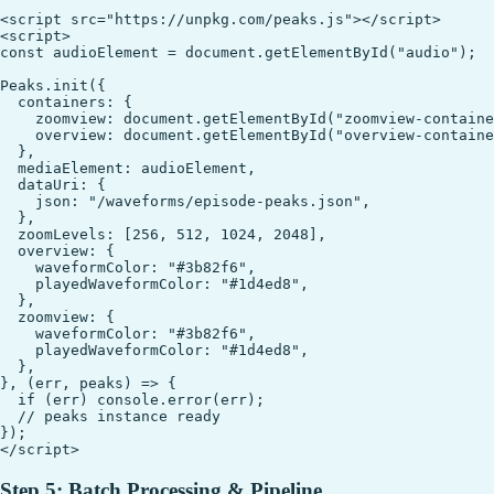
<script src="https://unpkg.com/peaks.js"></script>

<script>

const audioElement = document.getElementById("audio");

Peaks.init({

  containers: {

    zoomview: document.getElementById("zoomview-containe
    overview: document.getElementById("overview-containe
  },

  mediaElement: audioElement,

  dataUri: {

    json: "/waveforms/episode-peaks.json",

  },

  zoomLevels: [256, 512, 1024, 2048],

  overview: {

    waveformColor: "#3b82f6",

    playedWaveformColor: "#1d4ed8",

  },

  zoomview: {

    waveformColor: "#3b82f6",

    playedWaveformColor: "#1d4ed8",

  },

}, (err, peaks) => {

  if (err) console.error(err);

  // peaks instance ready

});

Step 5: Batch Processing & Pipeline