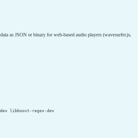
ta as JSON or binary for web-based audio players (wavesurfer.js,
dev libboost-regex-dev
