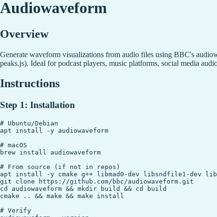
Audiowaveform
Overview
Generate waveform visualizations from audio files using BBC's audi
peaks.js). Ideal for podcast players, music platforms, social media au
Instructions
Step 1: Installation
# Ubuntu/Debian

apt install -y audiowaveform

# macOS

brew install audiowaveform

# From source (if not in repos)

apt install -y cmake g++ libmad0-dev libsndfile1-dev lib
git clone https://github.com/bbc/audiowaveform.git

cd audiowaveform && mkdir build && cd build

cmake .. && make && make install

# Verify
