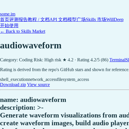
some
.im
首页
评测报告
教程 / 文档
API 文档
模型广场
Skills 市场
WillDeep
开始使用
← Back to Skills Market
audiowaveform
Category: Coding
Risk: High risk
★ 4.2 · Rating 4.2/5 (86)
TerminalSki
Rating is derived from the repo's GitHub stars and shown for reference
shell_execution
network_access
filesystem_access
Download zip
View source
name: audiowaveform
description: >-
Generate waveform visualizations from audio
create waveform images, build audio player