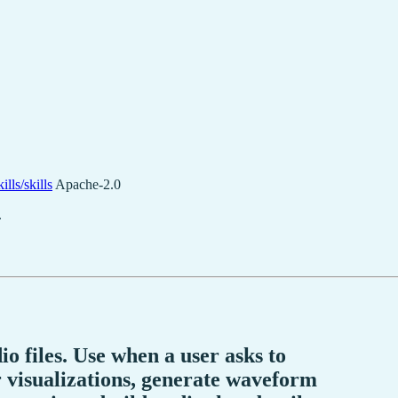
lls/skills
Apache-2.0
.
 files. Use when a user asks to
 visualizations, generate waveform