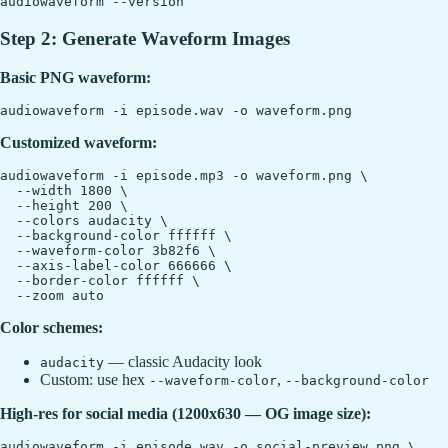
Step 2: Generate Waveform Images
Basic PNG waveform:
Customized waveform:
audiowaveform -i episode.mp3 -o waveform.png \

  --width 1800 \

  --height 200 \

  --colors audacity \

  --background-color ffffff \

  --waveform-color 3b82f6 \

  --axis-label-color 666666 \

  --border-color ffffff \

Color schemes:
— classic Audacity look
audacity
Custom: use hex
,
--waveform-color
--background-color
High-res for social media (1200x630 — OG image size):
audiowaveform -i episode.wav -o social-preview.png \
