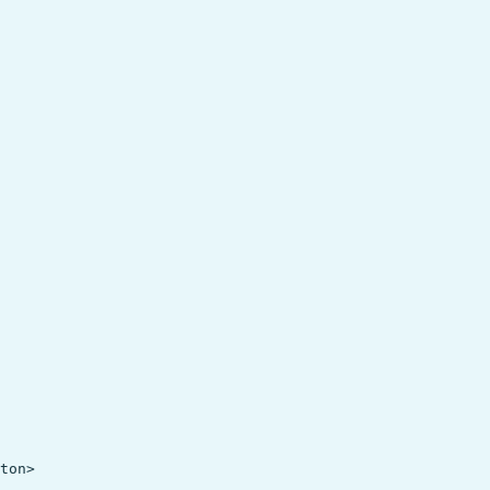
ton>
