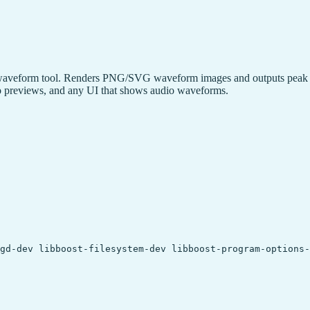
owaveform tool. Renders PNG/SVG waveform images and outputs peak da
dio previews, and any UI that shows audio waveforms.
gd-dev libboost-filesystem-dev libboost-program-options-