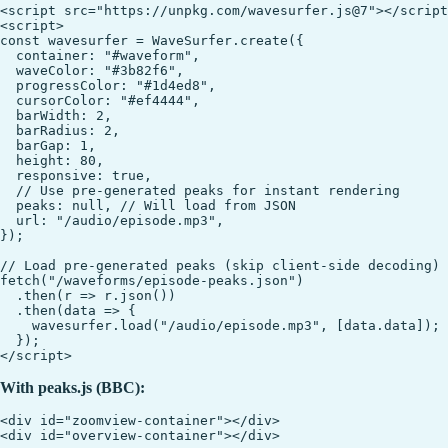
<script src="https://unpkg.com/wavesurfer.js@7"></script
<script>

const wavesurfer = WaveSurfer.create({

  container: "#waveform",

  waveColor: "#3b82f6",

  progressColor: "#1d4ed8",

  cursorColor: "#ef4444",

  barWidth: 2,

  barRadius: 2,

  barGap: 1,

  height: 80,

  responsive: true,

  // Use pre-generated peaks for instant rendering

  peaks: null, // Will load from JSON

  url: "/audio/episode.mp3",

});

// Load pre-generated peaks (skip client-side decoding)

fetch("/waveforms/episode-peaks.json")

  .then(r => r.json())

  .then(data => {

    wavesurfer.load("/audio/episode.mp3", [data.data]);

  });

With peaks.js (BBC):
<div id="zoomview-container"></div>

<div id="overview-container"></div>
