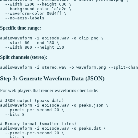
  --width 1200 --height 630 \

  --background-color 1a1a2e \

  --waveform-color 00d4ff \

Specific time range:
audiowaveform -i episode.wav -o clip.png \

  --start 60 --end 180 \

Split channels (stereo):
Step 3: Generate Waveform Data (JSON)
For web players that render waveforms client-side:
# JSON output (peaks data)

audiowaveform -i episode.wav -o peaks.json \

  --pixels-per-second 20 \

  --bits 8

# Binary format (smaller files)

audiowaveform -i episode.wav -o peaks.dat \

  --pixels-per-second 20 \
