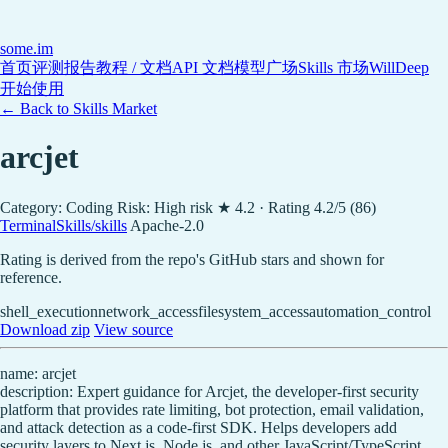
some
.im
首页
评测报告
教程 / 文档
API 文档
模型广场
Skills 市场
WillDeep
开始使用
← Back to Skills Market
arcjet
Category: Coding
Risk: High risk
★ 4.2 · Rating 4.2/5 (86)
TerminalSkills/skills
Apache-2.0
Rating is derived from the repo's GitHub stars and shown for
reference.
shell_execution
network_access
filesystem_access
automation_control
Download zip
View source
name: arcjet
description: Expert guidance for Arcjet, the developer-first security
platform that provides rate limiting, bot protection, email validation,
and attack detection as a code-first SDK. Helps developers add
security layers to Next.js, Node.js, and other JavaScript/TypeScript