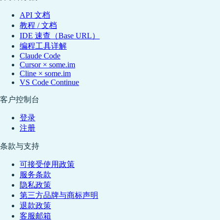
API 文档
教程 / 文档
IDE 速查（Base URL）
编程工具详解
Claude Code
Cursor × some.im
Cline × some.im
VS Code Continue
客户控制台
登录
注册
条款与支持
可接受使用政策
服务条款
隐私政策
第三方品牌与商标声明
退款政策
客服邮箱