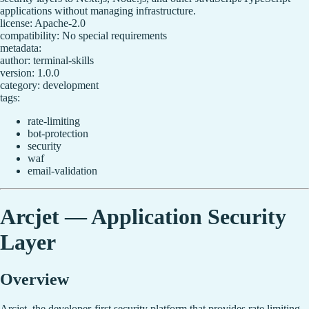
applications without managing infrastructure.
license: Apache-2.0
compatibility: No special requirements
metadata:
author: terminal-skills
version: 1.0.0
category: development
tags:
rate-limiting
bot-protection
security
waf
email-validation
Arcjet — Application Security
Layer
Overview
Arcjet, the developer-first security platform that provides rate limiting,