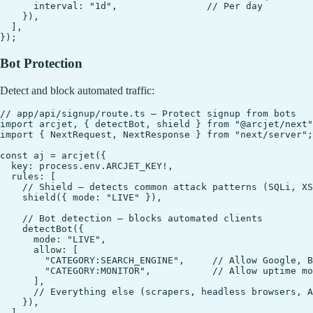
      interval: "1d",                // Per day

    }),

  ],

Bot Protection
Detect and block automated traffic:
// app/api/signup/route.ts — Protect signup from bots

import arcjet, { detectBot, shield } from "@arcjet/next"
import { NextRequest, NextResponse } from "next/server";

const aj = arcjet({

  key: process.env.ARCJET_KEY!,

  rules: [

    // Shield — detects common attack patterns (SQLi, XS
    shield({ mode: "LIVE" }),

    // Bot detection — blocks automated clients

    detectBot({

      mode: "LIVE",

      allow: [

        "CATEGORY:SEARCH_ENGINE",     // Allow Google, B
        "CATEGORY:MONITOR",           // Allow uptime mo
      ],

      // Everything else (scrapers, headless browsers, A
    }),

  ],
