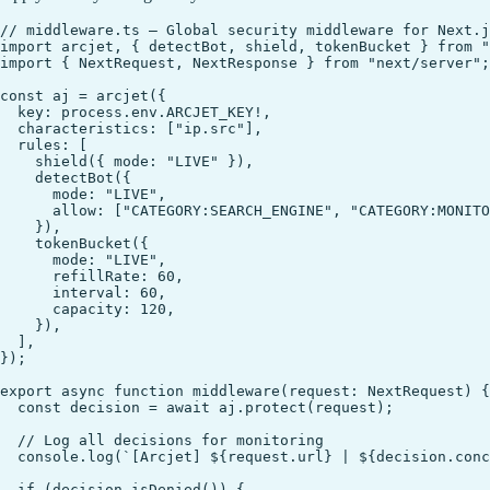
// middleware.ts — Global security middleware for Next.j
import arcjet, { detectBot, shield, tokenBucket } from "
import { NextRequest, NextResponse } from "next/server";

const aj = arcjet({

  key: process.env.ARCJET_KEY!,

  characteristics: ["ip.src"],

  rules: [

    shield({ mode: "LIVE" }),

    detectBot({

      mode: "LIVE",

      allow: ["CATEGORY:SEARCH_ENGINE", "CATEGORY:MONITO
    }),

    tokenBucket({

      mode: "LIVE",

      refillRate: 60,

      interval: 60,

      capacity: 120,

    }),

  ],

});

export async function middleware(request: NextRequest) {

  const decision = await aj.protect(request);

  // Log all decisions for monitoring

  console.log(`[Arcjet] ${request.url} | ${decision.conc
  if (decision.isDenied()) {
