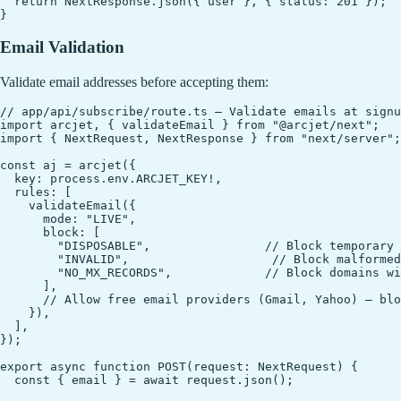
  return NextResponse.json({ user }, { status: 201 });

Email Validation
Validate email addresses before accepting them:
// app/api/subscribe/route.ts — Validate emails at signu
import arcjet, { validateEmail } from "@arcjet/next";

import { NextRequest, NextResponse } from "next/server";

const aj = arcjet({

  key: process.env.ARCJET_KEY!,

  rules: [

    validateEmail({

      mode: "LIVE",

      block: [

        "DISPOSABLE",                // Block temporary 
        "INVALID",                    // Block malformed
        "NO_MX_RECORDS",             // Block domains wi
      ],

      // Allow free email providers (Gmail, Yahoo) — blo
    }),

  ],

});

export async function POST(request: NextRequest) {

  const { email } = await request.json();
