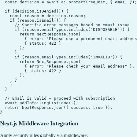
  const decision = await aj.protect(request, { email });

  if (decision.isDenied()) {

    const reason = decision.reason;

    if (reason.isEmail()) {

      // Specific error messages based on email issue

      if (reason.emailTypes.includes("DISPOSABLE")) {

        return NextResponse.json(

          { error: "Please use a permanent email address
          { status: 422 }

        );

      }

      if (reason.emailTypes.includes("INVALID")) {

        return NextResponse.json(

          { error: "Please check your email address" },

          { status: 422 }

        );

      }

    }

  }

  // Email is valid — proceed with subscription

  await addToMailingList(email);

  return NextResponse.json({ success: true });

Next.js Middleware Integration
Apply security rules globally via middleware: