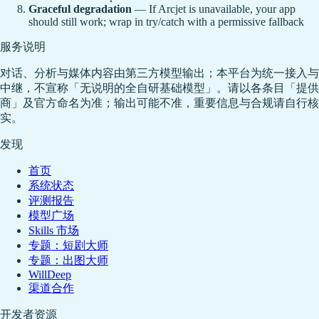
Graceful degradation
— If Arcjet is unavailable, your app
should still work; wrap in try/catch with a permissive fallback
服务说明
对话、分析与媒体内容由第三方模型输出；本平台为统一接入与
中继，不宣称「无说明的全自研基础模型」。请以各条目「提供
商」及官方命名为准；输出可能不准，重要信息与合规请自行核
实。
发现
首页
系统状态
评测报告
模型广场
Skills 市场
专题：短剧大师
专题：出图大师
WillDeep
渠道合作
开发者资源