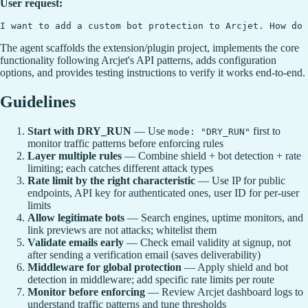
User request:
The agent scaffolds the extension/plugin project, implements the core
functionality following Arcjet's API patterns, adds configuration
options, and provides testing instructions to verify it works end-to-end.
Guidelines
Start with DRY_RUN
— Use
first to
mode: "DRY_RUN"
monitor traffic patterns before enforcing rules
Layer multiple rules
— Combine shield + bot detection + rate
limiting; each catches different attack types
Rate limit by the right characteristic
— Use IP for public
endpoints, API key for authenticated ones, user ID for per-user
limits
Allow legitimate bots
— Search engines, uptime monitors, and
link previews are not attacks; whitelist them
Validate emails early
— Check email validity at signup, not
after sending a verification email (saves deliverability)
Middleware for global protection
— Apply shield and bot
detection in middleware; add specific rate limits per route
Monitor before enforcing
— Review Arcjet dashboard logs to
understand traffic patterns and tune thresholds