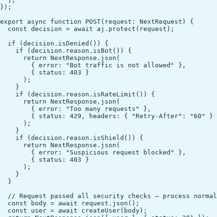
});

export async function POST(request: NextRequest) {

  const decision = await aj.protect(request);

  if (decision.isDenied()) {

    if (decision.reason.isBot()) {

      return NextResponse.json(

        { error: "Bot traffic is not allowed" },

        { status: 403 }

      );

    }

    if (decision.reason.isRateLimit()) {

      return NextResponse.json(

        { error: "Too many requests" },

        { status: 429, headers: { "Retry-After": "60" } 
      );

    }

    if (decision.reason.isShield()) {

      return NextResponse.json(

        { error: "Suspicious request blocked" },

        { status: 403 }

      );

    }

  }

  // Request passed all security checks — process normal
  const body = await request.json();

  const user = await createUser(body);
