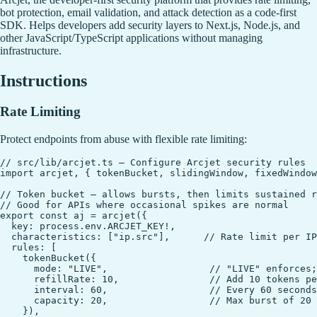
bot protection, email validation, and attack detection as a code-first
SDK. Helps developers add security layers to Next.js, Node.js, and
other JavaScript/TypeScript applications without managing
infrastructure.
Instructions
Rate Limiting
Protect endpoints from abuse with flexible rate limiting:
// src/lib/arcjet.ts — Configure Arcjet security rules

import arcjet, { tokenBucket, slidingWindow, fixedWindow
// Token bucket — allows bursts, then limits sustained r
// Good for APIs where occasional spikes are normal

export const aj = arcjet({

  key: process.env.ARCJET_KEY!,

  characteristics: ["ip.src"],      // Rate limit per IP
  rules: [

    tokenBucket({

      mode: "LIVE",                  // "LIVE" enforces;
      refillRate: 10,                // Add 10 tokens pe
      interval: 60,                  // Every 60 seconds

      capacity: 20,                  // Max burst of 20 
    }),
