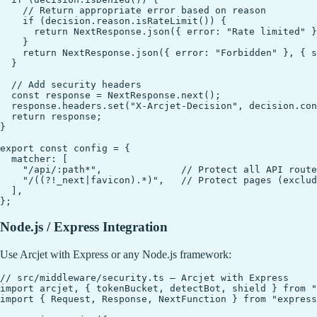
    // Return appropriate error based on reason

    if (decision.reason.isRateLimit()) {

      return NextResponse.json({ error: "Rate limited" }
    }

    return NextResponse.json({ error: "Forbidden" }, { s
  }

  // Add security headers

  const response = NextResponse.next();

  response.headers.set("X-Arcjet-Decision", decision.con
  return response;

}

export const config = {

  matcher: [

    "/api/:path*",              // Protect all API route
    "/((?!_next|favicon).*)",   // Protect pages (exclud
  ],

Node.js / Express Integration
Use Arcjet with Express or any Node.js framework:
// src/middleware/security.ts — Arcjet with Express

import arcjet, { tokenBucket, detectBot, shield } from "
import { Request, Response, NextFunction } from "express