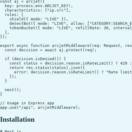
const aj = arcjet({

  key: process.env.ARCJET_KEY!,

  characteristics: ["ip.src"],

  rules: [

    shield({ mode: "LIVE" }),

    detectBot({ mode: "LIVE", allow: ["CATEGORY:SEARCH_E
    tokenBucket({ mode: "LIVE", refillRate: 30, interval
  ],

});

export async function arcjetMiddleware(req: Request, res
  const decision = await aj.protect(req);

  if (decision.isDenied()) {

    const status = decision.reason.isRateLimit() ? 429 :
    return res.status(status).json({

      error: decision.reason.isRateLimit() ? "Rate limit
    });

  }

  next();

}

// Usage in Express app

Installation
# Next.js
