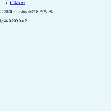
LLMs.txt
© 2026 some.im. 保留所有权利。
版本 0.209.0-rc2