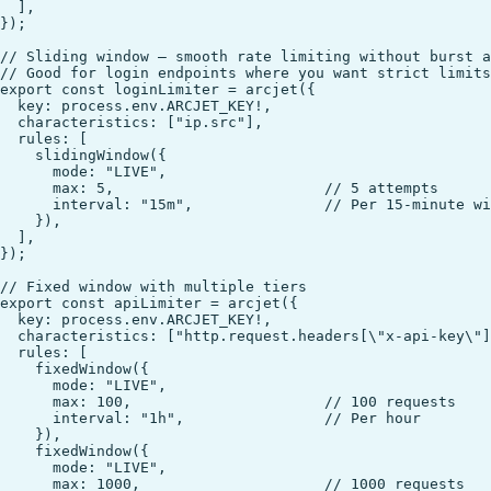
  ],

});

// Sliding window — smooth rate limiting without burst a
// Good for login endpoints where you want strict limits

export const loginLimiter = arcjet({

  key: process.env.ARCJET_KEY!,

  characteristics: ["ip.src"],

  rules: [

    slidingWindow({

      mode: "LIVE",

      max: 5,                        // 5 attempts

      interval: "15m",               // Per 15-minute wi
    }),

  ],

});

// Fixed window with multiple tiers

export const apiLimiter = arcjet({

  key: process.env.ARCJET_KEY!,

  characteristics: ["http.request.headers[\"x-api-key\"]
  rules: [

    fixedWindow({

      mode: "LIVE",

      max: 100,                      // 100 requests

      interval: "1h",                // Per hour

    }),

    fixedWindow({

      mode: "LIVE",

      max: 1000,                     // 1000 requests
