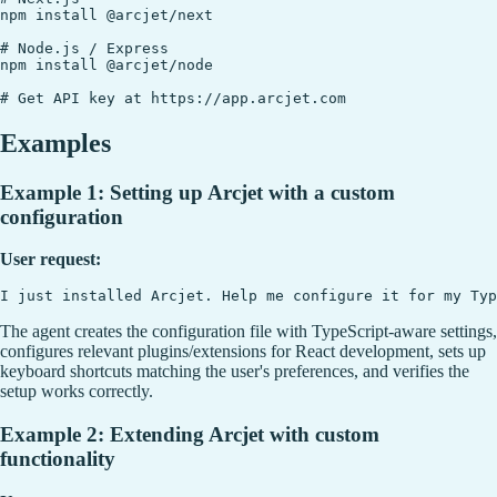
npm install @arcjet/next

# Node.js / Express

npm install @arcjet/node

Examples
Example 1: Setting up Arcjet with a custom
configuration
User request:
The agent creates the configuration file with TypeScript-aware settings,
configures relevant plugins/extensions for React development, sets up
keyboard shortcuts matching the user's preferences, and verifies the
setup works correctly.
Example 2: Extending Arcjet with custom
functionality