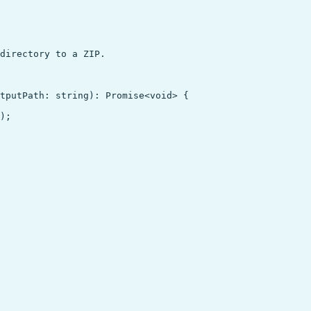
directory to a ZIP.

tputPath: string): Promise<void> {

);
