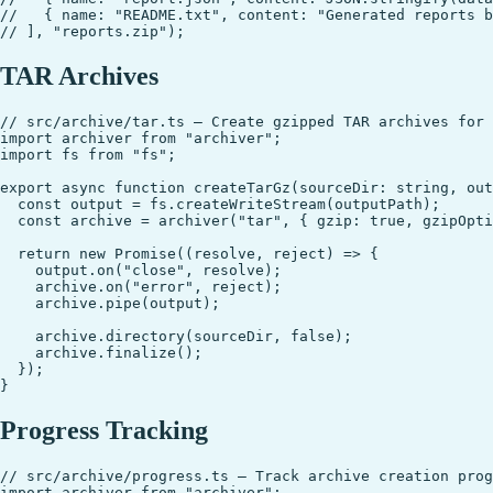
//   { name: "README.txt", content: "Generated reports b
TAR Archives
// src/archive/tar.ts — Create gzipped TAR archives for 
import archiver from "archiver";

import fs from "fs";

export async function createTarGz(sourceDir: string, out
  const output = fs.createWriteStream(outputPath);

  const archive = archiver("tar", { gzip: true, gzipOpti
  return new Promise((resolve, reject) => {

    output.on("close", resolve);

    archive.on("error", reject);

    archive.pipe(output);

    archive.directory(sourceDir, false);

    archive.finalize();

  });

Progress Tracking
// src/archive/progress.ts — Track archive creation prog
import archiver from "archiver";
