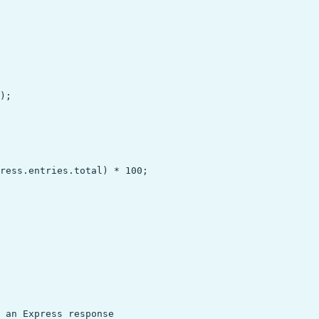
);

ress.entries.total) * 100;

 an Express response
