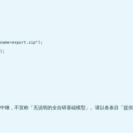
name=export.zip");

);

中继，不宣称「无说明的全自研基础模型」。请以各条目「提供