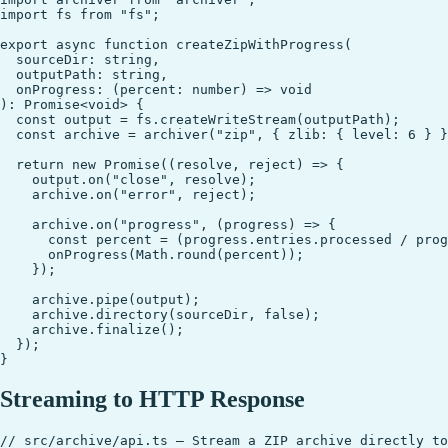
import fs from "fs";

export async function createZipWithProgress(

  sourceDir: string,

  outputPath: string,

  onProgress: (percent: number) => void

): Promise<void> {

  const output = fs.createWriteStream(outputPath);

  const archive = archiver("zip", { zlib: { level: 6 } }
  return new Promise((resolve, reject) => {

    output.on("close", resolve);

    archive.on("error", reject);

    archive.on("progress", (progress) => {

      const percent = (progress.entries.processed / prog
      onProgress(Math.round(percent));

    });

    archive.pipe(output);

    archive.directory(sourceDir, false);

    archive.finalize();

  });

Streaming to HTTP Response
// src/archive/api.ts — Stream a ZIP archive directly to