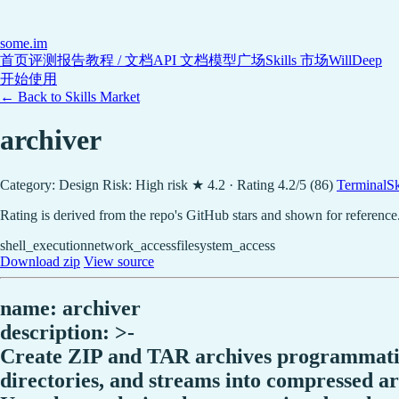
some
.im
首页
评测报告
教程 / 文档
API 文档
模型广场
Skills 市场
WillDeep
开始使用
← Back to Skills Market
archiver
Category: Design
Risk: High risk
★ 4.2 · Rating 4.2/5 (86)
TerminalSki
Rating is derived from the repo's GitHub stars and shown for reference
shell_execution
network_access
filesystem_access
Download zip
View source
name: archiver
description: >-
Create ZIP and TAR archives programmatica
directories, and streams into compressed ar