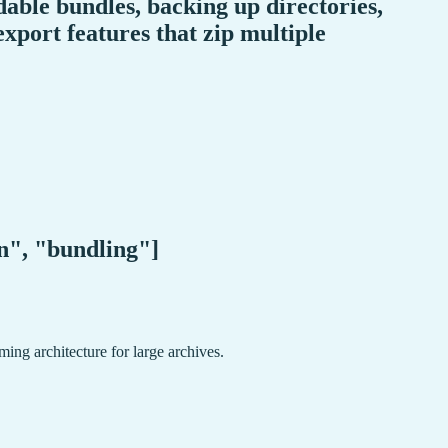
able bundles, backing up directories,
xport features that zip multiple
on", "bundling"]
ing architecture for large archives.