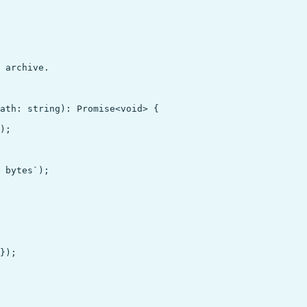
 archive.

ath: string): Promise<void> {

);

 bytes`);

});
