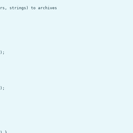
rs, strings) to archives

);

);

) },
