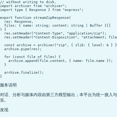
// without writing to disk.

import archiver from "archiver";

import type { Response } from "express";

export function streamZipResponse(

  res: Response,

  files: { name: string; content: string | Buffer }[]

) {

  res.setHeader("Content-Type", "application/zip");

  res.setHeader("Content-Disposition", "attachment; file
  const archive = archiver("zip", { zlib: { level: 6 } }
  archive.pipe(res);

  for (const file of files) {

    archive.append(file.content, { name: file.name });

  }

  archive.finalize();

服务说明
对话、分析与媒体内容由第三方模型输出；本平台为统一接入与
实。
发现