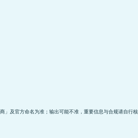
商」及官方命名为准；输出可能不准，重要信息与合规请自行核