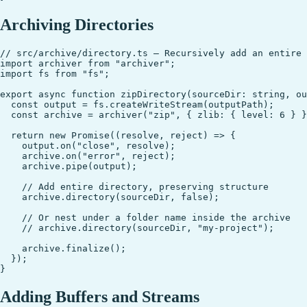
Archiving Directories
// src/archive/directory.ts — Recursively add an entire 
import archiver from "archiver";

import fs from "fs";

export async function zipDirectory(sourceDir: string, ou
  const output = fs.createWriteStream(outputPath);

  const archive = archiver("zip", { zlib: { level: 6 } }
  return new Promise((resolve, reject) => {

    output.on("close", resolve);

    archive.on("error", reject);

    archive.pipe(output);

    // Add entire directory, preserving structure

    archive.directory(sourceDir, false);

    // Or nest under a folder name inside the archive

    // archive.directory(sourceDir, "my-project");

    archive.finalize();

  });

Adding Buffers and Streams