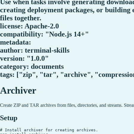
Use when tasks involve generating download
creating deployment packages, or building e
files together.
license: Apache-2.0
compatibility: "Node.js 14+"
metadata:
author: terminal-skills
version: "1.0.0"
category: documents
tags: ["zip", "tar", "archive", "compressi
Archiver
Create ZIP and TAR archives from files, directories, and streams. Stream
Setup
# Install archiver for creating archives.
