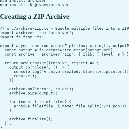
npm install archiver

Creating a ZIP Archive
// src/archive/zip.ts — Bundle multiple files into a ZIP
import archiver from "archiver";

import fs from "fs";

export async function createZip(files: string[], outputP
  const output = fs.createWriteStream(outputPath);

  const archive = archiver("zip", { zlib: { level: 9 } }
  return new Promise((resolve, reject) => {

    output.on("close", () => {

      console.log(`Archive created: ${archive.pointer()}
      resolve();

    });

    archive.on("error", reject);

    archive.pipe(output);

    for (const file of files) {

      archive.file(file, { name: file.split("/").pop()! 
    }

    archive.finalize();

  });
