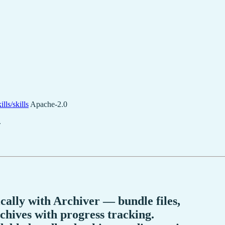
lls/skills
Apache-2.0
.
lly with Archiver — bundle files,
chives with progress tracking.