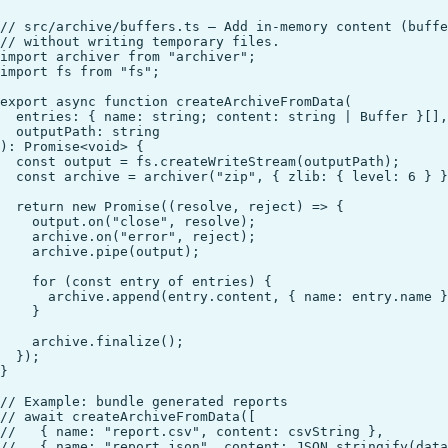
// src/archive/buffers.ts — Add in-memory content (buffe
// without writing temporary files.

import archiver from "archiver";

import fs from "fs";

export async function createArchiveFromData(

  entries: { name: string; content: string | Buffer }[],

  outputPath: string

): Promise<void> {

  const output = fs.createWriteStream(outputPath);

  const archive = archiver("zip", { zlib: { level: 6 } }
  return new Promise((resolve, reject) => {

    output.on("close", resolve);

    archive.on("error", reject);

    archive.pipe(output);

    for (const entry of entries) {

      archive.append(entry.content, { name: entry.name }
    }

    archive.finalize();

  });

}

// Example: bundle generated reports

// await createArchiveFromData([

//   { name: "report.csv", content: csvString },

//   { name: "report.json", content: JSON.stringify(data