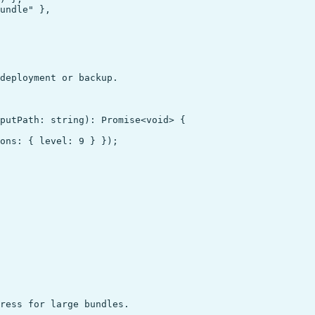
undle" },

deployment or backup.

putPath: string): Promise<void> {

ons: { level: 9 } });

ress for large bundles.
