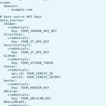
scope:

  domains:

    - example.com

# Data source API keys

data_sources:

  Shodan:

    credentials:

      key: YOUR_SHODAN_API_KEY

  VirusTotal:

    credentials:

      key: YOUR_VT_API_KEY

  SecurityTrails:

    credentials:

      key: YOUR_ST_API_KEY

  GitHub:

    credentials:

      key: YOUR_GITHUB_TOKEN

  Censys:

    credentials:

      api_id: YOUR_CENSYS_ID

      secret: YOUR_CENSYS_SECRET

  Hunter:

    credentials:

      key: YOUR_HUNTER_KEY

  URLScan:

    credentials:

      key: YOUR_URLSCAN_KEY

  WhoisXMLAPI:

    credentials:
