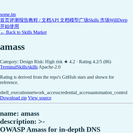
some
.im
首页
评测报告
教程 / 文档
API 文档
模型广场
Skills 市场
WillDeep
开始使用
← Back to Skills Market
amass
Category: Design
Risk: High risk
★ 4.2 · Rating 4.2/5 (86)
TerminalSkills/skills
Apache-2.0
Rating is derived from the repo's GitHub stars and shown for
reference.
shell_execution
network_access
credential_access
automation_control
Download zip
View source
name: amass
description: >-
OWASP Amass for in-depth DNS