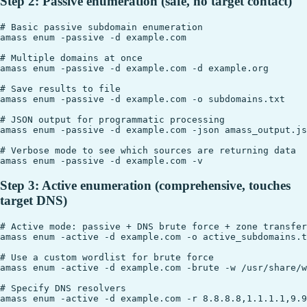
Step 2: Passive enumeration (safe, no target contact)
# Basic passive subdomain enumeration

amass enum -passive -d example.com

# Multiple domains at once

amass enum -passive -d example.com -d example.org

# Save results to file

amass enum -passive -d example.com -o subdomains.txt

# JSON output for programmatic processing

amass enum -passive -d example.com -json amass_output.js
# Verbose mode to see which sources are returning data

Step 3: Active enumeration (comprehensive, touches
target DNS)
# Active mode: passive + DNS brute force + zone transfer
amass enum -active -d example.com -o active_subdomains.t
# Use a custom wordlist for brute force

amass enum -active -d example.com -brute -w /usr/share/w
# Specify DNS resolvers

amass enum -active -d example.com -r 8.8.8.8,1.1.1.1,9.9