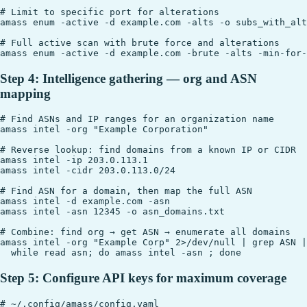
# Limit to specific port for alterations

amass enum -active -d example.com -alts -o subs_with_alt
# Full active scan with brute force and alterations

Step 4: Intelligence gathering — org and ASN
mapping
# Find ASNs and IP ranges for an organization name

amass intel -org "Example Corporation"

# Reverse lookup: find domains from a known IP or CIDR

amass intel -ip 203.0.113.1

amass intel -cidr 203.0.113.0/24

# Find ASN for a domain, then map the full ASN

amass intel -d example.com -asn

amass intel -asn 12345 -o asn_domains.txt

# Combine: find org → get ASN → enumerate all domains

amass intel -org "Example Corp" 2>/dev/null | grep ASN |
Step 5: Configure API keys for maximum coverage
# ~/.config/amass/config.yaml
