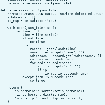
    return parse_amass_json(json_file)

def parse_amass_json(json_file):

    """Parse Amass JSON output (newline-delimited JSON).
    subdomains = []

    ip_map = defaultdict(list)

    with open(json_file) as f:

        for line in f:

            line = line.strip()

            if not line:

                continue

            try:

                record = json.loads(line)

                name = record.get("name", "")

                addresses = record.get("addresses", [])

                subdomains.append(name)

                for addr in addresses:

                    ip = addr.get("ip", "")

                    if ip:

                        ip_map[ip].append(name)

            except json.JSONDecodeError:

                continue

    return {

        "subdomains": sorted(set(subdomains)),

        "ip_to_hosts": dict(ip_map),

        "unique_ips": sorted(ip_map.keys()),

    }
