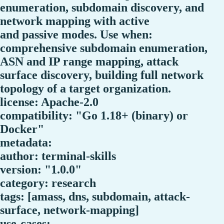
enumeration, subdomain discovery, and
network mapping with active
and passive modes. Use when:
comprehensive subdomain enumeration,
ASN and IP range mapping, attack
surface discovery, building full network
topology of a target organization.
license: Apache-2.0
compatibility: "Go 1.18+ (binary) or
Docker"
metadata:
author: terminal-skills
version: "1.0.0"
category: research
tags: [amass, dns, subdomain, attack-
surface, network-mapping]
use-cases: