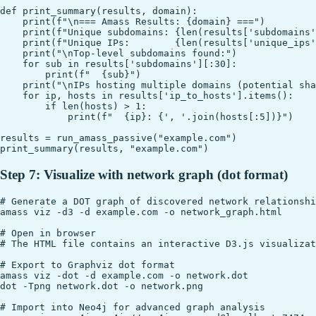
def print_summary(results, domain):

    print(f"\n=== Amass Results: {domain} ===")

    print(f"Unique subdomains: {len(results['subdomains'
    print(f"Unique IPs:        {len(results['unique_ips'
    print("\nTop-level subdomains found:")

    for sub in results['subdomains'][:30]:

        print(f"  {sub}")

    print("\nIPs hosting multiple domains (potential sha
    for ip, hosts in results['ip_to_hosts'].items():

        if len(hosts) > 1:

            print(f"  {ip}: {', '.join(hosts[:5])}")

results = run_amass_passive("example.com")

Step 7: Visualize with network graph (dot format)
# Generate a DOT graph of discovered network relationshi
amass viz -d3 -d example.com -o network_graph.html

# Open in browser

# The HTML file contains an interactive D3.js visualizat
# Export to Graphviz dot format

amass viz -dot -d example.com -o network.dot

dot -Tpng network.dot -o network.png

# Import into Neo4j for advanced graph analysis
