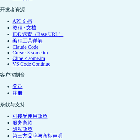
开发者资源
API 文档
教程 / 文档
IDE 速查（Base URL）
编程工具详解
Claude Code
Cursor × some.im
Cline × some.im
VS Code Continue
客户控制台
登录
注册
条款与支持
可接受使用政策
服务条款
隐私政策
第三方品牌与商标声明