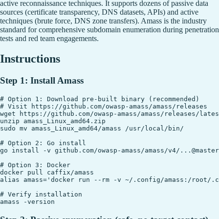
active reconnaissance techniques. It supports dozens of passive data
sources (certificate transparency, DNS datasets, APIs) and active
techniques (brute force, DNS zone transfers). Amass is the industry
standard for comprehensive subdomain enumeration during penetration
tests and red team engagements.
Instructions
Step 1: Install Amass
# Option 1: Download pre-built binary (recommended)

# Visit https://github.com/owasp-amass/amass/releases

wget https://github.com/owasp-amass/amass/releases/lates
unzip amass_Linux_amd64.zip

sudo mv amass_Linux_amd64/amass /usr/local/bin/

# Option 2: Go install

go install -v github.com/owasp-amass/amass/v4/...@master

# Option 3: Docker

docker pull caffix/amass

alias amass='docker run --rm -v ~/.config/amass:/root/.c
# Verify installation
