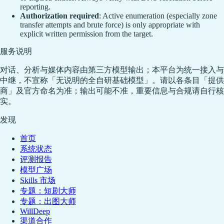
reporting.
Authorization required
: Active enumeration (especially zone
transfer attempts and brute force) is only appropriate with
explicit written permission from the target.
服务说明
对话、分析与媒体内容由第三方模型输出；本平台为统一接入与
中继，不宣称「无说明的全自研基础模型」。请以各条目「提供
商」及官方命名为准；输出可能不准，重要信息与合规请自行核
实。
发现
首页
系统状态
评测报告
模型广场
Skills 市场
专题：短剧大师
专题：出图大师
WillDeep
渠道合作