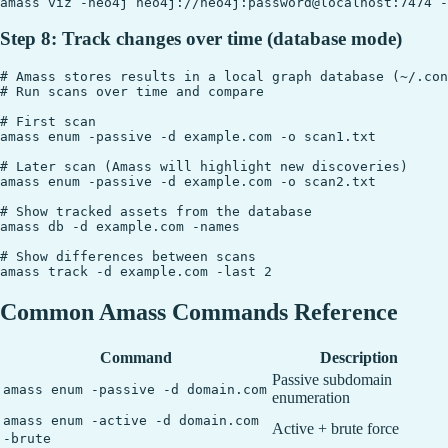
Step 8: Track changes over time (database mode)
# Amass stores results in a local graph database (~/.con
# Run scans over time and compare

# First scan

amass enum -passive -d example.com -o scan1.txt

# Later scan (Amass will highlight new discoveries)

amass enum -passive -d example.com -o scan2.txt

# Show tracked assets from the database

amass db -d example.com -names

# Show differences between scans

Common Amass Commands Reference
Command
Description
Passive subdomain
amass enum -passive -d domain.com
enumeration
amass enum -active -d domain.com
Active + brute force
-brute