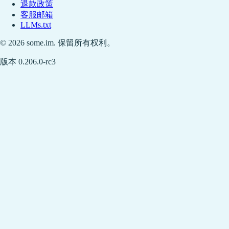
退款政策
客服邮箱
LLMs.txt
© 2026 some.im. 保留所有权利。
版本 0.206.0-rc3