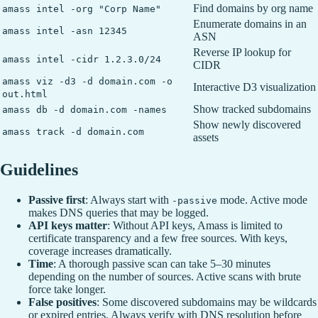
Find domains by org name
amass intel -org "Corp Name"
Enumerate domains in an
amass intel -asn 12345
ASN
Reverse IP lookup for
amass intel -cidr 1.2.3.0/24
CIDR
amass viz -d3 -d domain.com -o
Interactive D3 visualization
out.html
Show tracked subdomains
amass db -d domain.com -names
Show newly discovered
amass track -d domain.com
assets
Guidelines
Passive first
: Always start with
mode. Active mode
-passive
makes DNS queries that may be logged.
API keys matter
: Without API keys, Amass is limited to
certificate transparency and a few free sources. With keys,
coverage increases dramatically.
Time
: A thorough passive scan can take 5–30 minutes
depending on the number of sources. Active scans with brute
force take longer.
False positives
: Some discovered subdomains may be wildcards
or expired entries. Always verify with DNS resolution before