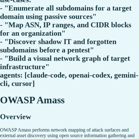
- "Enumerate all subdomains for a target
domain using passive sources"
- "Map ASN, IP ranges, and CIDR blocks
for an organization"
- "Discover shadow IT and forgotten
subdomains before a pentest"
- "Build a visual network graph of target
infrastructure"
agents: [claude-code, openai-codex, gemini-
cli, cursor]
OWASP Amass
Overview
OWASP Amass performs network mapping of attack surfaces and
external asset discovery using open source information gathering and