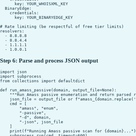
      key: YOUR_WHOISXML_KEY

  BinaryEdge:

    credentials:

      key: YOUR_BINARYEDGE_KEY

# Rate limiting (be respectful of free tier limits)

resolvers:

  - 8.8.8.8

  - 8.8.4.4

  - 1.1.1.1

Step 6: Parse and process JSON output
import json

import subprocess

from collections import defaultdict

def run_amass_passive(domain, output_file=None):

    """Run Amass passive enumeration and return parsed r
    json_file = output_file or f"amass_{domain.replace('
    cmd = [

        "amass", "enum",

        "-passive",

        "-d", domain,

        "-json", json_file

    ]

    print(f"Running Amass passive scan for {domain}...")

    subprocess.run(cmd, timeout=600)
