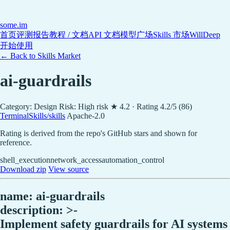
some
.im
首页
评测报告
教程 / 文档
API 文档
模型广场
Skills 市场
WillDeep
开始使用
← Back to Skills Market
ai-guardrails
Category: Design
Risk: High risk
★ 4.2 · Rating 4.2/5 (86)
TerminalSkills/skills
Apache-2.0
Rating is derived from the repo's GitHub stars and shown for
reference.
shell_execution
network_access
automation_control
Download zip
View source
name: ai-guardrails
description: >-
Implement safety guardrails for AI systems