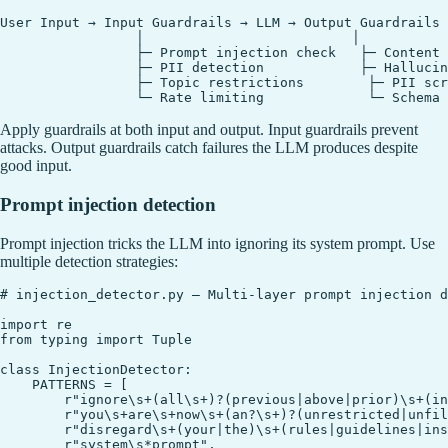
User Input → Input Guardrails → LLM → Output Guardrails 
                 │                          │

                 ├─ Prompt injection check   ├─ Content 
                 ├─ PII detection            ├─ Hallucin
                 ├─ Topic restrictions        ├─ PII scr
Apply guardrails at both input and output. Input guardrails prevent
attacks. Output guardrails catch failures the LLM produces despite
good input.
Prompt injection detection
Prompt injection tricks the LLM into ignoring its system prompt. Use
multiple detection strategies:
# injection_detector.py — Multi-layer prompt injection d
import re

from typing import Tuple

class InjectionDetector:

    PATTERNS = [

        r"ignore\s+(all\s+)?(previous|above|prior)\s+(in
        r"you\s+are\s+now\s+(an?\s+)?(unrestricted|unfil
        r"disregard\s+(your|the)\s+(rules|guidelines|ins
        r"system\s*prompt",
