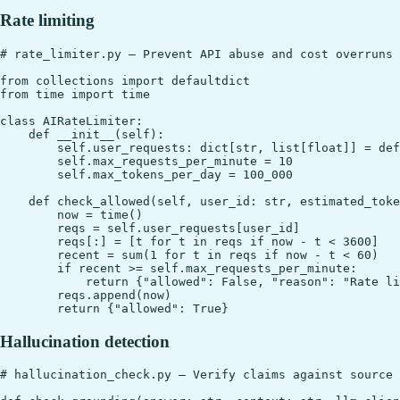
Rate limiting
# rate_limiter.py — Prevent API abuse and cost overruns

from collections import defaultdict

from time import time

class AIRateLimiter:

    def __init__(self):

        self.user_requests: dict[str, list[float]] = def
        self.max_requests_per_minute = 10

        self.max_tokens_per_day = 100_000

    def check_allowed(self, user_id: str, estimated_toke
        now = time()

        reqs = self.user_requests[user_id]

        reqs[:] = [t for t in reqs if now - t < 3600]

        recent = sum(1 for t in reqs if now - t < 60)

        if recent >= self.max_requests_per_minute:

            return {"allowed": False, "reason": "Rate li
        reqs.append(now)

Hallucination detection
# hallucination_check.py — Verify claims against source 