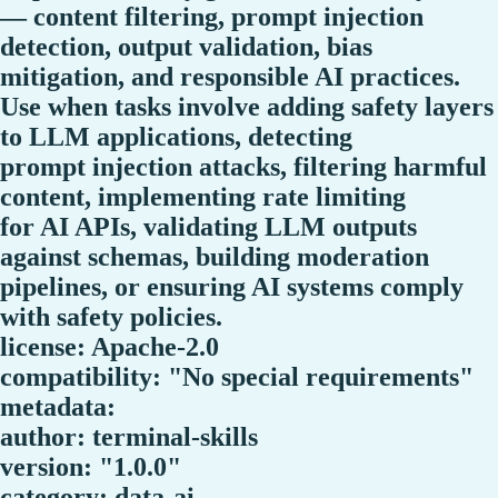
— content filtering, prompt injection
detection, output validation, bias
mitigation, and responsible AI practices.
Use when tasks involve adding safety layers
to LLM applications, detecting
prompt injection attacks, filtering harmful
content, implementing rate limiting
for AI APIs, validating LLM outputs
against schemas, building moderation
pipelines, or ensuring AI systems comply
with safety policies.
license: Apache-2.0
compatibility: "No special requirements"
metadata:
author: terminal-skills
version: "1.0.0"
category: data-ai