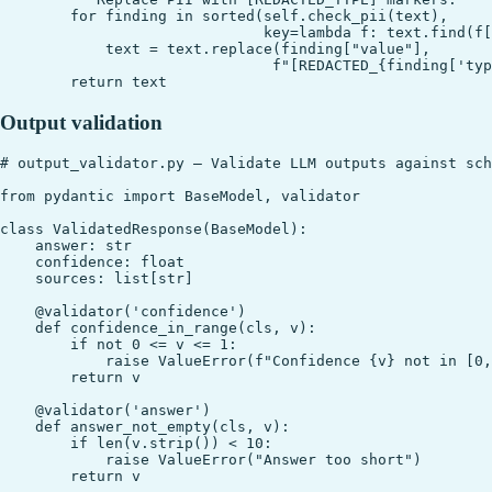
        for finding in sorted(self.check_pii(text),

                              key=lambda f: text.find(f[
            text = text.replace(finding["value"],

                               f"[REDACTED_{finding['typ
Output validation
# output_validator.py — Validate LLM outputs against sch
from pydantic import BaseModel, validator

class ValidatedResponse(BaseModel):

    answer: str

    confidence: float

    sources: list[str]

    @validator('confidence')

    def confidence_in_range(cls, v):

        if not 0 <= v <= 1:

            raise ValueError(f"Confidence {v} not in [0,
        return v

    @validator('answer')

    def answer_not_empty(cls, v):

        if len(v.strip()) < 10:

            raise ValueError("Answer too short")
