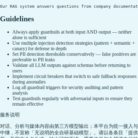
Guidelines
Always apply guardrails at both input AND output — neither
alone is sufficient
Use multiple injection detection strategies (pattern + semantic +
canary) for defense in depth
Set PII detection thresholds conservatively — false positives are
preferable to PII leaks
Validate all LLM outputs against schemas before returning to
users
Implement circuit breakers that switch to safe fallback responses
during anomalies
Log all guardrail triggers for security auditing and pattern
analysis
Test guardrails regularly with adversarial inputs to ensure they
remain effective
服务说明
对话、分析与媒体内容由第三方模型输出；本平台为统一接入与
中继，不宣称「无说明的全自研基础模型」。请以各条目「提供