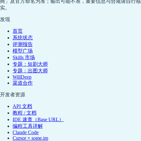
商」及官方命名为准；输出可能不准，重要信息与合规请自行核
实。
发现
首页
系统状态
评测报告
模型广场
Skills 市场
专题：短剧大师
专题：出图大师
WillDeep
渠道合作
开发者资源
API 文档
教程 / 文档
IDE 速查（Base URL）
编程工具详解
Claude Code
Cursor × some.im