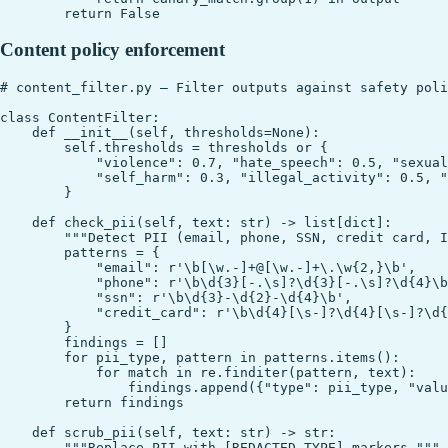
Content policy enforcement
# content_filter.py — Filter outputs against safety poli
class ContentFilter:

    def __init__(self, thresholds=None):

        self.thresholds = thresholds or {

            "violence": 0.7, "hate_speech": 0.5, "sexual
            "self_harm": 0.3, "illegal_activity": 0.5, "
        }

    def check_pii(self, text: str) -> list[dict]:

        """Detect PII (email, phone, SSN, credit card, I
        patterns = {

            "email": r'\b[\w.-]+@[\w.-]+\.\w{2,}\b',

            "phone": r'\b\d{3}[-.\s]?\d{3}[-.\s]?\d{4}\b
            "ssn": r'\b\d{3}-\d{2}-\d{4}\b',

            "credit_card": r'\b\d{4}[\s-]?\d{4}[\s-]?\d{
        }

        findings = []

        for pii_type, pattern in patterns.items():

            for match in re.finditer(pattern, text):

                findings.append({"type": pii_type, "valu
        return findings

    def scrub_pii(self, text: str) -> str:

        """Replace PII with [REDACTED_TYPE] markers."""
