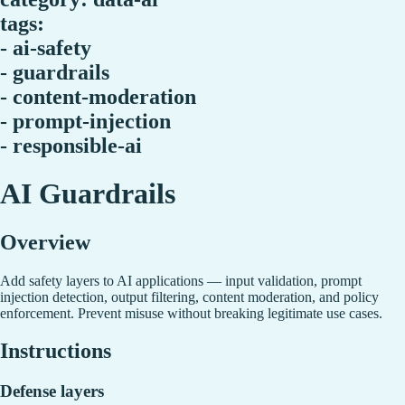
tags:
- ai-safety
- guardrails
- content-moderation
- prompt-injection
- responsible-ai
AI Guardrails
Overview
Add safety layers to AI applications — input validation, prompt
injection detection, output filtering, content moderation, and policy
enforcement. Prevent misuse without breaking legitimate use cases.
Instructions
Defense layers