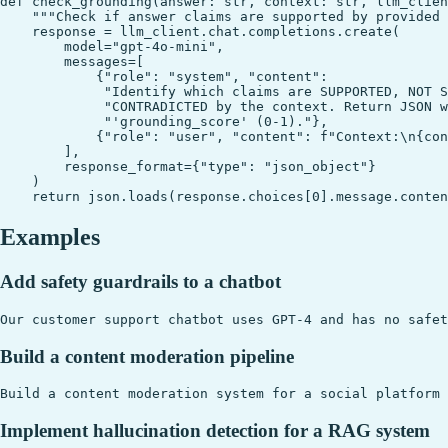
def check_grounding(answer: str, context: str, llm_clien
    """Check if answer claims are supported by provided 
    response = llm_client.chat.completions.create(

        model="gpt-4o-mini",

        messages=[

            {"role": "system", "content":

             "Identify which claims are SUPPORTED, NOT S
             "CONTRADICTED by the context. Return JSON w
             "'grounding_score' (0-1)."},

            {"role": "user", "content": f"Context:\n{con
        ],

        response_format={"type": "json_object"}

    )

Examples
Add safety guardrails to a chatbot
Build a content moderation pipeline
Implement hallucination detection for a RAG system