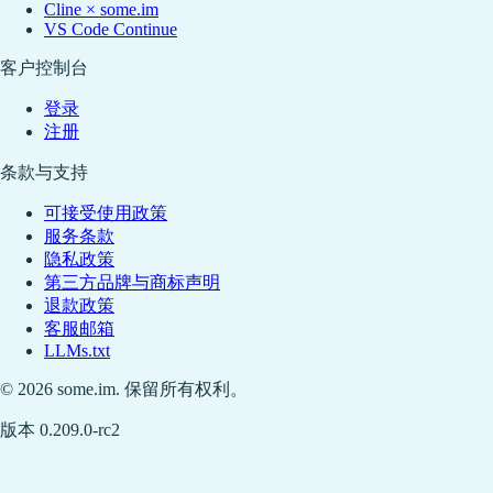
Cline × some.im
VS Code Continue
客户控制台
登录
注册
条款与支持
可接受使用政策
服务条款
隐私政策
第三方品牌与商标声明
退款政策
客服邮箱
LLMs.txt
© 2026 some.im. 保留所有权利。
版本 0.209.0-rc2