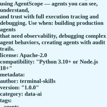
using AgentScope — agents you can see,
understand,
and trust with full execution tracing and
debugging. Use when: building production
agents
that need observability, debugging complex
agent behaviors, creating agents with audit
trails.
license: Apache-2.0
compatibility: "Python 3.10+ or Node.js
18+"
metadata:
author: terminal-skills
version: "1.0.0"
category: data-ai
tags:
- agents