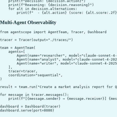
    print(f"Decision: {decision.action}")

    print(f"Reasoning: {decision.reasoning}")

    for alt in decision.alternatives:

Multi-Agent Observability
from agentscope import AgentTeam, Tracer, Dashboard

tracer = Tracer(output="./traces/")

team = AgentTeam(

    agents=[

        Agent(name="researcher", model="claude-sonnet-4-
        Agent(name="analyst", model="claude-sonnet-4-202
        Agent(name="writer", model="claude-sonnet-4-2025
    ],

    tracer=tracer,

    coordination="sequential",

)

result = team.run("Create a market analysis report for Q
for message in tracer.messages():

    print(f"[{message.sender} → {message.receiver}] {mes
dashboard = Dashboard(tracer)
