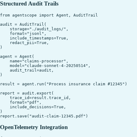
Structured Audit Trails
from agentscope import Agent, AuditTrail

audit = AuditTrail(

    storage="./audit_logs/",

    format="jsonl",

    include_timestamps=True,

    redact_pii=True,

)

agent = Agent(

    name="claims-processor",

    model="claude-sonnet-4-20250514",

    audit_trail=audit,

)

result = agent.run("Process insurance claim #12345")

report = audit.export(

    trace_id=result.trace_id,

    format="pdf",

    include_decisions=True,

)

OpenTelemetry Integration