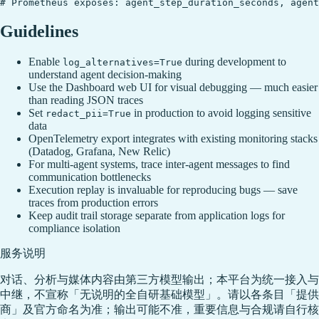
Guidelines
Enable
during development to
log_alternatives=True
understand agent decision-making
Use the Dashboard web UI for visual debugging — much easier
than reading JSON traces
Set
in production to avoid logging sensitive
redact_pii=True
data
OpenTelemetry export integrates with existing monitoring stacks
(Datadog, Grafana, New Relic)
For multi-agent systems, trace inter-agent messages to find
communication bottlenecks
Execution replay is invaluable for reproducing bugs — save
traces from production errors
Keep audit trail storage separate from application logs for
compliance isolation
服务说明
对话、分析与媒体内容由第三方模型输出；本平台为统一接入与
中继，不宣称「无说明的全自研基础模型」。请以各条目「提供
商」及官方命名为准；输出可能不准，重要信息与合规请自行核