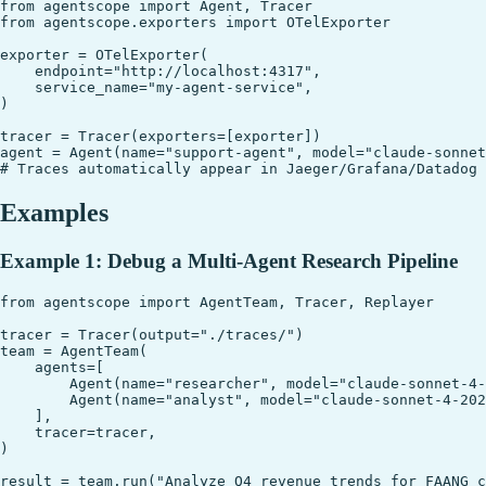
from agentscope import Agent, Tracer

from agentscope.exporters import OTelExporter

exporter = OTelExporter(

    endpoint="http://localhost:4317",

    service_name="my-agent-service",

)

tracer = Tracer(exporters=[exporter])

agent = Agent(name="support-agent", model="claude-sonnet
Examples
Example 1: Debug a Multi-Agent Research Pipeline
from agentscope import AgentTeam, Tracer, Replayer

tracer = Tracer(output="./traces/")

team = AgentTeam(

    agents=[

        Agent(name="researcher", model="claude-sonnet-4-
        Agent(name="analyst", model="claude-sonnet-4-202
    ],

    tracer=tracer,

)

result = team.run("Analyze Q4 revenue trends for FAANG c