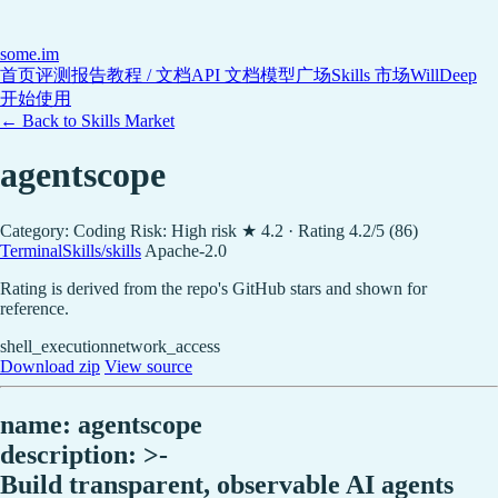
some
.im
首页
评测报告
教程 / 文档
API 文档
模型广场
Skills 市场
WillDeep
开始使用
← Back to Skills Market
agentscope
Category: Coding
Risk: High risk
★ 4.2 · Rating 4.2/5 (86)
TerminalSkills/skills
Apache-2.0
Rating is derived from the repo's GitHub stars and shown for
reference.
shell_execution
network_access
Download zip
View source
name: agentscope
description: >-
Build transparent, observable AI agents