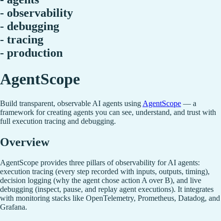
- observability
- debugging
- tracing
- production
AgentScope
Build transparent, observable AI agents using
AgentScope
— a
framework for creating agents you can see, understand, and trust with
full execution tracing and debugging.
Overview
AgentScope provides three pillars of observability for AI agents:
execution tracing (every step recorded with inputs, outputs, timing),
decision logging (why the agent chose action A over B), and live
debugging (inspect, pause, and replay agent executions). It integrates
with monitoring stacks like OpenTelemetry, Prometheus, Datadog, and
Grafana.