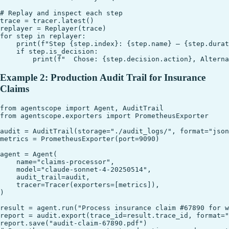
# Replay and inspect each step

trace = tracer.latest()

replayer = Replayer(trace)

for step in replayer:

    print(f"Step {step.index}: {step.name} — {step.durat
    if step.is_decision:

Example 2: Production Audit Trail for Insurance
Claims
from agentscope import Agent, AuditTrail

from agentscope.exporters import PrometheusExporter

audit = AuditTrail(storage="./audit_logs/", format="json
metrics = PrometheusExporter(port=9090)

agent = Agent(

    name="claims-processor",

    model="claude-sonnet-4-20250514",

    audit_trail=audit,

    tracer=Tracer(exporters=[metrics]),

)

result = agent.run("Process insurance claim #67890 for w
report = audit.export(trace_id=result.trace_id, format="
report.save("audit-claim-67890.pdf")
