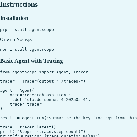
Instructions
Installation
Or with Node.js:
Basic Agent with Tracing
from agentscope import Agent, Tracer

tracer = Tracer(output="./traces/")

agent = Agent(

    name="research-assistant",

    model="claude-sonnet-4-20250514",

    tracer=tracer,

)

result = agent.run("Summarize the key findings from this
trace = tracer.latest()

print(f"Steps: {trace.step_count}")

print(f"Duration: {trace.duration_ms}ms")
