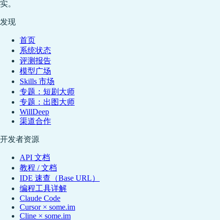
实。
发现
首页
系统状态
评测报告
模型广场
Skills 市场
专题：短剧大师
专题：出图大师
WillDeep
渠道合作
开发者资源
API 文档
教程 / 文档
IDE 速查（Base URL）
编程工具详解
Claude Code
Cursor × some.im
Cline × some.im