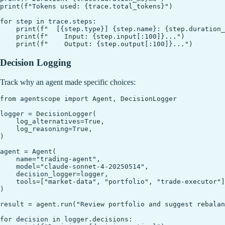
print(f"Tokens used: {trace.total_tokens}")

for step in trace.steps:

    print(f"  [{step.type}] {step.name}: {step.duration_
    print(f"    Input: {step.input[:100]}...")

Decision Logging
Track why an agent made specific choices:
from agentscope import Agent, DecisionLogger

logger = DecisionLogger(

    log_alternatives=True,

    log_reasoning=True,

)

agent = Agent(

    name="trading-agent",

    model="claude-sonnet-4-20250514",

    decision_logger=logger,

    tools=["market-data", "portfolio", "trade-executor"]
)

result = agent.run("Review portfolio and suggest rebalan
for decision in logger.decisions:
