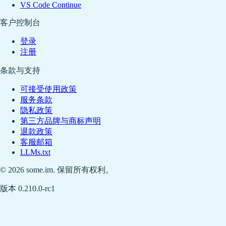
VS Code Continue
客户控制台
登录
注册
条款与支持
可接受使用政策
服务条款
隐私政策
第三方品牌与商标声明
退款政策
客服邮箱
LLMs.txt
© 2026 some.im. 保留所有权利。
版本 0.210.0-rc1