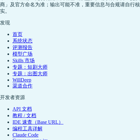
商」及官方命名为准；输出可能不准，重要信息与合规请自行核
实。
发现
首页
系统状态
评测报告
模型广场
Skills 市场
专题：短剧大师
专题：出图大师
WillDeep
渠道合作
开发者资源
API 文档
教程 / 文档
IDE 速查（Base URL）
编程工具详解
Claude Code