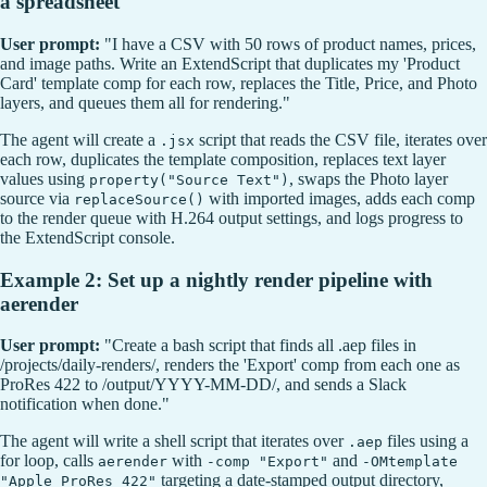
a spreadsheet
User prompt:
"I have a CSV with 50 rows of product names, prices,
and image paths. Write an ExtendScript that duplicates my 'Product
Card' template comp for each row, replaces the Title, Price, and Photo
layers, and queues them all for rendering."
The agent will create a
script that reads the CSV file, iterates over
.jsx
each row, duplicates the template composition, replaces text layer
values using
, swaps the Photo layer
property("Source Text")
source via
with imported images, adds each comp
replaceSource()
to the render queue with H.264 output settings, and logs progress to
the ExtendScript console.
Example 2: Set up a nightly render pipeline with
aerender
User prompt:
"Create a bash script that finds all .aep files in
/projects/daily-renders/, renders the 'Export' comp from each one as
ProRes 422 to /output/YYYY-MM-DD/, and sends a Slack
notification when done."
The agent will write a shell script that iterates over
files using a
.aep
for loop, calls
with
and
aerender
-comp "Export"
-OMtemplate
targeting a date-stamped output directory,
"Apple ProRes 422"