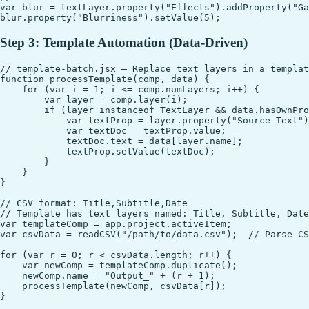
var blur = textLayer.property("Effects").addProperty("Ga
Step 3: Template Automation (Data-Driven)
// template-batch.jsx — Replace text layers in a templat
function processTemplate(comp, data) {

    for (var i = 1; i <= comp.numLayers; i++) {

        var layer = comp.layer(i);

        if (layer instanceof TextLayer && data.hasOwnPro
            var textProp = layer.property("Source Text")
            var textDoc = textProp.value;

            textDoc.text = data[layer.name];

            textProp.setValue(textDoc);

        }

    }

}

// CSV format: Title,Subtitle,Date

// Template has text layers named: Title, Subtitle, Date

var templateComp = app.project.activeItem;

var csvData = readCSV("/path/to/data.csv");  // Parse CS
for (var r = 0; r < csvData.length; r++) {

    var newComp = templateComp.duplicate();

    newComp.name = "Output_" + (r + 1);

    processTemplate(newComp, csvData[r]);
