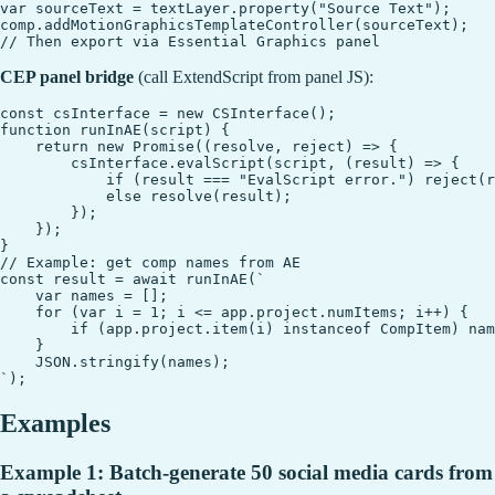
var sourceText = textLayer.property("Source Text");

comp.addMotionGraphicsTemplateController(sourceText);

CEP panel bridge
(call ExtendScript from panel JS):
const csInterface = new CSInterface();

function runInAE(script) {

    return new Promise((resolve, reject) => {

        csInterface.evalScript(script, (result) => {

            if (result === "EvalScript error.") reject(r
            else resolve(result);

        });

    });

}

// Example: get comp names from AE

const result = await runInAE(`

    var names = [];

    for (var i = 1; i <= app.project.numItems; i++) {

        if (app.project.item(i) instanceof CompItem) nam
    }

    JSON.stringify(names);

Examples
Example 1: Batch-generate 50 social media cards from