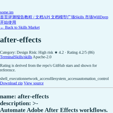
some
.im
首页
评测报告
教程 / 文档
API 文档
模型广场
Skills 市场
WillDeep
开始使用
← Back to Skills Market
after-effects
Category: Design
Risk: High risk
★ 4.2 · Rating 4.2/5 (86)
TerminalSkills/skills
Apache-2.0
Rating is derived from the repo's GitHub stars and shown for
reference.
shell_execution
network_access
filesystem_access
automation_control
Download zip
View source
name: after-effects
description: >-
Automate Adobe After Effects workflows.