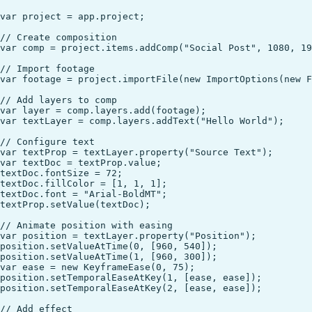
var project = app.project;

// Create composition

var comp = project.items.addComp("Social Post", 1080, 19
// Import footage

var footage = project.importFile(new ImportOptions(new F
// Add layers to comp

var layer = comp.layers.add(footage);

var textLayer = comp.layers.addText("Hello World");

// Configure text

var textProp = textLayer.property("Source Text");

var textDoc = textProp.value;

textDoc.fontSize = 72;

textDoc.fillColor = [1, 1, 1];

textDoc.font = "Arial-BoldMT";

textProp.setValue(textDoc);

// Animate position with easing

var position = textLayer.property("Position");

position.setValueAtTime(0, [960, 540]);

position.setValueAtTime(1, [960, 300]);

var ease = new KeyframeEase(0, 75);

position.setTemporalEaseAtKey(1, [ease, ease]);

position.setTemporalEaseAtKey(2, [ease, ease]);

// Add effect
