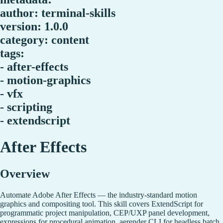
author: terminal-skills
version: 1.0.0
category: content
tags:
- after-effects
- motion-graphics
- vfx
- scripting
- extendscript
After Effects
Overview
Automate Adobe After Effects — the industry-standard motion
graphics and compositing tool. This skill covers ExtendScript for
programmatic project manipulation, CEP/UXP panel development,
expressions for procedural animation, aerender CLI for headless batch