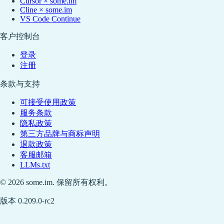
Cursor × some.im
Cline × some.im
VS Code Continue
客户控制台
登录
注册
条款与支持
可接受使用政策
服务条款
隐私政策
第三方品牌与商标声明
退款政策
客服邮箱
LLMs.txt
© 2026 some.im. 保留所有权利。
版本 0.209.0-rc2