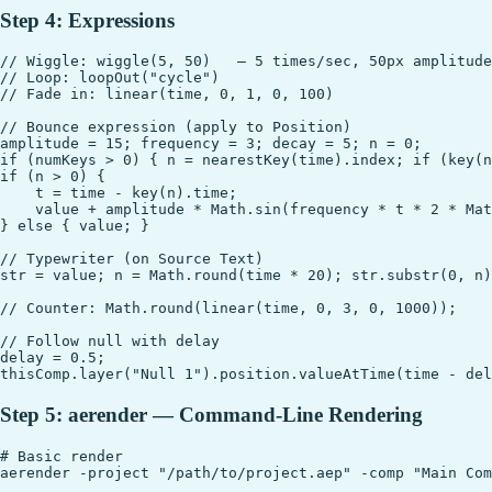
Step 4: Expressions
// Wiggle: wiggle(5, 50)   — 5 times/sec, 50px amplitude

// Loop: loopOut("cycle")

// Fade in: linear(time, 0, 1, 0, 100)

// Bounce expression (apply to Position)

amplitude = 15; frequency = 3; decay = 5; n = 0;

if (numKeys > 0) { n = nearestKey(time).index; if (key(n
if (n > 0) {

    t = time - key(n).time;

    value + amplitude * Math.sin(frequency * t * 2 * Mat
} else { value; }

// Typewriter (on Source Text)

str = value; n = Math.round(time * 20); str.substr(0, n)
// Counter: Math.round(linear(time, 0, 3, 0, 1000));

// Follow null with delay

delay = 0.5;

Step 5: aerender — Command-Line Rendering
# Basic render

aerender -project "/path/to/project.aep" -comp "Main Com