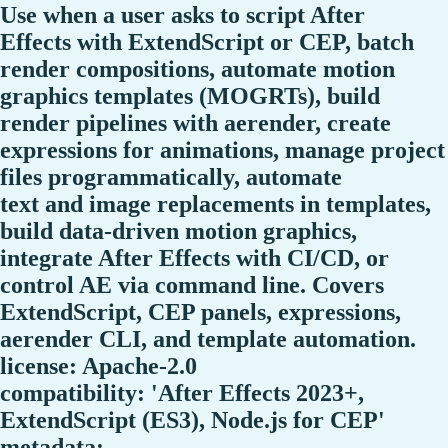
Use when a user asks to script After
Effects with ExtendScript or CEP, batch
render compositions, automate motion
graphics templates (MOGRTs), build
render pipelines with aerender, create
expressions for animations, manage project
files programmatically, automate
text and image replacements in templates,
build data-driven motion graphics,
integrate After Effects with CI/CD, or
control AE via command line. Covers
ExtendScript, CEP panels, expressions,
aerender CLI, and template automation.
license: Apache-2.0
compatibility: 'After Effects 2023+,
ExtendScript (ES3), Node.js for CEP'
metadata: