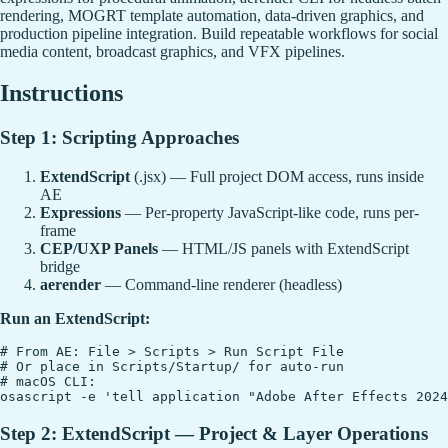
rendering, MOGRT template automation, data-driven graphics, and
production pipeline integration. Build repeatable workflows for social
media content, broadcast graphics, and VFX pipelines.
Instructions
Step 1: Scripting Approaches
ExtendScript
(.jsx) — Full project DOM access, runs inside
AE
Expressions
— Per-property JavaScript-like code, runs per-
frame
CEP/UXP Panels
— HTML/JS panels with ExtendScript
bridge
aerender
— Command-line renderer (headless)
Run an ExtendScript:
# From AE: File > Scripts > Run Script File

# Or place in Scripts/Startup/ for auto-run

# macOS CLI:

Step 2: ExtendScript — Project & Layer Operations