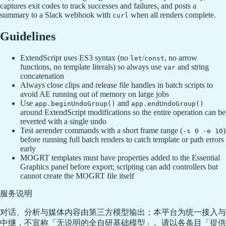
captures exit codes to track successes and failures, and posts a
summary to a Slack webhook with
when all renders complete.
curl
Guidelines
ExtendScript uses ES3 syntax (no
/
, no arrow
let
const
functions, no template literals) so always use
and string
var
concatenation
Always close clips and release file handles in batch scripts to
avoid AE running out of memory on large jobs
Use
and
app.beginUndoGroup()
app.endUndoGroup()
around ExtendScript modifications so the entire operation can be
reverted with a single undo
Test aerender commands with a short frame range (
)
-s 0 -e 10
before running full batch renders to catch template or path errors
early
MOGRT templates must have properties added to the Essential
Graphics panel before export; scripting can add controllers but
cannot create the MOGRT file itself
服务说明
对话、分析与媒体内容由第三方模型输出；本平台为统一接入与
中继，不宣称「无说明的全自研基础模型」。请以各条目「提供