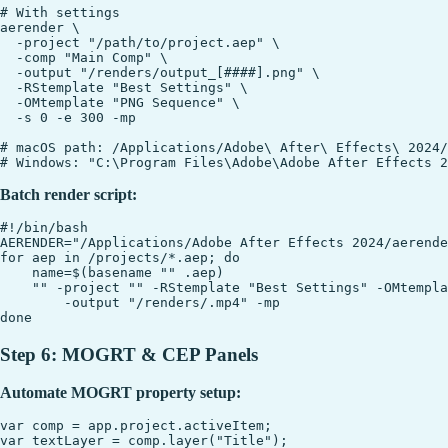
# With settings

aerender \

  -project "/path/to/project.aep" \

  -comp "Main Comp" \

  -output "/renders/output_[####].png" \

  -RStemplate "Best Settings" \

  -OMtemplate "PNG Sequence" \

  -s 0 -e 300 -mp

# macOS path: /Applications/Adobe\ After\ Effects\ 2024/
Batch render script:
#!/bin/bash

AERENDER="/Applications/Adobe After Effects 2024/aerende
for aep in /projects/*.aep; do

    name=$(basename "" .aep)

    "" -project "" -RStemplate "Best Settings" -OMtempla
        -output "/renders/.mp4" -mp

Step 6: MOGRT & CEP Panels
Automate MOGRT property setup:
var comp = app.project.activeItem;

var textLayer = comp.layer("Title");
