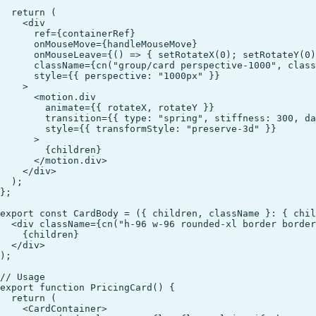
  return (

    <div

      ref={containerRef}

      onMouseMove={handleMouseMove}

      onMouseLeave={() => { setRotateX(0); setRotateY(0)
      className={cn("group/card perspective-1000", class
      style={{ perspective: "1000px" }}

    >

      <motion.div

        animate={{ rotateX, rotateY }}

        transition={{ type: "spring", stiffness: 300, da
        style={{ transformStyle: "preserve-3d" }}

      >

        {children}

      </motion.div>

    </div>

  );

};

export const CardBody = ({ children, className }: { chil
  <div className={cn("h-96 w-96 rounded-xl border border
    {children}

  </div>

);

// Usage

export function PricingCard() {

  return (

    <CardContainer>
