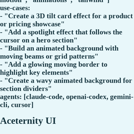
use-cases:
- "Create a 3D tilt card effect for a product
or pricing showcase"
- "Add a spotlight effect that follows the
cursor on a hero section"
- "Build an animated background with
moving beams or grid patterns"
- "Add a glowing moving border to
highlight key elements"
- "Create a wavy animated background for
section dividers"
agents: [claude-code, openai-codex, gemini-
cli, cursor]
Aceternity UI