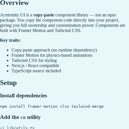
Overview
Aceternity UI is a
copy-paste
component library — not an npm
package. You copy the component code directly into your project,
giving you full ownership and customization power. Components are
built with Framer Motion and Tailwind CSS.
Key traits:
Copy-paste approach (no runtime dependency)
Framer Motion for physics-based animations
Tailwind CSS for styling
Next.js / React compatible
TypeScript source included
Setup
Install dependencies
Add the
utility
cn
// lib/utils.ts
