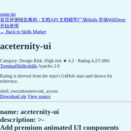
some
.im
首页
评测报告
教程 / 文档
API 文档
模型广场
Skills 市场
WillDeep
开始使用
← Back to Skills Market
aceternity-ui
Category: Design
Risk: High risk
★ 4.2 · Rating 4.2/5 (86)
TerminalSkills/skills
Apache-2.0
Rating is derived from the repo's GitHub stars and shown for
reference.
shell_execution
network_access
Download zip
View source
name: aceternity-ui
description: >-
Add premium animated UI components