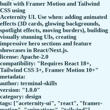
built with Framer Motion and Tailwind
CSS using
Aceternity UI. Use when: adding animated
effects (3D cards, glowing backgrounds,
spotlight effects, moving borders), building
visually stunning UIs, creating
impressive hero sections and feature
showcases in React/Next.js.
license: Apache-2.0
compatibility: "Requires React 18+,
Tailwind CSS 3+, Framer Motion 10+"
metadata:
author: terminal-skills
version: "1.0.0"
category: design
tags: ["aceternity-ui", "react", "framer-
motion", "animations", "tailwind"]