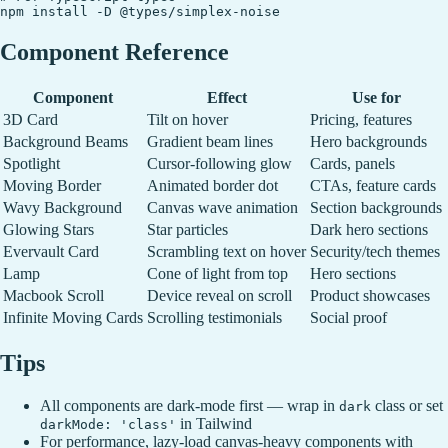
Component Reference
Component
Effect
Use for
3D Card
Tilt on hover
Pricing, features
Background Beams
Gradient beam lines
Hero backgrounds
Spotlight
Cursor-following glow
Cards, panels
Moving Border
Animated border dot
CTAs, feature cards
Wavy Background
Canvas wave animation
Section backgrounds
Glowing Stars
Star particles
Dark hero sections
Evervault Card
Scrambling text on hover
Security/tech themes
Lamp
Cone of light from top
Hero sections
Macbook Scroll
Device reveal on scroll
Product showcases
Infinite Moving Cards
Scrolling testimonials
Social proof
Tips
All components are dark-mode first — wrap in
class or set
dark
in Tailwind
darkMode: 'class'
For performance, lazy-load canvas-heavy components with