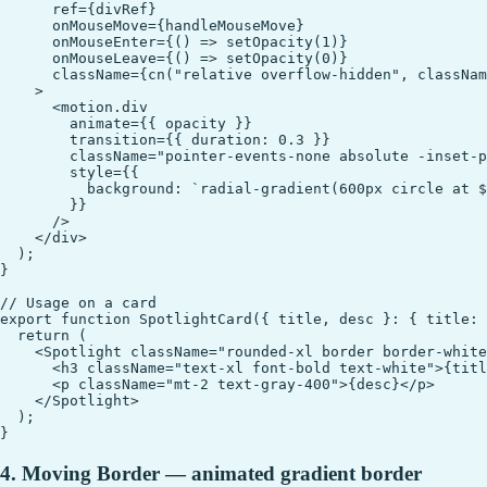
      ref={divRef}

      onMouseMove={handleMouseMove}

      onMouseEnter={() => setOpacity(1)}

      onMouseLeave={() => setOpacity(0)}

      className={cn("relative overflow-hidden", classNam
    >

      <motion.div

        animate={{ opacity }}

        transition={{ duration: 0.3 }}

        className="pointer-events-none absolute -inset-p
        style={{

          background: `radial-gradient(600px circle at $
        }}

      />

    </div>

  );

}

// Usage on a card

export function SpotlightCard({ title, desc }: { title: 
  return (

    <Spotlight className="rounded-xl border border-white
      <h3 className="text-xl font-bold text-white">{titl
      <p className="mt-2 text-gray-400">{desc}</p>

    </Spotlight>

  );

4. Moving Border — animated gradient border