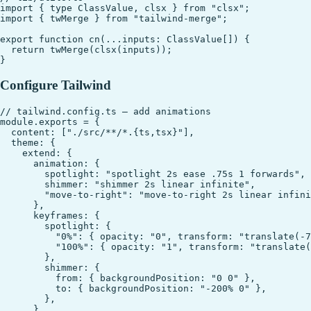
import { type ClassValue, clsx } from "clsx";

import { twMerge } from "tailwind-merge";

export function cn(...inputs: ClassValue[]) {

  return twMerge(clsx(inputs));

Configure Tailwind
// tailwind.config.ts — add animations

module.exports = {

  content: ["./src/**/*.{ts,tsx}"],

  theme: {

    extend: {

      animation: {

        spotlight: "spotlight 2s ease .75s 1 forwards",

        shimmer: "shimmer 2s linear infinite",

        "move-to-right": "move-to-right 2s linear infini
      },

      keyframes: {

        spotlight: {

          "0%": { opacity: "0", transform: "translate(-7
          "100%": { opacity: "1", transform: "translate(
        },

        shimmer: {

          from: { backgroundPosition: "0 0" },

          to: { backgroundPosition: "-200% 0" },

        },

      },
