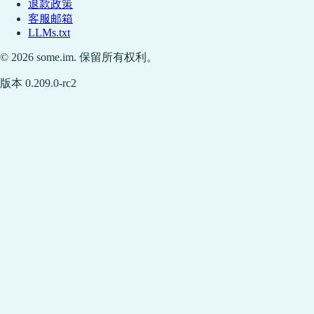
退款政策
客服邮箱
LLMs.txt
© 2026 some.im. 保留所有权利。
版本 0.209.0-rc2