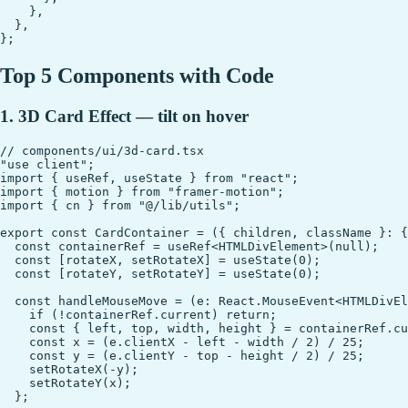
    },

  },

Top 5 Components with Code
1. 3D Card Effect — tilt on hover
// components/ui/3d-card.tsx

"use client";

import { useRef, useState } from "react";

import { motion } from "framer-motion";

import { cn } from "@/lib/utils";

export const CardContainer = ({ children, className }: {
  const containerRef = useRef<HTMLDivElement>(null);

  const [rotateX, setRotateX] = useState(0);

  const [rotateY, setRotateY] = useState(0);

  const handleMouseMove = (e: React.MouseEvent<HTMLDivEl
    if (!containerRef.current) return;

    const { left, top, width, height } = containerRef.cu
    const x = (e.clientX - left - width / 2) / 25;

    const y = (e.clientY - top - height / 2) / 25;

    setRotateX(-y);

    setRotateY(x);

  };
