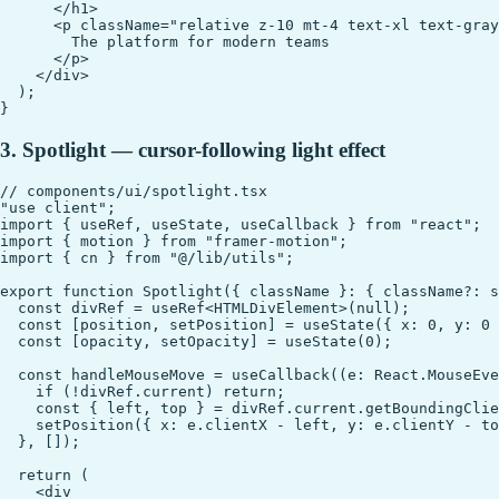
      </h1>

      <p className="relative z-10 mt-4 text-xl text-gray
        The platform for modern teams

      </p>

    </div>

  );

3. Spotlight — cursor-following light effect
// components/ui/spotlight.tsx

"use client";

import { useRef, useState, useCallback } from "react";

import { motion } from "framer-motion";

import { cn } from "@/lib/utils";

export function Spotlight({ className }: { className?: s
  const divRef = useRef<HTMLDivElement>(null);

  const [position, setPosition] = useState({ x: 0, y: 0 
  const [opacity, setOpacity] = useState(0);

  const handleMouseMove = useCallback((e: React.MouseEve
    if (!divRef.current) return;

    const { left, top } = divRef.current.getBoundingClie
    setPosition({ x: e.clientX - left, y: e.clientY - to
  }, []);

  return (

    <div
