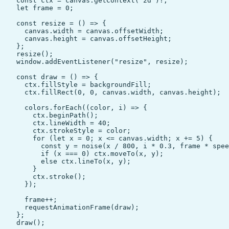
    const ctx = canvas.getContext("2d")!;

    let frame = 0;

    const resize = () => {

      canvas.width = canvas.offsetWidth;

      canvas.height = canvas.offsetHeight;

    };

    resize();

    window.addEventListener("resize", resize);

    const draw = () => {

      ctx.fillStyle = backgroundFill;

      ctx.fillRect(0, 0, canvas.width, canvas.height);

      colors.forEach((color, i) => {

        ctx.beginPath();

        ctx.lineWidth = 40;

        ctx.strokeStyle = color;

        for (let x = 0; x <= canvas.width; x += 5) {

          const y = noise(x / 800, i * 0.3, frame * spee
          if (x === 0) ctx.moveTo(x, y);

          else ctx.lineTo(x, y);

        }

        ctx.stroke();

      });

      frame++;

      requestAnimationFrame(draw);

    };

    draw();
