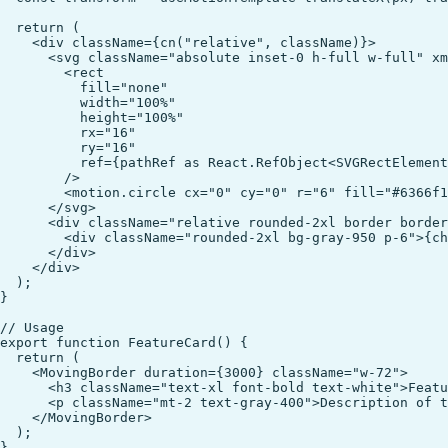
  return (

    <div className={cn("relative", className)}>

      <svg className="absolute inset-0 h-full w-full" xm
        <rect

          fill="none"

          width="100%"

          height="100%"

          rx="16"

          ry="16"

          ref={pathRef as React.RefObject<SVGRectElement
        />

        <motion.circle cx="0" cy="0" r="6" fill="#6366f1
      </svg>

      <div className="relative rounded-2xl border border
        <div className="rounded-2xl bg-gray-950 p-6">{ch
      </div>

    </div>

  );

}

// Usage

export function FeatureCard() {

  return (

    <MovingBorder duration={3000} className="w-72">

      <h3 className="text-xl font-bold text-white">Featu
      <p className="mt-2 text-gray-400">Description of t
    </MovingBorder>

  );
