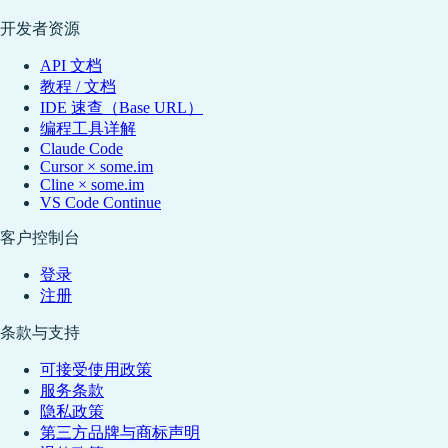
开发者资源
API 文档
教程 / 文档
IDE 速查（Base URL）
编程工具详解
Claude Code
Cursor × some.im
Cline × some.im
VS Code Continue
客户控制台
登录
注册
条款与支持
可接受使用政策
服务条款
隐私政策
第三方品牌与商标声明