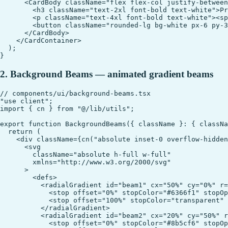
      <CardBody className="flex flex-col justify-between
        <h3 className="text-2xl font-bold text-white">Pr
        <p className="text-4xl font-bold text-white"><sp
        <button className="rounded-lg bg-white px-6 py-3
      </CardBody>

    </CardContainer>

  );

2. Background Beams — animated gradient beams
// components/ui/background-beams.tsx

"use client";

import { cn } from "@/lib/utils";

export function BackgroundBeams({ className }: { classNa
  return (

    <div className={cn("absolute inset-0 overflow-hidden
      <svg

        className="absolute h-full w-full"

        xmlns="http://www.w3.org/2000/svg"

      >

        <defs>

          <radialGradient id="beam1" cx="50%" cy="0%" r=
            <stop offset="0%" stopColor="#6366f1" stopOp
            <stop offset="100%" stopColor="transparent" 
          </radialGradient>

          <radialGradient id="beam2" cx="20%" cy="50%" r
            <stop offset="0%" stopColor="#8b5cf6" stopOp