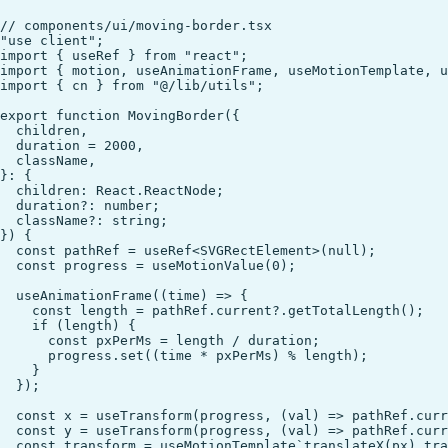
// components/ui/moving-border.tsx

"use client";

import { useRef } from "react";

import { motion, useAnimationFrame, useMotionTemplate, u
import { cn } from "@/lib/utils";

export function MovingBorder({

  children,

  duration = 2000,

  className,

}: {

  children: React.ReactNode;

  duration?: number;

  className?: string;

}) {

  const pathRef = useRef<SVGRectElement>(null);

  const progress = useMotionValue(0);

  useAnimationFrame((time) => {

    const length = pathRef.current?.getTotalLength();

    if (length) {

      const pxPerMs = length / duration;

      progress.set((time * pxPerMs) % length);

    }

  });

  const x = useTransform(progress, (val) => pathRef.curr
  const y = useTransform(progress, (val) => pathRef.curr
  const transform = useMotionTemplate`translateX(px) tra