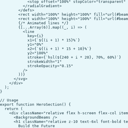
            <stop offset="100%" stopColor="transparent" 
          </radialGradient>

        </defs>

        <rect width="100%" height="100%" fill="url(#beam
        <rect width="100%" height="100%" fill="url(#beam
        {/* Animated lines */}

        {[...Array(6)].map((_, i) => (

          <line

            key={i}

            x1={`${(i + 1) * 15}%`}

            y1="0%"

            x2={`${(i + 1) * 15 + 10}%`}

            y2="100%"

            stroke={`hsl(${240 + i * 20}, 70%, 60%)`}

            strokeWidth="1"

            strokeOpacity="0.15"

          />

        ))}

      </svg>

    </div>

  );

}

// Usage

export function HeroSection() {

  return (

    <div className="relative flex h-screen flex-col item
      <BackgroundBeams />

      <h1 className="relative z-10 text-6xl font-bold te
        Build the Future
