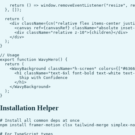
    return () => window.removeEventListener("resize", re
  }, []);

  return (

    <div className={cn("relative flex items-center justi
      <canvas ref={canvasRef} className="absolute inset-
      <div className="relative z-10">{children}</div>

    </div>

  );

}

// Usage

export function WavyHero() {

  return (

    <WavyBackground className="h-screen" colors={["#6366
      <h1 className="text-6xl font-bold text-white text-
        Ship with Confidence

      </h1>

    </WavyBackground>

  );

Installation Helper
# Install all common deps at once

npm install framer-motion clsx tailwind-merge simplex-no
# For TypeScript types
