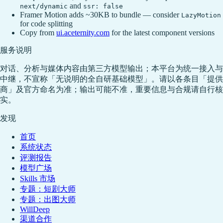
and
next/dynamic
ssr: false
Framer Motion adds ~30KB to bundle — consider
LazyMotion
for code splitting
Copy from
ui.aceternity.com
for the latest component versions
服务说明
对话、分析与媒体内容由第三方模型输出；本平台为统一接入与
中继，不宣称「无说明的全自研基础模型」。请以各条目「提供
商」及官方命名为准；输出可能不准，重要信息与合规请自行核
实。
发现
首页
系统状态
评测报告
模型广场
Skills 市场
专题：短剧大师
专题：出图大师
WillDeep
渠道合作