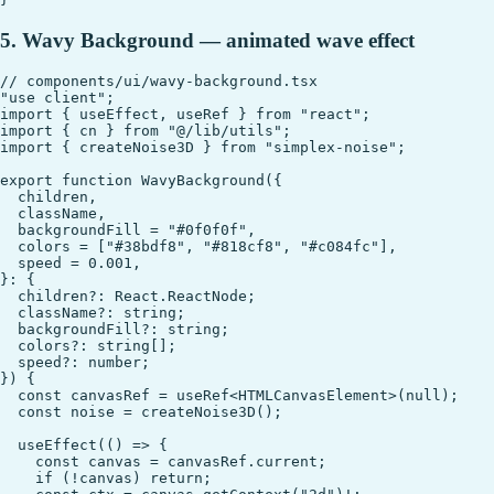
5. Wavy Background — animated wave effect
// components/ui/wavy-background.tsx

"use client";

import { useEffect, useRef } from "react";

import { cn } from "@/lib/utils";

import { createNoise3D } from "simplex-noise";

export function WavyBackground({

  children,

  className,

  backgroundFill = "#0f0f0f",

  colors = ["#38bdf8", "#818cf8", "#c084fc"],

  speed = 0.001,

}: {

  children?: React.ReactNode;

  className?: string;

  backgroundFill?: string;

  colors?: string[];

  speed?: number;

}) {

  const canvasRef = useRef<HTMLCanvasElement>(null);

  const noise = createNoise3D();

  useEffect(() => {

    const canvas = canvasRef.current;

    if (!canvas) return;
