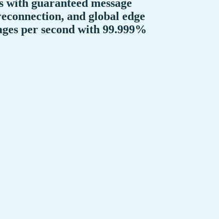
ns with guaranteed message
reconnection, and global edge
sages per second with 99.999%