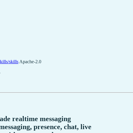
ills/skills
Apache-2.0
.
rade realtime messaging
essaging, presence, chat, live