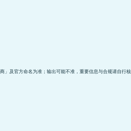
商」及官方命名为准；输出可能不准，重要信息与合规请自行核