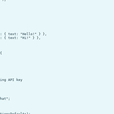
: { text: "Hello!" } },

: { text: "Hi!" } },

{

hat";

tionsDefaults);
