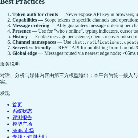
Best Practices
Token auth for clients
— Never expose API key in browsers; 
Capabilities
— Scope tokens to specific channels and operations;
Message ordering
— Ably guarantees message ordering per cha
Presence
— Use for "who's online", typing indicators, cursor tra
History
— Enable message persistence; clients recover missed 
Channel namespaces
— Use
,
,
chat:
notifications:
updat
Serverless friendly
— REST API for publishing from Lambda/Clo
Global edge
— Messages routed via nearest edge node; <65ms m
服务说明
对话、分析与媒体内容由第三方模型输出；本平台为统一接入与
实。
发现
首页
系统状态
评测报告
模型广场
Skills 市场
专题：短剧大师