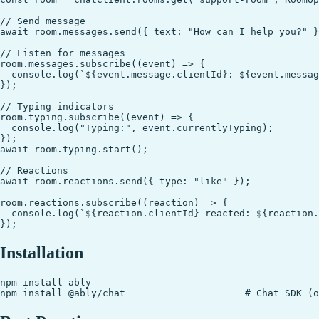
// Send message

await room.messages.send({ text: "How can I help you?" }
// Listen for messages

room.messages.subscribe((event) => {

  console.log(`${event.message.clientId}: ${event.messag
});

// Typing indicators

room.typing.subscribe((event) => {

  console.log("Typing:", event.currentlyTyping);

});

await room.typing.start();

// Reactions

await room.reactions.send({ type: "like" });

room.reactions.subscribe((reaction) => {

  console.log(`${reaction.clientId} reacted: ${reaction.
Installation
npm install ably
