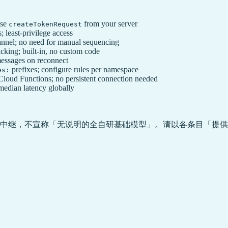
use
from your server
createTokenRequest
 least-privilege access
nnel; no need for manual sequencing
cking; built-in, no custom code
messages on reconnect
prefixes; configure rules per namespace
es:
ud Functions; no persistent connection needed
edian latency globally
中继，不宣称「无说明的全自研基础模型」。请以各条目「提供