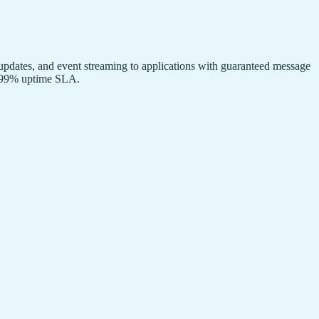
 updates, and event streaming to applications with guaranteed message
9.999% uptime SLA.