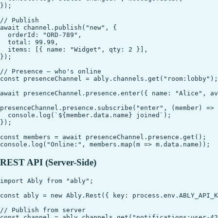
});

// Publish

await channel.publish("new", {

  orderId: "ORD-789",

  total: 99.99,

  items: [{ name: "Widget", qty: 2 }],

});

// Presence — who's online

const presenceChannel = ably.channels.get("room:lobby");

await presenceChannel.presence.enter({ name: "Alice", ava
presenceChannel.presence.subscribe("enter", (member) => 
  console.log(`${member.data.name} joined`);

});

const members = await presenceChannel.presence.get();

REST API (Server-Side)
import Ably from "ably";

const ably = new Ably.Rest({ key: process.env.ABLY_API_K
// Publish from server

const channel = ably.channels.get("notifications:user-42