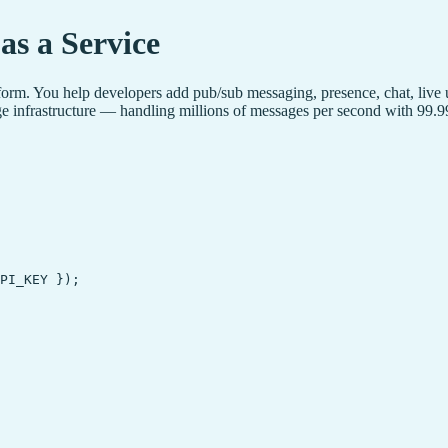
as a Service
tform. You help developers add pub/sub messaging, presence, chat, live
edge infrastructure — handling millions of messages per second with 9
PI_KEY });
