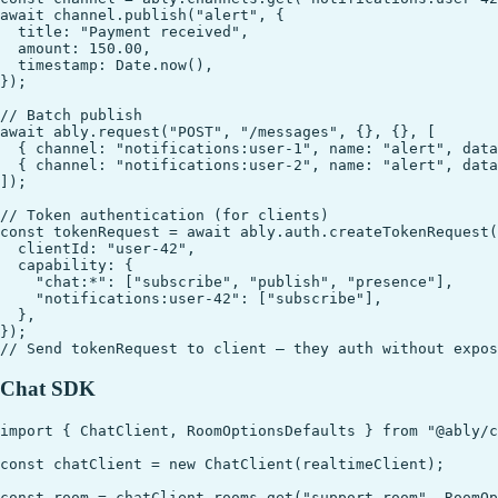
await channel.publish("alert", {

  title: "Payment received",

  amount: 150.00,

  timestamp: Date.now(),

});

// Batch publish

await ably.request("POST", "/messages", {}, {}, [

  { channel: "notifications:user-1", name: "alert", data
  { channel: "notifications:user-2", name: "alert", data
]);

// Token authentication (for clients)

const tokenRequest = await ably.auth.createTokenRequest(
  clientId: "user-42",

  capability: {

    "chat:*": ["subscribe", "publish", "presence"],

    "notifications:user-42": ["subscribe"],

  },

});

Chat SDK
import { ChatClient, RoomOptionsDefaults } from "@ably/c
const chatClient = new ChatClient(realtimeClient);

const room = chatClient.rooms.get("support-room", RoomOp