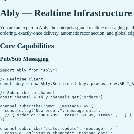
Ably — Realtime Infrastructure 
You are an expert in Ably, the enterprise-grade realtime messaging pla
ordering, exactly-once delivery, automatic reconnection, and global 
Core Capabilities
Pub/Sub Messaging
import Ably from "ably";

// Realtime client

const ably = new Ably.Realtime({ key: process.env.ABLY_A
// Subscribe to channel

const channel = ably.channels.get("orders");

channel.subscribe("new", (message) => {

  console.log("New order:", message.data);

  // { orderId: "ORD-789", total: 99.99, items: [...] }

});

channel.subscribe("status-update", (message) => {

  console.log("Status changed:", message.data);
