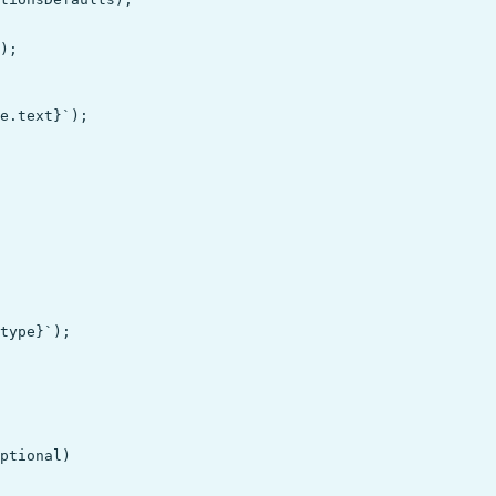
);

e.text}`);

type}`);
