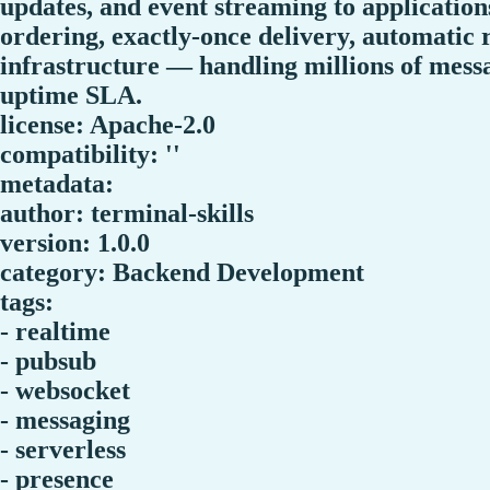
updates, and event streaming to applicatio
ordering, exactly-once delivery, automatic 
infrastructure — handling millions of mes
uptime SLA.
license: Apache-2.0
compatibility: ''
metadata:
author: terminal-skills
version: 1.0.0
category: Backend Development
tags:
- realtime
- pubsub
- websocket
- messaging
- serverless
- presence