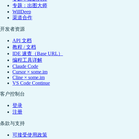
专题：出图大师
WillDeep
渠道合作
开发者资源
API 文档
教程 / 文档
IDE 速查（Base URL）
编程工具详解
Claude Code
Cursor × some.im
Cline × some.im
VS Code Continue
客户控制台
登录
注册
条款与支持
可接受使用政策