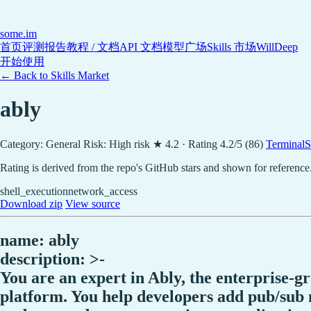
some
.im
首页
评测报告
教程 / 文档
API 文档
模型广场
Skills 市场
WillDeep
开始使用
← Back to Skills Market
ably
Category: General
Risk: High risk
★ 4.2 · Rating 4.2/5 (86)
TerminalSk
Rating is derived from the repo's GitHub stars and shown for reference
shell_execution
network_access
Download zip
View source
name: ably
description: >-
You are an expert in Ably, the enterprise-g
platform. You help developers add pub/sub m