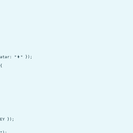
tar: "👩" });

{

EY });

");
