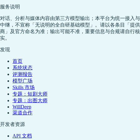
服务说明
对话、分析与媒体内容由第三方模型输出；本平台为统一接入与
中继，不宣称「无说明的全自研基础模型」。请以各条目「提供
商」及官方命名为准；输出可能不准，重要信息与合规请自行核
实。
发现
首页
系统状态
评测报告
模型广场
Skills 市场
专题：短剧大师
专题：出图大师
WillDeep
渠道合作
开发者资源
API 文档