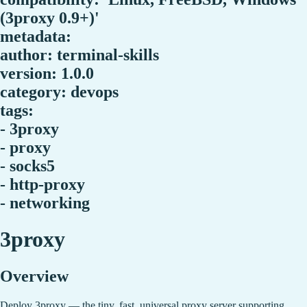
(3proxy 0.9+)'
metadata:
author: terminal-skills
version: 1.0.0
category: devops
tags:
- 3proxy
- proxy
- socks5
- http-proxy
- networking
3proxy
Overview
Deploy 3proxy — the tiny, fast, universal proxy server supporting