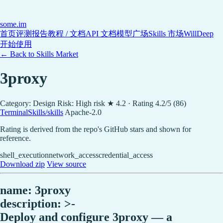
some
.im
首页
评测报告
教程 / 文档
API 文档
模型广场
Skills 市场
WillDeep
开始使用
← Back to Skills Market
3proxy
Category: Design
Risk: High risk
★ 4.2 · Rating 4.2/5 (86)
TerminalSkills/skills
Apache-2.0
Rating is derived from the repo's GitHub stars and shown for
reference.
shell_execution
network_access
credential_access
Download zip
View source
name: 3proxy
description: >-
Deploy and configure 3proxy — a