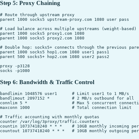
Step 5: Proxy Chaining
# Route through upstream proxy

parent 1000 socks5 upstream-proxy.com 1080 user pass

# Load balance across multiple upstreams (weight-based)

parent 1000 socks5 proxy1.com 1080

parent 1000 socks5 proxy2.com 1080

# Double hop: socks5+ connects through the previous pare
parent 1000 socks5 hop1.com 1080 user1 pass1

parent 500 socks5+ hop2.com 1080 user2 pass2

proxy -p3128

Step 6: Bandwidth & Traffic Control
bandlimin 1048576 user1      # Limit user1 to 1 MB/s

bandlimout 2097152 *         # 2 MB/s outbound for all

connlim 5 *                  # Max 5 concurrent connecti
maxconn 1000                 # Total connection limit

# Traffic accounting with monthly quotas

counter /var/log/3proxy/traffic.counters

countin 10737418240 * * *    # 10GB monthly incoming per