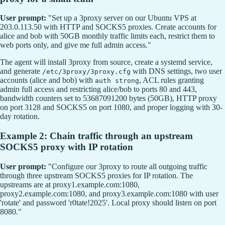
User prompt:
"Set up a 3proxy server on our Ubuntu VPS at
203.0.113.50 with HTTP and SOCKS5 proxies. Create accounts for
alice and bob with 50GB monthly traffic limits each, restrict them to
web ports only, and give me full admin access."
The agent will install 3proxy from source, create a systemd service,
and generate
with DNS settings, two user
/etc/3proxy/3proxy.cfg
accounts (alice and bob) with
, ACL rules granting
auth strong
admin full access and restricting alice/bob to ports 80 and 443,
bandwidth counters set to 53687091200 bytes (50GB), HTTP proxy
on port 3128 and SOCKS5 on port 1080, and proper logging with 30-
day rotation.
Example 2: Chain traffic through an upstream
SOCKS5 proxy with IP rotation
User prompt:
"Configure our 3proxy to route all outgoing traffic
through three upstream SOCKS5 proxies for IP rotation. The
upstreams are at proxy1.example.com:1080,
proxy2.example.com:1080, and proxy3.example.com:1080 with user
'rotate' and password 'r0tate!2025'. Local proxy should listen on port
8080."