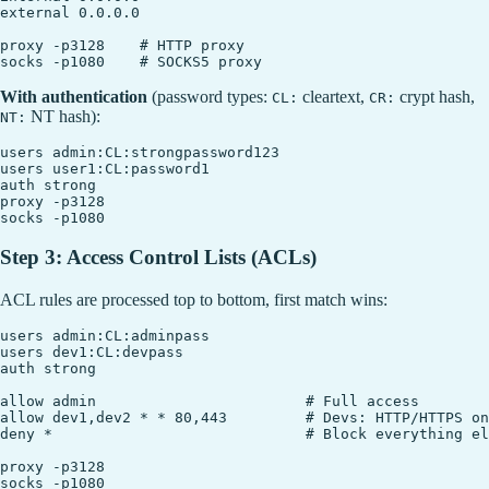
external 0.0.0.0

proxy -p3128    # HTTP proxy

With authentication
(password types:
cleartext,
crypt hash,
CL:
CR:
NT hash):
NT:
users admin:CL:strongpassword123

users user1:CL:password1

auth strong

proxy -p3128

Step 3: Access Control Lists (ACLs)
ACL rules are processed top to bottom, first match wins:
users admin:CL:adminpass

users dev1:CL:devpass

auth strong

allow admin                        # Full access

allow dev1,dev2 * * 80,443         # Devs: HTTP/HTTPS on
deny *                             # Block everything el
proxy -p3128
