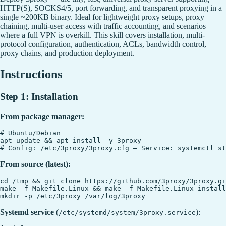
HTTP(S), SOCKS4/5, port forwarding, and transparent proxying in a
single ~200KB binary. Ideal for lightweight proxy setups, proxy
chaining, multi-user access with traffic accounting, and scenarios
where a full VPN is overkill. This skill covers installation, multi-
protocol configuration, authentication, ACLs, bandwidth control,
proxy chains, and production deployment.
Instructions
Step 1: Installation
From package manager:
# Ubuntu/Debian

apt update && apt install -y 3proxy

From source (latest):
cd /tmp && git clone https://github.com/3proxy/3proxy.gi
make -f Makefile.Linux && make -f Makefile.Linux install

Systemd service
(
):
/etc/systemd/system/3proxy.service