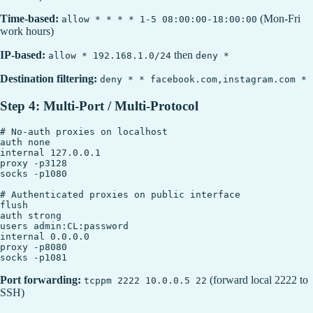
Time-based:
(Mon-Fri
allow * * * * 1-5 08:00:00-18:00:00
work hours)
IP-based:
then
allow * 192.168.1.0/24
deny *
Destination filtering:
deny * * facebook.com,instagram.com *
Step 4: Multi-Port / Multi-Protocol
# No-auth proxies on localhost

auth none

internal 127.0.0.1

proxy -p3128

socks -p1080

# Authenticated proxies on public interface

flush

auth strong

users admin:CL:password

internal 0.0.0.0

proxy -p8080

Port forwarding:
(forward local 2222 to
tcppm 2222 10.0.0.5 22
SSH)