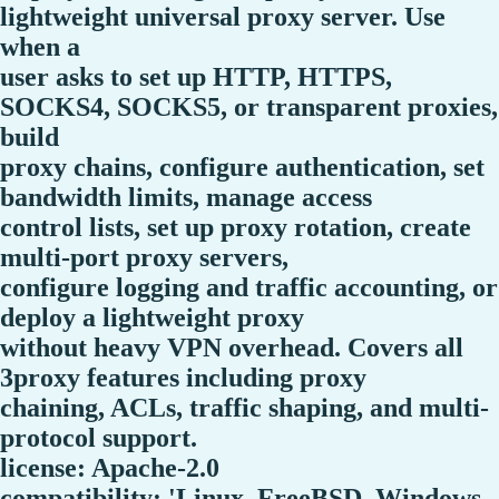
lightweight universal proxy server. Use
when a
user asks to set up HTTP, HTTPS,
SOCKS4, SOCKS5, or transparent proxies,
build
proxy chains, configure authentication, set
bandwidth limits, manage access
control lists, set up proxy rotation, create
multi-port proxy servers,
configure logging and traffic accounting, or
deploy a lightweight proxy
without heavy VPN overhead. Covers all
3proxy features including proxy
chaining, ACLs, traffic shaping, and multi-
protocol support.
license: Apache-2.0
compatibility: 'Linux, FreeBSD, Windows