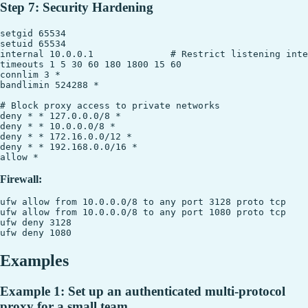
Step 7: Security Hardening
setgid 65534

setuid 65534

internal 10.0.0.1              # Restrict listening inte
timeouts 1 5 30 60 180 1800 15 60

connlim 3 *

bandlimin 524288 *

# Block proxy access to private networks

deny * * 127.0.0.0/8 *

deny * * 10.0.0.0/8 *

deny * * 172.16.0.0/12 *

deny * * 192.168.0.0/16 *

Firewall:
ufw allow from 10.0.0.0/8 to any port 3128 proto tcp

ufw allow from 10.0.0.0/8 to any port 1080 proto tcp

ufw deny 3128

Examples
Example 1: Set up an authenticated multi-protocol
proxy for a small team