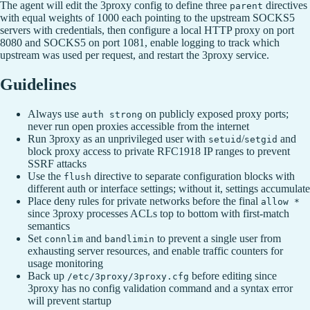
The agent will edit the 3proxy config to define three
directives
parent
with equal weights of 1000 each pointing to the upstream SOCKS5
servers with credentials, then configure a local HTTP proxy on port
8080 and SOCKS5 on port 1081, enable logging to track which
upstream was used per request, and restart the 3proxy service.
Guidelines
Always use
on publicly exposed proxy ports;
auth strong
never run open proxies accessible from the internet
Run 3proxy as an unprivileged user with
/
and
setuid
setgid
block proxy access to private RFC1918 IP ranges to prevent
SSRF attacks
Use the
directive to separate configuration blocks with
flush
different auth or interface settings; without it, settings accumulate
Place deny rules for private networks before the final
allow *
since 3proxy processes ACLs top to bottom with first-match
semantics
Set
and
to prevent a single user from
connlim
bandlimin
exhausting server resources, and enable traffic counters for
usage monitoring
Back up
before editing since
/etc/3proxy/3proxy.cfg
3proxy has no config validation command and a syntax error
will prevent startup