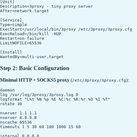
[Unit]

Description=3proxy - tiny proxy server

After=network.target

[Service]

Type=simple

ExecStart=/usr/local/bin/3proxy /etc/3proxy/3proxy.cfg

ExecReload=/bin/kill -HUP 

Restart=on-failure

LimitNOFILE=65536

[Install]

Step 2: Basic Configuration
Minimal HTTP + SOCKS5 proxy
(
):
/etc/3proxy/3proxy.cfg
daemon

log /var/log/3proxy/3proxy.log D

logformat "L%t %N %p %E %C:%c %R:%r %O %I %T"

rotate 30

nserver 1.1.1.1

nserver 8.8.8.8

nscache 65536

timeouts 1 5 30 60 180 1800 15 60

internal 0.0.0.0
