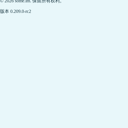
© 2026 some.im. 保留所有权利。
版本 0.209.0-rc2