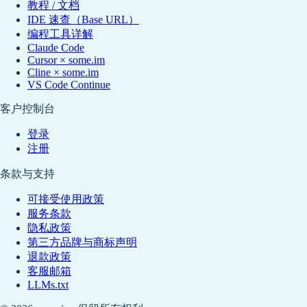
教程 / 文档
IDE 速查（Base URL）
编程工具详解
Claude Code
Cursor × some.im
Cline × some.im
VS Code Continue
客户控制台
登录
注册
条款与支持
可接受使用政策
服务条款
隐私政策
第三方品牌与商标声明
退款政策
客服邮箱
LLMs.txt