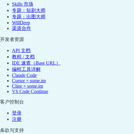
Skills 市场
专题：短剧大师
专题：出图大师
WillDeep
渠道合作
开发者资源
API 文档
教程 / 文档
IDE 速查（Base URL）
编程工具详解
Claude Code
Cursor × some.im
Cline × some.im
VS Code Continue
客户控制台
登录
注册
条款与支持