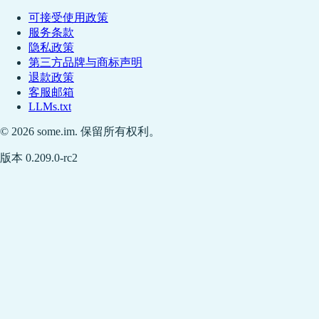
可接受使用政策
服务条款
隐私政策
第三方品牌与商标声明
退款政策
客服邮箱
LLMs.txt
© 2026 some.im. 保留所有权利。
版本 0.209.0-rc2