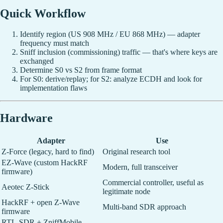
Quick Workflow
Identify region (US 908 MHz / EU 868 MHz) — adapter
frequency must match
Sniff inclusion (commissioning) traffic — that's where keys are
exchanged
Determine S0 vs S2 from frame format
For S0: derive/replay; for S2: analyze ECDH and look for
implementation flaws
Hardware
Adapter
Use
Z-Force (legacy, hard to find)
Original research tool
EZ-Wave (custom HackRF
Modern, full transceiver
firmware)
Commercial controller, useful as
Aeotec Z-Stick
legitimate node
HackRF + open Z-Wave
Multi-band SDR approach
firmware
RTL-SDR + ZniffMobile