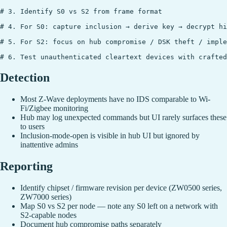
# 3. Identify S0 vs S2 from frame format

# 4. For S0: capture inclusion → derive key → decrypt hi
# 5. For S2: focus on hub compromise / DSK theft / imple
Detection
Most Z-Wave deployments have no IDS comparable to Wi-
Fi/Zigbee monitoring
Hub may log unexpected commands but UI rarely surfaces these
to users
Inclusion-mode-open is visible in hub UI but ignored by
inattentive admins
Reporting
Identify chipset / firmware revision per device (ZW0500 series,
ZW7000 series)
Map S0 vs S2 per node — note any S0 left on a network with
S2-capable nodes
Document hub compromise paths separately