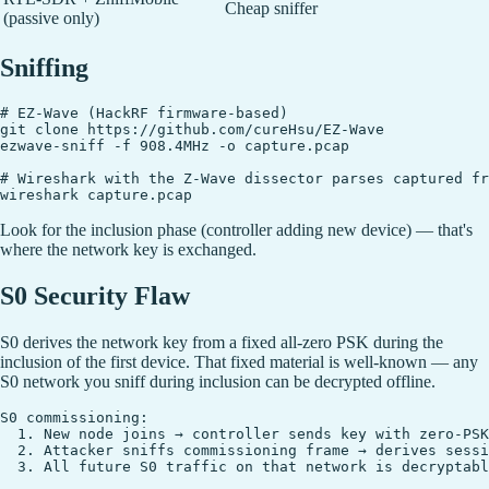
Cheap sniffer
(passive only)
Sniffing
# EZ-Wave (HackRF firmware-based)

git clone https://github.com/cureHsu/EZ-Wave

ezwave-sniff -f 908.4MHz -o capture.pcap

# Wireshark with the Z-Wave dissector parses captured fr
Look for the inclusion phase (controller adding new device) — that's
where the network key is exchanged.
S0 Security Flaw
S0 derives the network key from a fixed all-zero PSK during the
inclusion of the first device. That fixed material is well-known — any
S0 network you sniff during inclusion can be decrypted offline.
S0 commissioning:

  1. New node joins → controller sends key with zero-PSK
  2. Attacker sniffs commissioning frame → derives sessi