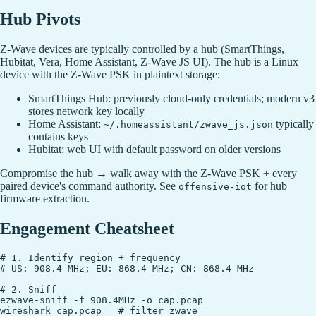
Hub Pivots
Z-Wave devices are typically controlled by a hub (SmartThings,
Hubitat, Vera, Home Assistant, Z-Wave JS UI). The hub is a Linux
device with the Z-Wave PSK in plaintext storage:
SmartThings Hub: previously cloud-only credentials; modern v3
stores network key locally
Home Assistant:
typically
~/.homeassistant/zwave_js.json
contains keys
Hubitat: web UI with default password on older versions
Compromise the hub → walk away with the Z-Wave PSK + every
paired device's command authority. See
for hub
offensive-iot
firmware extraction.
Engagement Cheatsheet
# 1. Identify region + frequency

# US: 908.4 MHz; EU: 868.4 MHz; CN: 868.4 MHz

# 2. Sniff

ezwave-sniff -f 908.4MHz -o cap.pcap

wireshark cap.pcap   # filter zwave
