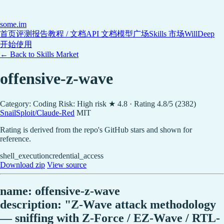
some
.im
首页
评测报告
教程 / 文档
API 文档
模型广场
Skills 市场
WillDeep
开始使用
← Back to Skills Market
offensive-z-wave
Category: Coding
Risk: High risk
★ 4.8 · Rating 4.8/5 (2382)
SnailSploit/Claude-Red
MIT
Rating is derived from the repo's GitHub stars and shown for
reference.
shell_execution
credential_access
Download zip
View source
name: offensive-z-wave
description: "Z-Wave attack methodology
— sniffing with Z-Force / EZ-Wave / RTL-