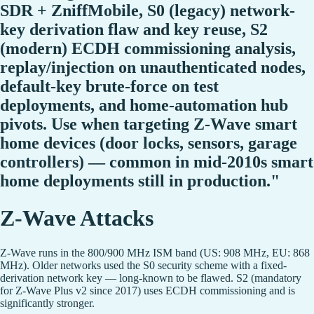
SDR + ZniffMobile, S0 (legacy) network-
key derivation flaw and key reuse, S2
(modern) ECDH commissioning analysis,
replay/injection on unauthenticated nodes,
default-key brute-force on test
deployments, and home-automation hub
pivots. Use when targeting Z-Wave smart
home devices (door locks, sensors, garage
controllers) — common in mid-2010s smart
home deployments still in production."
Z-Wave Attacks
Z-Wave runs in the 800/900 MHz ISM band (US: 908 MHz, EU: 868
MHz). Older networks used the S0 security scheme with a fixed-
derivation network key — long-known to be flawed. S2 (mandatory
for Z-Wave Plus v2 since 2017) uses ECDH commissioning and is
significantly stronger.