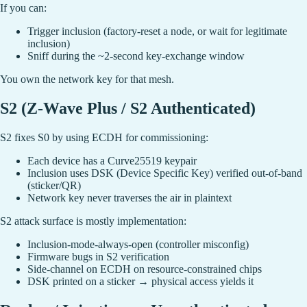
If you can:
Trigger inclusion (factory-reset a node, or wait for legitimate
inclusion)
Sniff during the ~2-second key-exchange window
You own the network key for that mesh.
S2 (Z-Wave Plus / S2 Authenticated)
S2 fixes S0 by using ECDH for commissioning:
Each device has a Curve25519 keypair
Inclusion uses DSK (Device Specific Key) verified out-of-band
(sticker/QR)
Network key never traverses the air in plaintext
S2 attack surface is mostly implementation:
Inclusion-mode-always-open (controller misconfig)
Firmware bugs in S2 verification
Side-channel on ECDH on resource-constrained chips
DSK printed on a sticker → physical access yields it