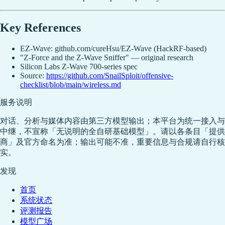
Key References
EZ-Wave: github.com/cureHsu/EZ-Wave (HackRF-based)
"Z-Force and the Z-Wave Sniffer" — original research
Silicon Labs Z-Wave 700-series spec
Source:
https://github.com/SnailSploit/offensive-
checklist/blob/main/wireless.md
服务说明
对话、分析与媒体内容由第三方模型输出；本平台为统一接入与
中继，不宣称「无说明的全自研基础模型」。请以各条目「提供
商」及官方命名为准；输出可能不准，重要信息与合规请自行核
实。
发现
首页
系统状态
评测报告
模型广场