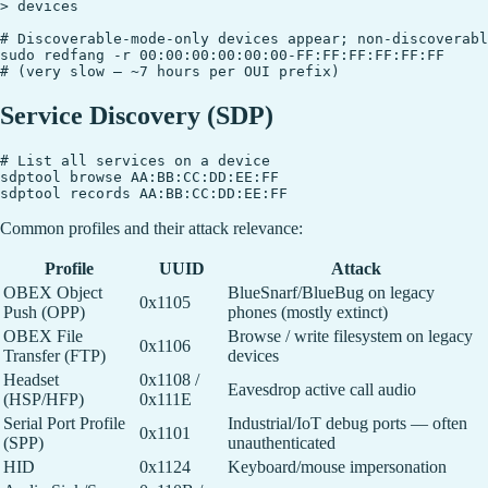
> devices

# Discoverable-mode-only devices appear; non-discoverabl
sudo redfang -r 00:00:00:00:00:00-FF:FF:FF:FF:FF:FF

Service Discovery (SDP)
# List all services on a device

sdptool browse AA:BB:CC:DD:EE:FF

Common profiles and their attack relevance:
Profile
UUID
Attack
OBEX Object
BlueSnarf/BlueBug on legacy
0x1105
Push (OPP)
phones (mostly extinct)
OBEX File
Browse / write filesystem on legacy
0x1106
Transfer (FTP)
devices
Headset
0x1108 /
Eavesdrop active call audio
(HSP/HFP)
0x111E
Serial Port Profile
Industrial/IoT debug ports — often
0x1101
(SPP)
unauthenticated
HID
0x1124
Keyboard/mouse impersonation