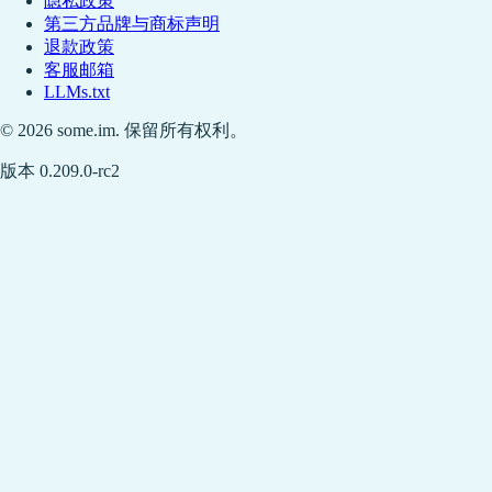
隐私政策
第三方品牌与商标声明
退款政策
客服邮箱
LLMs.txt
© 2026 some.im. 保留所有权利。
版本 0.209.0-rc2