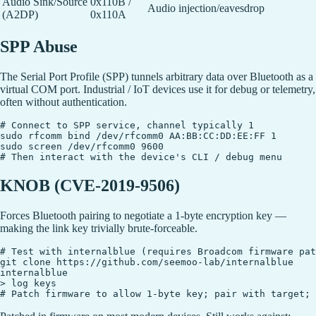
Audio Sink/Source
0x110B /
Audio injection/eavesdrop
(A2DP)
0x110A
SPP Abuse
The Serial Port Profile (SPP) tunnels arbitrary data over Bluetooth as a
virtual COM port. Industrial / IoT devices use it for debug or telemetry,
often without authentication.
# Connect to SPP service, channel typically 1

sudo rfcomm bind /dev/rfcomm0 AA:BB:CC:DD:EE:FF 1

sudo screen /dev/rfcomm0 9600

KNOB (CVE-2019-9506)
Forces Bluetooth pairing to negotiate a 1-byte encryption key —
making the link key trivially brute-forceable.
# Test with internalblue (requires Broadcom firmware pat
git clone https://github.com/seemoo-lab/internalblue

internalblue

> log keys
