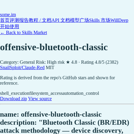
some
.im
首页
评测报告
教程 / 文档
API 文档
模型广场
Skills 市场
WillDeep
开始使用
← Back to Skills Market
offensive-bluetooth-classic
Category: General
Risk: High risk
★ 4.8 · Rating 4.8/5 (2382)
SnailSploit/Claude-Red
MIT
Rating is derived from the repo's GitHub stars and shown for
reference.
shell_execution
filesystem_access
automation_control
Download zip
View source
name: offensive-bluetooth-classic
description: "Bluetooth Classic (BR/EDR)
attack methodology — device discovery,