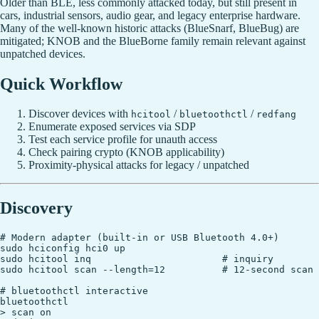
Older than BLE, less commonly attacked today, but still present in
cars, industrial sensors, audio gear, and legacy enterprise hardware.
Many of the well-known historic attacks (BlueSnarf, BlueBug) are
mitigated; KNOB and the BlueBorne family remain relevant against
unpatched devices.
Quick Workflow
Discover devices with
/
/
hcitool
bluetoothctl
redfang
Enumerate exposed services via SDP
Test each service profile for unauth access
Check pairing crypto (KNOB applicability)
Proximity-physical attacks for legacy / unpatched
Discovery
# Modern adapter (built-in or USB Bluetooth 4.0+)

sudo hciconfig hci0 up

sudo hcitool inq                       # inquiry

sudo hcitool scan --length=12          # 12-second scan

# bluetoothctl interactive

bluetoothctl

> scan on
