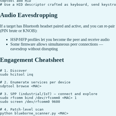
sdptool add HID

Audio Eavesdropping
If a target has Bluetooth headset paired and active, and you can re-pair
(PIN brute or KNOB):
HSP/HFP profiles let you become the peer and receive audio
Some firmware allows simultaneous peer connections —
eavesdrop without disrupting
Engagement Cheatsheet
# 1. Discover

sudo hcitool inq

# 2. Enumerate services per device

sdptool browse <MAC>

# 3. SPP (industrial/IoT) — connect and explore

sudo rfcomm bind /dev/rfcomm0 <MAC> 1

sudo screen /dev/rfcomm0 9600

# 4. Patch-level scan

python blueborne_scanner.py <MAC>
