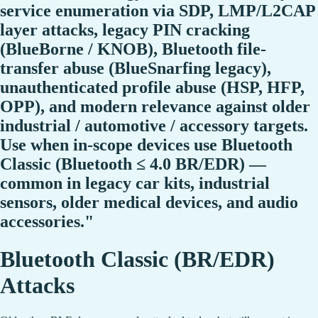
service enumeration via SDP, LMP/L2CAP
layer attacks, legacy PIN cracking
(BlueBorne / KNOB), Bluetooth file-
transfer abuse (BlueSnarfing legacy),
unauthenticated profile abuse (HSP, HFP,
OPP), and modern relevance against older
industrial / automotive / accessory targets.
Use when in-scope devices use Bluetooth
Classic (Bluetooth ≤ 4.0 BR/EDR) —
common in legacy car kits, industrial
sensors, older medical devices, and audio
accessories."
Bluetooth Classic (BR/EDR)
Attacks