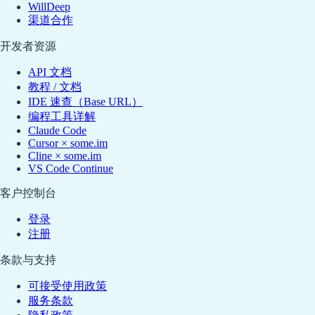
WillDeep
渠道合作
开发者资源
API 文档
教程 / 文档
IDE 速查（Base URL）
编程工具详解
Claude Code
Cursor × some.im
Cline × some.im
VS Code Continue
客户控制台
登录
注册
条款与支持
可接受使用政策
服务条款