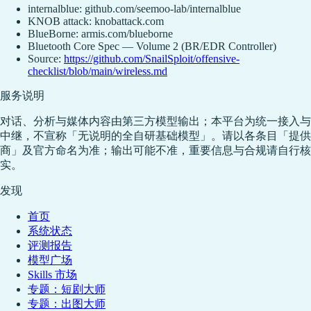
internalblue: github.com/seemoo-lab/internalblue
KNOB attack: knobattack.com
BlueBorne: armis.com/blueborne
Bluetooth Core Spec — Volume 2 (BR/EDR Controller)
Source:
https://github.com/SnailSploit/offensive-
checklist/blob/main/wireless.md
服务说明
对话、分析与媒体内容由第三方模型输出；本平台为统一接入与
中继，不宣称「无说明的全自研基础模型」。请以各条目「提供
商」及官方命名为准；输出可能不准，重要信息与合规请自行核
实。
发现
首页
系统状态
评测报告
模型广场
Skills 市场
专题：短剧大师
专题：出图大师