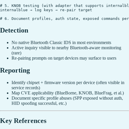
# 5. KNOB testing (with adapter that supports internalbl
internalblue → log keys → re-pair target

Detection
No native Bluetooth Classic IDS in most environments
Active inquiry visible to nearby Bluetooth-aware monitoring
(rare)
Re-pairing prompts on target devices may surface to users
Reporting
Identify chipset + firmware version per device (often visible in
service records)
Map CVE applicability (BlueBorne, KNOB, BlueFrag, et al.)
Document specific profile abuses (SPP exposed without auth,
HID spoofing successful, etc.)
Key References