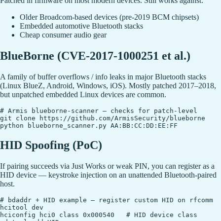
Patched in firmware on most modern devices. Still works against:
Older Broadcom-based devices (pre-2019 BCM chipsets)
Embedded automotive Bluetooth stacks
Cheap consumer audio gear
BlueBorne (CVE-2017-1000251 et al.)
A family of buffer overflows / info leaks in major Bluetooth stacks
(Linux BlueZ, Android, Windows, iOS). Mostly patched 2017–2018,
but unpatched embedded Linux devices are common.
# Armis blueborne-scanner — checks for patch-level

git clone https://github.com/ArmisSecurity/blueborne

HID Spoofing (PoC)
If pairing succeeds via Just Works or weak PIN, you can register as a
HID device — keystroke injection on an unattended Bluetooth-paired
host.
# bdaddr + HID example — register custom HID on rfcomm

hcitool dev

hciconfig hci0 class 0x000540   # HID device class
