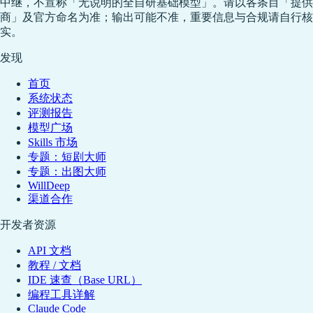
中继，不宣称「无说明的全自研基础模型」。请以各条目「提供
商」及官方命名为准；输出可能不准，重要信息与合规请自行核
实。
发现
首页
系统状态
评测报告
模型广场
Skills 市场
专题：短剧大师
专题：出图大师
WillDeep
渠道合作
开发者资源
API 文档
教程 / 文档
IDE 速查（Base URL）
编程工具详解
Claude Code