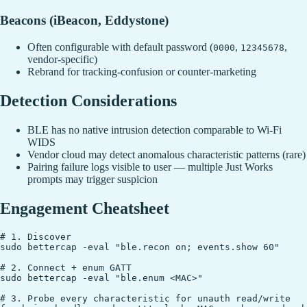
Beacons (iBeacon, Eddystone)
Often configurable with default password (
,
,
0000
12345678
vendor-specific)
Rebrand for tracking-confusion or counter-marketing
Detection Considerations
BLE has no native intrusion detection comparable to Wi-Fi
WIDS
Vendor cloud may detect anomalous characteristic patterns (rare)
Pairing failure logs visible to user — multiple Just Works
prompts may trigger suspicion
Engagement Cheatsheet
# 1. Discover

sudo bettercap -eval "ble.recon on; events.show 60"

# 2. Connect + enum GATT

sudo bettercap -eval "ble.enum <MAC>"

# 3. Probe every characteristic for unauth read/write
