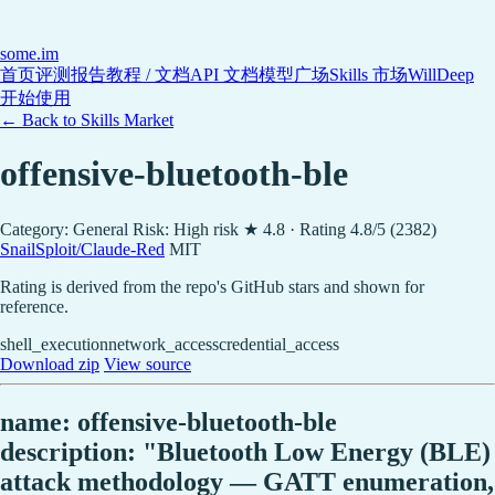
some
.im
首页
评测报告
教程 / 文档
API 文档
模型广场
Skills 市场
WillDeep
开始使用
← Back to Skills Market
offensive-bluetooth-ble
Category: General
Risk: High risk
★ 4.8 · Rating 4.8/5 (2382)
SnailSploit/Claude-Red
MIT
Rating is derived from the repo's GitHub stars and shown for
reference.
shell_execution
network_access
credential_access
Download zip
View source
name: offensive-bluetooth-ble
description: "Bluetooth Low Energy (BLE)
attack methodology — GATT enumeration,