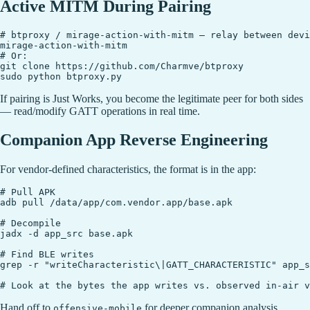
Active MITM During Pairing
# btproxy / mirage-action-with-mitm — relay between devi
mirage-action-with-mitm

# Or:

git clone https://github.com/Charmve/btproxy

If pairing is Just Works, you become the legitimate peer for both sides
— read/modify GATT operations in real time.
Companion App Reverse Engineering
For vendor-defined characteristics, the format is in the app:
# Pull APK

adb pull /data/app/com.vendor.app/base.apk

# Decompile

jadx -d app_src base.apk

# Find BLE writes

grep -r "writeCharacteristic\|GATT_CHARACTERISTIC" app_s
Hand off to
for deeper companion analysis.
offensive-mobile