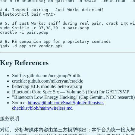
for h in <handles>; do gatttool -b <MAC> --char-read --h
# 4. Inspect pairing — Just Works detected?

bluetoothctl pair <MAC>

# 5. If Just Works: sniff during real pair, crack LTK wi
sudo Sniffle -c 37,38,39 -o pair.pcap

crackle -i pair.pcap

# 6. RE companion app for proprietary commands

Key References
Sniffle: github.com/nccgroup/Sniffle
crackle: github.com/mikeryan/crackle
bettercap BLE module: bettercap.org
Bluetooth Core Spec 5.x — Volume 3 (Host) for GATT/SMP
"Bluetooth Low Energy Hacking" (Cap Gemini, NCC research)
Source:
https://github.com/SnailSploit/offensive-
checklist/blob/main/wireless.md
服务说明
对话、分析与媒体内容由第三方模型输出；本平台为统一接入与