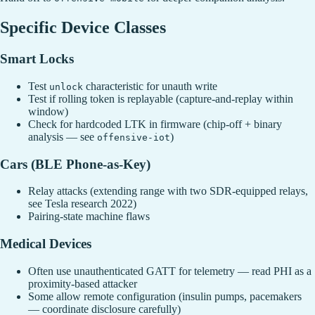
Specific Device Classes
Smart Locks
Test
characteristic for unauth write
unlock
Test if rolling token is replayable (capture-and-replay within
window)
Check for hardcoded LTK in firmware (chip-off + binary
analysis — see
)
offensive-iot
Cars (BLE Phone-as-Key)
Relay attacks (extending range with two SDR-equipped relays,
see Tesla research 2022)
Pairing-state machine flaws
Medical Devices
Often use unauthenticated GATT for telemetry — read PHI as a
proximity-based attacker
Some allow remote configuration (insulin pumps, pacemakers
— coordinate disclosure carefully)