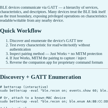
BLE devices communicate via GATT — a hierarchy of services,
characteristics, and descriptors. Many devices treat the BLE link itself
as the trust boundary, exposing privileged operations on characteristics
readable/writable from any nearby device.
Quick Workflow
Discover and enumerate the device's GATT tree
Test every characteristic for read/write/notify without
authentication
Inspect pairing method — Just Works = no MITM protection
If Just Works, MITM the pairing to capture / inject
Reverse the companion app for proprietary command formats
Discovery + GATT Enumeration
# bettercap (interactive)

sudo bettercap -eval "ble.recon on; events.show 60; ble.
# Or, attach to a known-MAC device

sudo bettercap -eval "ble.recon on; ble.enum AA:BB:CC:DD