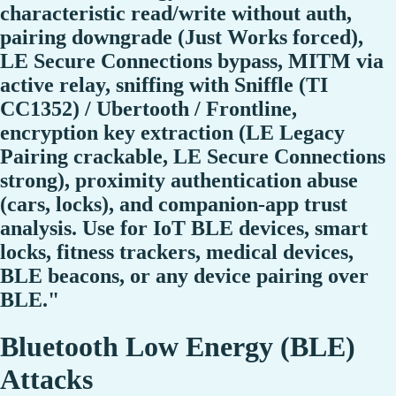
characteristic read/write without auth,
pairing downgrade (Just Works forced),
LE Secure Connections bypass, MITM via
active relay, sniffing with Sniffle (TI
CC1352) / Ubertooth / Frontline,
encryption key extraction (LE Legacy
Pairing crackable, LE Secure Connections
strong), proximity authentication abuse
(cars, locks), and companion-app trust
analysis. Use for IoT BLE devices, smart
locks, fitness trackers, medical devices,
BLE beacons, or any device pairing over
BLE."
Bluetooth Low Energy (BLE)
Attacks