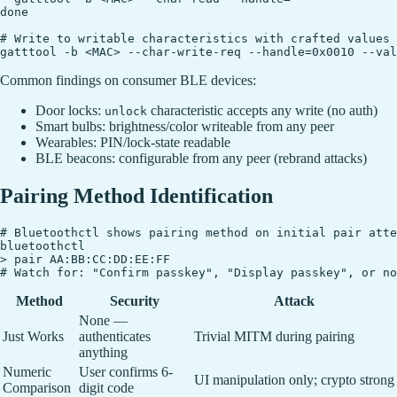
done

# Write to writable characteristics with crafted values

Common findings on consumer BLE devices:
Door locks:
characteristic accepts any write (no auth)
unlock
Smart bulbs: brightness/color writeable from any peer
Wearables: PIN/lock-state readable
BLE beacons: configurable from any peer (rebrand attacks)
Pairing Method Identification
# Bluetoothctl shows pairing method on initial pair atte
bluetoothctl

> pair AA:BB:CC:DD:EE:FF

Method
Security
Attack
None —
Just Works
authenticates
Trivial MITM during pairing
anything
Numeric
User confirms 6-
UI manipulation only; crypto strong
Comparison
digit code