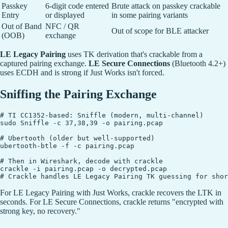
Passkey
6-digit code entered
Brute attack on passkey crackable
Entry
or displayed
in some pairing variants
Out of Band
NFC / QR
Out of scope for BLE attacker
(OOB)
exchange
LE Legacy Pairing
uses TK derivation that's crackable from a
captured pairing exchange.
LE Secure Connections
(Bluetooth 4.2+)
uses ECDH and is strong if Just Works isn't forced.
Sniffing the Pairing Exchange
# TI CC1352-based: Sniffle (modern, multi-channel)

sudo Sniffle -c 37,38,39 -o pairing.pcap

# Ubertooth (older but well-supported)

ubertooth-btle -f -c pairing.pcap

# Then in Wireshark, decode with crackle

crackle -i pairing.pcap -o decrypted.pcap

For LE Legacy Pairing with Just Works, crackle recovers the LTK in
seconds. For LE Secure Connections, crackle returns "encrypted with
strong key, no recovery."