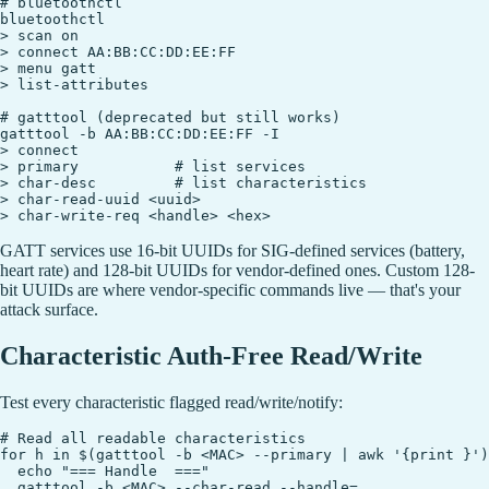
# bluetoothctl

bluetoothctl

> scan on

> connect AA:BB:CC:DD:EE:FF

> menu gatt

> list-attributes

# gatttool (deprecated but still works)

gatttool -b AA:BB:CC:DD:EE:FF -I

> connect

> primary           # list services

> char-desc         # list characteristics

> char-read-uuid <uuid>

GATT services use 16-bit UUIDs for SIG-defined services (battery,
heart rate) and 128-bit UUIDs for vendor-defined ones. Custom 128-
bit UUIDs are where vendor-specific commands live — that's your
attack surface.
Characteristic Auth-Free Read/Write
Test every characteristic flagged read/write/notify:
# Read all readable characteristics

for h in $(gatttool -b <MAC> --primary | awk '{print }')
  echo "=== Handle  ==="

  gatttool -b <MAC> --char-read --handle=
