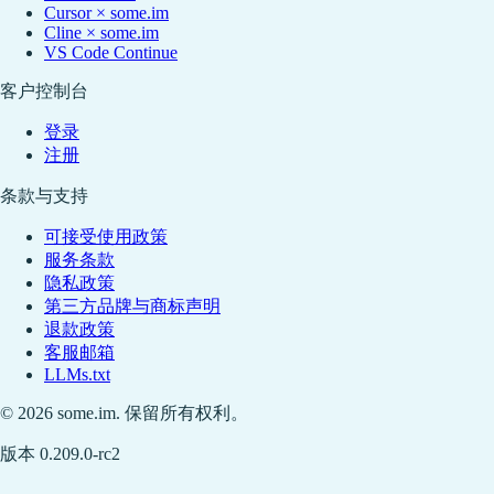
Cursor × some.im
Cline × some.im
VS Code Continue
客户控制台
登录
注册
条款与支持
可接受使用政策
服务条款
隐私政策
第三方品牌与商标声明
退款政策
客服邮箱
LLMs.txt
© 2026 some.im. 保留所有权利。
版本 0.209.0-rc2