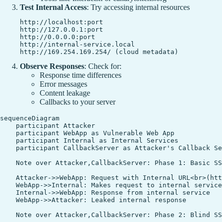
Test Internal Access
: Try accessing internal resources
http://localhost:port

http://127.0.0.1:port

http://0.0.0.0:port

http://internal-service.local

Observe Responses
: Check for:
Response time differences
Error messages
Content leakage
Callbacks to your server
sequenceDiagram

    participant Attacker

    participant WebApp as Vulnerable Web App

    participant Internal as Internal Services

    participant CallbackServer as Attacker's Callback Se
    Note over Attacker,CallbackServer: Phase 1: Basic SS
    Attacker->>WebApp: Request with Internal URL<br>(htt
    WebApp->>Internal: Makes request to internal service

    Internal->>WebApp: Response from internal service

    WebApp->>Attacker: Leaked internal response

    Note over Attacker,CallbackServer: Phase 2: Blind SS