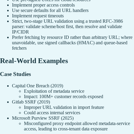
Implement proper access controls
Use secure defaults for all URL handlers
Implement request timeouts
Strict, two‑stage URL validation using a trusted RFC‑3986
parser: validate scheme/host first, then resolve and validate
IP/CIDR
Prefer fetching by resource ID rather than arbitrary URL; where
unavoidable, use signed callbacks (HMAC) and queue‑based
fetchers
Real-World Examples
Case Studies
Capital One Breach (2019)
Exploitation of metadata service
Impact: 100M+ customer records exposed
Gitlab SSRF (2019)
Improper URL validation in import feature
Could access internal services
Microsoft Purview SSRF (2025)
Misconfigured proxy endpoint allowed metadata-service
access, leading to cross-tenant data exposure