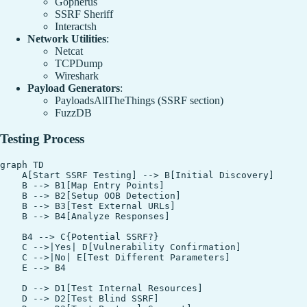
Gopherus
SSRF Sheriff
Interactsh
Network Utilities
:
Netcat
TCPDump
Wireshark
Payload Generators
:
PayloadsAllTheThings (SSRF section)
FuzzDB
Testing Process
graph TD

    A[Start SSRF Testing] --> B[Initial Discovery]

    B --> B1[Map Entry Points]

    B --> B2[Setup OOB Detection]

    B --> B3[Test External URLs]

    B --> B4[Analyze Responses]

    B4 --> C{Potential SSRF?}

    C -->|Yes| D[Vulnerability Confirmation]

    C -->|No| E[Test Different Parameters]

    E --> B4

    D --> D1[Test Internal Resources]

    D --> D2[Test Blind SSRF]
