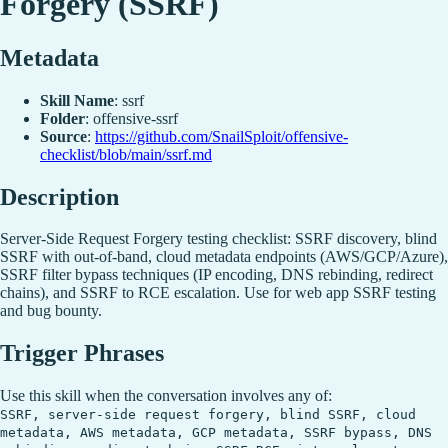
Forgery (SSRF)
Metadata
Skill Name
: ssrf
Folder
: offensive-ssrf
Source
:
https://github.com/SnailSploit/offensive-
checklist/blob/main/ssrf.md
Description
Server-Side Request Forgery testing checklist: SSRF discovery, blind
SSRF with out-of-band, cloud metadata endpoints (AWS/GCP/Azure),
SSRF filter bypass techniques (IP encoding, DNS rebinding, redirect
chains), and SSRF to RCE escalation. Use for web app SSRF testing
and bug bounty.
Trigger Phrases
Use this skill when the conversation involves any of:
SSRF, server-side request forgery, blind SSRF, cloud
metadata, AWS metadata, GCP metadata, SSRF bypass, DNS