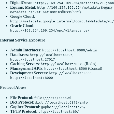
DigitalOcean
:
http://169.254.169.254/metadata/v1.json
Equinix Metal
:
(legacy
http://169.254.169.254/metadata
now redirects here)
metadata.packet.net
Google Cloud
:
http://metadata.google.internal/computeMetadata/v1/
Oracle Cloud
:
http://169.254.169.254/opc/v1/instance/
Internal Service Exposure
Admin Interfaces
:
http://localhost:8080/admin
Databases
:
,
http://localhost:3306
http://localhost:27017
Caching Servers
:
(Redis)
http://localhost:6379
Management APIs
:
(Consul)
http://localhost:8500
Development Servers
:
,
http://localhost:3000
http://localhost:8000
Protocol Abuse
File Protocol
:
file:///etc/passwd
Dict Protocol
:
dict://localhost:6379/info
Gopher Protocol
:
gopher://localhost:25/
TFTP Protocol
:
tftp://localhost:69/