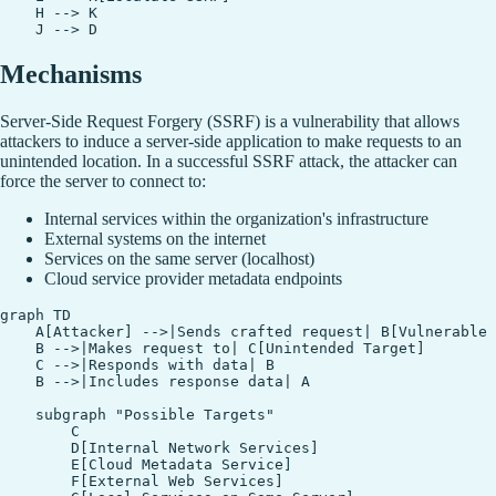
    H --> K

Mechanisms
Server-Side Request Forgery (SSRF) is a vulnerability that allows
attackers to induce a server-side application to make requests to an
unintended location. In a successful SSRF attack, the attacker can
force the server to connect to:
Internal services within the organization's infrastructure
External systems on the internet
Services on the same server (localhost)
Cloud service provider metadata endpoints
graph TD

    A[Attacker] -->|Sends crafted request| B[Vulnerable 
    B -->|Makes request to| C[Unintended Target]

    C -->|Responds with data| B

    B -->|Includes response data| A

    subgraph "Possible Targets"

        C

        D[Internal Network Services]

        E[Cloud Metadata Service]

        F[External Web Services]
