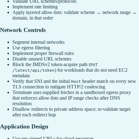
Validate URL schemes/protocols
Implement rate limiting
Apply layered allow-lists: validate scheme → network range →
domain, in that order
Network Controls
Segment internal networks
Use egress filtering
Implement proper firewall rules
Disable unused URL schemes
Block the IMDSv2 token-acquire path (
PUT
) for workloads that do not need EC2
/latest/api/token
metadata
Verify that SNI and the initial
header match on every new
Host
TLS connection to mitigate HTTP/2 coalescing
Terminate user-supplied fetches in a sandboxed egress proxy
that enforces allow‑lists and IP range checks after DNS
resolution
Disallow redirects to private address space; re‑validate target
after each redirect hop
Application Design
Use pre-signed URLs for cloud resources