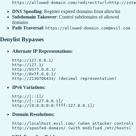
DNS Spoofing
: Register expired domains from allowlist
Subdomain Takeover
: Control subdomains of allowed
domains
Path Traversal
:
https://allowed-domain.com@evil.com
Denylist Bypasses
Alternate IP Representations
:
http://127.0.0.1/

http://127.1/

http://0177.0.0.1/

http://0x7f.0.0.1/

IPv6 Variations
:
http://[::1]/

http://[::127.0.0.1]/

Domain Resolutions
:
http://localhost.evil.com/ (when attacker controls 