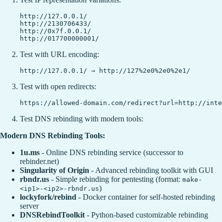
http://127.0.0.1/

http://2130706433/

http://0x7f.0.0.1/

Test with URL encoding:
Test with open redirects:
Test DNS rebinding with modern tools:
Modern DNS Rebinding Tools:
1u.ms
- Online DNS rebinding service (successor to
rebinder.net)
Singularity of Origin
- Advanced rebinding toolkit with GUI
rbndr.us
- Simple rebinding for pentesting (format:
make-
)
<ip1>-<ip2>-rbndr.us
lockyfork/rebind
- Docker container for self-hosted rebinding
server
DNSRebindToolkit
- Python-based customizable rebinding