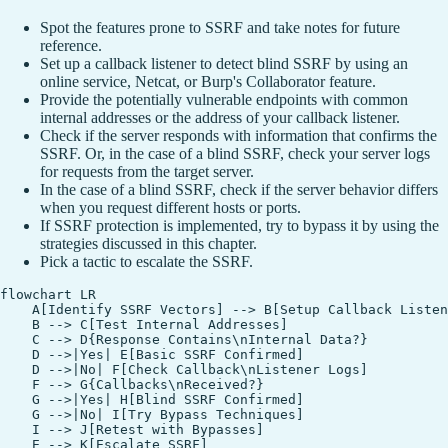
Spot the features prone to SSRF and take notes for future
reference.
Set up a callback listener to detect blind SSRF by using an
online service, Netcat, or Burp's Collaborator feature.
Provide the potentially vulnerable endpoints with common
internal addresses or the address of your callback listener.
Check if the server responds with information that confirms the
SSRF. Or, in the case of a blind SSRF, check your server logs
for requests from the target server.
In the case of a blind SSRF, check if the server behavior differs
when you request different hosts or ports.
If SSRF protection is implemented, try to bypass it by using the
strategies discussed in this chapter.
Pick a tactic to escalate the SSRF.
flowchart LR

    A[Identify SSRF Vectors] --> B[Setup Callback Listen
    B --> C[Test Internal Addresses]

    C --> D{Response Contains\nInternal Data?}

    D -->|Yes| E[Basic SSRF Confirmed]

    D -->|No| F[Check Callback\nListener Logs]

    F --> G{Callbacks\nReceived?}

    G -->|Yes| H[Blind SSRF Confirmed]

    G -->|No| I[Try Bypass Techniques]

    I --> J[Retest with Bypasses]

    E --> K[Escalate SSRF]
