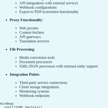
API integrations with external services
Webhook configurations
Export to PDF/screenshot functionality
Proxy Functionality
:
Web proxies
Content fetchers
API gateways
Translation services
File Processing
:
Media conversion tools
Document processors
XML/JSON processors with external entity support
Integration Points
:
Third-party service connections
Cloud storage integrations
Monitoring systems
Webhook endpoints
mindmap

  root((SSRF Vectors))
