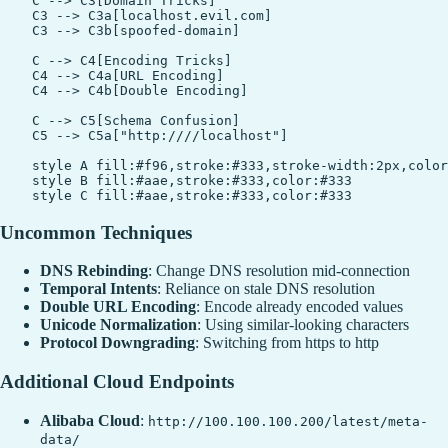
    C --> C3[Domain Tricks]

    C3 --> C3a[localhost.evil.com]

    C3 --> C3b[spoofed-domain]

    C --> C4[Encoding Tricks]

    C4 --> C4a[URL Encoding]

    C4 --> C4b[Double Encoding]

    C --> C5[Schema Confusion]

    C5 --> C5a["http:////localhost"]

    style A fill:#f96,stroke:#333,stroke-width:2px,color
    style B fill:#aae,stroke:#333,color:#333

Uncommon Techniques
DNS Rebinding
: Change DNS resolution mid-connection
Temporal Intents
: Reliance on stale DNS resolution
Double URL Encoding
: Encode already encoded values
Unicode Normalization
: Using similar-looking characters
Protocol Downgrading
: Switching from https to http
Additional Cloud Endpoints
Alibaba Cloud
:
http://100.100.100.200/latest/meta-
data/