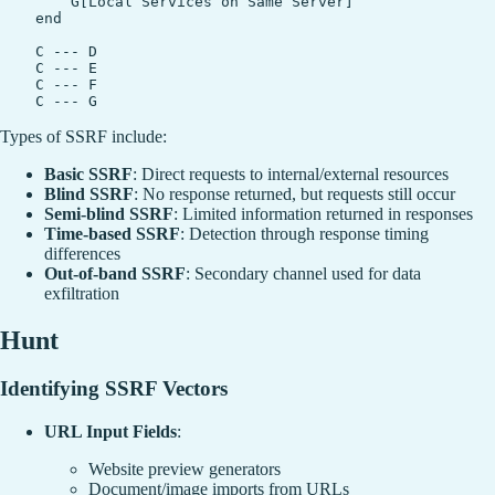
        G[Local Services on Same Server]

    end

    C --- D

    C --- E

    C --- F

Types of SSRF include:
Basic SSRF
: Direct requests to internal/external resources
Blind SSRF
: No response returned, but requests still occur
Semi-blind SSRF
: Limited information returned in responses
Time-based SSRF
: Detection through response timing
differences
Out-of-band SSRF
: Secondary channel used for data
exfiltration
Hunt
Identifying SSRF Vectors
URL Input Fields
:
Website preview generators
Document/image imports from URLs