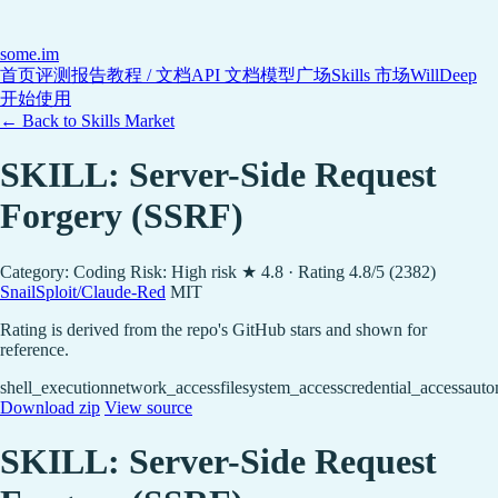
some
.im
首页
评测报告
教程 / 文档
API 文档
模型广场
Skills 市场
WillDeep
开始使用
← Back to Skills Market
SKILL: Server-Side Request
Forgery (SSRF)
Category: Coding
Risk: High risk
★ 4.8 · Rating 4.8/5 (2382)
SnailSploit/Claude-Red
MIT
Rating is derived from the repo's GitHub stars and shown for
reference.
shell_execution
network_access
filesystem_access
credential_access
auto
Download zip
View source
SKILL: Server-Side Request