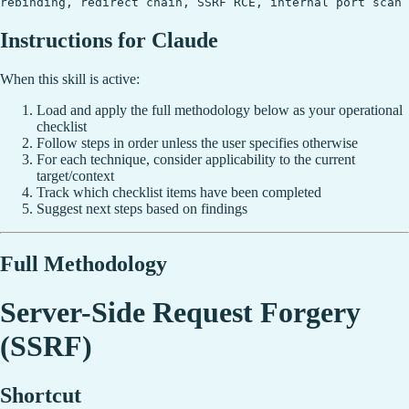
rebinding, redirect chain, SSRF RCE, internal port scan
Instructions for Claude
When this skill is active:
Load and apply the full methodology below as your operational
checklist
Follow steps in order unless the user specifies otherwise
For each technique, consider applicability to the current
target/context
Track which checklist items have been completed
Suggest next steps based on findings
Full Methodology
Server-Side Request Forgery
(SSRF)
Shortcut