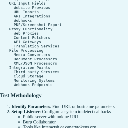
    URL Input Fields

      Website Previews

      URL Imports

      API Integrations

      Webhooks

      PDF/Screenshot Export

    Proxy Functionality

      Web Proxies

      Content Fetchers

      API Gateways

      Translation Services

    File Processing

      Media Converters

      Document Processors

      XML/JSON Processors

    Integration Points

      Third-party Services

      Cloud Storage

      Monitoring Systems

Test Methodology
Identify Parameters
: Find URL or hostname parameters
Setup Listener
: Configure a system to detect callbacks
Public server with unique URL
Burp Collaborator
Tools like Interactsh or canarytokens.org