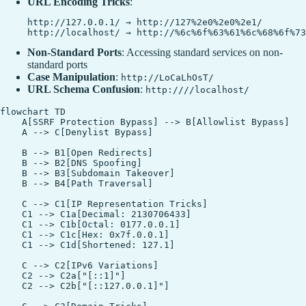
URL Encoding Tricks
:
http://127.0.0.1/ → http://127%2e0%2e0%2e1/

Non-Standard Ports
: Accessing standard services on non-
standard ports
Case Manipulation
:
http://LoCaLhOsT/
URL Schema Confusion
:
http:////localhost/
flowchart TD

    A[SSRF Protection Bypass] --> B[Allowlist Bypass]

    A --> C[Denylist Bypass]

    B --> B1[Open Redirects]

    B --> B2[DNS Spoofing]

    B --> B3[Subdomain Takeover]

    B --> B4[Path Traversal]

    C --> C1[IP Representation Tricks]

    C1 --> C1a[Decimal: 2130706433]

    C1 --> C1b[Octal: 0177.0.0.1]

    C1 --> C1c[Hex: 0x7f.0.0.1]

    C1 --> C1d[Shortened: 127.1]

    C --> C2[IPv6 Variations]

    C2 --> C2a["[::1]"]

    C2 --> C2b["[::127.0.0.1]"]
