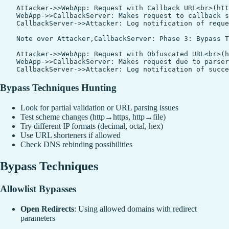
    Attacker->>WebApp: Request with Callback URL<br>(htt
    WebApp->>CallbackServer: Makes request to callback s
    CallbackServer->>Attacker: Log notification of reque
    Note over Attacker,CallbackServer: Phase 3: Bypass T
    Attacker->>WebApp: Request with Obfuscated URL<br>(h
    WebApp->>CallbackServer: Makes request due to parser
Bypass Techniques Hunting
Look for partial validation or URL parsing issues
Test scheme changes (http→https, http→file)
Try different IP formats (decimal, octal, hex)
Use URL shorteners if allowed
Check DNS rebinding possibilities
Bypass Techniques
Allowlist Bypasses
Open Redirects
: Using allowed domains with redirect
parameters