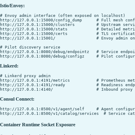
Istio/Envoy:
# Envoy admin interface (often exposed on localhost)

http://127.0.0.1:15000/config_dump      # Full mesh conf
http://127.0.0.1:15000/clusters         # Upstream servi
http://127.0.0.1:15000/stats            # Detailed metri
http://127.0.0.1:15000/certs            # TLS certificat
http://127.0.0.1:15001/                 # Envoy admin on
# Pilot discovery service

http://127.0.0.1:8080/debug/endpointz   # Service endpoi
Linkerd:
# Linkerd proxy admin

http://127.0.0.1:4191/metrics           # Prometheus met
http://127.0.0.1:4191/ready             # Readiness endp
Consul Connect:
http://127.0.0.1:8500/v1/agent/self     # Agent configur
Container Runtime Socket Exposure