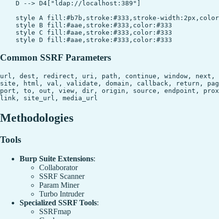
    D --> D4["ldap://localhost:389"]

    style A fill:#b7b,stroke:#333,stroke-width:2px,color
    style B fill:#aae,stroke:#333,color:#333

    style C fill:#aae,stroke:#333,color:#333

Common SSRF Parameters
url, dest, redirect, uri, path, continue, window, next, 
site, html, val, validate, domain, callback, return, pag
port, to, out, view, dir, origin, source, endpoint, prox
Methodologies
Tools
Burp Suite Extensions
:
Collaborator
SSRF Scanner
Param Miner
Turbo Intruder
Specialized SSRF Tools
:
SSRFmap