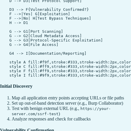
    D --> D3[Test Protocol Support]

    D3 --> F{Vulnerability Confirmed?}

    F -->|Yes| G[Exploitation]

    F -->|No| H[Test Bypass Techniques]

    H --> D1

    G --> G1[Port Scanning]

    G --> G2[Cloud Metadata Access]

    G --> G3[Protocol-Specific Exploitation]

    G --> G4[File Access]

    G4 --> I[Documentation/Reporting]

    style A fill:#f9f,stroke:#333,stroke-width:2px,color
    style C fill:#ff9,stroke:#333,stroke-width:2px,color
    style F fill:#ff9,stroke:#333,stroke-width:2px,color
Initial Discovery
Map all application entry points accepting URLs or file paths
Set up out-of-band detection server (e.g., Burp Collaborator)
Test with benign external URL (e.g.,
https://your-
)
server.com/ssrf-test
Analyze responses and check for callbacks
Vulnerability Confirmation