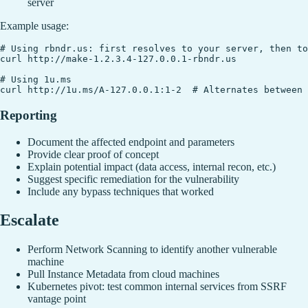
server
Example usage:
# Using rbndr.us: first resolves to your server, then to
curl http://make-1.2.3.4-127.0.0.1-rbndr.us

# Using 1u.ms

Reporting
Document the affected endpoint and parameters
Provide clear proof of concept
Explain potential impact (data access, internal recon, etc.)
Suggest specific remediation for the vulnerability
Include any bypass techniques that worked
Escalate
Perform Network Scanning to identify another vulnerable
machine
Pull Instance Metadata from cloud machines
Kubernetes pivot: test common internal services from SSRF
vantage point