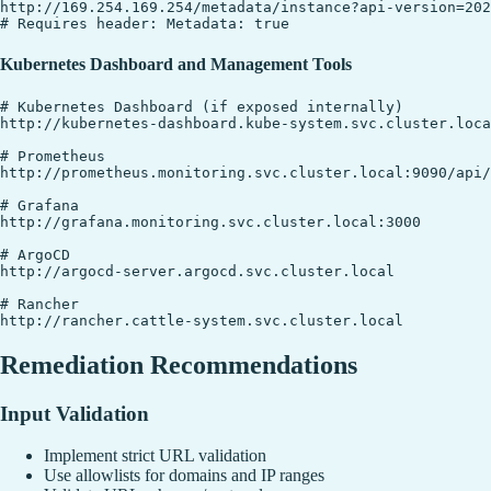
http://169.254.169.254/metadata/instance?api-version=202
Kubernetes Dashboard and Management Tools
# Kubernetes Dashboard (if exposed internally)

http://kubernetes-dashboard.kube-system.svc.cluster.loca
# Prometheus

http://prometheus.monitoring.svc.cluster.local:9090/api/
# Grafana

http://grafana.monitoring.svc.cluster.local:3000

# ArgoCD

http://argocd-server.argocd.svc.cluster.local

# Rancher

Remediation Recommendations
Input Validation
Implement strict URL validation
Use allowlists for domains and IP ranges