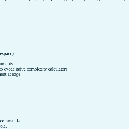
espace).
guments.
to evade naive complexity calculators.
ent at edge.
.
em commands.
ole.