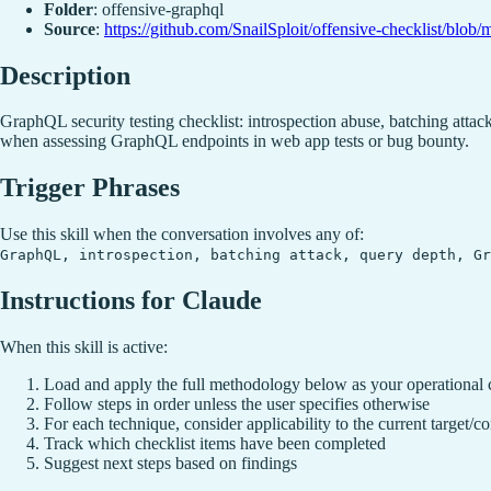
Folder
: offensive-graphql
Source
:
https://github.com/SnailSploit/offensive-checklist/blob
Description
GraphQL security testing checklist: introspection abuse, batching att
when assessing GraphQL endpoints in web app tests or bug bounty.
Trigger Phrases
Use this skill when the conversation involves any of:
GraphQL, introspection, batching attack, query depth, Gr
Instructions for Claude
When this skill is active:
Load and apply the full methodology below as your operational 
Follow steps in order unless the user specifies otherwise
For each technique, consider applicability to the current target/co
Track which checklist items have been completed
Suggest next steps based on findings