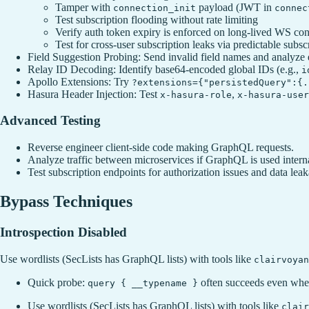
Tamper with
payload (JWT in
connection_init
connec
Test subscription flooding without rate limiting
Verify auth token expiry is enforced on long-lived WS co
Test for cross-user subscription leaks via predictable subsc
Field Suggestion Probing: Send invalid field names and analyze 
Relay ID Decoding: Identify base64-encoded global IDs (e.g.,
i
Apollo Extensions: Try
?extensions={"persistedQuery":{.
Hasura Header Injection: Test
,
x-hasura-role
x-hasura-user
Advanced Testing
Reverse engineer client-side code making GraphQL requests.
Analyze traffic between microservices if GraphQL is used interna
Test subscription endpoints for authorization issues and data lea
Bypass Techniques
Introspection Disabled
Use wordlists (SecLists has GraphQL lists) with tools like
clairvoyan
Quick probe:
often succeeds even when
query { __typename }
Use wordlists (SecLists has GraphQL lists) with tools like
clair