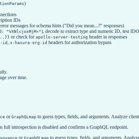
)
tionParams
nnections
ription IDs
error messages for schema hints ("Did you mean...?" responses)
), decode to extract type and numeric ID, test ID
d: "VXNlcjoxMjM="
or check for
header in responses
..}}
apollo-server-testing
,
headers for authorization bypass
-id
x-hasura-org-id
lly.
kage over time.
or
to guess types, fields, and arguments. Analyze client
ce
GraphQLmap
 full introspection is disabled and confirms a GraphQL endpoint.
or
to guess types, fields, and arguments. Analyze 
voyance
GraphQLmap