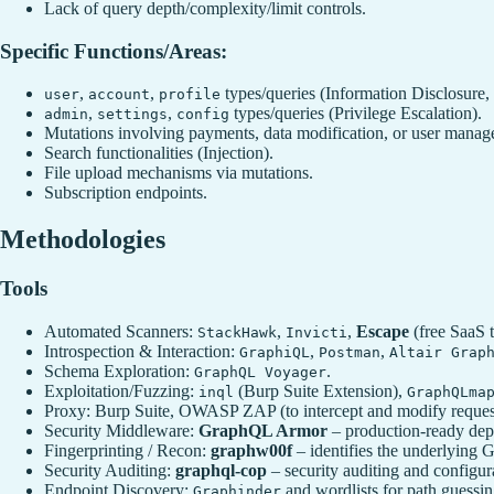
Lack of query depth/complexity/limit controls.
Specific Functions/Areas:
,
,
types/queries (Information Disclosure
user
account
profile
,
,
types/queries (Privilege Escalation).
admin
settings
config
Mutations involving payments, data modification, or user manag
Search functionalities (Injection).
File upload mechanisms via mutations.
Subscription endpoints.
Methodologies
Tools
Automated Scanners:
,
,
Escape
(free SaaS t
StackHawk
Invicti
Introspection & Interaction:
,
,
GraphiQL
Postman
Altair Grap
Schema Exploration:
.
GraphQL Voyager
Exploitation/Fuzzing:
(Burp Suite Extension),
inql
GraphQLma
Proxy: Burp Suite, OWASP ZAP (to intercept and modify reques
Security Middleware:
GraphQL Armor
– production‑ready dept
Fingerprinting / Recon:
graphw00f
– identifies the underlying G
Security Auditing:
graphql-cop
– security auditing and configur
Endpoint Discovery:
and wordlists for path guessin
Graphinder