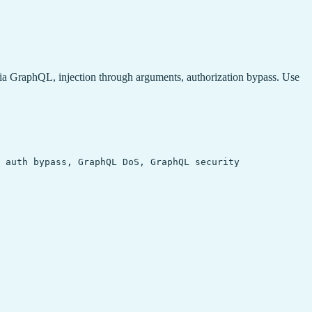
via GraphQL, injection through arguments, authorization bypass. Use
 auth bypass, GraphQL DoS, GraphQL security