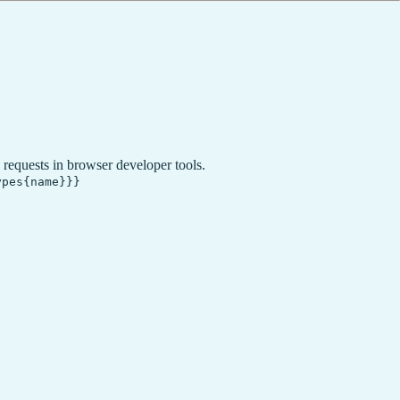
requests in browser developer tools.
ypes{name}}}