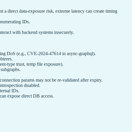
 direct data‑exposure risk, extreme latency can create timing
enumerating IDs.
interact with backend systems insecurely.
gering DoS (e.g., CVE‑2024‑47614 in async‑graphql).
btrees.
ent-type trust, temp file exposure).
. subgraphs.
onnection params may not be re-validated after expiry.
ntrospection disabled.
ternal IDs.
can expose direct DB access.