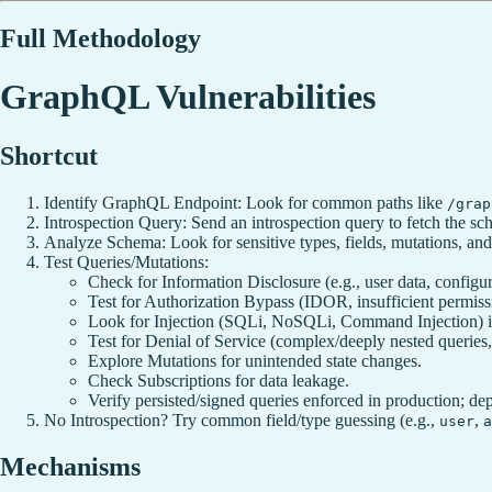
Full Methodology
GraphQL Vulnerabilities
Shortcut
Identify GraphQL Endpoint: Look for common paths like
/grap
Introspection Query: Send an introspection query to fetch the 
Analyze Schema: Look for sensitive types, fields, mutations, and 
Test Queries/Mutations:
Check for Information Disclosure (e.g., user data, configur
Test for Authorization Bypass (IDOR, insufficient permiss
Look for Injection (SQLi, NoSQLi, Command Injection) in
Test for Denial of Service (complex/deeply nested queries,
Explore Mutations for unintended state changes.
Check Subscriptions for data leakage.
Verify persisted/signed queries enforced in production; dep
No Introspection? Try common field/type guessing (e.g.,
,
user
a
Mechanisms