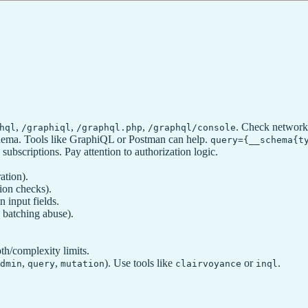
,
,
,
. Check network 
hql
/graphiql
/graphql.php
/graphql/console
schema. Tools like GraphiQL or Postman can help.
query={__schema{t
subscriptions. Pay attention to authorization logic.
ation).
ion checks).
 input fields.
 batching abuse).
th/complexity limits.
,
,
). Use tools like
or
.
dmin
query
mutation
clairvoyance
inql