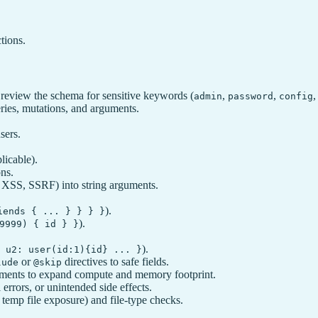
tions.
review the schema for sensitive keywords (
,
,
admin
password
config
eries, mutations, and arguments.
sers.
licable).
ons.
XSS, SSRF) into string arguments.
).
iends { ... } } } }
).
9999) { id } }
).
 u2: user(id:1){id} ... }
or
directives to safe fields.
lude
@skip
ments to expand compute and memory footprint.
errors, or unintended side effects.
, temp file exposure) and file‑type checks.