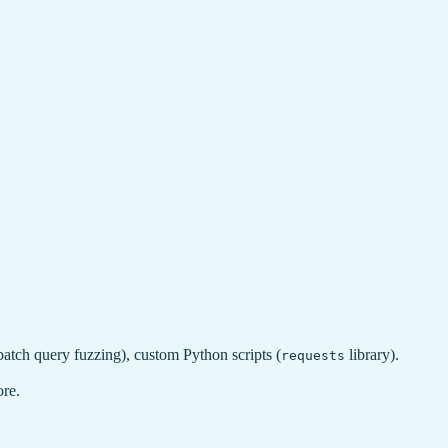
atch query fuzzing), custom Python scripts (
library).
requests
ore.