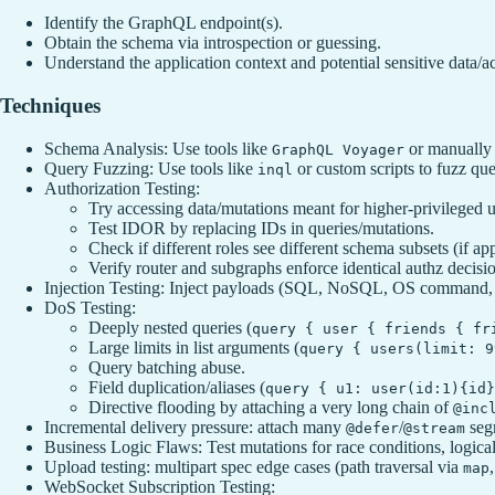
Identify the GraphQL endpoint(s).
Obtain the schema via introspection or guessing.
Understand the application context and potential sensitive data/ac
Techniques
Schema Analysis: Use tools like
or manually 
GraphQL Voyager
Query Fuzzing: Use tools like
or custom scripts to fuzz qu
inql
Authorization Testing:
Try accessing data/mutations meant for higher-privileged u
Test IDOR by replacing IDs in queries/mutations.
Check if different roles see different schema subsets (if app
Verify router and subgraphs enforce identical authz decisi
Injection Testing: Inject payloads (SQL, NoSQL, OS command, 
DoS Testing:
Deeply nested queries (
query { user { friends { fr
Large limits in list arguments (
query { users(limit: 9
Query batching abuse.
Field duplication/aliases (
query { u1: user(id:1){id}
Directive flooding by attaching a very long chain of
@inc
Incremental delivery pressure: attach many
/
seg
@defer
@stream
Business Logic Flaws: Test mutations for race conditions, logical 
Upload testing: multipart spec edge cases (path traversal via
map
WebSocket Subscription Testing: