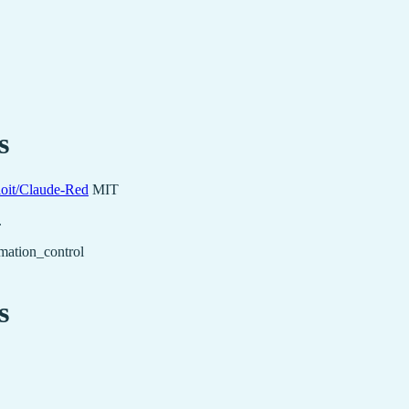
s
loit/Claude-Red
MIT
.
mation_control
s