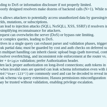
ading to DoS or information disclosure if not properly limited.
ly designed resolvers make dozens of backend calls (N+1). While not a
 allows attackers to potentially access unauthorized data by guessing/
lds, mutations, or subscriptions.
ut can lead to injection attacks (SQLi, NoSQLi, XSS, SSRF) if resolvers 
simplifying reconnaissance for attackers.
equest can overwhelm the server (DoS) or bypass rate limiting.
or complex queries, leading to DoS.
tives in a single query can exhaust parser and validation phases, trig
ak partial data; must be guarded by cost and auth checks on deferred su
 multipart handling can inherit classic upload bugs (path traversal, cont
solver overfetching, and inconsistent role enforcement at the router vs
der +
validation; prefer Authorization header.
Origin
lack proper authorization on long-lived connections; auth tokens in c
 when invalid ones are queried can leak schema information even with i
) are commonly used and can be decoded to reveal in
e64("User:123")
ak schema via query extensions; Hasura permissions misconfiguration 
 be trusted without validation, enabling privilege escalation.