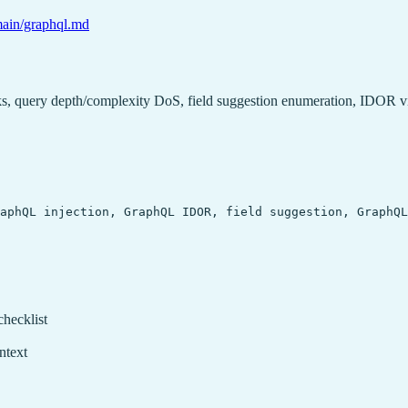
/main/graphql.md
acks, query depth/complexity DoS, field suggestion enumeration, IDOR 
aphQL injection, GraphQL IDOR, field suggestion, GraphQL
checklist
ntext