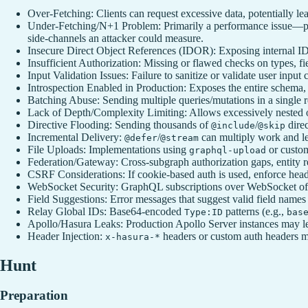
Over-Fetching: Clients can request excessive data, potentially le
Under-Fetching/N+1 Problem: Primarily a performance issue—poor
side‑channels an attacker could measure.
Insecure Direct Object References (IDOR): Exposing internal IDs
Insufficient Authorization: Missing or flawed checks on types, fie
Input Validation Issues: Failure to sanitize or validate user inp
Introspection Enabled in Production: Exposes the entire schema, 
Batching Abuse: Sending multiple queries/mutations in a single r
Lack of Depth/Complexity Limiting: Allows excessively nested 
Directive Flooding: Sending thousands of
/
direc
@include
@skip
Incremental Delivery:
/
can multiply work and le
@defer
@stream
File Uploads: Implementations using
or custom
graphql-upload
Federation/Gateway: Cross-subgraph authorization gaps, entity re
CSRF Considerations: If cookie‑based auth is used, enforce hea
WebSocket Security: GraphQL subscriptions over WebSocket often 
Field Suggestions: Error messages that suggest valid field names
Relay Global IDs: Base64-encoded
patterns (e.g.,
Type:ID
bas
Apollo/Hasura Leaks: Production Apollo Server instances may le
Header Injection:
headers or custom auth headers may
x-hasura-*
Hunt
Preparation