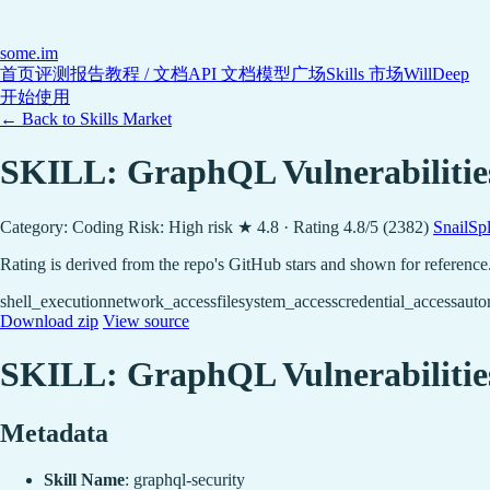
some
.im
首页
评测报告
教程 / 文档
API 文档
模型广场
Skills 市场
WillDeep
开始使用
← Back to Skills Market
SKILL: GraphQL Vulnerabilitie
Category: Coding
Risk: High risk
★ 4.8 · Rating 4.8/5 (2382)
SnailSp
Rating is derived from the repo's GitHub stars and shown for reference
shell_execution
network_access
filesystem_access
credential_access
auto
Download zip
View source
SKILL: GraphQL Vulnerabilitie
Metadata
Skill Name
: graphql-security