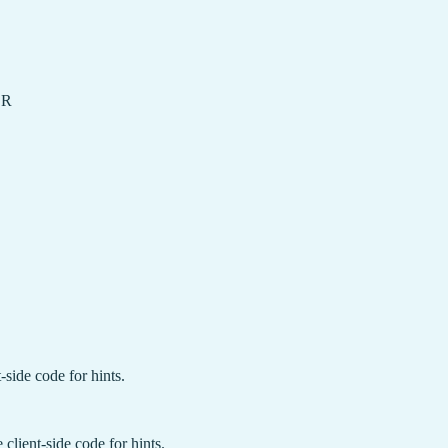
OR
-side code for hints.
client-side code for hints.