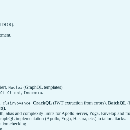
, IDOR).
ement.
ier),
(GraphQL templates).
Nuclei
,
.
hQL Client
Insomnia
,
,
CrackQL
(JWT extraction from errors),
BatchQL
(b
p
clairvoyance
ts).
h, alias and complexity limits for Apollo Server, Yoga, Envelop and m
raphQL implementation (Apollo, Yoga, Hasura, etc.) to tailor attacks.
ation checking.
g.