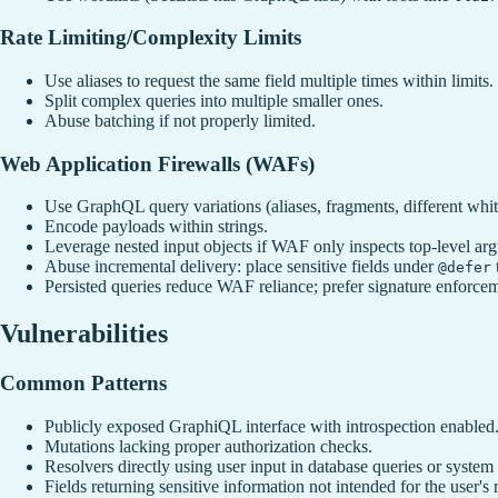
Rate Limiting/Complexity Limits
Use aliases to request the same field multiple times within limits.
Split complex queries into multiple smaller ones.
Abuse batching if not properly limited.
Web Application Firewalls (WAFs)
Use GraphQL query variations (aliases, fragments, different whit
Encode payloads within strings.
Leverage nested input objects if WAF only inspects top-level ar
Abuse incremental delivery: place sensitive fields under
@defer
Persisted queries reduce WAF reliance; prefer signature enforcem
Vulnerabilities
Common Patterns
Publicly exposed GraphiQL interface with introspection enabled
Mutations lacking proper authorization checks.
Resolvers directly using user input in database queries or syst
Fields returning sensitive information not intended for the user's r