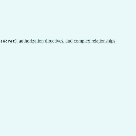
,
), authorization directives, and complex relationships.
secret