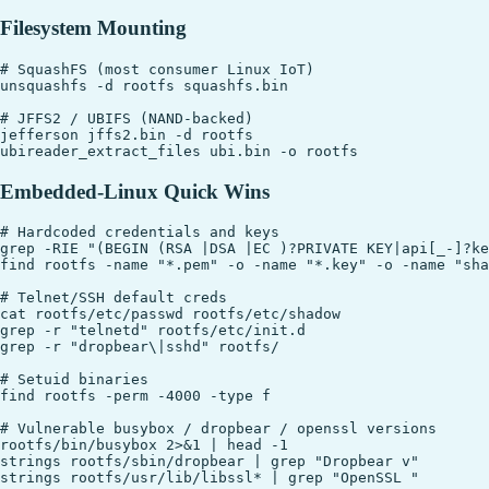
Filesystem Mounting
# SquashFS (most consumer Linux IoT)

unsquashfs -d rootfs squashfs.bin

# JFFS2 / UBIFS (NAND-backed)

jefferson jffs2.bin -d rootfs

Embedded-Linux Quick Wins
# Hardcoded credentials and keys

grep -RIE "(BEGIN (RSA |DSA |EC )?PRIVATE KEY|api[_-]?ke
find rootfs -name "*.pem" -o -name "*.key" -o -name "sha
# Telnet/SSH default creds

cat rootfs/etc/passwd rootfs/etc/shadow

grep -r "telnetd" rootfs/etc/init.d

grep -r "dropbear\|sshd" rootfs/

# Setuid binaries

find rootfs -perm -4000 -type f

# Vulnerable busybox / dropbear / openssl versions

rootfs/bin/busybox 2>&1 | head -1

strings rootfs/sbin/dropbear | grep "Dropbear v"

strings rootfs/usr/lib/libssl* | grep "OpenSSL "
