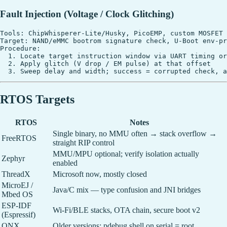
Fault Injection (Voltage / Clock Glitching)
Tools: ChipWhisperer-Lite/Husky, PicoEMP, custom MOSFET 
Target: NAND/eMMC bootrom signature check, U-Boot env-pr
Procedure:

  1. Locate target instruction window via UART timing or
  2. Apply glitch (V drop / EM pulse) at that offset

RTOS Targets
RTOS
Notes
Single binary, no MMU often → stack overflow →
FreeRTOS
straight RIP control
MMU/MPU optional; verify isolation actually
Zephyr
enabled
ThreadX
Microsoft now, mostly closed
MicroEJ /
Java/C mix — type confusion and JNI bridges
Mbed OS
ESP-IDF
Wi-Fi/BLE stacks, OTA chain, secure boot v2
(Espressif)
QNX
Older versions: pdebug shell on serial = root