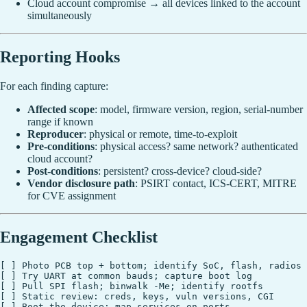
Cloud account compromise → all devices linked to the account
simultaneously
Reporting Hooks
For each finding capture:
Affected scope
: model, firmware version, region, serial-number
range if known
Reproducer
: physical or remote, time-to-exploit
Pre-conditions
: physical access? same network? authenticated
cloud account?
Post-conditions
: persistent? cross-device? cloud-side?
Vendor disclosure path
: PSIRT contact, ICS-CERT, MITRE
for CVE assignment
Engagement Checklist
[ ] Photo PCB top + bottom; identify SoC, flash, radios

[ ] Try UART at common bauds; capture boot log

[ ] Pull SPI flash; binwalk -Me; identify rootfs

[ ] Static review: creds, keys, vuln versions, CGI

[ ] Boot the device; map services on ports
