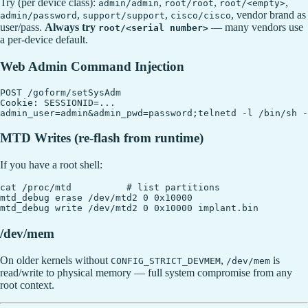
Try (per device class):
,
,
,
admin/admin
root/root
root/<empty>
,
,
, vendor brand as
admin/password
support/support
cisco/cisco
user/pass.
Always try
— many vendors use
root/<serial number>
a per-device default.
Web Admin Command Injection
POST /goform/setSysAdm

Cookie: SESSIONID=...

MTD Writes (re-flash from runtime)
If you have a root shell:
cat /proc/mtd          # list partitions

mtd_debug erase /dev/mtd2 0 0x10000

/dev/mem
On older kernels without
,
is
CONFIG_STRICT_DEVMEM
/dev/mem
read/write to physical memory — full system compromise from any
root context.