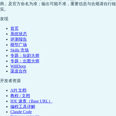
商」及官方命名为准；输出可能不准，重要信息与合规请自行核
实。
发现
首页
系统状态
评测报告
模型广场
Skills 市场
专题：短剧大师
专题：出图大师
WillDeep
渠道合作
开发者资源
API 文档
教程 / 文档
IDE 速查（Base URL）
编程工具详解
Claude Code