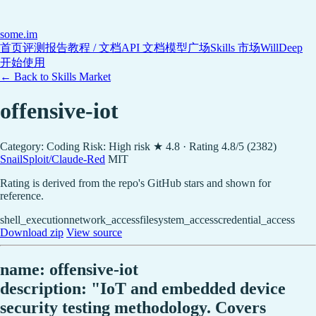
some
.im
首页
评测报告
教程 / 文档
API 文档
模型广场
Skills 市场
WillDeep
开始使用
← Back to Skills Market
offensive-iot
Category: Coding
Risk: High risk
★ 4.8 · Rating 4.8/5 (2382)
SnailSploit/Claude-Red
MIT
Rating is derived from the repo's GitHub stars and shown for
reference.
shell_execution
network_access
filesystem_access
credential_access
Download zip
View source
name: offensive-iot
description: "IoT and embedded device
security testing methodology. Covers