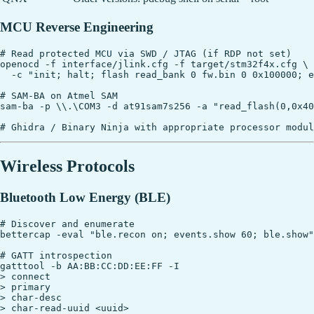
MCU Reverse Engineering
# Read protected MCU via SWD / JTAG (if RDP not set)

openocd -f interface/jlink.cfg -f target/stm32f4x.cfg \

  -c "init; halt; flash read_bank 0 fw.bin 0 0x100000; e
# SAM-BA on Atmel SAM

sam-ba -p \\.\COM3 -d at91sam7s256 -a "read_flash(0,0x40
Wireless Protocols
Bluetooth Low Energy (BLE)
# Discover and enumerate

bettercap -eval "ble.recon on; events.show 60; ble.show"

# GATT introspection

gatttool -b AA:BB:CC:DD:EE:FF -I

> connect

> primary

> char-desc

> char-read-uuid <uuid>
