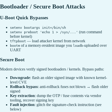
Bootloader / Secure Boot Attacks
U-Boot Quick Bypasses
setenv bootargs init=/bin/sh
(run command
setenv preboot 'echo 1 > /sys/...'
before kernel)
— load attacker kernel from network
tftpboot
of a memory-resident image you
-uploaded over
bootm
loadb
UART
Secure Boot
Modern devices verify signed bootloaders / kernels. Bypass paths:
Downgrade
: flash an older signed image with known kernel-
level CVE
Rollback bypass
: anti-rollback fuses not blown → flash older
signed
Key extraction
: dump the OTP / fuse contents via vendor
tooling, recover signing key
Fault injection
: glitch the signature-check instruction (see
below)