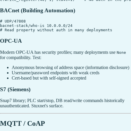
BACnet (Building Automation)
# UDP/47808

bacnet-stack/who-is 10.0.0.0/24

OPC-UA
Modern OPC-UA has security profiles; many deployments use
None
for compatibility. Test:
Anonymous browsing of address space (information disclosure)
Username/password endpoints with weak creds
Cert-based but with self-signed accepted
S7 (Siemens)
Snap7 library; PLC start/stop, DB read/write commands historically
unauthenticated. Stuxnet's surface.
MQTT / CoAP