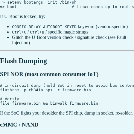
=> setenv bootargs  init=/bin/sh

If U-Boot is locked, try:
keyword (vendor-specific)
CONFIG_DELAY_AUTOBOOT_KEYED
/
/ specific magic strings
Ctrl+C
Ctrl+B
Glitch the U-Boot version-check / signature-check (see Fault
Injection)
Flash Dumping
SPI NOR (most common consumer IoT)
# In-circuit dump (hold SoC in reset to avoid bus conten
flashrom -p ch341a_spi -r firmware.bin

# Verify

If the SoC fights you: desolder the SPI chip, dump in socket, re-solder.
eMMC / NAND