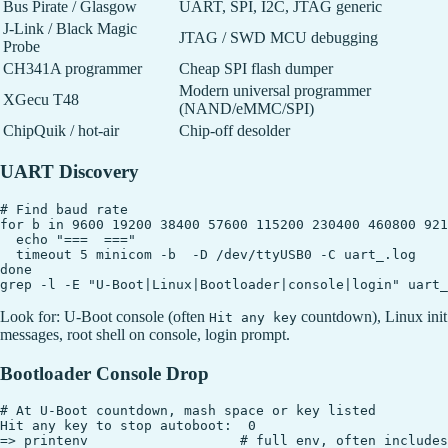
Bus Pirate / Glasgow
UART, SPI, I2C, JTAG generic
J-Link / Black Magic
JTAG / SWD MCU debugging
Probe
CH341A programmer
Cheap SPI flash dumper
Modern universal programmer
XGecu T48
(NAND/eMMC/SPI)
ChipQuik / hot-air
Chip-off desolder
UART Discovery
# Find baud rate

for b in 9600 19200 38400 57600 115200 230400 460800 921
  echo "===  ==="

  timeout 5 minicom -b  -D /dev/ttyUSB0 -C uart_.log

done

Look for: U-Boot console (often
countdown), Linux init
Hit any key
messages, root shell on console, login prompt.
Bootloader Console Drop
# At U-Boot countdown, mash space or key listed

Hit any key to stop autoboot:  0

=> printenv                   # full env, often includes