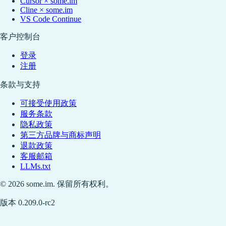
Cursor × some.im
Cline × some.im
VS Code Continue
客户控制台
登录
注册
条款与支持
可接受使用政策
服务条款
隐私政策
第三方品牌与商标声明
退款政策
客服邮箱
LLMs.txt
© 2026 some.im. 保留所有权利。
版本 0.209.0-rc2