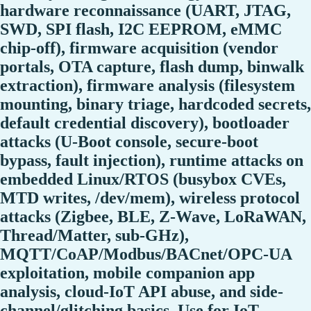
hardware reconnaissance (UART, JTAG,
SWD, SPI flash, I2C EEPROM, eMMC
chip-off), firmware acquisition (vendor
portals, OTA capture, flash dump, binwalk
extraction), firmware analysis (filesystem
mounting, binary triage, hardcoded secrets,
default credential discovery), bootloader
attacks (U-Boot console, secure-boot
bypass, fault injection), runtime attacks on
embedded Linux/RTOS (busybox CVEs,
MTD writes, /dev/mem), wireless protocol
attacks (Zigbee, BLE, Z-Wave, LoRaWAN,
Thread/Matter, sub-GHz),
MQTT/CoAP/Modbus/BACnet/OPC-UA
exploitation, mobile companion app
analysis, cloud-IoT API abuse, and side-
channel/glitching basics. Use for IoT