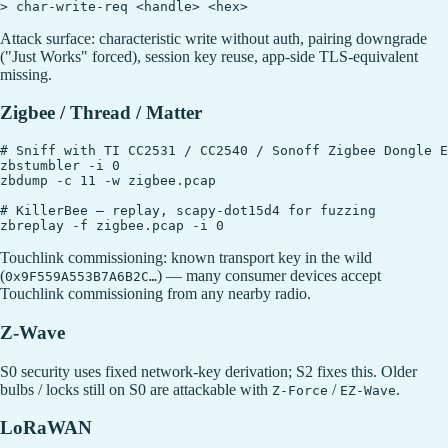
Attack surface: characteristic write without auth, pairing downgrade
("Just Works" forced), session key reuse, app-side TLS-equivalent
missing.
Zigbee / Thread / Matter
# Sniff with TI CC2531 / CC2540 / Sonoff Zigbee Dongle E

zbstumbler -i 0

zbdump -c 11 -w zigbee.pcap

# KillerBee — replay, scapy-dot15d4 for fuzzing

Touchlink commissioning: known transport key in the wild
(
) — many consumer devices accept
0x9F559A553B7A6B2C…
Touchlink commissioning from any nearby radio.
Z-Wave
S0 security uses fixed network-key derivation; S2 fixes this. Older
bulbs / locks still on S0 are attackable with
/
.
Z-Force
EZ-Wave
LoRaWAN