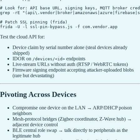
# Look for: API base URL, signing keys, MQTT broker cred
grep -rE "(api\.vendor|broker|amazonaws|azure|firebase|s
# Patch SSL pinning (frida)

Test the cloud API for:
Device claim by serial number alone (steal devices already
shipped)
IDOR on
endpoints
/devices/<id>
Live-stream URLs without auth (RTSP / WebRTC tokens)
Firmware signing endpoint accepting attacker-uploaded blobs
(rare but devastating)
Pivoting Across Devices
Compromise one device on the LAN → ARP/DHCP poison
neighbors
Mesh-protocol bridges (Zigbee coordinator, Z-Wave hub) →
adjacent device control
BLE central role swap → talk directly to peripherals as the
legitimate hub