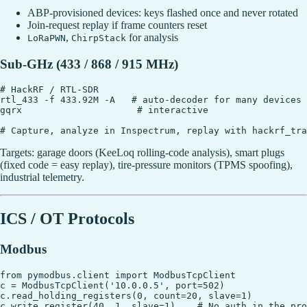
ABP-provisioned devices: keys flashed once and never rotated
Join-request replay if frame counters reset
,
for analysis
LoRaPWN
ChirpStack
Sub-GHz (433 / 868 / 915 MHz)
# HackRF / RTL-SDR

rtl_433 -f 433.92M -A   # auto-decoder for many devices

gqrx                     # interactive

Targets: garage doors (KeeLoq rolling-code analysis), smart plugs
(fixed code = easy replay), tire-pressure monitors (TPMS spoofing),
industrial telemetry.
ICS / OT Protocols
Modbus
from pymodbus.client import ModbusTcpClient

c = ModbusTcpClient('10.0.0.5', port=502)

c.read_holding_registers(0, count=20, slave=1)
