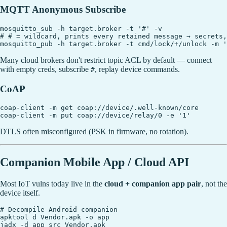
MQTT Anonymous Subscribe
mosquitto_sub -h target.broker -t '#' -v

# # = wildcard, prints every retained message → secrets,
Many cloud brokers don't restrict topic ACL by default — connect
with empty creds, subscribe
, replay device commands.
#
CoAP
coap-client -m get coap://device/.well-known/core

DTLS often misconfigured (PSK in firmware, no rotation).
Companion Mobile App / Cloud API
Most IoT vulns today live in the
cloud + companion app pair
, not the
device itself.
# Decompile Android companion

apktool d Vendor.apk -o app

jadx -d app_src Vendor.apk
