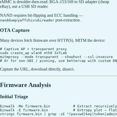
eMMC is desolder-then-read: BGA-153/169 to SD adapter (cheap
eBay), use a USB SD reader.
NAND requires bit-flipping and ECC handling —
/
/
post-extraction.
nanddump
yaffshiv
ubireader
OTA Capture
Many devices fetch firmware over HTTP(S). MITM the device:
# Captive AP + transparent proxy

sudo create_ap wlan0 eth0 IoTLab

mitmproxy --mode transparent --showhost --ssl-insecure

Capture the URL, download directly, dissect.
Firmware Analysis
Initial Triage
binwalk -Me firmware.bin           # Extract recursively

binwalk -E firmware.bin            # Entropy plot — flat