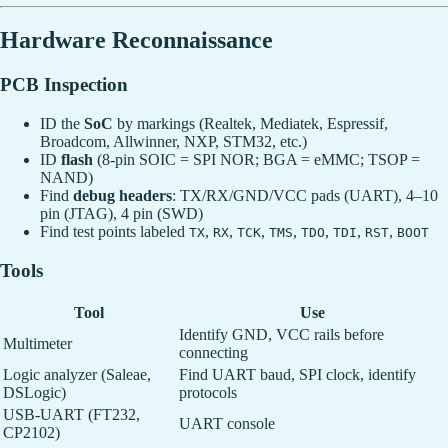
Hardware Reconnaissance
PCB Inspection
ID the
SoC
by markings (Realtek, Mediatek, Espressif,
Broadcom, Allwinner, NXP, STM32, etc.)
ID
flash
(8-pin SOIC = SPI NOR; BGA = eMMC; TSOP =
NAND)
Find
debug headers
: TX/RX/GND/VCC pads (UART), 4–10
pin (JTAG), 4 pin (SWD)
Find test points labeled
,
,
,
,
,
,
,
TX
RX
TCK
TMS
TDO
TDI
RST
BOOT
Tools
Tool
Use
Identify GND, VCC rails before
Multimeter
connecting
Logic analyzer (Saleae,
Find UART baud, SPI clock, identify
DSLogic)
protocols
USB-UART (FT232,
UART console
CP2102)