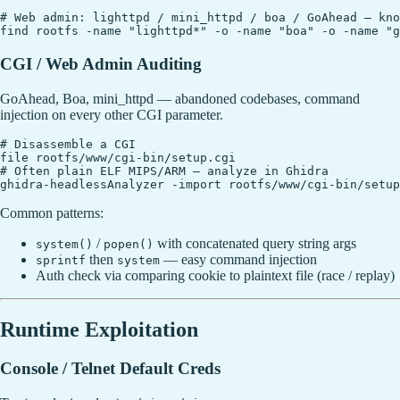
# Web admin: lighttpd / mini_httpd / boa / GoAhead — kno
CGI / Web Admin Auditing
GoAhead, Boa, mini_httpd — abandoned codebases, command
injection on every other CGI parameter.
# Disassemble a CGI

file rootfs/www/cgi-bin/setup.cgi

# Often plain ELF MIPS/ARM — analyze in Ghidra

Common patterns:
/
with concatenated query string args
system()
popen()
then
— easy command injection
sprintf
system
Auth check via comparing cookie to plaintext file (race / replay)
Runtime Exploitation
Console / Telnet Default Creds