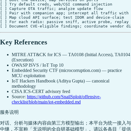
[ ] Try default creds, web/CGI command injection

[ ] Capture OTA traffic; analyze update flow

[ ] Pair with companion app; intercept all traffic with 
[ ] Map cloud API surface; test IDOR and device-claim

[ ] For each radio: passive sniff, active probe, replay

Key References
MITRE ATT&CK for ICS — TA0108 (Initial Access), TA0104
(Execution)
OWASP ISVS / IoT Top 10
Embedded Security CTF (microcorruption.com) — practice
MCU exploitation
IoT Hackers Handbook (Aditya Gupta) — canonical
methodology
CISA ICS-CERT advisory feed
Source:
https://github.com/SnailSploit/offensive-
checklist/blob/main/iot-embedded.md
服务说明
对话、分析与媒体内容由第三方模型输出；本平台为统一接入与
中继，不宣称「无说明的全自研基础模型」。请以各条目「提供