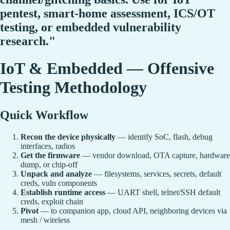
pentest, smart-home assessment, ICS/OT
testing, or embedded vulnerability
research."
IoT & Embedded — Offensive
Testing Methodology
Quick Workflow
Recon the device physically
— identify SoC, flash, debug
interfaces, radios
Get the firmware
— vendor download, OTA capture, hardware
dump, or chip-off
Unpack and analyze
— filesystems, services, secrets, default
creds, vuln components
Establish runtime access
— UART shell, telnet/SSH default
creds, exploit chain
Pivot
— to companion app, cloud API, neighboring devices via
mesh / wireless