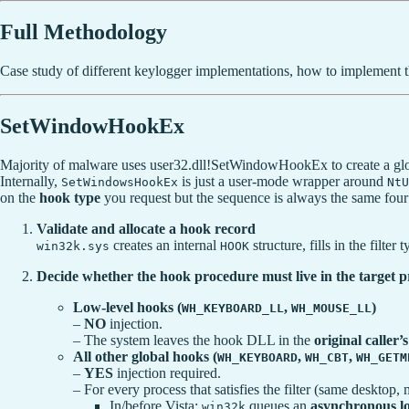
Full Methodology
Case study of different keylogger implementations, how to implement t
SetWindowHookEx
Majority of malware uses user32.dll!SetWindowHookEx to create a globa
Internally,
is just a user-mode wrapper around
SetWindowsHookEx
NtU
on the
hook type
you request but the sequence is always the same four 
Validate and allocate a hook record
creates an internal
structure, fills in the filte
win32k.sys
HOOK
Decide whether the hook procedure must live in the target p
Low-level hooks (
,
)
WH_KEYBOARD_LL
WH_MOUSE_LL
–
NO
injection.
– The system leaves the hook DLL in the
original caller’
All other global hooks (
,
,
WH_KEYBOARD
WH_CBT
WH_GETM
–
YES
injection required.
– For every process that satisfies the filter (same desktop, 
In/before Vista:
queues an
asynchronous l
win32k