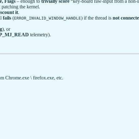
, Flags
– enough to
trivially score
“key-board raw-input from a non-in
 patching the kernel.
scount it
.
ll
fails
(
) if the thread is
not connecte
ERROR_INVALID_WINDOW_HANDLE
g
), or
P_MJ_READ
telemetry).
om Chrome.exe \ firefox.exe, etc.