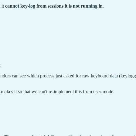
 it
cannot key-log from sessions it is not running in
.
.
enders can see which process just asked for raw keyboard data (keylogger
makes it so that we can't re-implement this from user-mode.