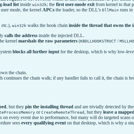
-load list
inside
; the
first user-mode exit
from kernel to that 
win32k
to user mode, the kernel
APCs
the loader, so the DLL’s
runs in 
DllMain
 etc.),
walks the hook chain
inside the thread that owns the
win32k
ply
calls the address
inside the injected DLL.
the kernel
marshals the raw parameters
(
/
KBDLLHOOKSTRUCT
MSLLHO
 system
blocks all further input
for the desktop, which is why low-level
own the chain.
h continues the chain walk; if any handler fails to call it, the chain is
ped
, but they
pin the installing thread
and are trivially detected by the
or
, but they
leave a mapp
teProcessMemory
CreateRemoteThread
n every event due to performance, but many will do targeted scans on
ocedure sees
every qualifying event
on that desktop, which is why a sing