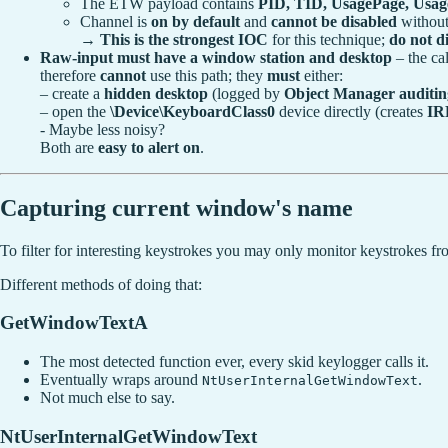
The ETW payload contains
PID, TID, UsagePage, Usage
Channel is
on by default
and
cannot be disabled
without
→
This is the strongest IOC
for this technique;
do not di
Raw-input must have a window station and desktop
– the ca
therefore
cannot
use this path; they
must
either:
– create a
hidden desktop
(logged by
Object Manager auditin
– open the
\Device\KeyboardClass0
device directly (creates
IR
- Maybe less noisy?
Both are
easy to alert on
.
Capturing current window's name
To filter for interesting keystrokes you may only monitor keystrokes fr
Different methods of doing that:
GetWindowTextA
The most detected function ever, every skid keylogger calls it.
Eventually wraps around
.
NtUserInternalGetWindowText
Not much else to say.
NtUserInternalGetWindowText