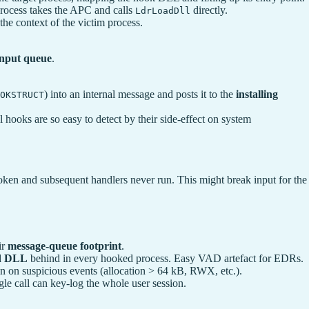
process takes the APC and calls
directly.
LdrLoadDll
the context of the victim process.
 input queue
.
) into an internal message and posts it to the
installing
OKSTRUCT
 hooks are so easy to detect by their side-effect on system
 broken and subsequent handlers never run. This might break input for the
ir
message-queue footprint
.
ed DLL
behind in every hooked process. Easy VAD artefact for EDRs.
 on suspicious events (allocation > 64 kB, RWX, etc.).
le call can key-log the whole user session.