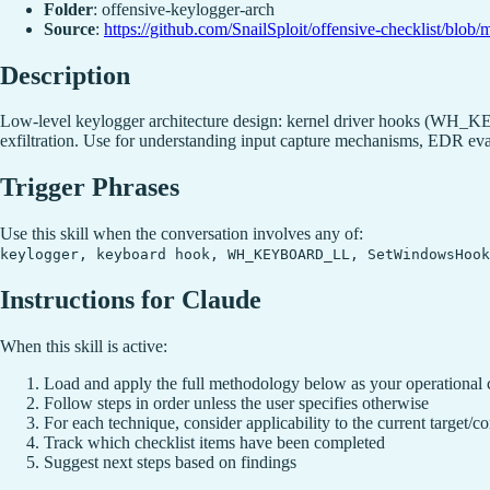
Folder
: offensive-keylogger-arch
Source
:
https://github.com/SnailSploit/offensive-checklist/b
Description
Low-level keylogger architecture design: kernel driver hooks (WH
exfiltration. Use for understanding input capture mechanisms, EDR evas
Trigger Phrases
Use this skill when the conversation involves any of:
keylogger, keyboard hook, WH_KEYBOARD_LL, SetWindowsHoo
Instructions for Claude
When this skill is active:
Load and apply the full methodology below as your operational 
Follow steps in order unless the user specifies otherwise
For each technique, consider applicability to the current target/co
Track which checklist items have been completed
Suggest next steps based on findings