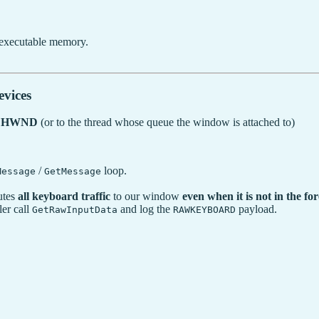
 executable memory.
vices
ic HWND
(or to the thread whose queue the window is attached to)
/
loop.
Message
GetMessage
utes
all keyboard traffic
to our window
even when it is not in the f
er call
and log the
payload.
GetRawInputData
RAWKEYBOARD