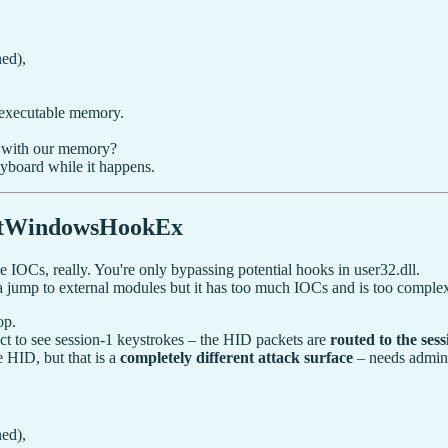
ed),
 executable memory.
 with our memory?
eyboard while it happens.
etWindowsHookEx
e IOCs, really. You're only bypassing potential hooks in user32.dll.
a jump to external modules but it has too much IOCs and is too complex 
op.
ct to see session-1 keystrokes – the HID packets are
routed to the se
e HID, but that is a
completely different attack surface
– needs admin
ed),