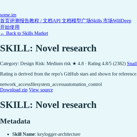
some
.im
首页
评测报告
教程 / 文档
API 文档
模型广场
Skills 市场
WillDeep
开始使用
← Back to Skills Market
SKILL: Novel research
Category: Design
Risk: Medium risk
★ 4.8 · Rating 4.8/5 (2382)
Snai
Rating is derived from the repo's GitHub stars and shown for reference
network_access
filesystem_access
automation_control
Download zip
View source
SKILL: Novel research
Metadata
Skill Name
: keylogger-architecture