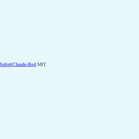
lSploit/Claude-Red
MIT
.