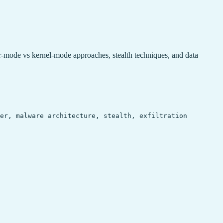
de vs kernel-mode approaches, stealth techniques, and data
ger, malware architecture, stealth, exfiltration