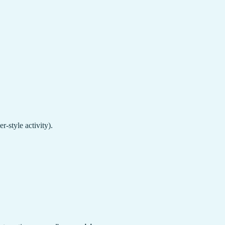
-style activity).