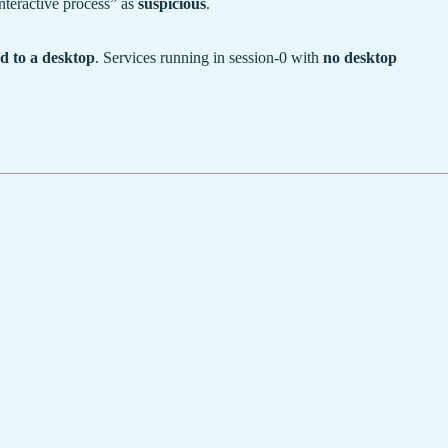
teractive process” as
suspicious
.
d to a desktop
. Services running in session-0 with
no desktop