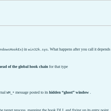
) in
. What happens after you call it depends
indowsHookEx
win32k.sys
head of the global hook chain
for that type
ernal
message posted to its
hidden “ghost” window
.
WM_*
he target process, mapping the hook DLL and fixing up its entry point.