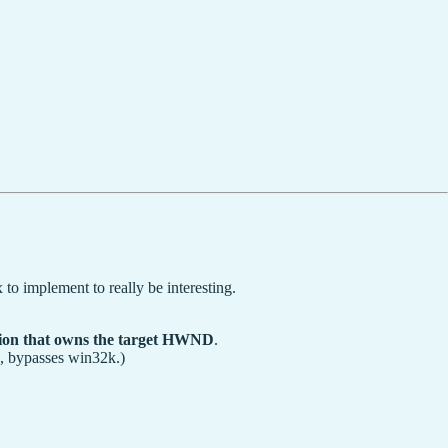
to implement to really be interesting.
ssion that owns the target HWND
.
, bypasses win32k.)