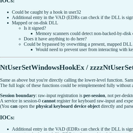
IOCs:
Could be caught by a hook in user32
Additional entry in the VAD (EDRs can check if the DLL is sign
Mapped or on-disk DLL
Is it signed?
Memory scanners could detect non-backed-by-disk
Does it have anything to do here?
Could be bypassed by ovewriting a present, mapped DLL
Would need to prevent user from interacting with k
NtUserSetWindowsHookEx / zzzzNtUserS
Same as above but you're directly calling the lower-level function. Sam
The full logic of these functions could be reimplemented fully without 
Session boundary
: raw-input registration is
per-session
, not per-deskt
A service in session-0
cannot
register for keyboard raw-input and expe
(You
can
open the
physical keyboard device object
directly and pars
IOCs:
Additional entry in the VAD (EDRs can check if the DLL is sign