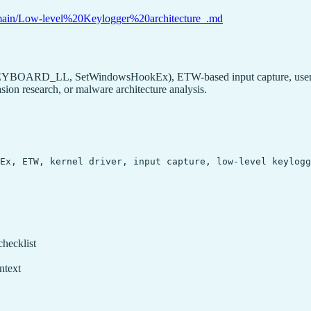
lob/main/Low-level%20Keylogger%20architecture_.md
_KEYBOARD_LL, SetWindowsHookEx), ETW-based input capture, user-mo
ion research, or malware architecture analysis.
kEx, ETW, kernel driver, input capture, low-level keylog
checklist
ntext