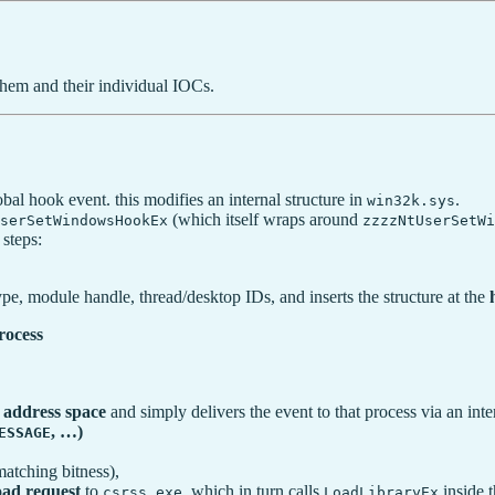
hem and their individual IOCs.
l hook event. this modifies an internal structure in
.
win32k.sys
(which itself wraps around
serSetWindowsHookEx
zzzzNtUserSetW
steps:
r type, module handle, thread/desktop IDs, and inserts the structure at the
rocess
s address space
and simply delivers the event to that process via an int
, …)
ESSAGE
matching bitness),
oad request
to
, which in turn calls
inside t
csrss.exe
LoadLibraryEx