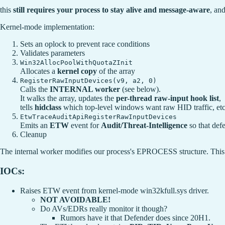
this
still requires your process to stay alive and message-aware
, and
Kernel-mode implementation:
Sets an oplock to prevent race conditions
Validates parameters
Win32AllocPoolWithQuotaZInit
Allocates a
kernel copy
of the array
RegisterRawInputDevices(v9, a2, 0)
Calls the
INTERNAL worker
(see below).
It walks the array, updates the
per-thread raw-input hook list
,
tells
hidclass
which top-level windows want raw HID traffic, etc
EtwTraceAuditApiRegisterRawInputDevices
Emits an
ETW
event for
Audit/Threat-Intelligence
so that def
Cleanup
The internal worker modifies our process's EPROCESS structure. This 
IOCs:
Raises ETW event from kernel-mode win32kfull.sys driver.
NOT AVOIDABLE!
Do AVs/EDRs really monitor it though?
Rumors have it that Defender does since 20H1.