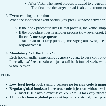
After Vista: The target process is added to a
pending
– The first time the target thread is about to return 
Event routing at runtime
When the monitored event occurs (key press, window activation,
If the hook procedure lives in that process, the kernel sim
If the procedure lives in another process (low-level case), 
thread’s message queue
.
That thread must keep pumping messages; otherwise, the
responsiveness.
Mandatory
CallNextHookEx
Each hook handler
must
call
to pass control d
CallNextHookEx
Internally,
is just a call back into
, whic
CallNextHookEx
win32k
whole session.
TLDR
Low-level hooks
look stealthy because
no foreign code is map
Regular global hooks
achieve
true code injection
without
Wri
most EDRs avoid exhaustive VAD walks for every process o
The
hook chain is global per desktop
: once installed, your pr