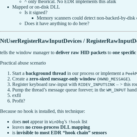
^ only theorical. No EDR implements this afaik
Mapped or on-disk DLL
Is it signed?
Memory scanners could detect non-backed-by-disk
Does it have anything to do here?
NtUserRegisterRawInputDevices / RegisterRawInputDe
tells the window manager to
deliver raw HID packets
to
one specif
Practical abuse scenario
Start a
background thread
in our process or implement a
Peek
Create a
zero-sized message-only window
(
).
HWND_MESSAGE
Register keyboard raw-input with
– > this ro
RIDEV_INPUTSINK
Pump the thread’s message queue forever; in the
handl
WM_INPUT
exfil
Profit?
Because no hook is installed, this technique:
does
not
appear in
’s
list
WinDbg
!hook
leaves
no cross-process DLL mapping
is
invisible to most EDR “hook chain” sensors