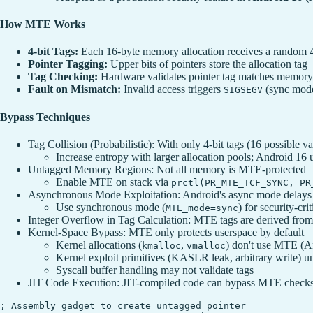
How MTE Works
4-bit Tags:
Each 16-byte memory allocation receives a random 4-
Pointer Tagging:
Upper bits of pointers store the allocation tag
Tag Checking:
Hardware validates pointer tag matches memory 
Fault on Mismatch:
Invalid access triggers
(sync mode
SIGSEGV
Bypass Techniques
Tag Collision (Probabilistic): With only 4-bit tags (16 possible val
Increase entropy with larger allocation pools; Android 16 us
Untagged Memory Regions: Not all memory is MTE-protected
Enable MTE on stack via
prctl(PR_MTE_TCF_SYNC, PR
Asynchronous Mode Exploitation: Android's async mode delays f
Use synchronous mode (
) for security-cri
MTE_mode=sync
Integer Overflow in Tag Calculation: MTE tags are derived from 
Kernel-Space Bypass: MTE only protects userspace by default
Kernel allocations (
,
) don't use MTE (A
kmalloc
vmalloc
Kernel exploit primitives (KASLR leak, arbitrary write) u
Syscall buffer handling may not validate tags
JIT Code Execution: JIT-compiled code can bypass MTE check
; Assembly gadget to create untagged pointer
