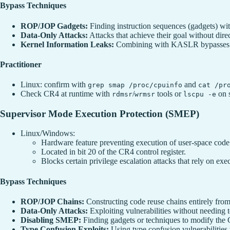
Bypass Techniques
ROP/JOP Gadgets:
Finding instruction sequences (gadgets) wit
Data-Only Attacks:
Attacks that achieve their goal without dire
Kernel Information Leaks:
Combining with KASLR bypasses to
Practitioner
Linux: confirm with
and
grep smap /proc/cpuinfo
cat /pr
Check CR4 at runtime with
/
tools or
on 
rdmsr
wrmsr
lscpu -e
Supervisor Mode Execution Protection (SMEP)
Linux/Windows:
Hardware feature preventing execution of user-space cod
Located in bit 20 of the CR4 control register.
Blocks certain privilege escalation attacks that rely on e
Bypass Techniques
ROP/JOP Chains:
Constructing code reuse chains entirely from
Data-Only Attacks:
Exploiting vulnerabilities without needing to
Disabling SMEP:
Finding gadgets or techniques to modify the 
Type Confusion Exploits:
Using type confusion vulnerabilities