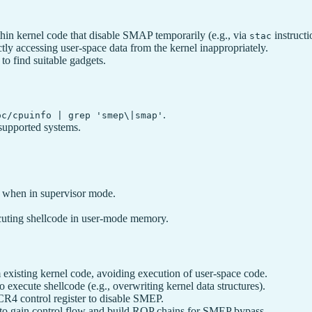
hin kernel code that disable SMAP temporarily (e.g., via
instruct
stac
ctly accessing user-space data from the kernel inappropriately.
 find suitable gadgets.
.
oc/cpuinfo | grep 'smep\|smap'
supported systems.
e when in supervisor mode.
xecuting shellcode in user-mode memory.
 existing kernel code, avoiding execution of user-space code.
 execute shellcode (e.g., overwriting kernel data structures).
CR4 control register to disable SMEP.
 to gain control flow and build ROP chains for SMEP bypass.