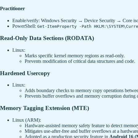
Practitioner
Enable/verify: Windows Security → Device Security → Core isol
PowerShell:
Get-ItemProperty -Path HKLM:\SYSTEM\Curr
Read-Only Data Sections (RODATA)
Linux:
Marks specific kernel memory regions as read-only.
Prevents modification of critical data structures and code.
Hardened Usercopy
Linux:
Adds boundary checks to memory copy operations between
Prevents buffer overflows and memory corruption during 
Memory Tagging Extension (MTE)
Linux (ARM):
Hardware-assisted memory safety feature to detect memor
Mitigates use-after-free and buffer overflows at a hardware
Adopted as a production security feature in
Android 16 (