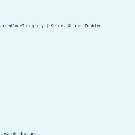
.
forcedCodeIntegrity | Select-Object Enabled
available for apps.