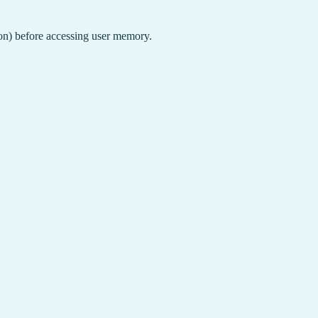
ion) before accessing user memory.