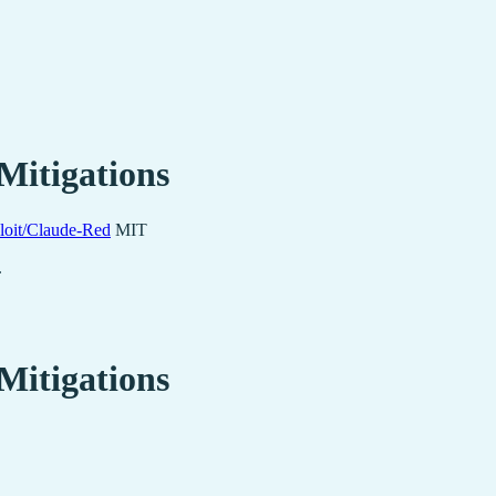
Mitigations
loit/Claude-Red
MIT
.
Mitigations