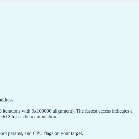
address.
erations with 0x100000 alignment). The fastest access indicates a
for cache manipulation.
tcht2
boot params, and CPU flags on your target.