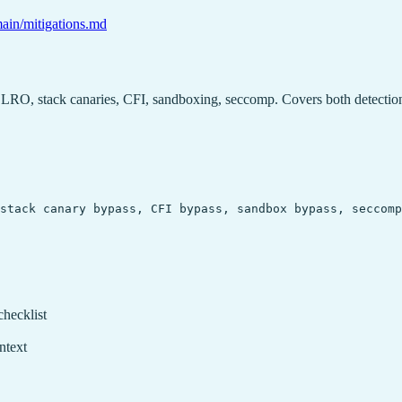
main/mitigations.md
LRO, stack canaries, CFI, sandboxing, seccomp. Covers both detectio
stack canary bypass, CFI bypass, sandbox bypass, seccomp
checklist
ntext