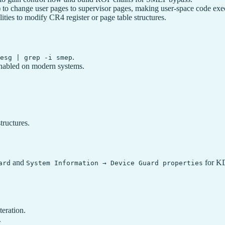
to change user pages to supervisor pages, making user-space code exec
ities to modify CR4 register or page table structures.
.
esg | grep -i smep
abled on modern systems.
tructures.
and
for K
ard
System Information → Device Guard properties
teration.
.