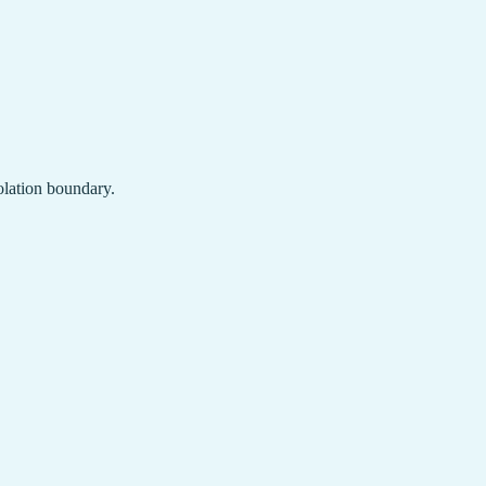
solation boundary.