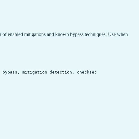
n of enabled mitigations and known bypass techniques. Use when
 bypass, mitigation detection, checksec