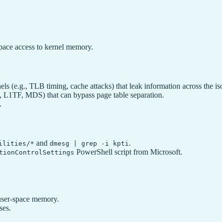
space access to kernel memory.
ls (e.g., TLB timing, cache attacks) that leak information across the i
., L1TF, MDS) that can bypass page table separation.
.
and
.
ilities/*
dmesg | grep -i kpti
PowerShell script from Microsoft.
tionControlSettings
 user-space memory.
ses.