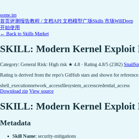
some
.im
首页
评测报告
教程 / 文档
API 文档
模型广场
Skills 市场
WillDeep
开始使用
← Back to Skills Market
SKILL: Modern Kernel Exploit 
Category: General
Risk: High risk
★ 4.8 · Rating 4.8/5 (2382)
SnailSp
Rating is derived from the repo's GitHub stars and shown for reference
shell_execution
network_access
filesystem_access
credential_access
Download zip
View source
SKILL: Modern Kernel Exploit 
Metadata
Skill Name
: security-mitigations