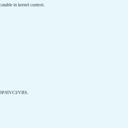
utable in kernel context.
DP/HVCI/VBS.