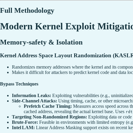
Full Methodology
Modern Kernel Exploit Mitigati
Memory-safety & Isolation
Kernel Address Space Layout Randomization (KASL
Randomizes memory addresses where the kernel and its compone
Makes it difficult for attackers to predict kernel code and data loc
Bypass Techniques
Information Leaks:
Exploiting vulnerabilities (e.g., uninitializ
Side-Channel Attacks:
Using timing, cache, or other microarchi
Prefetch Cache Timing:
Measures access speed across th
cached address, revealing the actual kernel base. Uses
rdt
Targeting Non-Randomized Regions:
Exploiting data or code 
Brute-Force:
Feasible in environments with limited entropy (e.g.
Intel LAM:
Linear Address Masking support exists on recent ker