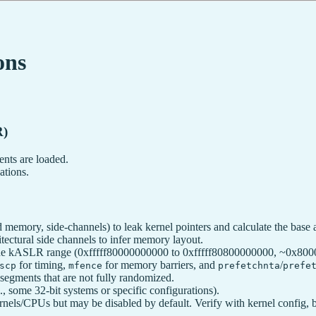
ons
R)
nts are loaded.
ations.
ed memory, side-channels) to leak kernel pointers and calculate the base 
tectural side channels to infer memory layout.
e kASLR range (0xfffff80000000000 to 0xfffff80800000000, ~0x8000 it
for timing,
for memory barriers, and
/
scp
mfence
prefetchnta
prefe
segments that are not fully randomized.
, some 32-bit systems or specific configurations).
nels/CPUs but may be disabled by default. Verify with kernel config, 