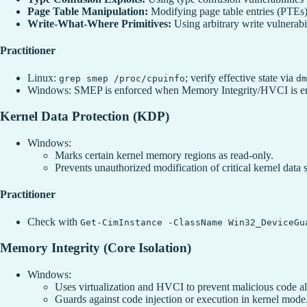
Page Table Manipulation:
Modifying page table entries (PTEs) 
Write-What-Where Primitives:
Using arbitrary write vulnerabil
Practitioner
Linux:
; verify effective state via
grep smep /proc/cpuinfo
dm
Windows: SMEP is enforced when Memory Integrity/HVCI is en
Kernel Data Protection (KDP)
Windows:
Marks certain kernel memory regions as read-only.
Prevents unauthorized modification of critical kernel data s
Practitioner
Check with
Get-CimInstance -ClassName Win32_DeviceGu
Memory Integrity (Core Isolation)
Windows:
Uses virtualization and HVCI to prevent malicious code al
Guards against code injection or execution in kernel mode