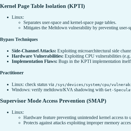
Kernel Page Table Isolation (KPTI)
Linux:
Separates user-space and kernel-space page tables.
Mitigates the Meltdown vulnerability by preventing user-
Bypass Techniques
Side-Channel Attacks:
Exploiting microarchitectural side channe
Hardware Vulnerabilities:
Exploiting CPU vulnerabilities (e.g
Implementation Flaws:
Bugs in the KPTI implementation itself
Practitioner
Linux: check status via
/sys/devices/system/cpu/vulnerab
Windows: verify meltdown/KVA shadowing with
Get-Specula
Supervisor Mode Access Prevention (SMAP)
Linux:
Hardware feature preventing unintended kernel access to
Protects against attacks exploiting improper memory acces