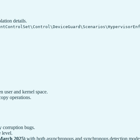
ation details.
entControlSet\Control\DeviceGuard\Scenarios\HypervisorEn
 user and kernel space.
copy operations.
y corruption bugs.
 level.
March 2025)
with both asynchronous and synchronous detection modes 