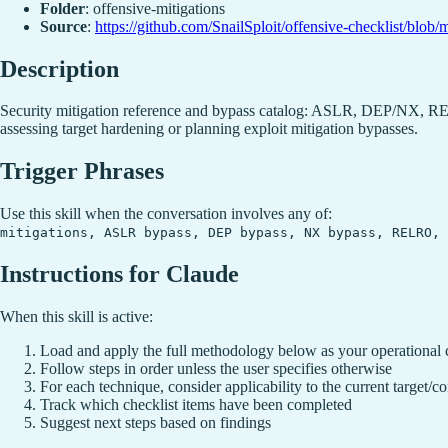
Folder
: offensive-mitigations
Source
:
https://github.com/SnailSploit/offensive-checklist/blob/
Description
Security mitigation reference and bypass catalog: ASLR, DEP/NX, RE
assessing target hardening or planning exploit mitigation bypasses.
Trigger Phrases
Use this skill when the conversation involves any of:
mitigations, ASLR bypass, DEP bypass, NX bypass, RELRO, 
Instructions for Claude
When this skill is active:
Load and apply the full methodology below as your operational 
Follow steps in order unless the user specifies otherwise
For each technique, consider applicability to the current target/co
Track which checklist items have been completed
Suggest next steps based on findings