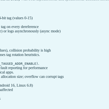
bit tag (values 0-15)
tag on every dereference
) or logs asynchronously (async mode)
ues), collision probability is high
es tag rotation heuristics.
.
_TAGGED_ADDR_ENABLE)
ault reporting for performance
tical apps.
allocation size; overflow can corrupt tags
ndroid 16, Linux 6.8)
naffected
s