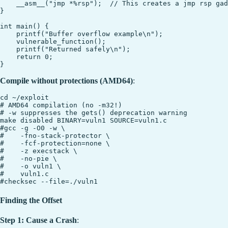
    __asm__("jmp *%rsp");  // This creates a jmp rsp gad
}

int main() {

    printf("Buffer overflow example\n");

    vulnerable_function();

    printf("Returned safely\n");

    return 0;

Compile without protections (AMD64)
:
cd ~/exploit

# AMD64 compilation (no -m32!)

# -w suppresses the gets() deprecation warning

make disabled BINARY=vuln1 SOURCE=vuln1.c

#gcc -g -O0 -w \

#    -fno-stack-protector \

#    -fcf-protection=none \

#    -z execstack \

#    -no-pie \

#    -o vuln1 \

#    vuln1.c

Finding the Offset
Step 1: Cause a Crash
: