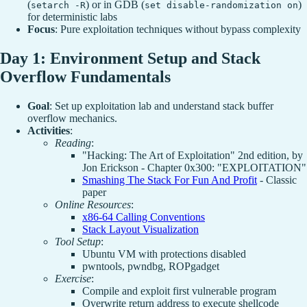
(
) or in GDB (
)
setarch -R
set disable-randomization on
for deterministic labs
Focus
: Pure exploitation techniques without bypass complexity
Day 1: Environment Setup and Stack
Overflow Fundamentals
Goal
: Set up exploitation lab and understand stack buffer
overflow mechanics.
Activities
:
Reading
:
"Hacking: The Art of Exploitation" 2nd edition, by
Jon Erickson - Chapter 0x300: "EXPLOITATION"
Smashing The Stack For Fun And Profit
- Classic
paper
Online Resources
:
x86-64 Calling Conventions
Stack Layout Visualization
Tool Setup
:
Ubuntu VM with protections disabled
pwntools, pwndbg, ROPgadget
Exercise
:
Compile and exploit first vulnerable program
Overwrite return address to execute shellcode