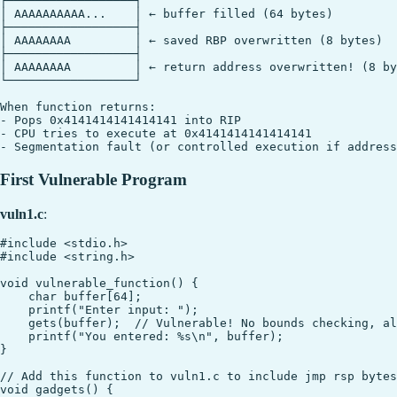
┌──────────────────┐

│ AAAAAAAAAA...    │ ← buffer filled (64 bytes)

├──────────────────┤

│ AAAAAAAA         │ ← saved RBP overwritten (8 bytes)

├──────────────────┤

│ AAAAAAAA         │ ← return address overwritten! (8 by
└──────────────────┘

When function returns:

- Pops 0x4141414141414141 into RIP

- CPU tries to execute at 0x4141414141414141

First Vulnerable Program
vuln1.c
:
#include <stdio.h>

#include <string.h>

void vulnerable_function() {

    char buffer[64];

    printf("Enter input: ");

    gets(buffer);  // Vulnerable! No bounds checking, al
    printf("You entered: %s\n", buffer);

}

// Add this function to vuln1.c to include jmp rsp bytes

void gadgets() {
