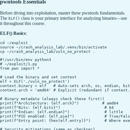
pwntools Essentials
Before diving into exploitation, master these pwntools fundamentals.
The
class is your primary interface for analyzing binaries—use
ELF()
it throughout this course.
ELF() Basics
:
cd ~/exploit

source ~/crash_analysis_lab/.venv/bin/activate

#!/usr/bin/env python3

# ~/exploit/1.py

from pwn import *

# Load the binary and set context

elf = ELF('./vuln_no_protect')

context.binary = elf   # Auto-sets arch, os, endian, bit
context.arch = 'amd64' # Explicit (redundant if context.
# Binary metadata (always check these first!)

print(f"Architecture: {elf.arch}")          # amd64

print(f"Bits: {elf.bits}")                   # 64

print(f"Endian: {elf.endian}")               # little

print(f"PIE enabled: {elf.pie}")             # True/Fals
print(f"Entry point: {hex(elf.entry)}")      # Where exe
# Security mitigations (same as checksec)
