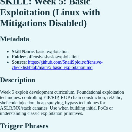
SKILL: Week 5: Basic
Exploitation (Linux with
Mitigations Disabled)
Metadata
Skill Name
: basic-exploitation
Folder
: offensive-basic-exploitation
Source
:
https://github.com/SnailSploit/offensive-
checklist/blob/main/5-basic-exploitation.md
Description
Week 5 exploit development curriculum. Foundational exploitation
techniques: controlling EIP/RIP, ROP chain construction, ret2libc,
shellcode injection, heap spraying, bypass techniques for
ASLR/NX/stack canaries. Use when building initial PoCs or
understanding classic exploitation primitives.
Trigger Phrases