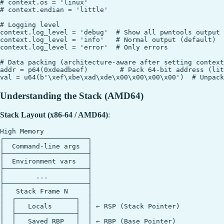
# context.os = 'linux'

# context.endian = 'little'

# Logging level

context.log_level = 'debug'  # Show all pwntools output

context.log_level = 'info'   # Normal output (default)

context.log_level = 'error'  # Only errors

# Data packing (architecture-aware after setting context
addr = p64(0xdeadbeef)        # Pack 64-bit address (lit
Understanding the Stack (AMD64)
Stack Layout (x86-64 / AMD64)
:
High Memory

┌─────────────────────┐

│  Command-line args  │

├─────────────────────┤

│  Environment vars   │

├─────────────────────┤

│        ...          │

├─────────────────────┤

│   Stack Frame N     │

│  ┌───────────────┐  │

│  │   Locals      │  │ ← RSP (Stack Pointer)

│  ├───────────────┤  │

│  │   Saved RBP   │  │ ← RBP (Base Pointer)
