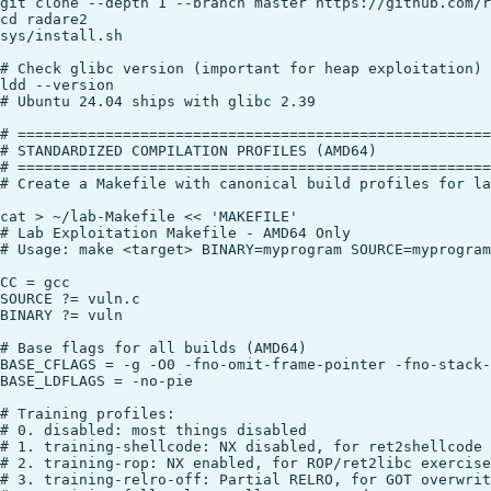
git clone --depth 1 --branch master https://github.com/r
cd radare2

sys/install.sh

# Check glibc version (important for heap exploitation)

ldd --version

# Ubuntu 24.04 ships with glibc 2.39

# ======================================================
# STANDARDIZED COMPILATION PROFILES (AMD64)

# ======================================================
# Create a Makefile with canonical build profiles for la
cat > ~/lab-Makefile << 'MAKEFILE'

# Lab Exploitation Makefile - AMD64 Only

# Usage: make <target> BINARY=myprogram SOURCE=myprogram
CC = gcc

SOURCE ?= vuln.c

BINARY ?= vuln

# Base flags for all builds (AMD64)

BASE_CFLAGS = -g -O0 -fno-omit-frame-pointer -fno-stack-
BASE_LDFLAGS = -no-pie

# Training profiles:

# 0. disabled: most things disabled

# 1. training-shellcode: NX disabled, for ret2shellcode 
# 2. training-rop: NX enabled, for ROP/ret2libc exercise
# 3. training-relro-off: Partial RELRO, for GOT overwrit