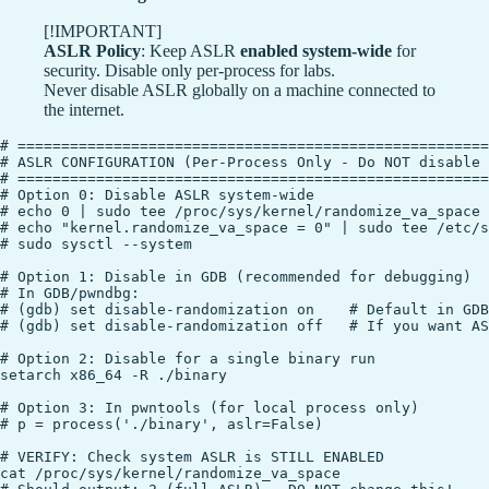
[!IMPORTANT]
ASLR Policy
: Keep ASLR
enabled system-wide
for
security. Disable only per-process for labs.
Never disable ASLR globally on a machine connected to
the internet.
# ======================================================
# ASLR CONFIGURATION (Per-Process Only - Do NOT disable 
# ======================================================
# Option 0: Disable ASLR system-wide

# echo 0 | sudo tee /proc/sys/kernel/randomize_va_space

# echo "kernel.randomize_va_space = 0" | sudo tee /etc/s
# sudo sysctl --system

# Option 1: Disable in GDB (recommended for debugging)

# In GDB/pwndbg:

# (gdb) set disable-randomization on    # Default in GDB

# (gdb) set disable-randomization off   # If you want AS
# Option 2: Disable for a single binary run

setarch x86_64 -R ./binary

# Option 3: In pwntools (for local process only)

# p = process('./binary', aslr=False)

# VERIFY: Check system ASLR is STILL ENABLED

cat /proc/sys/kernel/randomize_va_space
