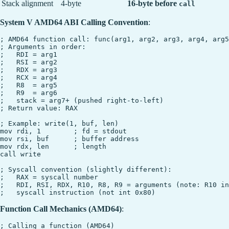
Stack alignment
4-byte
16-byte before
call
System V AMD64 ABI Calling Convention
:
; AMD64 function call: func(arg1, arg2, arg3, arg4, arg5
; Arguments in order:

;   RDI = arg1

;   RSI = arg2

;   RDX = arg3

;   RCX = arg4

;   R8  = arg5

;   R9  = arg6

;   stack = arg7+ (pushed right-to-left)

; Return value: RAX

; Example: write(1, buf, len)

mov rdi, 1        ; fd = stdout

mov rsi, buf      ; buffer address

mov rdx, len      ; length

call write

; Syscall convention (slightly different):

;   RAX = syscall number

;   RDI, RSI, RDX, R10, R8, R9 = arguments (note: R10 in
Function Call Mechanics (AMD64)
:
; Calling a function (AMD64)
