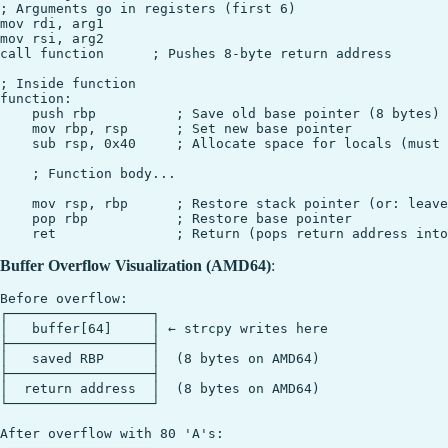
; Arguments go in registers (first 6)

mov rdi, arg1

mov rsi, arg2

call function      ; Pushes 8-byte return address

; Inside function

function:

    push rbp          ; Save old base pointer (8 bytes)

    mov rbp, rsp      ; Set new base pointer

    sub rsp, 0x40     ; Allocate space for locals (must 
    ; Function body...

    mov rsp, rbp      ; Restore stack pointer (or: leave
    pop rbp           ; Restore base pointer

Buffer Overflow Visualization (AMD64)
:
Before overflow:

┌──────────────────┐

│   buffer[64]     │ ← strcpy writes here

├──────────────────┤

│   saved RBP      │  (8 bytes on AMD64)

├──────────────────┤

│  return address  │  (8 bytes on AMD64)

└──────────────────┘

After overflow with 80 'A's:
