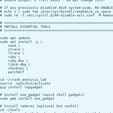
# Should output: 2 (full ASLR) - DO NOT change this!

# If you previously disabled ASLR system-wide, RE-ENABLE
# echo 2 | sudo tee /proc/sys/kernel/randomize_va_space

# sudo rm -f /etc/sysctl.d/99-disable-aslr.conf  # Remov
# ======================================================
# INSTALL ESSENTIAL TOOLS

# ======================================================
sudo apt update

sudo apt install -y \

    nasm \

    strace \

    ltrace \

    ruby \

    ruby-dev \

    libc6-dbg \

    checksec \

    patchelf

cd ~/crash_analysis_lab

source .venv/bin/activate

pip install ropgadget

# Install one_gadget (quick shell gadgets)

sudo gem install one_gadget

# Install radare2 (optional but useful)

cd ~/tools
