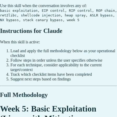
Use this skill when the conversation involves any of:
basic exploitation, EIP control, RIP control, ROP chain,
ret2libc, shellcode injection, heap spray, ASLR bypass,
NX bypass, stack canary bypass, week 5
Instructions for Claude
When this skill is active:
Load and apply the full methodology below as your operational
checklist
Follow steps in order unless the user specifies otherwise
For each technique, consider applicability to the current
target/context
Track which checklist items have been completed
Suggest next steps based on findings
Full Methodology
Week 5: Basic Exploitation