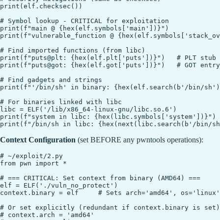
print(elf.checksec())

# Symbol lookup - CRITICAL for exploitation

print(f"main @ {hex(elf.symbols['main'])}")

print(f"vulnerable_function @ {hex(elf.symbols['stack_ov
# Find imported functions (from libc)

print(f"puts@plt: {hex(elf.plt['puts'])}")   # PLT stub

print(f"puts@got: {hex(elf.got['puts'])}")   # GOT entry

# Find gadgets and strings

print(f"'/bin/sh' in binary: {hex(elf.search(b'/bin/sh')
# For binaries linked with libc

libc = ELF('/lib/x86_64-linux-gnu/libc.so.6')

print(f"system in libc: {hex(libc.symbols['system'])}")

Context Configuration
(set BEFORE any pwntools operations):
# ~/exploit/2.py

from pwn import *

# === CRITICAL: Set context from binary (AMD64) ===

elf = ELF('./vuln_no_protect')

context.binary = elf     # Sets arch='amd64', os='linux'
# Or set explicitly (redundant if context.binary is set)

# context.arch = 'amd64'
