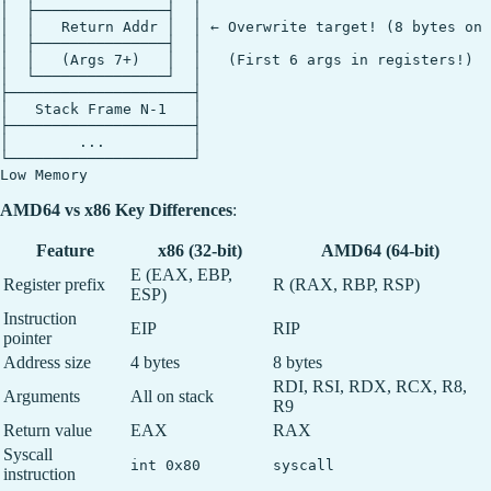
│  ├───────────────┤  │

│  │   Return Addr │  │ ← Overwrite target! (8 bytes on 
│  ├───────────────┤  │

│  │   (Args 7+)   │  │   (First 6 args in registers!)

│  └───────────────┘  │

├─────────────────────┤

│   Stack Frame N-1   │

├─────────────────────┤

│        ...          │

└─────────────────────┘

AMD64 vs x86 Key Differences
:
Feature
x86 (32-bit)
AMD64 (64-bit)
E (EAX, EBP,
Register prefix
R (RAX, RBP, RSP)
ESP)
Instruction
EIP
RIP
pointer
Address size
4 bytes
8 bytes
RDI, RSI, RDX, RCX, R8,
Arguments
All on stack
R9
Return value
EAX
RAX
Syscall
int 0x80
syscall
instruction