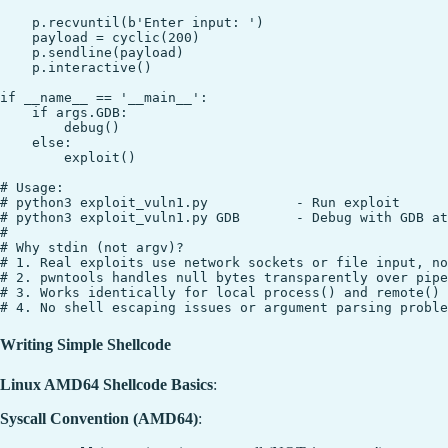
    p.recvuntil(b'Enter input: ')

    payload = cyclic(200)

    p.sendline(payload)

    p.interactive()

if __name__ == '__main__':

    if args.GDB:

        debug()

    else:

        exploit()

# Usage:

# python3 exploit_vuln1.py           - Run exploit

# python3 exploit_vuln1.py GDB       - Debug with GDB at
#

# Why stdin (not argv)?

# 1. Real exploits use network sockets or file input, no
# 2. pwntools handles null bytes transparently over pipe
# 3. Works identically for local process() and remote()

Writing Simple Shellcode
Linux AMD64 Shellcode Basics
:
Syscall Convention (AMD64)
: