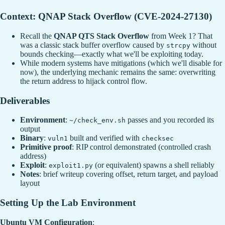
Context: QNAP Stack Overflow (CVE-2024-27130)
Recall the
QNAP QTS Stack Overflow
from Week 1? That
was a classic stack buffer overflow caused by
without
strcpy
bounds checking—exactly what we'll be exploiting today.
While modern systems have mitigations (which we'll disable for
now), the underlying mechanic remains the same: overwriting
the return address to hijack control flow.
Deliverables
Environment
:
passes and you recorded its
~/check_env.sh
output
Binary
:
built and verified with
vuln1
checksec
Primitive proof
: RIP control demonstrated (controlled crash
address)
Exploit
:
(or equivalent) spawns a shell reliably
exploit1.py
Notes
: brief writeup covering offset, return target, and payload
layout
Setting Up the Lab Environment
Ubuntu VM Configuration
: