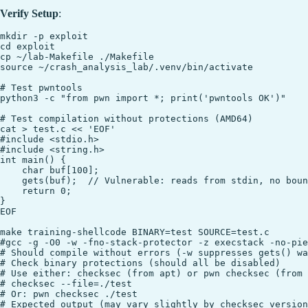
Verify Setup
:
mkdir -p exploit

cd exploit

cp ~/lab-Makefile ./Makefile

source ~/crash_analysis_lab/.venv/bin/activate

# Test pwntools

python3 -c "from pwn import *; print('pwntools OK')"

# Test compilation without protections (AMD64)

cat > test.c << 'EOF'

#include <stdio.h>

#include <string.h>

int main() {

    char buf[100];

    gets(buf);  // Vulnerable: reads from stdin, no boun
    return 0;

}

EOF

make training-shellcode BINARY=test SOURCE=test.c

#gcc -g -O0 -w -fno-stack-protector -z execstack -no-pie
# Should compile without errors (-w suppresses gets() wa
# Check binary protections (should all be disabled)

# Use either: checksec (from apt) or pwn checksec (from 
# checksec --file=./test

# Or: pwn checksec ./test

# Expected output (may vary slightly by checksec version