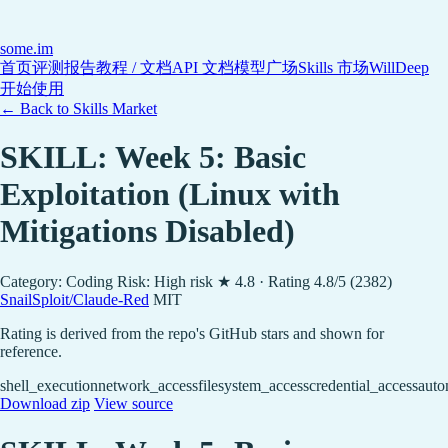
some
.im
首页
评测报告
教程 / 文档
API 文档
模型广场
Skills 市场
WillDeep
开始使用
← Back to Skills Market
SKILL: Week 5: Basic
Exploitation (Linux with
Mitigations Disabled)
Category: Coding
Risk: High risk
★ 4.8 · Rating 4.8/5 (2382)
SnailSploit/Claude-Red
MIT
Rating is derived from the repo's GitHub stars and shown for
reference.
shell_execution
network_access
filesystem_access
credential_access
auto
Download zip
View source