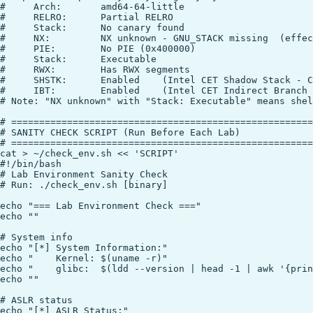
#     Arch:       amd64-64-little

#     RELRO:      Partial RELRO

#     Stack:      No canary found

#     NX:         NX unknown - GNU_STACK missing  (effec
#     PIE:        No PIE (0x400000)

#     Stack:      Executable

#     RWX:        Has RWX segments

#     SHSTK:      Enabled    (Intel CET Shadow Stack - C
#     IBT:        Enabled    (Intel CET Indirect Branch 
# Note: "NX unknown" with "Stack: Executable" means shel
# ======================================================
# SANITY CHECK SCRIPT (Run Before Each Lab)

# ======================================================
cat > ~/check_env.sh << 'SCRIPT'

#!/bin/bash

# Lab Environment Sanity Check

# Run: ./check_env.sh [binary]

echo "=== Lab Environment Check ==="

echo ""

# System info

echo "[*] System Information:"

echo "    Kernel: $(uname -r)"

echo "    glibc:  $(ldd --version | head -1 | awk '{prin
echo ""

# ASLR status

echo "[*] ASLR Status:"
