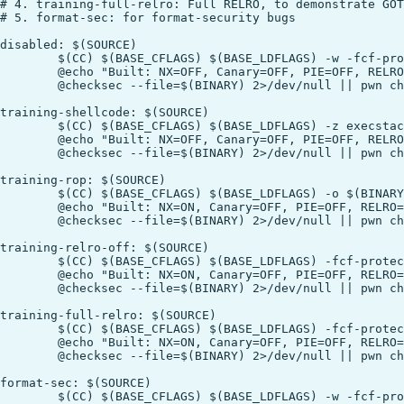
# 4. training-full-relro: Full RELRO, to demonstrate GOT
# 5. format-sec: for format-security bugs

disabled: $(SOURCE)

	$(CC) $(BASE_CFLAGS) $(BASE_LDFLAGS) -w -fcf-protection=none -z execstack -o $(BINARY) $(SOURCE)

	@echo "Built: NX=OFF, Canary=OFF, PIE=OFF, RELRO=Partial"

	@checksec --file=$(BINARY) 2>/dev/null || pwn checksec $(BINARY)

training-shellcode: $(SOURCE)

	$(CC) $(BASE_CFLAGS) $(BASE_LDFLAGS) -z execstack -o $(BINARY) $(SOURCE)

	@echo "Built: NX=OFF, Canary=OFF, PIE=OFF, RELRO=Partial"

	@checksec --file=$(BINARY) 2>/dev/null || pwn checksec $(BINARY)

training-rop: $(SOURCE)

	$(CC) $(BASE_CFLAGS) $(BASE_LDFLAGS) -o $(BINARY) $(SOURCE)

	@echo "Built: NX=ON, Canary=OFF, PIE=OFF, RELRO=Partial"

	@checksec --file=$(BINARY) 2>/dev/null || pwn checksec $(BINARY)

training-relro-off: $(SOURCE)

	$(CC) $(BASE_CFLAGS) $(BASE_LDFLAGS) -fcf-protection=none -Wl,-z,norelro -o $(BINARY) $(SOURCE)

	@echo "Built: NX=ON, Canary=OFF, PIE=OFF, RELRO=OFF"

	@checksec --file=$(BINARY) 2>/dev/null || pwn checksec $(BINARY)

training-full-relro: $(SOURCE)

	$(CC) $(BASE_CFLAGS) $(BASE_LDFLAGS) -fcf-protection=none -Wl,-z,relro,-z,now -o $(BINARY) $(SOURCE)

	@echo "Built: NX=ON, Canary=OFF, PIE=OFF, RELRO=FULL (GOT read-only!)"

	@checksec --file=$(BINARY) 2>/dev/null || pwn checksec $(BINARY)

format-sec: $(SOURCE)

	$(CC) $(BASE_CFLAGS) $(BASE_LDFLAGS) -w -fcf-protection=none -Wno-format-security -o $(BINARY) $(SOURCE)
