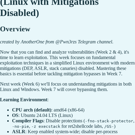
(Linux with Mitigations
Disabled)
Overview
created by AnotherOne from @Pwn3rzs Telegram channel
.
Now that you can find and analyze vulnerabilities (Week 2 & 4), it's
time to learn exploitation. This week focuses on fundamental
exploitation techniques in a simplified Linux environment with modern
mitigations (DEP, ASLR, stack canaries) disabled. Mastering these
basics is essential before tackling mitigation bypasses in Week 7.
Next week (Week 6) we'll focus on understanding mitigations in both
Linux and Windows. Week 7 will cover bypassing them.
Learning Environment
:
CPU arch (default)
: amd64 (x86-64)
OS
: Ubuntu 24.04 LTS (Linux)
Compiler Flags
: Disable protections (
,
-fno-stack-protector
,
for ret2shellcode labs,
)
-no-pie
-z execstack
/GS-
ASLR
: Keep enabled system-wide; disable per-process