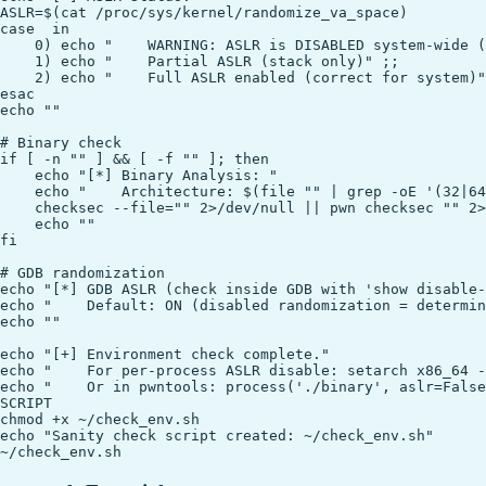
ASLR=$(cat /proc/sys/kernel/randomize_va_space)

case  in

    0) echo "    WARNING: ASLR is DISABLED system-wide (
    1) echo "    Partial ASLR (stack only)" ;;

    2) echo "    Full ASLR enabled (correct for system)"
esac

echo ""

# Binary check

if [ -n "" ] && [ -f "" ]; then

    echo "[*] Binary Analysis: "

    echo "    Architecture: $(file "" | grep -oE '(32|64
    checksec --file="" 2>/dev/null || pwn checksec "" 2>
    echo ""

fi

# GDB randomization

echo "[*] GDB ASLR (check inside GDB with 'show disable-
echo "    Default: ON (disabled randomization = determin
echo ""

echo "[+] Environment check complete."

echo "    For per-process ASLR disable: setarch x86_64 -
echo "    Or in pwntools: process('./binary', aslr=False
SCRIPT

chmod +x ~/check_env.sh

echo "Sanity check script created: ~/check_env.sh"
