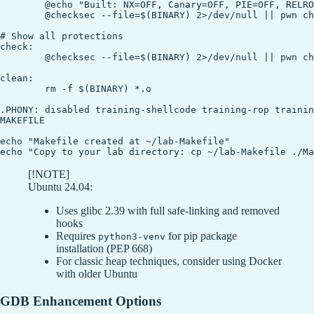
	@echo "Built: NX=OFF, Canary=OFF, PIE=OFF, RELRO=Partial"

	@checksec --file=$(BINARY) 2>/dev/null || pwn checksec $(BINARY)

# Show all protections

check:

	@checksec --file=$(BINARY) 2>/dev/null || pwn checksec $(BINARY)

clean:

	rm -f $(BINARY) *.o

.PHONY: disabled training-shellcode training-rop trainin
MAKEFILE

echo "Makefile created at ~/lab-Makefile"

[!NOTE]
Ubuntu 24.04:
Uses glibc 2.39 with full safe-linking and removed
hooks
Requires
for pip package
python3-venv
installation (PEP 668)
For classic heap techniques, consider using Docker
with older Ubuntu
GDB Enhancement Options