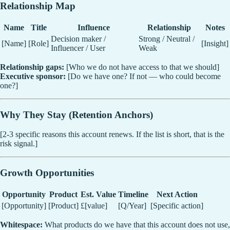
Relationship Map
Name
Title
Influence
Relationship
Notes
Decision maker /
Strong / Neutral /
[Name]
[Role]
[Insight]
Influencer / User
Weak
Relationship gaps:
[Who we do not have access to that we should]
Executive sponsor:
[Do we have one? If not — who could become
one?]
Why They Stay (Retention Anchors)
[2-3 specific reasons this account renews. If the list is short, that is the
risk signal.]
Growth Opportunities
Opportunity
Product
Est. Value
Timeline
Next Action
[Opportunity]
[Product]
£[value]
[Q/Year]
[Specific action]
Whitespace:
What products do we have that this account does not use,