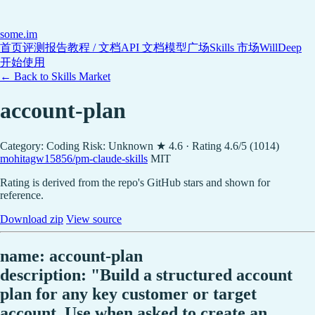
some
.im
首页
评测报告
教程 / 文档
API 文档
模型广场
Skills 市场
WillDeep
开始使用
← Back to Skills Market
account-plan
Category: Coding
Risk: Unknown
★ 4.6 · Rating 4.6/5 (1014)
mohitagw15856/pm-claude-skills
MIT
Rating is derived from the repo's GitHub stars and shown for
reference.
Download zip
View source
name: account-plan
description: "Build a structured account
plan for any key customer or target
account. Use when asked to create an