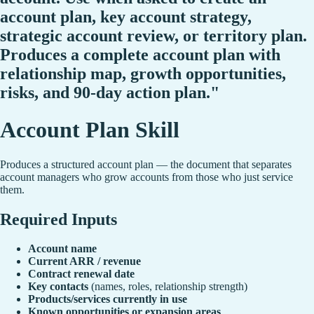
account plan, key account strategy,
strategic account review, or territory plan.
Produces a complete account plan with
relationship map, growth opportunities,
risks, and 90-day action plan."
Account Plan Skill
Produces a structured account plan — the document that separates
account managers who grow accounts from those who just service
them.
Required Inputs
Account name
Current ARR / revenue
Contract renewal date
Key contacts
(names, roles, relationship strength)
Products/services currently in use
Known opportunities or expansion areas