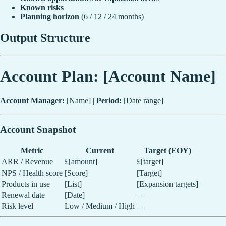
Known risks
Planning horizon
(6 / 12 / 24 months)
Output Structure
Account Plan: [Account Name]
Account Manager:
[Name] |
Period:
[Date range]
Account Snapshot
Metric
Current
Target (EOY)
ARR / Revenue
£[amount]
£[target]
NPS / Health score
[Score]
[Target]
Products in use
[List]
[Expansion targets]
Renewal date
[Date]
—
Risk level
Low / Medium / High
—