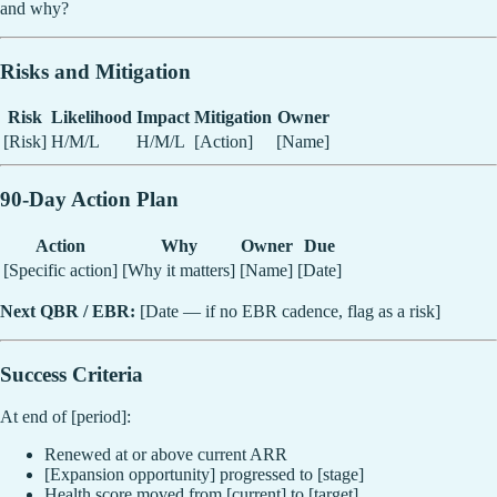
and why?
Risks and Mitigation
Risk
Likelihood
Impact
Mitigation
Owner
[Risk]
H/M/L
H/M/L
[Action]
[Name]
90-Day Action Plan
Action
Why
Owner
Due
[Specific action]
[Why it matters]
[Name]
[Date]
Next QBR / EBR:
[Date — if no EBR cadence, flag as a risk]
Success Criteria
At end of [period]:
Renewed at or above current ARR
[Expansion opportunity] progressed to [stage]
Health score moved from [current] to [target]