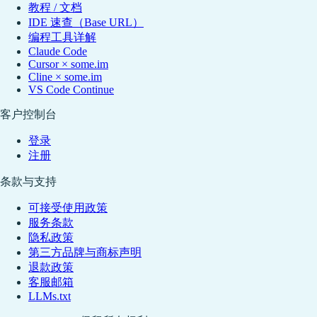
教程 / 文档
IDE 速查（Base URL）
编程工具详解
Claude Code
Cursor × some.im
Cline × some.im
VS Code Continue
客户控制台
登录
注册
条款与支持
可接受使用政策
服务条款
隐私政策
第三方品牌与商标声明
退款政策
客服邮箱
LLMs.txt