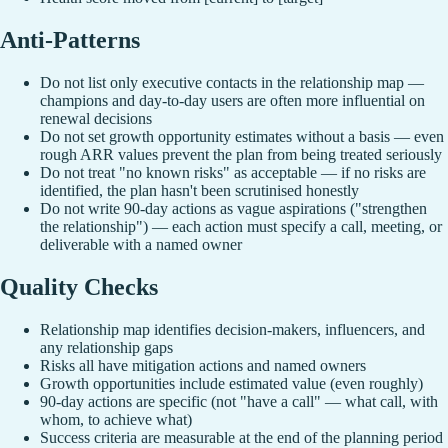
Anti-Patterns
Do not list only executive contacts in the relationship map —
champions and day-to-day users are often more influential on
renewal decisions
Do not set growth opportunity estimates without a basis — even
rough ARR values prevent the plan from being treated seriously
Do not treat "no known risks" as acceptable — if no risks are
identified, the plan hasn't been scrutinised honestly
Do not write 90-day actions as vague aspirations ("strengthen
the relationship") — each action must specify a call, meeting, or
deliverable with a named owner
Quality Checks
Relationship map identifies decision-makers, influencers, and
any relationship gaps
Risks all have mitigation actions and named owners
Growth opportunities include estimated value (even roughly)
90-day actions are specific (not "have a call" — what call, with
whom, to achieve what)
Success criteria are measurable at the end of the planning period