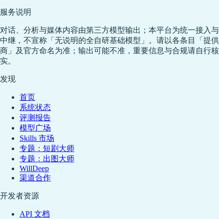
服务说明
对话、分析与媒体内容由第三方模型输出；本平台为统一接入与
中继，不宣称「无说明的全自研基础模型」。请以各条目「提供
商」及官方命名为准；输出可能不准，重要信息与合规请自行核
实。
发现
首页
系统状态
评测报告
模型广场
Skills 市场
专题：短剧大师
专题：出图大师
WillDeep
渠道合作
开发者资源
API 文档