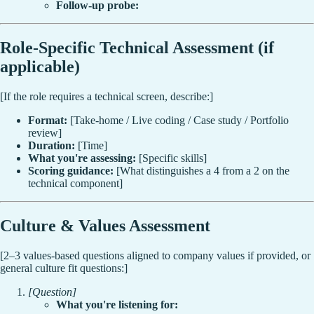
Follow-up probe:
Role-Specific Technical Assessment (if
applicable)
[If the role requires a technical screen, describe:]
Format:
[Take-home / Live coding / Case study / Portfolio
review]
Duration:
[Time]
What you're assessing:
[Specific skills]
Scoring guidance:
[What distinguishes a 4 from a 2 on the
technical component]
Culture & Values Assessment
[2–3 values-based questions aligned to company values if provided, or
general culture fit questions:]
[Question]
What you're listening for: