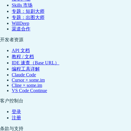
Skills 市场
专题：短剧大师
专题：出图大师
WillDeep
渠道合作
开发者资源
API 文档
教程 / 文档
IDE 速查（Base URL）
编程工具详解
Claude Code
Cursor × some.im
Cline × some.im
VS Code Continue
客户控制台
登录
注册
条款与支持