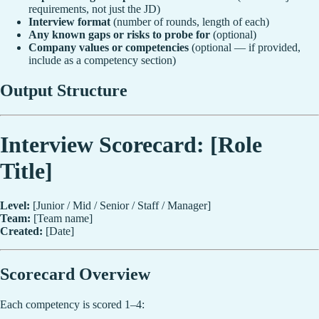
requirements, not just the JD)
Interview format
(number of rounds, length of each)
Any known gaps or risks to probe for
(optional)
Company values or competencies
(optional — if provided,
include as a competency section)
Output Structure
Interview Scorecard: [Role
Title]
Level:
[Junior / Mid / Senior / Staff / Manager]
Team:
[Team name]
Created:
[Date]
Scorecard Overview
Each competency is scored 1–4: