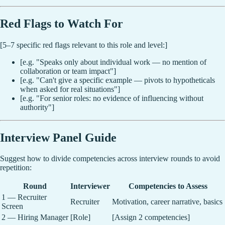
Red Flags to Watch For
[5–7 specific red flags relevant to this role and level:]
[e.g. "Speaks only about individual work — no mention of
collaboration or team impact"]
[e.g. "Can't give a specific example — pivots to hypotheticals
when asked for real situations"]
[e.g. "For senior roles: no evidence of influencing without
authority"]
Interview Panel Guide
Suggest how to divide competencies across interview rounds to avoid
repetition:
Round
Interviewer
Competencies to Assess
1 — Recruiter
Recruiter
Motivation, career narrative, basics
Screen
2 — Hiring Manager
[Role]
[Assign 2 competencies]