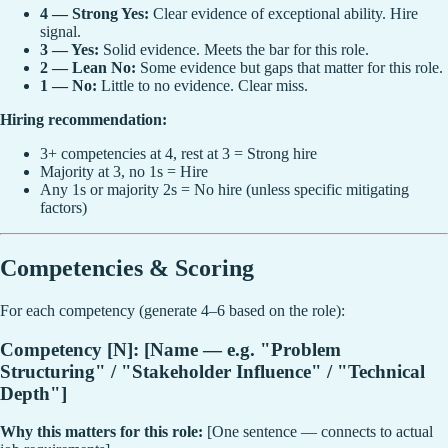
4 — Strong Yes:
Clear evidence of exceptional ability. Hire
signal.
3 — Yes:
Solid evidence. Meets the bar for this role.
2 — Lean No:
Some evidence but gaps that matter for this role.
1 — No:
Little to no evidence. Clear miss.
Hiring recommendation:
3+ competencies at 4, rest at 3 = Strong hire
Majority at 3, no 1s = Hire
Any 1s or majority 2s = No hire (unless specific mitigating
factors)
Competencies & Scoring
For each competency (generate 4–6 based on the role):
Competency [N]: [Name — e.g. "Problem
Structuring" / "Stakeholder Influence" / "Technical
Depth"]
Why this matters for this role:
[One sentence — connects to actual