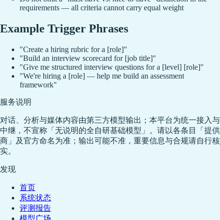
requirements — all criteria cannot carry equal weight
Example Trigger Phrases
"Create a hiring rubric for a [role]"
"Build an interview scorecard for [job title]"
"Give me structured interview questions for a [level] [role]"
"We're hiring a [role] — help me build an assessment
framework"
服务说明
对话、分析与媒体内容由第三方模型输出；本平台为统一接入与
中继，不宣称「无说明的全自研基础模型」。请以各条目「提供
商」及官方命名为准；输出可能不准，重要信息与合规请自行核
实。
发现
首页
系统状态
评测报告
模型广场