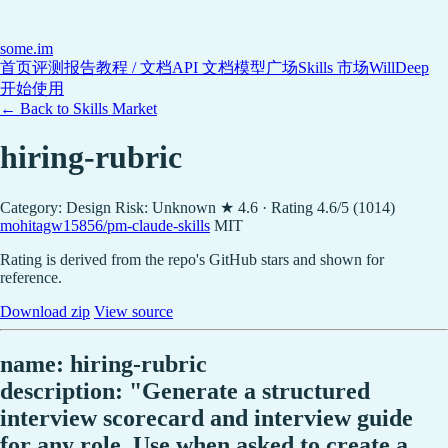
some
.im
首页
评测报告
教程 / 文档
API 文档
模型广场
Skills 市场
WillDeep
开始使用
← Back to Skills Market
hiring-rubric
Category: Design
Risk: Unknown
★ 4.6 · Rating 4.6/5 (1014)
mohitagw15856/pm-claude-skills
MIT
Rating is derived from the repo's GitHub stars and shown for
reference.
Download zip
View source
name: hiring-rubric
description: "Generate a structured
interview scorecard and interview guide
for any role. Use when asked to create a