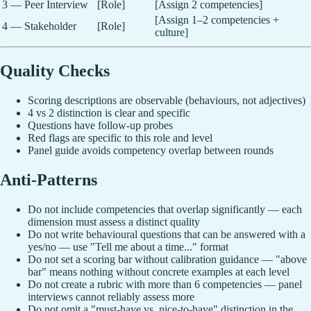
3 — Peer Interview
[Role]
[Assign 2 competencies]
[Assign 1–2 competencies +
4 — Stakeholder
[Role]
culture]
Quality Checks
Scoring descriptions are observable (behaviours, not adjectives)
4 vs 2 distinction is clear and specific
Questions have follow-up probes
Red flags are specific to this role and level
Panel guide avoids competency overlap between rounds
Anti-Patterns
Do not include competencies that overlap significantly — each
dimension must assess a distinct quality
Do not write behavioural questions that can be answered with a
yes/no — use "Tell me about a time..." format
Do not set a scoring bar without calibration guidance — "above
bar" means nothing without concrete examples at each level
Do not create a rubric with more than 6 competencies — panel
interviews cannot reliably assess more
Do not omit a "must-have vs. nice-to-have" distinction in the