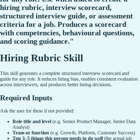
hiring rubric, interview scorecard,
structured interview guide, or assessment
criteria for a job. Produces a scorecard
with competencies, behavioural questions,
and scoring guidance."
Hiring Rubric Skill
This skill generates a complete structured interview scorecard and
guide for any role. It reduces hiring bias, enables consistent evaluation
across interviewers, and produces better hiring decisions.
Required Inputs
Ask the user for these if not provided:
Role title and level
(e.g. Senior Product Manager, Junior Data
Analyst)
Team or function
(e.g. Growth, Platform, Customer Success)
Top 3–5 things this person needs to do well
(the actual job