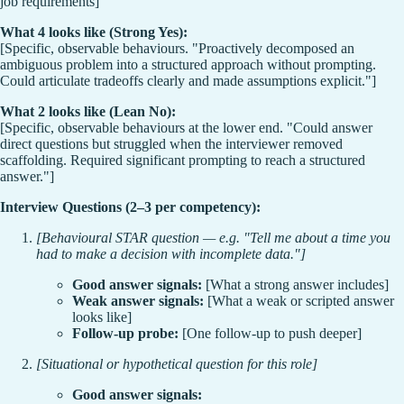
job requirements]
What 4 looks like (Strong Yes):
[Specific, observable behaviours. "Proactively decomposed an
ambiguous problem into a structured approach without prompting.
Could articulate tradeoffs clearly and made assumptions explicit."]
What 2 looks like (Lean No):
[Specific, observable behaviours at the lower end. "Could answer
direct questions but struggled when the interviewer removed
scaffolding. Required significant prompting to reach a structured
answer."]
Interview Questions (2–3 per competency):
[Behavioural STAR question — e.g. "Tell me about a time you
had to make a decision with incomplete data."]
Good answer signals:
[What a strong answer includes]
Weak answer signals:
[What a weak or scripted answer
looks like]
Follow-up probe:
[One follow-up to push deeper]
[Situational or hypothetical question for this role]
Good answer signals: