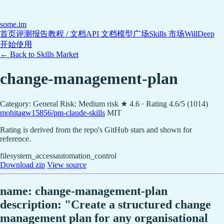
some
.im
首页
评测报告
教程 / 文档
API 文档
模型广场
Skills 市场
WillDeep
开始使用
← Back to Skills Market
change-management-plan
Category: General
Risk: Medium risk
★ 4.6 · Rating 4.6/5 (1014)
mohitagw15856/pm-claude-skills
MIT
Rating is derived from the repo's GitHub stars and shown for
reference.
filesystem_access
automation_control
Download zip
View source
name: change-management-plan
description: "Create a structured change
management plan for any organisational