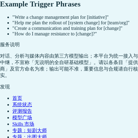
Example Trigger Phrases
"Write a change management plan for [initiative]"
"Help me plan the rollout of [system change] for [team/org]"
"Create a communication and training plan for [change]"
"How do I manage resistance to [change]?"
服务说明
对话、分析与媒体内容由第三方模型输出；本平台为统一接入与
中继，不宣称「无说明的全自研基础模型」。请以各条目「提供
商」及官方命名为准；输出可能不准，重要信息与合规请自行核
实。
发现
首页
系统状态
评测报告
模型广场
Skills 市场
专题：短剧大师
专题：出图大师