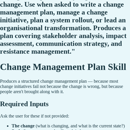
change. Use when asked to write a change
management plan, manage a change
initiative, plan a system rollout, or lead an
organisational transformation. Produces a
plan covering stakeholder analysis, impact
assessment, communication strategy, and
resistance management."
Change Management Plan Skill
Produces a structured change management plan — because most
change initiatives fail not because the change is wrong, but because
people aren't brought along with it.
Required Inputs
Ask the user for these if not provided:
The change
(what is changing, and what is the current state?)