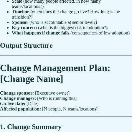
Scale
(how many people affected, in how many
teams/locations?)
Timeline
(when does the change go live? How long is the
transition?)
Sponsor
(who is accountable at senior level?)
Key concern
(what is the biggest risk to adoption?)
What happens if change fails
(consequences of low adoption)
Output Structure
Change Management Plan:
[Change Name]
Change sponsor:
[Executive owner]
Change manager:
[Who is running this]
Go-live date:
[Date]
Affected population:
[N people, N teams/locations]
1. Change Summary