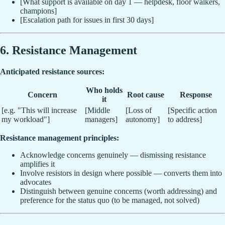
[What support is available on day 1 — helpdesk, floor walkers,
champions]
[Escalation path for issues in first 30 days]
6. Resistance Management
Anticipated resistance sources:
Who holds
Concern
Root cause
Response
it
[e.g. "This will increase
[Middle
[Loss of
[Specific action
my workload"]
managers]
autonomy]
to address]
Resistance management principles:
Acknowledge concerns genuinely — dismissing resistance
amplifies it
Involve resistors in design where possible — converts them into
advocates
Distinguish between genuine concerns (worth addressing) and
preference for the status quo (to be managed, not solved)