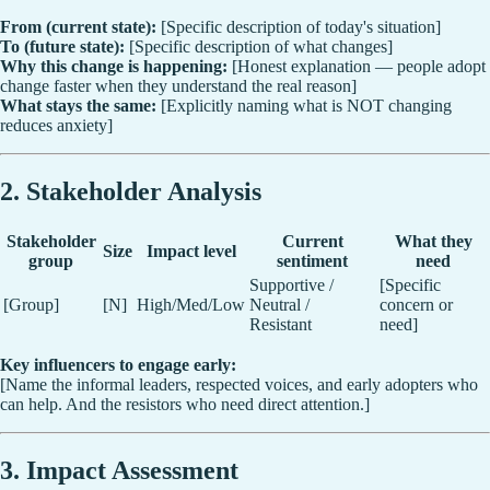
From (current state):
[Specific description of today's situation]
To (future state):
[Specific description of what changes]
Why this change is happening:
[Honest explanation — people adopt
change faster when they understand the real reason]
What stays the same:
[Explicitly naming what is NOT changing
reduces anxiety]
2. Stakeholder Analysis
Stakeholder
Current
What they
Size
Impact level
group
sentiment
need
Supportive /
[Specific
[Group]
[N]
High/Med/Low
Neutral /
concern or
Resistant
need]
Key influencers to engage early:
[Name the informal leaders, respected voices, and early adopters who
can help. And the resistors who need direct attention.]
3. Impact Assessment