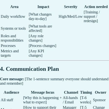
Area
Impact
Severity
Action needed
[Training /
[What changes
Daily workflow
High/Med/Low
support /
day-to-day]
redesign]
[What tools are
Systems or tools
affected]
Roles and
[Any role
responsibilities
changes]
Processes
[Process changes]
Metrics and
[Any KPI
targets
changes]
4. Communication Plan
Core message:
[The 1-sentence summary everyone should understand
and remember]
Audience
Message focus
Channel
Timing
Owner
[Why this is happening +
All-hands
[T-6
All staff
Sponsor
what to expect]
/ Email
weeks]
[How to support their
Manager
[T-5
Change