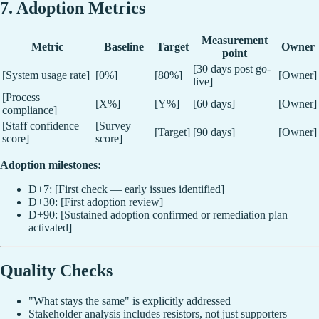
7. Adoption Metrics
Measurement
Metric
Baseline
Target
Owner
point
[30 days post go-
[System usage rate]
[0%]
[80%]
[Owner]
live]
[Process
[X%]
[Y%]
[60 days]
[Owner]
compliance]
[Staff confidence
[Survey
[Target]
[90 days]
[Owner]
score]
score]
Adoption milestones:
D+7: [First check — early issues identified]
D+30: [First adoption review]
D+90: [Sustained adoption confirmed or remediation plan
activated]
Quality Checks
"What stays the same" is explicitly addressed
Stakeholder analysis includes resistors, not just supporters