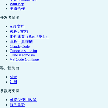
WillDeep
渠道合作
开发者资源
API 文档
教程 / 文档
IDE 速查（Base URL）
编程工具详解
Claude Code
Cursor × some.im
Cline × some.im
VS Code Continue
客户控制台
登录
注册
条款与支持
可接受使用政策
服务条款