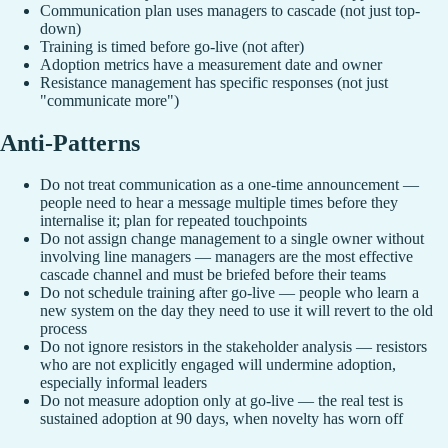
Communication plan uses managers to cascade (not just top-
down)
Training is timed before go-live (not after)
Adoption metrics have a measurement date and owner
Resistance management has specific responses (not just
"communicate more")
Anti-Patterns
Do not treat communication as a one-time announcement —
people need to hear a message multiple times before they
internalise it; plan for repeated touchpoints
Do not assign change management to a single owner without
involving line managers — managers are the most effective
cascade channel and must be briefed before their teams
Do not schedule training after go-live — people who learn a
new system on the day they need to use it will revert to the old
process
Do not ignore resistors in the stakeholder analysis — resistors
who are not explicitly engaged will undermine adoption,
especially informal leaders
Do not measure adoption only at go-live — the real test is
sustained adoption at 90 days, when novelty has worn off