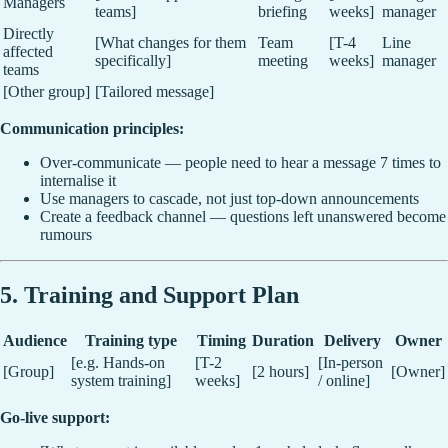
Managers
teams]
briefing
weeks]
manager
Directly
[What changes for them
Team
[T-4
Line
affected
specifically]
meeting
weeks]
manager
teams
[Other group]
[Tailored message]
Communication principles:
Over-communicate — people need to hear a message 7 times to
internalise it
Use managers to cascade, not just top-down announcements
Create a feedback channel — questions left unanswered become
rumours
5. Training and Support Plan
Audience
Training type
Timing
Duration
Delivery
Owner
[e.g. Hands-on
[T-2
[In-person
[Group]
[2 hours]
[Owner]
system training]
weeks]
/ online]
Go-live support: