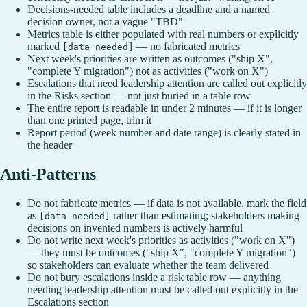
Decisions-needed table includes a deadline and a named
decision owner, not a vague "TBD"
Metrics table is either populated with real numbers or explicitly
marked
— no fabricated metrics
[data needed]
Next week's priorities are written as outcomes ("ship X",
"complete Y migration") not as activities ("work on X")
Escalations that need leadership attention are called out explicitly
in the Risks section — not just buried in a table row
The entire report is readable in under 2 minutes — if it is longer
than one printed page, trim it
Report period (week number and date range) is clearly stated in
the header
Anti-Patterns
Do not fabricate metrics — if data is not available, mark the field
as
rather than estimating; stakeholders making
[data needed]
decisions on invented numbers is actively harmful
Do not write next week's priorities as activities ("work on X")
— they must be outcomes ("ship X", "complete Y migration")
so stakeholders can evaluate whether the team delivered
Do not bury escalations inside a risk table row — anything
needing leadership attention must be called out explicitly in the
Escalations section