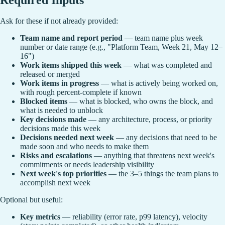
Ask for these if not already provided:
Team name and report period
— team name plus week
number or date range (e.g., "Platform Team, Week 21, May 12–
16")
Work items shipped this week
— what was completed and
released or merged
Work items in progress
— what is actively being worked on,
with rough percent-complete if known
Blocked items
— what is blocked, who owns the block, and
what is needed to unblock
Key decisions made
— any architecture, process, or priority
decisions made this week
Decisions needed next week
— any decisions that need to be
made soon and who needs to make them
Risks and escalations
— anything that threatens next week's
commitments or needs leadership visibility
Next week's top priorities
— the 3–5 things the team plans to
accomplish next week
Optional but useful:
Key metrics
— reliability (error rate, p99 latency), velocity