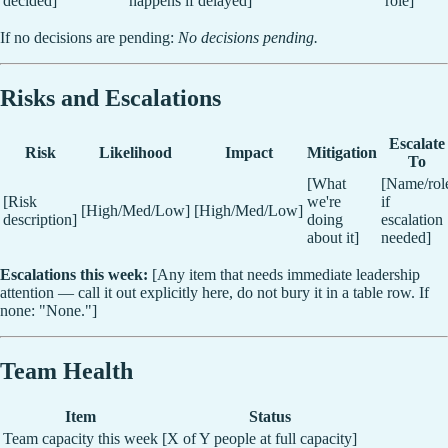
decided]
happens if delayed]
role]
If no decisions are pending:
No decisions pending.
Risks and Escalations
Escalate
Risk
Likelihood
Impact
Mitigation
To
[What
[Name/rol
[Risk
we're
if
[High/Med/Low]
[High/Med/Low]
description]
doing
escalation
about it]
needed]
Escalations this week:
[Any item that needs immediate leadership
attention — call it out explicitly here, do not bury it in a table row. If
none: "None."]
Team Health
Item
Status
Team capacity this week
[X of Y people at full capacity]