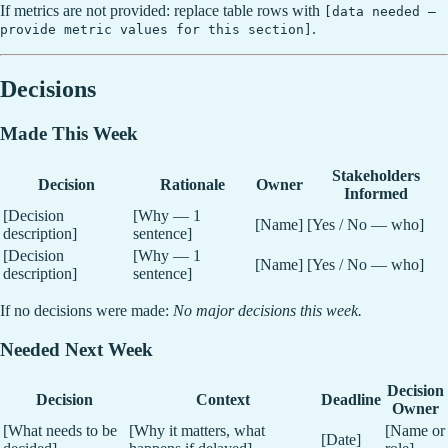
If metrics are not provided: replace table rows with
[data needed —
.
provide metric values for this section]
Decisions
Made This Week
Stakeholders
Decision
Rationale
Owner
Informed
[Decision
[Why — 1
[Name]
[Yes / No — who]
description]
sentence]
[Decision
[Why — 1
[Name]
[Yes / No — who]
description]
sentence]
If no decisions were made:
No major decisions this week.
Needed Next Week
Decision
Decision
Context
Deadline
Owner
[What needs to be
[Why it matters, what
[Name or
[Date]