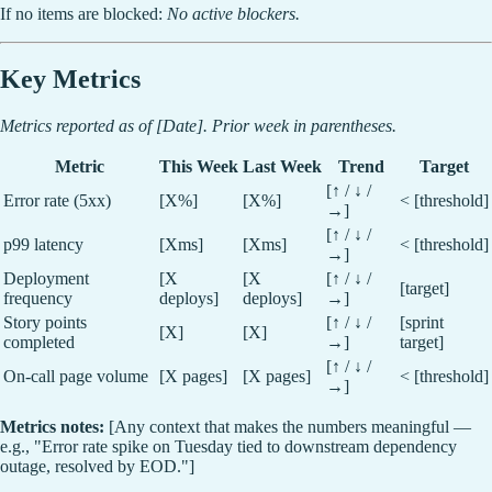
If no items are blocked:
No active blockers.
Key Metrics
Metrics reported as of [Date]. Prior week in parentheses.
Metric
This Week
Last Week
Trend
Target
[↑ / ↓ /
Error rate (5xx)
[X%]
[X%]
< [threshold]
→]
[↑ / ↓ /
p99 latency
[Xms]
[Xms]
< [threshold]
→]
Deployment
[X
[X
[↑ / ↓ /
[target]
frequency
deploys]
deploys]
→]
Story points
[↑ / ↓ /
[sprint
[X]
[X]
completed
→]
target]
[↑ / ↓ /
On-call page volume
[X pages]
[X pages]
< [threshold]
→]
Metrics notes:
[Any context that makes the numbers meaningful —
e.g., "Error rate spike on Tuesday tied to downstream dependency
outage, resolved by EOD."]