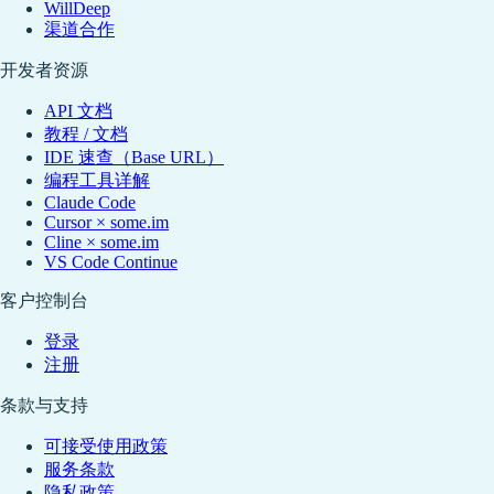
WillDeep
渠道合作
开发者资源
API 文档
教程 / 文档
IDE 速查（Base URL）
编程工具详解
Claude Code
Cursor × some.im
Cline × some.im
VS Code Continue
客户控制台
登录
注册
条款与支持
可接受使用政策
服务条款
隐私政策