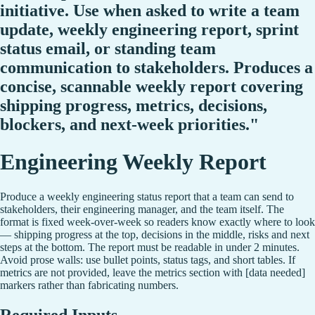
initiative. Use when asked to write a team
update, weekly engineering report, sprint
status email, or standing team
communication to stakeholders. Produces a
concise, scannable weekly report covering
shipping progress, metrics, decisions,
blockers, and next-week priorities."
Engineering Weekly Report
Produce a weekly engineering status report that a team can send to
stakeholders, their engineering manager, and the team itself. The
format is fixed week-over-week so readers know exactly where to look
— shipping progress at the top, decisions in the middle, risks and next
steps at the bottom. The report must be readable in under 2 minutes.
Avoid prose walls: use bullet points, status tags, and short tables. If
metrics are not provided, leave the metrics section with [data needed]
markers rather than fabricating numbers.
Required Inputs