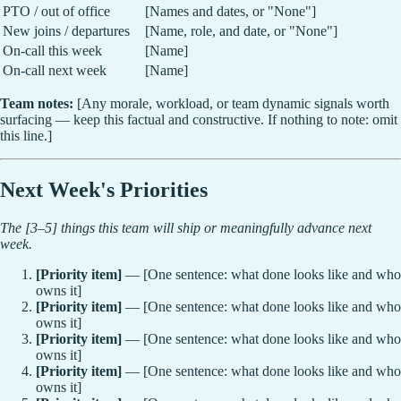
PTO / out of office
[Names and dates, or "None"]
New joins / departures
[Name, role, and date, or "None"]
On-call this week
[Name]
On-call next week
[Name]
Team notes:
[Any morale, workload, or team dynamic signals worth
surfacing — keep this factual and constructive. If nothing to note: omit
this line.]
Next Week's Priorities
The [3–5] things this team will ship or meaningfully advance next
week.
[Priority item]
— [One sentence: what done looks like and who
owns it]
[Priority item]
— [One sentence: what done looks like and who
owns it]
[Priority item]
— [One sentence: what done looks like and who
owns it]
[Priority item]
— [One sentence: what done looks like and who
owns it]