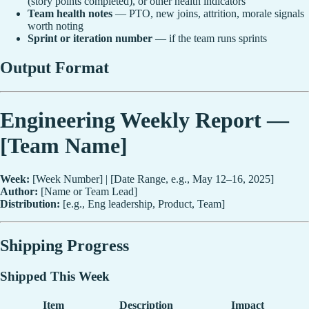
(story points completed), or other health indicators
Team health notes
— PTO, new joins, attrition, morale signals
worth noting
Sprint or iteration number
— if the team runs sprints
Output Format
Engineering Weekly Report —
[Team Name]
Week:
[Week Number] | [Date Range, e.g., May 12–16, 2025]
Author:
[Name or Team Lead]
Distribution:
[e.g., Eng leadership, Product, Team]
Shipping Progress
Shipped This Week
Item
Description
Impact