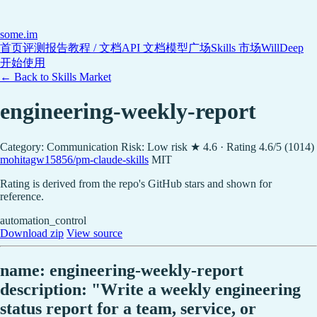
some
.im
首页
评测报告
教程 / 文档
API 文档
模型广场
Skills 市场
WillDeep
开始使用
← Back to Skills Market
engineering-weekly-report
Category: Communication
Risk: Low risk
★ 4.6 · Rating 4.6/5 (1014)
mohitagw15856/pm-claude-skills
MIT
Rating is derived from the repo's GitHub stars and shown for
reference.
automation_control
Download zip
View source
name: engineering-weekly-report
description: "Write a weekly engineering
status report for a team, service, or