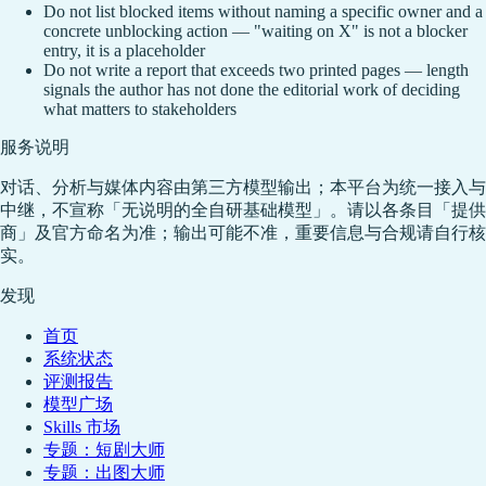
Do not list blocked items without naming a specific owner and a
concrete unblocking action — "waiting on X" is not a blocker
entry, it is a placeholder
Do not write a report that exceeds two printed pages — length
signals the author has not done the editorial work of deciding
what matters to stakeholders
服务说明
对话、分析与媒体内容由第三方模型输出；本平台为统一接入与
中继，不宣称「无说明的全自研基础模型」。请以各条目「提供
商」及官方命名为准；输出可能不准，重要信息与合规请自行核
实。
发现
首页
系统状态
评测报告
模型广场
Skills 市场
专题：短剧大师
专题：出图大师