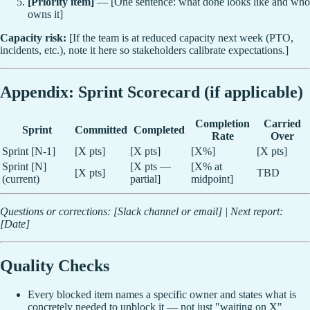
[Priority item]
— [One sentence: what done looks like and who
owns it]
Capacity risk:
[If the team is at reduced capacity next week (PTO,
incidents, etc.), note it here so stakeholders calibrate expectations.]
Appendix: Sprint Scorecard (if applicable)
Completion
Carried
Sprint
Committed
Completed
Rate
Over
Sprint [N-1]
[X pts]
[X pts]
[X%]
[X pts]
Sprint [N]
[X pts —
[X% at
[X pts]
TBD
(current)
partial]
midpoint]
Questions or corrections: [Slack channel or email] | Next report:
[Date]
Quality Checks
Every blocked item names a specific owner and states what is
concretely needed to unblock it — not just "waiting on X"