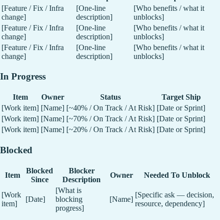
[Feature / Fix / Infra
[One-line
[Who benefits / what it
change]
description]
unblocks]
[Feature / Fix / Infra
[One-line
[Who benefits / what it
change]
description]
unblocks]
[Feature / Fix / Infra
[One-line
[Who benefits / what it
change]
description]
unblocks]
In Progress
Item
Owner
Status
Target Ship
[Work item]
[Name]
[~40% / On Track / At Risk]
[Date or Sprint]
[Work item]
[Name]
[~70% / On Track / At Risk]
[Date or Sprint]
[Work item]
[Name]
[~20% / On Track / At Risk]
[Date or Sprint]
Blocked
Blocked
Blocker
Item
Owner
Needed To Unblock
Since
Description
[What is
[Work
[Specific ask — decision,
[Date]
blocking
[Name]
item]
resource, dependency]
progress]