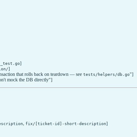
]
*_test.go
]
ion/
nsaction that rolls back on teardown — see
"]
tests/helpers/db.go
n't mock the DB directly"]
,
]
escription
fix/[ticket-id]-short-description