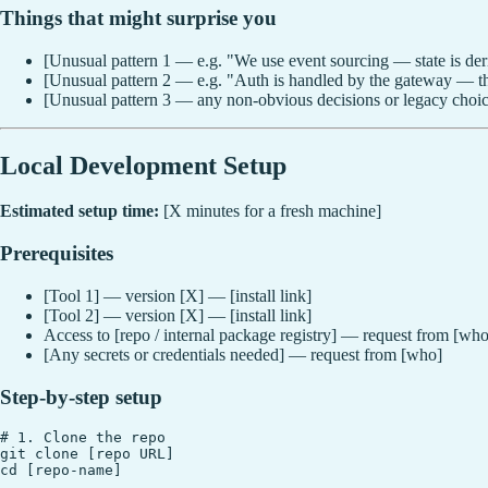
Things that might surprise you
[Unusual pattern 1 — e.g. "We use event sourcing — state is deri
[Unusual pattern 2 — e.g. "Auth is handled by the gateway — thi
[Unusual pattern 3 — any non-obvious decisions or legacy choic
Local Development Setup
Estimated setup time:
[X minutes for a fresh machine]
Prerequisites
[Tool 1] — version [X] — [install link]
[Tool 2] — version [X] — [install link]
Access to [repo / internal package registry] — request from [who
[Any secrets or credentials needed] — request from [who]
Step-by-step setup
# 1. Clone the repo

git clone [repo URL]

cd [repo-name]
