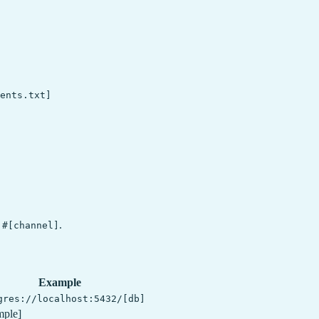
ents.txt]

n
.
#[channel]
Example
gres://localhost:5432/[db]
mple]