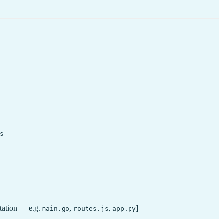
s

ntation — e.g.
,
,
]
main.go
routes.js
app.py