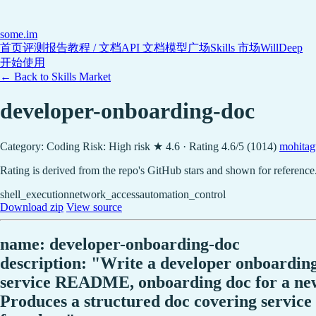
some
.im
首页
评测报告
教程 / 文档
API 文档
模型广场
Skills 市场
WillDeep
开始使用
← Back to Skills Market
developer-onboarding-doc
Category: Coding
Risk: High risk
★ 4.6 · Rating 4.6/5 (1014)
mohitag
Rating is derived from the repo's GitHub stars and shown for reference
shell_execution
network_access
automation_control
Download zip
View source
name: developer-onboarding-doc
description: "Write a developer onboarding
service README, onboarding doc for a new e
Produces a structured doc covering service 