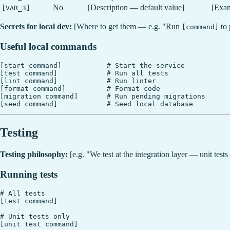
No
[Description — default value]
[Exa
[VAR_3]
Secrets for local dev:
[Where to get them — e.g. "Run
to 
[command]
Useful local commands
[start command]           # Start the service

[test command]            # Run all tests

[lint command]            # Run linter

[format command]          # Format code

[migration command]       # Run pending migrations

Testing
Testing philosophy:
[e.g. "We test at the integration layer — unit tests
Running tests
# All tests

[test command]

# Unit tests only

[unit test command]
