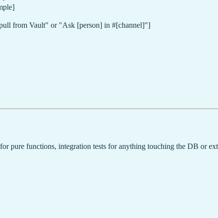
mple]
pull from Vault" or "Ask [person] in #[channel]"]
 for pure functions, integration tests for anything touching the DB or ext