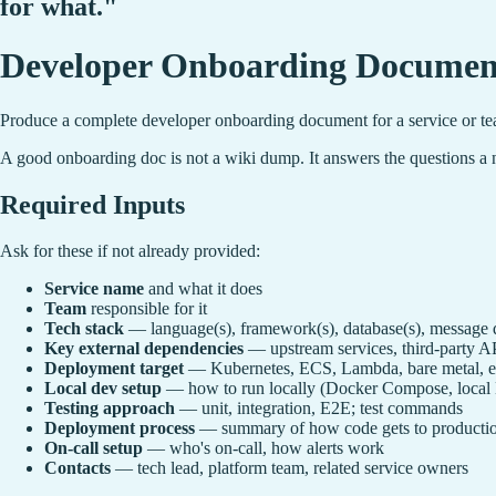
for what."
Developer Onboarding Document
Produce a complete developer onboarding document for a service or tea
A good onboarding doc is not a wiki dump. It answers the questions a n
Required Inputs
Ask for these if not already provided:
Service name
and what it does
Team
responsible for it
Tech stack
— language(s), framework(s), database(s), message q
Key external dependencies
— upstream services, third-party A
Deployment target
— Kubernetes, ECS, Lambda, bare metal, e
Local dev setup
— how to run locally (Docker Compose, local 
Testing approach
— unit, integration, E2E; test commands
Deployment process
— summary of how code gets to producti
On-call setup
— who's on-call, how alerts work
Contacts
— tech lead, platform team, related service owners