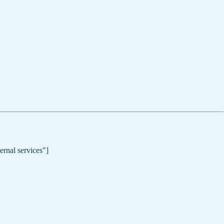
ernal services"]