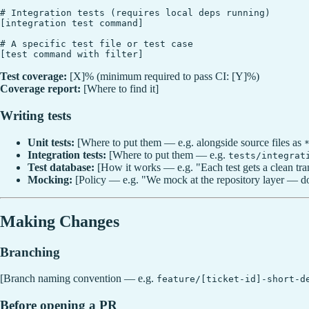
# Integration tests (requires local deps running)

[integration test command]

# A specific test file or test case

Test coverage:
[X]% (minimum required to pass CI: [Y]%)
Coverage report:
[Where to find it]
Writing tests
Unit tests:
[Where to put them — e.g. alongside source files as
Integration tests:
[Where to put them — e.g.
tests/integrat
Test database:
[How it works — e.g. "Each test gets a clean tra
Mocking:
[Policy — e.g. "We mock at the repository layer — do
Making Changes
Branching
[Branch naming convention — e.g.
feature/[ticket-id]-short-d
Before opening a PR