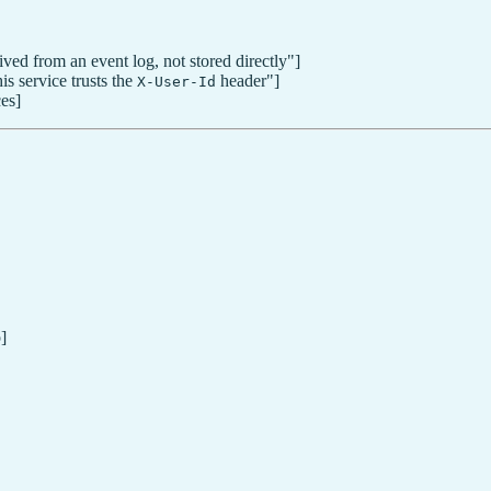
ved from an event log, not stored directly"]
s service trusts the
header"]
X-User-Id
es]
]