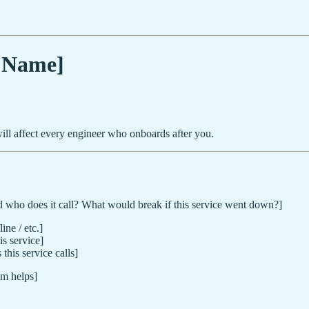
e Name]
 will affect every engineer who onboards after you.
d who does it call? What would break if this service went down?]
ne / etc.]
is service]
this service calls]
m helps]