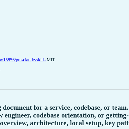
w15856/pm-claude-skills
MIT
.
 document for a service, codebase, or team.
ngineer, codebase orientation, or getting-s
overview, architecture, local setup, key pat