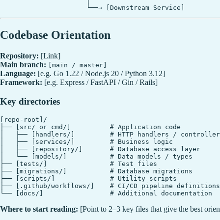
                      │

Codebase Orientation
Repository:
[Link]
Main branch:
[main / master]
Language:
[e.g. Go 1.22 / Node.js 20 / Python 3.12]
Framework:
[e.g. Express / FastAPI / Gin / Rails]
Key directories
[repo-root]/

├── [src/ or cmd/]          # Application code

│   ├── [handlers/]         # HTTP handlers / controller
│   ├── [services/]         # Business logic

│   ├── [repository/]       # Database access layer

│   └── [models/]           # Data models / types

├── [tests/]                # Test files

├── [migrations/]           # Database migrations

├── [scripts/]              # Utility scripts

├── [.github/workflows/]    # CI/CD pipeline definitions

Where to start reading:
[Point to 2–3 key files that give the best orie