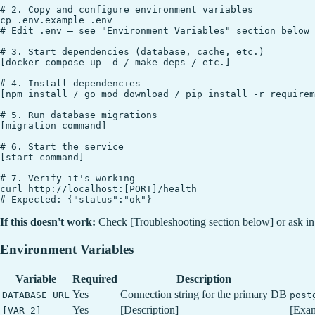
# 2. Copy and configure environment variables

cp .env.example .env

# Edit .env — see "Environment Variables" section below

# 3. Start dependencies (database, cache, etc.)

[docker compose up -d / make deps / etc.]

# 4. Install dependencies

[npm install / go mod download / pip install -r requirem
# 5. Run database migrations

[migration command]

# 6. Start the service

[start command]

# 7. Verify it's working

curl http://localhost:[PORT]/health

If this doesn't work:
Check [Troubleshooting section below] or ask i
Environment Variables
Variable
Required
Description
Yes
Connection string for the primary DB
DATABASE_URL
post
Yes
[Description]
[Exa
[VAR_2]