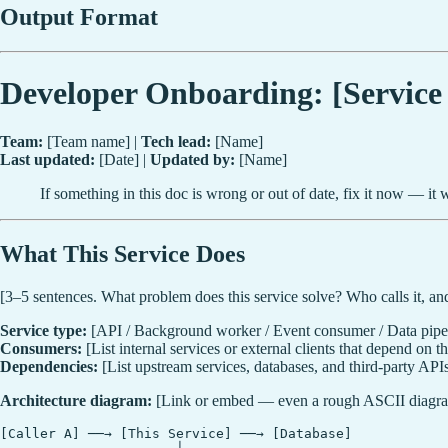
Output Format
Developer Onboarding: [Servic
Team:
[Team name] |
Tech lead:
[Name]
Last updated:
[Date] |
Updated by:
[Name]
If something in this doc is wrong or out of date, fix it now — it
What This Service Does
[3–5 sentences. What problem does this service solve? Who calls it, an
Service type:
[API / Background worker / Event consumer / Data pipeli
Consumers:
[List internal services or external clients that depend on th
Dependencies:
[List upstream services, databases, and third-party APIs 
Architecture diagram:
[Link or embed — even a rough ASCII diagra
[Caller A] ──→ [This Service] ──→ [Database]
