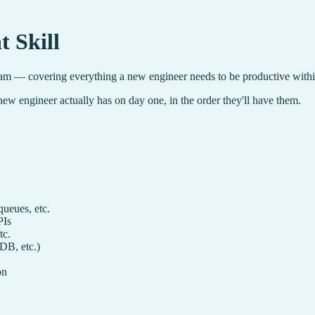
 Skill
m — covering everything a new engineer needs to be productive within 
ew engineer actually has on day one, in the order they'll have them.
ueues, etc.
PIs
tc.
DB, etc.)
on