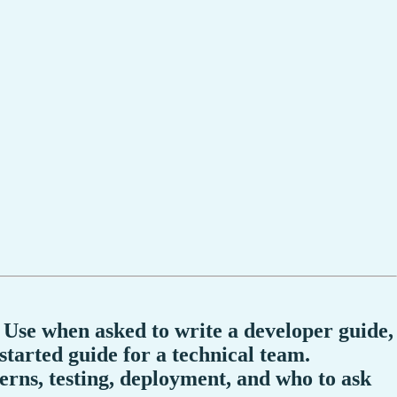
 Use when asked to write a developer guide,
tarted guide for a technical team.
terns, testing, deployment, and who to ask