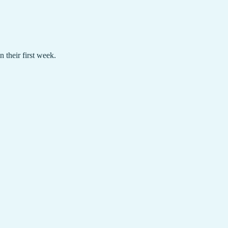
their first week.