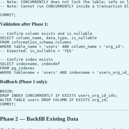
-- Note: CONCURRENTLY does not lock the table; safe on l
-- Note: Cannot run CONCURRENTLY inside a transaction bl
Validation after Phase 1:
-- Confirm column exists and is nullable

SELECT column_name, data_type, is_nullable

FROM information_schema.columns

WHERE table_name = 'users' AND column_name = 'org_id';

-- Expected: is_nullable = 'YES'

-- Confirm index exists

SELECT indexname, indexdef

FROM pg_indexes

Rollback (Phase 1 only):
BEGIN;

DROP INDEX CONCURRENTLY IF EXISTS users_org_id_idx;

ALTER TABLE users DROP COLUMN IF EXISTS org_id;

Phase 2 — Backfill Existing Data