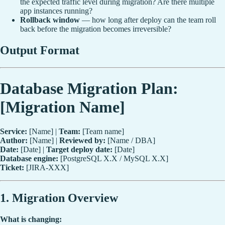
the expected traffic level during migration? Are there multiple
app instances running?
Rollback window
— how long after deploy can the team roll
back before the migration becomes irreversible?
Output Format
Database Migration Plan:
[Migration Name]
Service:
[Name] |
Team:
[Team name]
Author:
[Name] |
Reviewed by:
[Name / DBA]
Date:
[Date] |
Target deploy date:
[Date]
Database engine:
[PostgreSQL X.X / MySQL X.X]
Ticket:
[JIRA-XXX]
1. Migration Overview
What is changing: