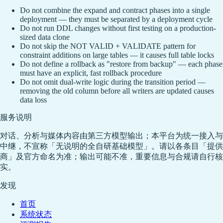
Do not combine the expand and contract phases into a single
deployment — they must be separated by a deployment cycle
Do not run DDL changes without first testing on a production-
sized data clone
Do not skip the NOT VALID + VALIDATE pattern for
constraint additions on large tables — it causes full table locks
Do not define a rollback as "restore from backup" — each phase
must have an explicit, fast rollback procedure
Do not omit dual-write logic during the transition period —
removing the old column before all writers are updated causes
data loss
服务说明
对话、分析与媒体内容由第三方模型输出；本平台为统一接入与
中继，不宣称「无说明的全自研基础模型」。请以各条目「提供
商」及官方命名为准；输出可能不准，重要信息与合规请自行核
实。
发现
首页
系统状态