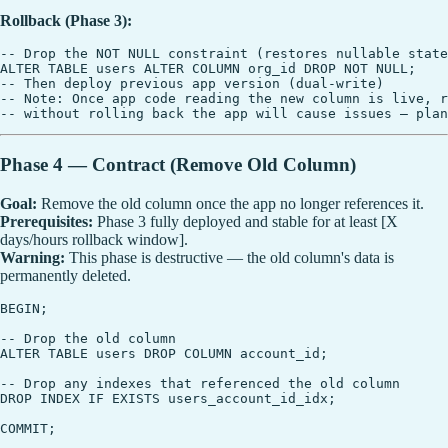
Rollback (Phase 3):
-- Drop the NOT NULL constraint (restores nullable state
ALTER TABLE users ALTER COLUMN org_id DROP NOT NULL;

-- Then deploy previous app version (dual-write)

-- Note: Once app code reading the new column is live, r
Phase 4 — Contract (Remove Old Column)
Goal:
Remove the old column once the app no longer references it.
Prerequisites:
Phase 3 fully deployed and stable for at least [X
days/hours rollback window].
Warning:
This phase is destructive — the old column's data is
permanently deleted.
BEGIN;

-- Drop the old column

ALTER TABLE users DROP COLUMN account_id;

-- Drop any indexes that referenced the old column

DROP INDEX IF EXISTS users_account_id_idx;
