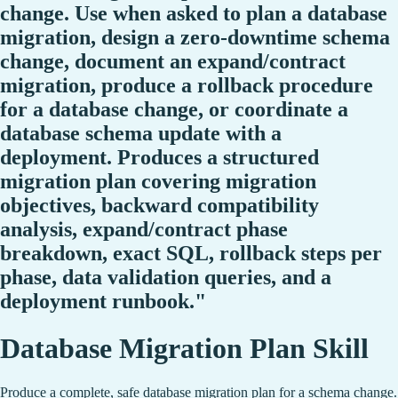
change. Use when asked to plan a database
migration, design a zero-downtime schema
change, document an expand/contract
migration, produce a rollback procedure
for a database change, or coordinate a
database schema update with a
deployment. Produces a structured
migration plan covering migration
objectives, backward compatibility
analysis, expand/contract phase
breakdown, exact SQL, rollback steps per
phase, data validation queries, and a
deployment runbook."
Database Migration Plan Skill
Produce a complete, safe database migration plan for a schema change.