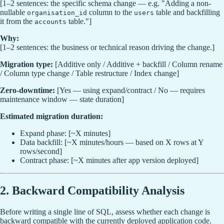
[1–2 sentences: the specific schema change — e.g. "Adding a non-
nullable
column to the
table and backfilling
organisation_id
users
it from the
table."]
accounts
Why:
[1–2 sentences: the business or technical reason driving the change.]
Migration type:
[Additive only / Additive + backfill / Column rename
/ Column type change / Table restructure / Index change]
Zero-downtime:
[Yes — using expand/contract / No — requires
maintenance window — state duration]
Estimated migration duration:
Expand phase: [~X minutes]
Data backfill: [~X minutes/hours — based on X rows at Y
rows/second]
Contract phase: [~X minutes after app version deployed]
2. Backward Compatibility Analysis
Before writing a single line of SQL, assess whether each change is
backward compatible with the currently deployed application code.