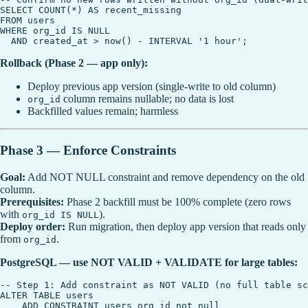
SELECT COUNT(*) AS recent_missing

FROM users

WHERE org_id IS NULL

Rollback (Phase 2 — app only):
Deploy previous app version (single-write to old column)
column remains nullable; no data is lost
org_id
Backfilled values remain; harmless
Phase 3 — Enforce Constraints
Goal:
Add NOT NULL constraint and remove dependency on the old
column.
Prerequisites:
Phase 2 backfill must be 100% complete (zero rows
with
).
org_id IS NULL
Deploy order:
Run migration, then deploy app version that reads only
from
.
org_id
PostgreSQL — use NOT VALID + VALIDATE for large tables:
-- Step 1: Add constraint as NOT VALID (no full table sc
ALTER TABLE users

    ADD CONSTRAINT users_org_id_not_null
