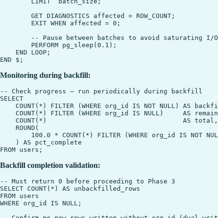
        LIMIT  batch_size;

        GET DIAGNOSTICS affected = ROW_COUNT;

        EXIT WHEN affected = 0;

        -- Pause between batches to avoid saturating I/O

        PERFORM pg_sleep(0.1);

    END LOOP;

Monitoring during backfill:
-- Check progress — run periodically during backfill

SELECT

    COUNT(*) FILTER (WHERE org_id IS NOT NULL) AS backfi
    COUNT(*) FILTER (WHERE org_id IS NULL)     AS remain
    COUNT(*)                                   AS total,

    ROUND(

        100.0 * COUNT(*) FILTER (WHERE org_id IS NOT NUL
    ) AS pct_complete

Backfill completion validation:
-- Must return 0 before proceeding to Phase 3

SELECT COUNT(*) AS unbackfilled_rows

FROM users

WHERE org_id IS NULL;

-- Confirm no new rows written without org_id (dual-writ