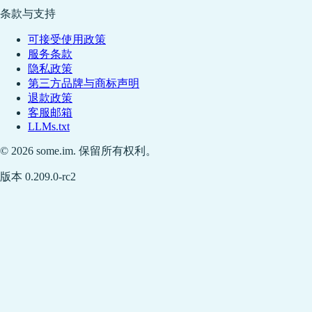
条款与支持
可接受使用政策
服务条款
隐私政策
第三方品牌与商标声明
退款政策
客服邮箱
LLMs.txt
© 2026 some.im. 保留所有权利。
版本 0.209.0-rc2