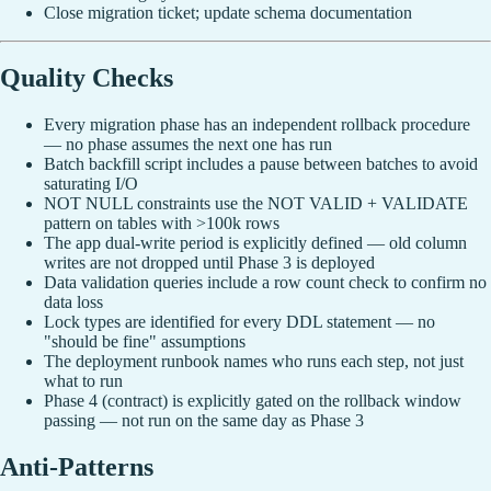
Close migration ticket; update schema documentation
Quality Checks
Every migration phase has an independent rollback procedure
— no phase assumes the next one has run
Batch backfill script includes a pause between batches to avoid
saturating I/O
NOT NULL constraints use the NOT VALID + VALIDATE
pattern on tables with >100k rows
The app dual-write period is explicitly defined — old column
writes are not dropped until Phase 3 is deployed
Data validation queries include a row count check to confirm no
data loss
Lock types are identified for every DDL statement — no
"should be fine" assumptions
The deployment runbook names who runs each step, not just
what to run
Phase 4 (contract) is explicitly gated on the rollback window
passing — not run on the same day as Phase 3
Anti-Patterns