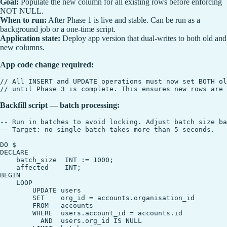
Goal:
Populate the new column for all existing rows before enforcing
NOT NULL.
When to run:
After Phase 1 is live and stable. Can be run as a
background job or a one-time script.
Application state:
Deploy app version that dual-writes to both old and
new columns.
App code change required:
// All INSERT and UPDATE operations must now set BOTH ol
Backfill script — batch processing:
-- Run in batches to avoid locking. Adjust batch size ba
-- Target: no single batch takes more than 5 seconds.

DO $

DECLARE

    batch_size  INT := 1000;

    affected    INT;

BEGIN

    LOOP

        UPDATE users

        SET    org_id = accounts.organisation_id

        FROM   accounts

        WHERE  users.account_id = accounts.id

          AND  users.org_id IS NULL
