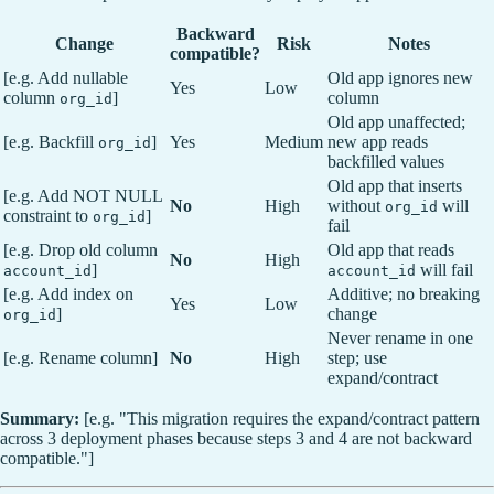
Backward
Change
Risk
Notes
compatible?
[e.g. Add nullable
Old app ignores new
Yes
Low
column
]
column
org_id
Old app unaffected;
[e.g. Backfill
]
Yes
Medium
new app reads
org_id
backfilled values
Old app that inserts
[e.g. Add NOT NULL
No
High
without
will
org_id
constraint to
]
org_id
fail
[e.g. Drop old column
Old app that reads
No
High
]
will fail
account_id
account_id
[e.g. Add index on
Additive; no breaking
Yes
Low
]
change
org_id
Never rename in one
[e.g. Rename column]
No
High
step; use
expand/contract
Summary:
[e.g. "This migration requires the expand/contract pattern
across 3 deployment phases because steps 3 and 4 are not backward
compatible."]