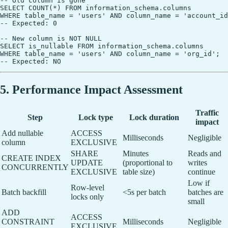
-- Old column is gone

SELECT COUNT(*) FROM information_schema.columns

WHERE table_name = 'users' AND column_name = 'account_id
-- Expected: 0

-- New column is NOT NULL

SELECT is_nullable FROM information_schema.columns

WHERE table_name = 'users' AND column_name = 'org_id';

5. Performance Impact Assessment
Traffic
Step
Lock type
Lock duration
impact
Add nullable
ACCESS
Milliseconds
Negligible
column
EXCLUSIVE
SHARE
Minutes
Reads and
CREATE INDEX
UPDATE
(proportional to
writes
CONCURRENTLY
EXCLUSIVE
table size)
continue
Low if
Row-level
Batch backfill
<5s per batch
batches are
locks only
small
ADD
ACCESS
CONSTRAINT
Milliseconds
Negligible
EXCLUSIVE