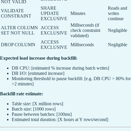
NOT VALID
SHARE
Reads and
VALIDATE
UPDATE
Minutes
writes
CONSTRAINT
EXCLUSIVE
continue
Milliseconds (if
ALTER COLUMN
ACCESS
check constraint
Negligible
SET NOT NULL
EXCLUSIVE
validated)
ACCESS
DROP COLUMN
Milliseconds
Negligible
EXCLUSIVE
Expected load increase during backfill:
DB CPU: [estimated % increase during batch writes]
DB I/O: [estimated increase]
Monitoring threshold to pause backfill: [e.g. DB CPU > 80% for
>2 minutes]
Backfill rate estimate:
Table size: [X million rows]
Batch size: [1000 rows]
Pause between batches: [100ms]
Estimated total duration: [X hours at Y rows/second]