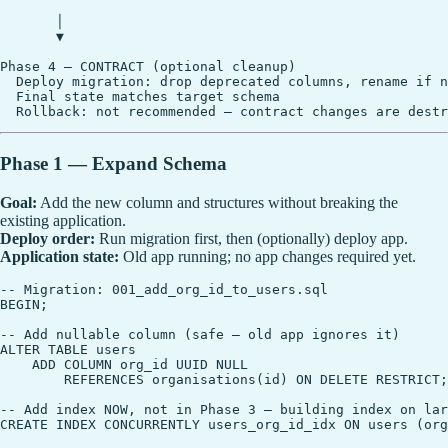
       │

       ▼

Phase 4 — CONTRACT (optional cleanup)

  Deploy migration: drop deprecated columns, rename if n
  Final state matches target schema

Phase 1 — Expand Schema
Goal:
Add the new column and structures without breaking the
existing application.
Deploy order:
Run migration first, then (optionally) deploy app.
Application state:
Old app running; no app changes required yet.
-- Migration: 001_add_org_id_to_users.sql

BEGIN;

-- Add nullable column (safe — old app ignores it)

ALTER TABLE users

    ADD COLUMN org_id UUID NULL

        REFERENCES organisations(id) ON DELETE RESTRICT;

-- Add index NOW, not in Phase 3 — building index on lar
CREATE INDEX CONCURRENTLY users_org_id_idx ON users (org