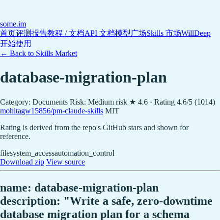
some
.im
首页
评测报告
教程 / 文档
API 文档
模型广场
Skills 市场
WillDeep
开始使用
← Back to Skills Market
database-migration-plan
Category: Documents
Risk: Medium risk
★ 4.6 · Rating 4.6/5 (1014)
mohitagw15856/pm-claude-skills
MIT
Rating is derived from the repo's GitHub stars and shown for
reference.
filesystem_access
automation_control
Download zip
View source
name: database-migration-plan
description: "Write a safe, zero-downtime
database migration plan for a schema