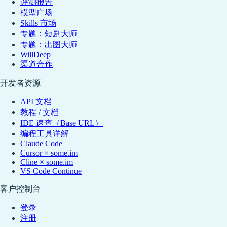
评测报告
模型广场
Skills 市场
专题：短剧大师
专题：出图大师
WillDeep
渠道合作
开发者资源
API 文档
教程 / 文档
IDE 速查（Base URL）
编程工具详解
Claude Code
Cursor × some.im
Cline × some.im
VS Code Continue
客户控制台
登录
注册