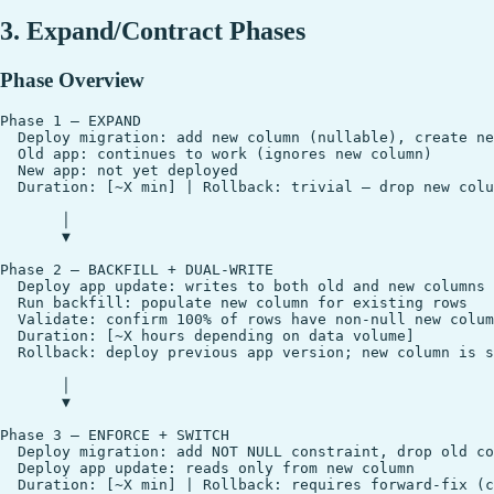
3. Expand/Contract Phases
Phase Overview
Phase 1 — EXPAND

  Deploy migration: add new column (nullable), create ne
  Old app: continues to work (ignores new column)

  New app: not yet deployed

  Duration: [~X min] | Rollback: trivial — drop new colu
       │

       ▼

Phase 2 — BACKFILL + DUAL-WRITE

  Deploy app update: writes to both old and new columns

  Run backfill: populate new column for existing rows

  Validate: confirm 100% of rows have non-null new colum
  Duration: [~X hours depending on data volume]

  Rollback: deploy previous app version; new column is s
       │

       ▼

Phase 3 — ENFORCE + SWITCH

  Deploy migration: add NOT NULL constraint, drop old co
  Deploy app update: reads only from new column

  Duration: [~X min] | Rollback: requires forward-fix (c