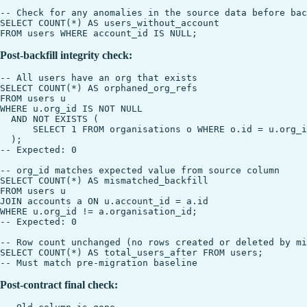
-- Check for any anomalies in the source data before bac
SELECT COUNT(*) AS users_without_account

Post-backfill integrity check:
-- All users have an org that exists

SELECT COUNT(*) AS orphaned_org_refs

FROM users u

WHERE u.org_id IS NOT NULL

  AND NOT EXISTS (

      SELECT 1 FROM organisations o WHERE o.id = u.org_i
  );

-- Expected: 0

-- org_id matches expected value from source column

SELECT COUNT(*) AS mismatched_backfill

FROM users u

JOIN accounts a ON u.account_id = a.id

WHERE u.org_id != a.organisation_id;

-- Expected: 0

-- Row count unchanged (no rows created or deleted by mi
SELECT COUNT(*) AS total_users_after FROM users;

Post-contract final check: