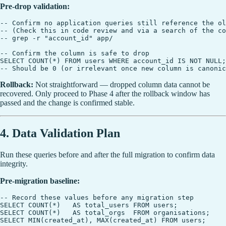
Pre-drop validation:
-- Confirm no application queries still reference the ol
-- (Check this in code review and via a search of the co
-- grep -r "account_id" app/

-- Confirm the column is safe to drop

SELECT COUNT(*) FROM users WHERE account_id IS NOT NULL;

Rollback:
Not straightforward — dropped column data cannot be
recovered. Only proceed to Phase 4 after the rollback window has
passed and the change is confirmed stable.
4. Data Validation Plan
Run these queries before and after the full migration to confirm data
integrity.
Pre-migration baseline:
-- Record these values before any migration step

SELECT COUNT(*)   AS total_users FROM users;

SELECT COUNT(*)   AS total_orgs  FROM organisations;

SELECT MIN(created_at), MAX(created_at) FROM users;
