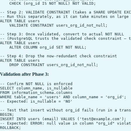
    CHECK (org_id IS NOT NULL) NOT VALID;

-- Step 2: VALIDATE CONSTRAINT (takes a SHARE UPDATE EXC
-- Run this separately, as it can take minutes on large 
ALTER TABLE users

    VALIDATE CONSTRAINT users_org_id_not_null;

-- Step 3: Once validated, convert to actual NOT NULL

-- (PostgreSQL trusts the validated check constraint — t
ALTER TABLE users

    ALTER COLUMN org_id SET NOT NULL;

-- Step 4: Drop the now-redundant check constraint

ALTER TABLE users

Validation after Phase 3:
-- Confirm NOT NULL is enforced

SELECT column_name, is_nullable

FROM information_schema.columns

WHERE table_name = 'users' AND column_name = 'org_id';

-- Expected: is_nullable = 'NO'

-- Test that insert without org_id fails (run in a trans
BEGIN;

INSERT INTO users (email) VALUES ('test@example.com');

-- Expected: ERROR: null value in column "org_id" violat