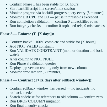
Confirm Phase 1 has been stable for [X hours]
Start backfill script in a screen/tmux session
Monitor progress via backfill progress query every [5 minutes]
Monitor DB CPU and I/O — pause if thresholds exceeded
Run completion validation — confirm 0 unbackfilled rows
Run integrity checks — confirm 0 orphaned refs, 0 mismatches
Phase 3 — Enforce (T+[X days]):
Confirm backfill 100% complete and stable for [X hours]
Add NOT VALID constraint
Run VALIDATE CONSTRAINT (monitor duration and lock
waits)
Alter column to NOT NULL
Run Phase 3 validation queries
Deploy app version reading only from new column
Monitor error rate for [30 minutes]
Phase 4 — Contract (T+[X days after rollback window]):
Confirm rollback window has passed — no incidents, no
rollback needed
Search codebase for references to old column — confirm zero
Run DROP COLUMN migration
Run final integrity checks