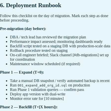
6. Deployment Runbook
Follow this checklist on the day of migration. Mark each step as done
before proceeding.
Pre-migration (day before):
DBA / tech lead has reviewed the migration plan
Performance impact assessed; monitoring dashboards ready
Backfill script tested on a staging DB with production-scale data
Rollback procedure tested on staging
On-call engineer briefed; Slack channel [#db-migrations] set up
for coordination
Maintenance window scheduled (if required)
Phase 1 — Expand (T+0):
Take a manual DB snapshot / verify automated backup is recent
Run
on production
001_expand_add_org_id.sql
Run Phase 1 validation queries — confirm pass
Deploy app version with dual-write
Monitor error rate for [10 minutes]
Phase 2 — Backfill (T+[X hours]):