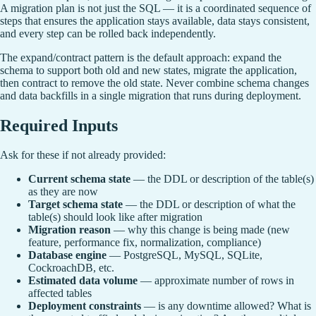
A migration plan is not just the SQL — it is a coordinated sequence of
steps that ensures the application stays available, data stays consistent,
and every step can be rolled back independently.
The expand/contract pattern is the default approach: expand the
schema to support both old and new states, migrate the application,
then contract to remove the old state. Never combine schema changes
and data backfills in a single migration that runs during deployment.
Required Inputs
Ask for these if not already provided:
Current schema state
— the DDL or description of the table(s)
as they are now
Target schema state
— the DDL or description of what the
table(s) should look like after migration
Migration reason
— why this change is being made (new
feature, performance fix, normalization, compliance)
Database engine
— PostgreSQL, MySQL, SQLite,
CockroachDB, etc.
Estimated data volume
— approximate number of rows in
affected tables
Deployment constraints
— is any downtime allowed? What is