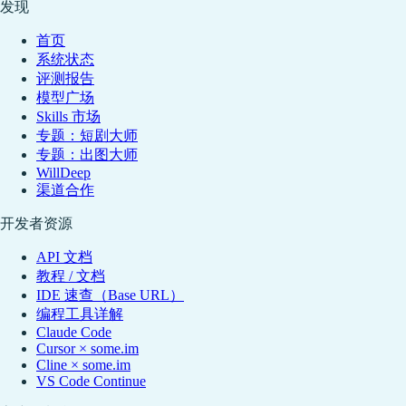
发现
首页
系统状态
评测报告
模型广场
Skills 市场
专题：短剧大师
专题：出图大师
WillDeep
渠道合作
开发者资源
API 文档
教程 / 文档
IDE 速查（Base URL）
编程工具详解
Claude Code
Cursor × some.im
Cline × some.im
VS Code Continue