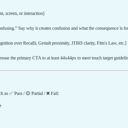
, screen, or interaction]
 confusing." Say why it creates confusion and what the consequence is for
nition over Recall), Gestalt proximity, JTBD clarity, Fitts's Law, etc.]
rease the primary CTA to at least 44x44px to meet touch target guidelin
 as ✅ Pass / 🟡 Partial / ❌ Fail:
e