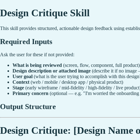
Design Critique Skill
This skill provides structured, actionable design feedback using establ
Required Inputs
Ask the user for these if not provided:
What is being reviewed
(screen, flow, component, full product)
Design description or attached image
(describe it if no image —
User goal
(what is the user trying to accomplish with this design
Context
(web / mobile / desktop app / physical product)
Stage
(early wireframe / mid-fidelity / high-fidelity / live product
Primary concern
(optional — e.g. "I'm worried the onboarding i
Output Structure
Design Critique: [Design Name o