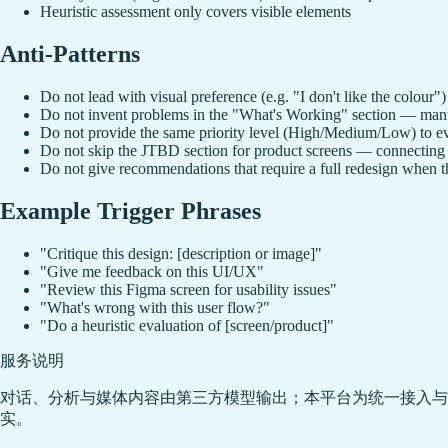
Heuristic assessment only covers visible elements
Anti-Patterns
Do not lead with visual preference (e.g. "I don't like the colour
Do not invent problems in the "What's Working" section — manuf
Do not provide the same priority level (High/Medium/Low) to ev
Do not skip the JTBD section for product screens — connecting f
Do not give recommendations that require a full redesign when t
Example Trigger Phrases
"Critique this design: [description or image]"
"Give me feedback on this UI/UX"
"Review this Figma screen for usability issues"
"What's wrong with this user flow?"
"Do a heuristic evaluation of [screen/product]"
服务说明
对话、分析与媒体内容由第三方模型输出；本平台为统一接入与
实。