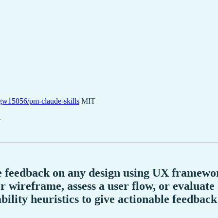
gw15856/pm-claude-skills
MIT
.
ve feedback on any design using UX framewor
r wireframe, assess a user flow, or evaluate
ility heuristics to give actionable feedback 