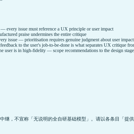
") — every issue must reference a UX principle or user impact
actured praise undermines the entire critique
ery issue — prioritisation requires genuine judgment about user impact
eedback to the user's job-to-be-done is what separates UX critique fro
he user is in high-fidelity — scope recommendations to the design stage
中继，不宣称「无说明的全自研基础模型」。请以各条目「提供