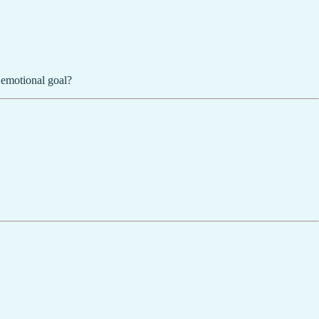
 emotional goal?