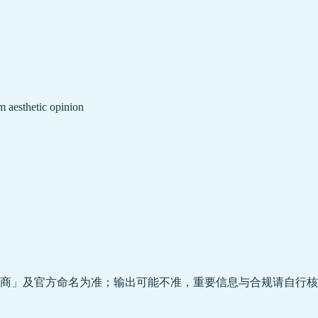
m aesthetic opinion
商」及官方命名为准；输出可能不准，重要信息与合规请自行核