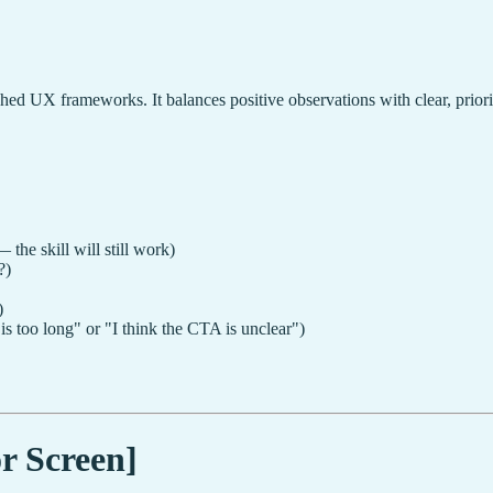
ished UX frameworks. It balances positive observations with clear, prio
 the skill will still work)
?)
)
s too long" or "I think the CTA is unclear")
r Screen]