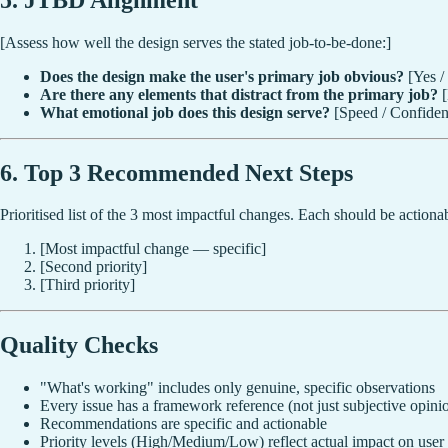
[Assess how well the design serves the stated job-to-be-done:]
Does the design make the user's primary job obvious?
[Yes /
Are there any elements that distract from the primary job?
[
What emotional job does this design serve?
[Speed / Confidenc
6. Top 3 Recommended Next Steps
Prioritised list of the 3 most impactful changes. Each should be actionab
[Most impactful change — specific]
[Second priority]
[Third priority]
Quality Checks
"What's working" includes only genuine, specific observations
Every issue has a framework reference (not just subjective opini
Recommendations are specific and actionable
Priority levels (High/Medium/Low) reflect actual impact on user