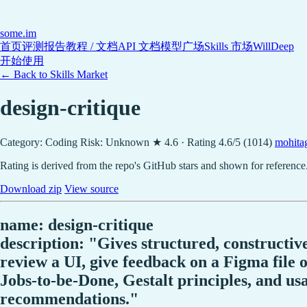
some
.im
首页
评测报告
教程 / 文档
API 文档
模型广场
Skills 市场
WillDeep
开始使用
← Back to Skills Market
design-critique
Category: Coding
Risk: Unknown
★ 4.6 · Rating 4.6/5 (1014)
mohita
Rating is derived from the repo's GitHub stars and shown for reference
Download zip
View source
name: design-critique
description: "Gives structured, constructi
review a UI, give feedback on a Figma file o
Jobs-to-be-Done, Gestalt principles, and usab
recommendations."