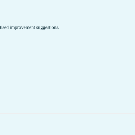
ritised improvement suggestions.