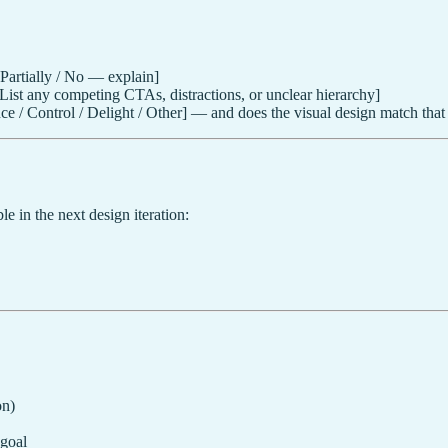
 Partially / No — explain]
List any competing CTAs, distractions, or unclear hierarchy]
e / Control / Delight / Other] — and does the visual design match that
le in the next design iteration:
on)
 goal