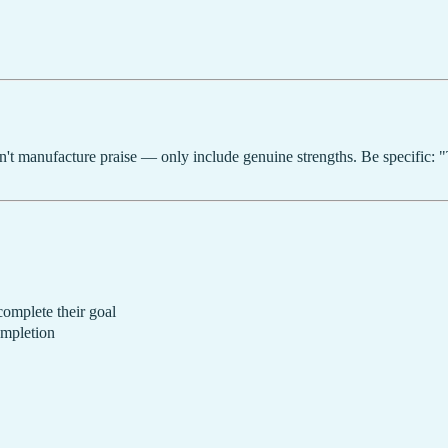
n't manufacture praise — only include genuine strengths. Be specific: 
complete their goal
ompletion