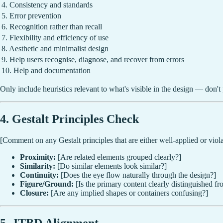
4. Consistency and standards
5. Error prevention
6. Recognition rather than recall
7. Flexibility and efficiency of use
8. Aesthetic and minimalist design
9. Help users recognise, diagnose, and recover from errors
10. Help and documentation
Only include heuristics relevant to what's visible in the design — don't 
4. Gestalt Principles Check
[Comment on any Gestalt principles that are either well-applied or viola
Proximity:
[Are related elements grouped clearly?]
Similarity:
[Do similar elements look similar?]
Continuity:
[Does the eye flow naturally through the design?]
Figure/Ground:
[Is the primary content clearly distinguished 
Closure:
[Are any implied shapes or containers confusing?]
5. JTBD Alignment