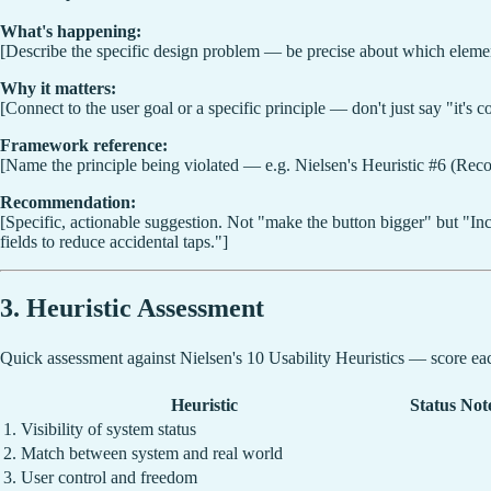
What's happening:
[Describe the specific design problem — be precise about which element
Why it matters:
[Connect to the user goal or a specific principle — don't just say "it's
Framework reference:
[Name the principle being violated — e.g. Nielsen's Heuristic #6 (Recog
Recommendation:
[Specific, actionable suggestion. Not "make the button bigger" but "Inc
fields to reduce accidental taps."]
3. Heuristic Assessment
Quick assessment against Nielsen's 10 Usability Heuristics — score each
Heuristic
Status
Not
1. Visibility of system status
2. Match between system and real world
3. User control and freedom