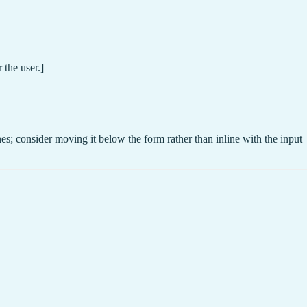
 the user.]
es; consider moving it below the form rather than inline with the input