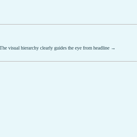
"The visual hierarchy clearly guides the eye from headline →