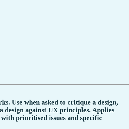
ks. Use when asked to critique a design,
 a design against UX principles. Applies
with prioritised issues and specific