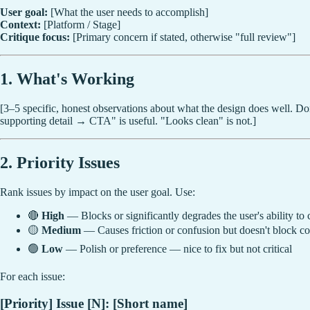
User goal:
[What the user needs to accomplish]
Context:
[Platform / Stage]
Critique focus:
[Primary concern if stated, otherwise "full review"]
1. What's Working
[3–5 specific, honest observations about what the design does well. Do
supporting detail → CTA" is useful. "Looks clean" is not.]
2. Priority Issues
Rank issues by impact on the user goal. Use:
🔴
High
— Blocks or significantly degrades the user's ability to 
🟡
Medium
— Causes friction or confusion but doesn't block c
🟢
Low
— Polish or preference — nice to fix but not critical
For each issue:
[Priority] Issue [N]: [Short name]