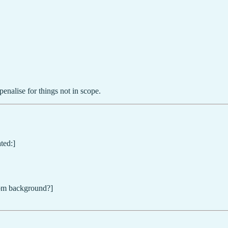
penalise for things not in scope.
ted:]
from background?]