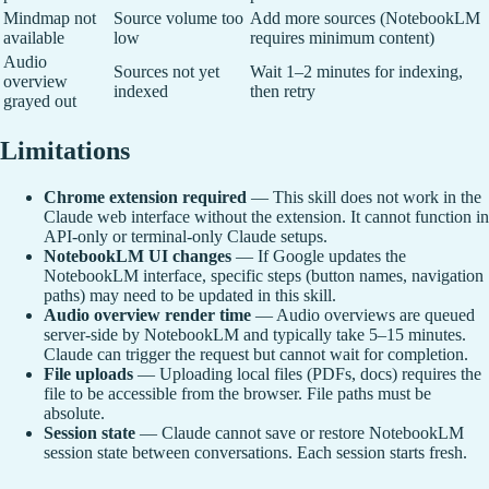
Mindmap not
Source volume too
Add more sources (NotebookLM
available
low
requires minimum content)
Audio
Sources not yet
Wait 1–2 minutes for indexing,
overview
indexed
then retry
grayed out
Limitations
Chrome extension required
— This skill does not work in the
Claude web interface without the extension. It cannot function in
API-only or terminal-only Claude setups.
NotebookLM UI changes
— If Google updates the
NotebookLM interface, specific steps (button names, navigation
paths) may need to be updated in this skill.
Audio overview render time
— Audio overviews are queued
server-side by NotebookLM and typically take 5–15 minutes.
Claude can trigger the request but cannot wait for completion.
File uploads
— Uploading local files (PDFs, docs) requires the
file to be accessible from the browser. File paths must be
absolute.
Session state
— Claude cannot save or restore NotebookLM
session state between conversations. Each session starts fresh.