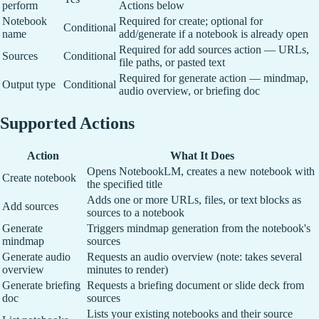
perform
Actions below
Notebook
Required for create; optional for
Conditional
name
add/generate if a notebook is already open
Required for add sources action — URLs,
Sources
Conditional
file paths, or pasted text
Required for generate action — mindmap,
Output type
Conditional
audio overview, or briefing doc
Supported Actions
Action
What It Does
Opens NotebookLM, creates a new notebook with
Create notebook
the specified title
Adds one or more URLs, files, or text blocks as
Add sources
sources to a notebook
Generate
Triggers mindmap generation from the notebook's
mindmap
sources
Generate audio
Requests an audio overview (note: takes several
overview
minutes to render)
Generate briefing
Requests a briefing document or slide deck from
doc
sources
Lists your existing notebooks and their source