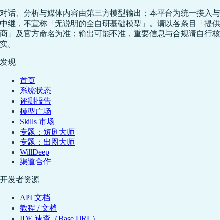
对话、分析与媒体内容由第三方模型输出；本平台为统一接入与
中继，不宣称「无说明的全自研基础模型」。请以各条目「提供
商」及官方命名为准；输出可能不准，重要信息与合规请自行核
实。
发现
首页
系统状态
评测报告
模型广场
Skills 市场
专题：短剧大师
专题：出图大师
WillDeep
渠道合作
开发者资源
API 文档
教程 / 文档
IDE 速查（Base URL）