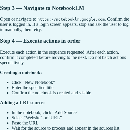
Step 3 — Navigate to NotebookLM
Open or navigate to
. Confirm the
https://notebooklm.google.com
user is logged in. If a login screen appears, stop and ask the user to log
in manually, then retry.
Step 4 — Execute actions in order
Execute each action in the sequence requested. After each action,
confirm it completed before moving to the next. Do not batch actions
speculatively.
Creating a notebook:
Click "New Notebook"
Enter the specified title
Confirm the notebook is created and visible
Adding a URL source:
In the notebook, click "Add Source"
Select "Website" or "URL"
Paste the URL
Wait for the source to process and appear in the sources list