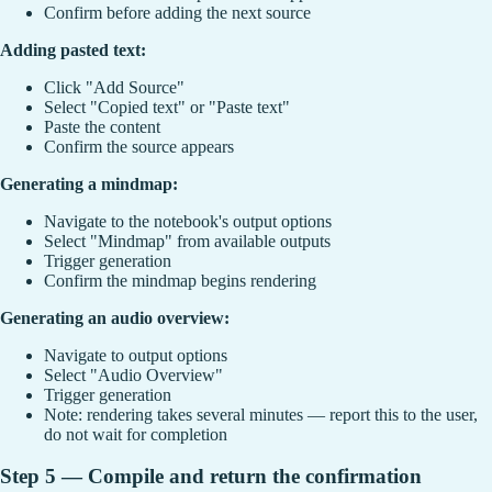
Confirm before adding the next source
Adding pasted text:
Click "Add Source"
Select "Copied text" or "Paste text"
Paste the content
Confirm the source appears
Generating a mindmap:
Navigate to the notebook's output options
Select "Mindmap" from available outputs
Trigger generation
Confirm the mindmap begins rendering
Generating an audio overview:
Navigate to output options
Select "Audio Overview"
Trigger generation
Note: rendering takes several minutes — report this to the user,
do not wait for completion
Step 5 — Compile and return the confirmation