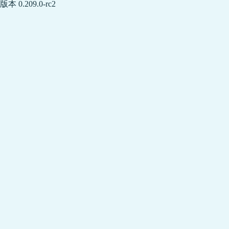
版本 0.209.0-rc2