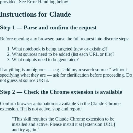
provided. See Error Handling below.
Instructions for Claude
Step 1 — Parse and confirm the request
Before opening any browser, parse the full request into discrete steps:
What notebook is being targeted (new or existing)?
What sources need to be added (list each URL or file)?
What outputs need to be generated?
If anything is ambiguous — e.g. "add my research sources" without
specifying what they are — ask for clarification before proceeding. Do
not guess at source URLs.
Step 2 — Check the Chrome extension is available
Confirm browser automation is available via the Claude Chrome
extension. If it is not active, stop and report:
"This skill requires the Claude Chrome extension to be
installed and active. Please install it at [extension URL]
and try again."