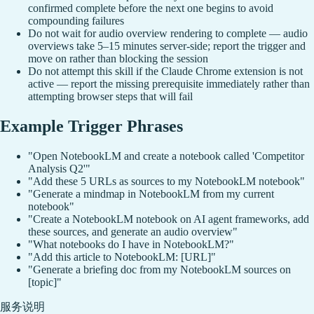
confirmed complete before the next one begins to avoid
compounding failures
Do not wait for audio overview rendering to complete — audio
overviews take 5–15 minutes server-side; report the trigger and
move on rather than blocking the session
Do not attempt this skill if the Claude Chrome extension is not
active — report the missing prerequisite immediately rather than
attempting browser steps that will fail
Example Trigger Phrases
"Open NotebookLM and create a notebook called 'Competitor
Analysis Q2'"
"Add these 5 URLs as sources to my NotebookLM notebook"
"Generate a mindmap in NotebookLM from my current
notebook"
"Create a NotebookLM notebook on AI agent frameworks, add
these sources, and generate an audio overview"
"What notebooks do I have in NotebookLM?"
"Add this article to NotebookLM: [URL]"
"Generate a briefing doc from my NotebookLM sources on
[topic]"
服务说明