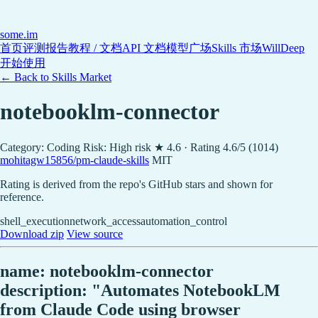
some
.im
首页
评测报告
教程 / 文档
API 文档
模型广场
Skills 市场
WillDeep
开始使用
← Back to Skills Market
notebooklm-connector
Category: Coding
Risk: High risk
★ 4.6 · Rating 4.6/5 (1014)
mohitagw15856/pm-claude-skills
MIT
Rating is derived from the repo's GitHub stars and shown for
reference.
shell_execution
network_access
automation_control
Download zip
View source
name: notebooklm-connector
description: "Automates NotebookLM
from Claude Code using browser