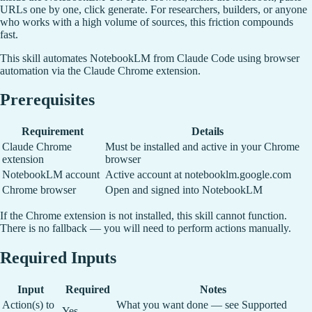
URLs one by one, click generate. For researchers, builders, or anyone
who works with a high volume of sources, this friction compounds
fast.
This skill automates NotebookLM from Claude Code using browser
automation via the Claude Chrome extension.
Prerequisites
Requirement
Details
Claude Chrome
Must be installed and active in your Chrome
extension
browser
NotebookLM account
Active account at notebooklm.google.com
Chrome browser
Open and signed into NotebookLM
If the Chrome extension is not installed, this skill cannot function.
There is no fallback — you will need to perform actions manually.
Required Inputs
Input
Required
Notes
Action(s) to
What you want done — see Supported
Yes