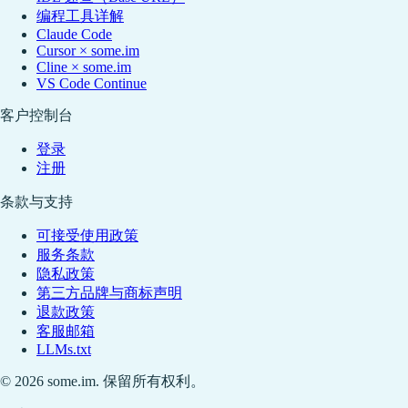
编程工具详解
Claude Code
Cursor × some.im
Cline × some.im
VS Code Continue
客户控制台
登录
注册
条款与支持
可接受使用政策
服务条款
隐私政策
第三方品牌与商标声明
退款政策
客服邮箱
LLMs.txt
© 2026 some.im. 保留所有权利。