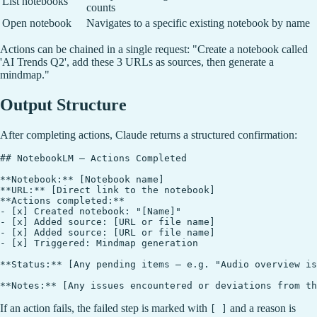
List notebooks
counts
Open notebook
Navigates to a specific existing notebook by name
Actions can be chained in a single request: "Create a notebook called
'AI Trends Q2', add these 3 URLs as sources, then generate a
mindmap."
Output Structure
After completing actions, Claude returns a structured confirmation:
## NotebookLM — Actions Completed

**Notebook:** [Notebook name]

**URL:** [Direct link to the notebook]

**Actions completed:**

- [x] Created notebook: "[Name]"

- [x] Added source: [URL or file name]

- [x] Added source: [URL or file name]

- [x] Triggered: Mindmap generation

**Status:** [Any pending items — e.g. "Audio overview is
If an action fails, the failed step is marked with
and a reason is
[ ]