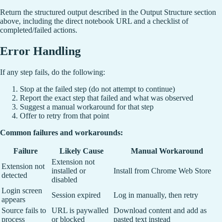
Return the structured output described in the Output Structure section
above, including the direct notebook URL and a checklist of
completed/failed actions.
Error Handling
If any step fails, do the following:
Stop at the failed step (do not attempt to continue)
Report the exact step that failed and what was observed
Suggest a manual workaround for that step
Offer to retry from that point
Common failures and workarounds:
Failure
Likely Cause
Manual Workaround
Extension not
Extension not
installed or
Install from Chrome Web Store
detected
disabled
Login screen
Session expired
Log in manually, then retry
appears
Source fails to
URL is paywalled
Download content and add as
process
or blocked
pasted text instead