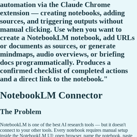
automation via the Claude Chrome
extension — creating notebooks, adding
sources, and triggering outputs without
manual clicking. Use when you want to
create a NotebookLM notebook, add URLs
or documents as sources, or generate
mindmaps, audio overviews, or briefing
docs programmatically. Produces a
confirmed checklist of completed actions
and a direct link to the notebook."
NotebookLM Connector
The Problem
NotebookLM is one of the best AI research tools — but it doesn't
connect to your other tools. Every notebook requires manual setup
inside the NotebookLM UI: open browser, name the notebook, paste