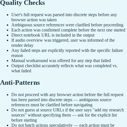
Quality Checks
User's full request was parsed into discrete steps before any
browser action was taken
Ambiguous source references were clarified before proceeding
Each action was confirmed complete before the next one started
Direct notebook URL is included in the output
If audio overview was triggered, user was informed of the
render delay
Any failed steps are explicitly reported with the specific failure
reason
Manual workaround was offered for any step that failed
Output checklist accurately reflects what was completed vs.
what failed
Anti-Patterns
Do not proceed with any browser action before the full request
has been parsed into discrete steps — ambiguous source
references must be clarified before navigating
Do not guess at source URLs if the user says "add my research
sources" without specifying them — ask for the explicit list
before starting
Do not batch actions speculatively — each action must be