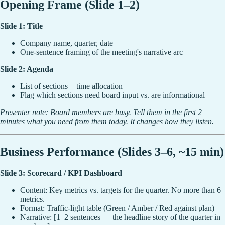
Opening Frame (Slide 1–2)
Slide 1: Title
Company name, quarter, date
One-sentence framing of the meeting's narrative arc
Slide 2: Agenda
List of sections + time allocation
Flag which sections need board input vs. are informational
Presenter note: Board members are busy. Tell them in the first 2
minutes what you need from them today. It changes how they listen.
Business Performance (Slides 3–6, ~15 min)
Slide 3: Scorecard / KPI Dashboard
Content: Key metrics vs. targets for the quarter. No more than 6
metrics.
Format: Traffic-light table (Green / Amber / Red against plan)
Narrative: [1–2 sentences — the headline story of the quarter in