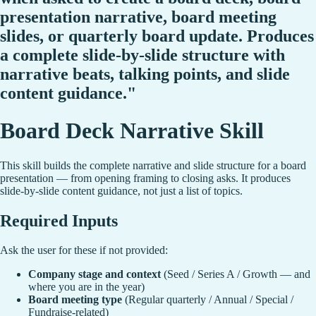
presentation narrative, board meeting
slides, or quarterly board update. Produces
a complete slide-by-slide structure with
narrative beats, talking points, and slide
content guidance."
Board Deck Narrative Skill
This skill builds the complete narrative and slide structure for a board
presentation — from opening framing to closing asks. It produces
slide-by-slide content guidance, not just a list of topics.
Required Inputs
Ask the user for these if not provided:
Company stage and context
(Seed / Series A / Growth — and
where you are in the year)
Board meeting type
(Regular quarterly / Annual / Special /
Fundraise-related)