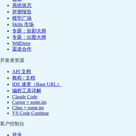
系统状态
评测报告
模型广场
Skills 市场
专题：短剧大师
专题：出图大师
WillDeep
渠道合作
开发者资源
API 文档
教程 / 文档
IDE 速查（Base URL）
编程工具详解
Claude Code
Cursor × some.im
Cline × some.im
VS Code Continue
客户控制台
登录