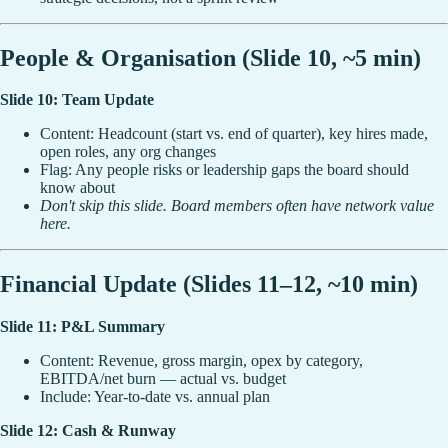
People & Organisation (Slide 10, ~5 min)
Slide 10: Team Update
Content: Headcount (start vs. end of quarter), key hires made,
open roles, any org changes
Flag: Any people risks or leadership gaps the board should
know about
Don't skip this slide. Board members often have network value
here.
Financial Update (Slides 11–12, ~10 min)
Slide 11: P&L Summary
Content: Revenue, gross margin, opex by category,
EBITDA/net burn — actual vs. budget
Include: Year-to-date vs. annual plan
Slide 12: Cash & Runway