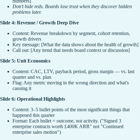
numbers]
Don't hide reds. Boards lose trust when they discover hidden
problems later.
Slide 4: Revenue / Growth Deep Dive
Content: Revenue breakdown by segment, cohort retention,
growth drivers
Key message: [What the data shows about the health of growth]
Call out: [Any trend that needs board context or discussion]
Slide 5: Unit Economics
Content: CAC, LTV, payback period, gross margin — vs. last
quarter and vs. plan
Flag: Any metric moving in the wrong direction and what's
causing it
Slide 6: Operational Highlights
Content: 3–5 bullet points of the most significant things that
happened this quarter
Format: Each bullet = outcome, not activity. ("Signed 3
enterprise contracts worth £400K ARR" not "Continued
enterprise sales motion")