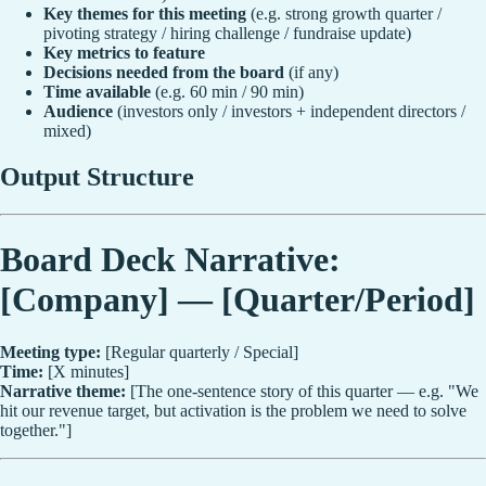
Key themes for this meeting
(e.g. strong growth quarter /
pivoting strategy / hiring challenge / fundraise update)
Key metrics to feature
Decisions needed from the board
(if any)
Time available
(e.g. 60 min / 90 min)
Audience
(investors only / investors + independent directors /
mixed)
Output Structure
Board Deck Narrative:
[Company] — [Quarter/Period]
Meeting type:
[Regular quarterly / Special]
Time:
[X minutes]
Narrative theme:
[The one-sentence story of this quarter — e.g. "We
hit our revenue target, but activation is the problem we need to solve
together."]