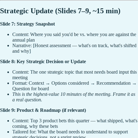
Strategic Update (Slides 7–9, ~15 min)
Slide 7: Strategy Snapshot
Content: Where you said you'd be vs. where you are against the
annual plan
Narrative: [Honest assessment — what's on track, what's shifted
and why]
Slide 8: Key Strategic Decision or Update
Content: The one strategic topic that most needs board input this
meeting
Format: Context → Options considered → Recommendation →
Question for board
This is the highest-value 10 minutes of the meeting. Frame it as
a real question.
Slide 9: Product & Roadmap (if relevant)
Content: Top 3 product bets this quarter — what shipped, what's
coming, why these bets
Tailored for: What the board needs to understand to support
strategic decisions, not a sprint review