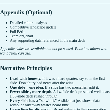
Appendix (Optional)
Detailed cohort analysis
Competitive landscape update
Full P&L
Team org chart
Any supporting data referenced in the main deck
Appendix slides are available but not presented. Board members who
want detail can ask.
Narrative Principles
Lead with honesty.
If it was a hard quarter, say so in the first
slide. Don't bury bad news after the wins.
One slide = one idea.
If a slide has two messages, split it.
Fewer slides, more depth.
A 14-slide deck presented well beats
a 35-slide deck rushed through.
Every slide has a "so what."
A slide that just shows data
without a takeaway wastes board time.
Leave time for discussion.
Board value is in the conversation,