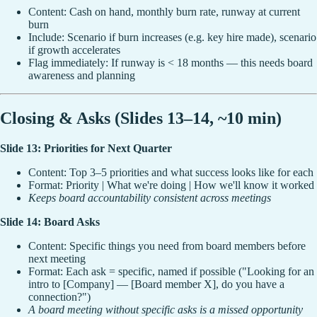
Content: Cash on hand, monthly burn rate, runway at current
burn
Include: Scenario if burn increases (e.g. key hire made), scenario
if growth accelerates
Flag immediately: If runway is < 18 months — this needs board
awareness and planning
Closing & Asks (Slides 13–14, ~10 min)
Slide 13: Priorities for Next Quarter
Content: Top 3–5 priorities and what success looks like for each
Format: Priority | What we're doing | How we'll know it worked
Keeps board accountability consistent across meetings
Slide 14: Board Asks
Content: Specific things you need from board members before
next meeting
Format: Each ask = specific, named if possible ("Looking for an
intro to [Company] — [Board member X], do you have a
connection?")
A board meeting without specific asks is a missed opportunity