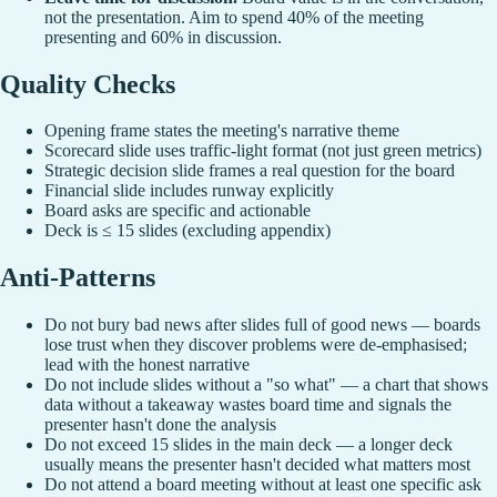
not the presentation. Aim to spend 40% of the meeting
presenting and 60% in discussion.
Quality Checks
Opening frame states the meeting's narrative theme
Scorecard slide uses traffic-light format (not just green metrics)
Strategic decision slide frames a real question for the board
Financial slide includes runway explicitly
Board asks are specific and actionable
Deck is ≤ 15 slides (excluding appendix)
Anti-Patterns
Do not bury bad news after slides full of good news — boards
lose trust when they discover problems were de-emphasised;
lead with the honest narrative
Do not include slides without a "so what" — a chart that shows
data without a takeaway wastes board time and signals the
presenter hasn't done the analysis
Do not exceed 15 slides in the main deck — a longer deck
usually means the presenter hasn't decided what matters most
Do not attend a board meeting without at least one specific ask