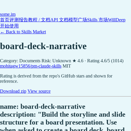
some
.im
首页
评测报告
教程 / 文档
API 文档
模型广场
Skills 市场
WillDeep
开始使用
← Back to Skills Market
board-deck-narrative
Category: Documents
Risk: Unknown
★ 4.6 · Rating 4.6/5 (1014)
mohitagw15856/pm-claude-skills
MIT
Rating is derived from the repo's GitHub stars and shown for
reference.
Download zip
View source
name: board-deck-narrative
description: "Build the storyline and slide
structure for a board presentation. Use
when asked to create a board deck, board