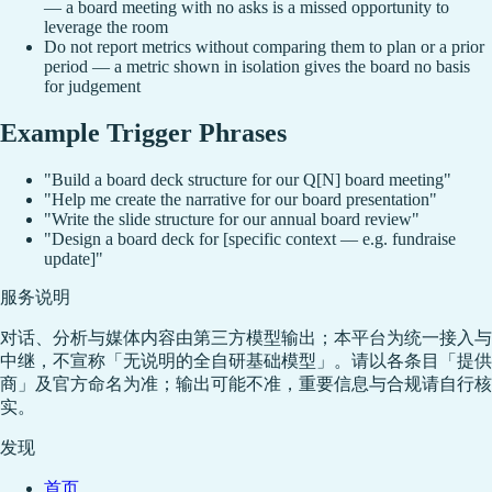
— a board meeting with no asks is a missed opportunity to
leverage the room
Do not report metrics without comparing them to plan or a prior
period — a metric shown in isolation gives the board no basis
for judgement
Example Trigger Phrases
"Build a board deck structure for our Q[N] board meeting"
"Help me create the narrative for our board presentation"
"Write the slide structure for our annual board review"
"Design a board deck for [specific context — e.g. fundraise
update]"
服务说明
对话、分析与媒体内容由第三方模型输出；本平台为统一接入与
中继，不宣称「无说明的全自研基础模型」。请以各条目「提供
商」及官方命名为准；输出可能不准，重要信息与合规请自行核
实。
发现
首页