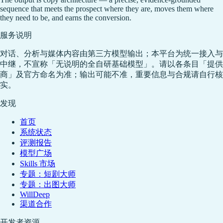
sequence that meets the prospect where they are, moves them where
they need to be, and earns the conversion.
服务说明
对话、分析与媒体内容由第三方模型输出；本平台为统一接入与
中继，不宣称「无说明的全自研基础模型」。请以各条目「提供
商」及官方命名为准；输出可能不准，重要信息与合规请自行核
实。
发现
首页
系统状态
评测报告
模型广场
Skills 市场
专题：短剧大师
专题：出图大师
WillDeep
渠道合作
开发者资源