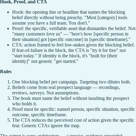
Hook, Proof, and CTA
Hook: the opening line or headline that names the blocking
belief directly without being preachy. "Most [category] tools
assume you have a full team. You don't."
Proof: the specific, verifiable asset that dismantles the belief. Not
"many customers love us" — "here's how [specific person in
their situation] got [specific outcome] in [specific timeframe]."
CTA: action framed to feel low-stakes given the blocking belief.
If fear-of-failure is the block, the CTA is "try it for free" not
"start today." If identity is the block, it's "built for [their
identity]" not generic "get started."
Rules
One blocking belief per campaign. Targeting two dilutes both.
Beliefs come from real prospect language — recordings,
reviews, surveys. Not assumptions.
The hook must name the belief without insulting the prospect
who holds it.
Proof must be specific: named person, specific situation, specific
outcome, specific timeframe.
The CTA reduces the perceived cost of action given the specific
fear. Generic CTAs ignore the map.
The output is copy architecture — a precise, evidence-grounded