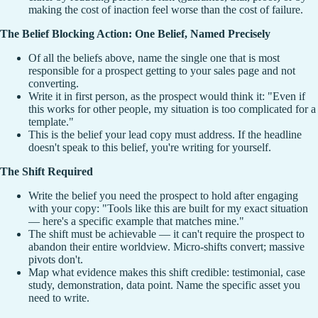
making the cost of inaction feel worse than the cost of failure.
The Belief Blocking Action: One Belief, Named Precisely
Of all the beliefs above, name the single one that is most
responsible for a prospect getting to your sales page and not
converting.
Write it in first person, as the prospect would think it: "Even if
this works for other people, my situation is too complicated for a
template."
This is the belief your lead copy must address. If the headline
doesn't speak to this belief, you're writing for yourself.
The Shift Required
Write the belief you need the prospect to hold after engaging
with your copy: "Tools like this are built for my exact situation
— here's a specific example that matches mine."
The shift must be achievable — it can't require the prospect to
abandon their entire worldview. Micro-shifts convert; massive
pivots don't.
Map what evidence makes this shift credible: testimonial, case
study, demonstration, data point. Name the specific asset you
need to write.