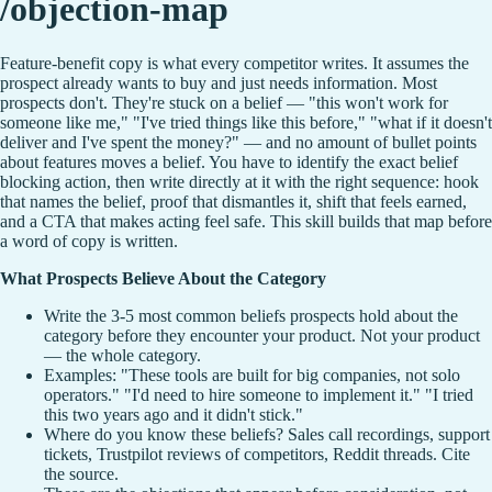
/objection-map
Feature-benefit copy is what every competitor writes. It assumes the
prospect already wants to buy and just needs information. Most
prospects don't. They're stuck on a belief — "this won't work for
someone like me," "I've tried things like this before," "what if it doesn't
deliver and I've spent the money?" — and no amount of bullet points
about features moves a belief. You have to identify the exact belief
blocking action, then write directly at it with the right sequence: hook
that names the belief, proof that dismantles it, shift that feels earned,
and a CTA that makes acting feel safe. This skill builds that map before
a word of copy is written.
What Prospects Believe About the Category
Write the 3-5 most common beliefs prospects hold about the
category before they encounter your product. Not your product
— the whole category.
Examples: "These tools are built for big companies, not solo
operators." "I'd need to hire someone to implement it." "I tried
this two years ago and it didn't stick."
Where do you know these beliefs? Sales call recordings, support
tickets, Trustpilot reviews of competitors, Reddit threads. Cite
the source.