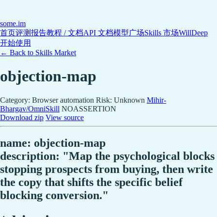
some
.im
首页
评测报告
教程 / 文档
API 文档
模型广场
Skills 市场
WillDeep
开始使用
← Back to Skills Market
objection-map
Category: Browser automation
Risk: Unknown
Mihir-
Bhargav/OmniSkill
NOASSERTION
Download zip
View source
name: objection-map
description: "Map the psychological blocks
stopping prospects from buying, then write
the copy that shifts the specific belief
blocking conversion."