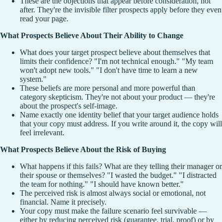
These are the objections that appear before consideration, not
after. They're the invisible filter prospects apply before they even
read your page.
What Prospects Believe About Their Ability to Change
What does your target prospect believe about themselves that
limits their confidence? "I'm not technical enough." "My team
won't adopt new tools." "I don't have time to learn a new
system."
These beliefs are more personal and more powerful than
category skepticism. They're not about your product — they're
about the prospect's self-image.
Name exactly one identity belief that your target audience holds
that your copy must address. If you write around it, the copy will
feel irrelevant.
What Prospects Believe About the Risk of Buying
What happens if this fails? What are they telling their manager or
their spouse or themselves? "I wasted the budget." "I distracted
the team for nothing." "I should have known better."
The perceived risk is almost always social or emotional, not
financial. Name it precisely.
Your copy must make the failure scenario feel survivable —
either by reducing perceived risk (guarantee, trial, proof) or by