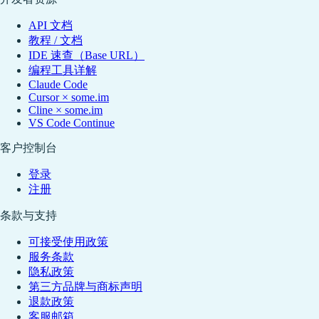
API 文档
教程 / 文档
IDE 速查（Base URL）
编程工具详解
Claude Code
Cursor × some.im
Cline × some.im
VS Code Continue
客户控制台
登录
注册
条款与支持
可接受使用政策
服务条款
隐私政策
第三方品牌与商标声明
退款政策
客服邮箱