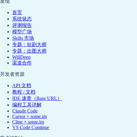
发现
首页
系统状态
评测报告
模型广场
Skills 市场
专题：短剧大师
专题：出图大师
WillDeep
渠道合作
开发者资源
API 文档
教程 / 文档
IDE 速查（Base URL）
编程工具详解
Claude Code
Cursor × some.im
Cline × some.im
VS Code Continue