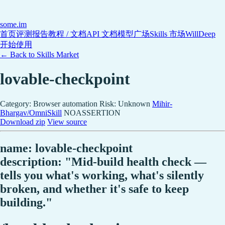
some
.im
首页
评测报告
教程 / 文档
API 文档
模型广场
Skills 市场
WillDeep
开始使用
← Back to Skills Market
lovable-checkpoint
Category: Browser automation
Risk: Unknown
Mihir-
Bhargav/OmniSkill
NOASSERTION
Download zip
View source
name: lovable-checkpoint
description: "Mid-build health check —
tells you what's working, what's silently
broken, and whether it's safe to keep
building."