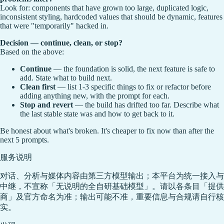
Look for: components that have grown too large, duplicated logic,
inconsistent styling, hardcoded values that should be dynamic, features
that were "temporarily" hacked in.
Decision — continue, clean, or stop?
Based on the above:
Continue
— the foundation is solid, the next feature is safe to
add. State what to build next.
Clean first
— list 1-3 specific things to fix or refactor before
adding anything new, with the prompt for each.
Stop and revert
— the build has drifted too far. Describe what
the last stable state was and how to get back to it.
Be honest about what's broken. It's cheaper to fix now than after the
next 5 prompts.
服务说明
对话、分析与媒体内容由第三方模型输出；本平台为统一接入与
中继，不宣称「无说明的全自研基础模型」。请以各条目「提供
商」及官方命名为准；输出可能不准，重要信息与合规请自行核
实。