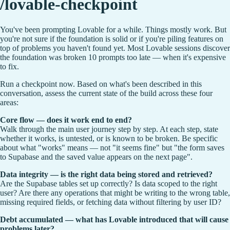
/lovable-checkpoint
You've been prompting Lovable for a while. Things mostly work. But
you're not sure if the foundation is solid or if you're piling features on
top of problems you haven't found yet. Most Lovable sessions discover
the foundation was broken 10 prompts too late — when it's expensive
to fix.
Run a checkpoint now. Based on what's been described in this
conversation, assess the current state of the build across these four
areas:
Core flow — does it work end to end?
Walk through the main user journey step by step. At each step, state
whether it works, is untested, or is known to be broken. Be specific
about what "works" means — not "it seems fine" but "the form saves
to Supabase and the saved value appears on the next page".
Data integrity — is the right data being stored and retrieved?
Are the Supabase tables set up correctly? Is data scoped to the right
user? Are there any operations that might be writing to the wrong table,
missing required fields, or fetching data without filtering by user ID?
Debt accumulated — what has Lovable introduced that will cause
problems later?