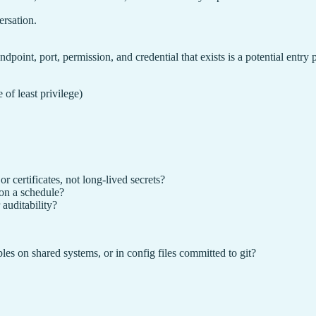
ersation.
oint, port, permission, and credential that exists is a potential entry p
of least privilege)
r certificates, not long-lived secrets?
on a schedule?
 auditability?
es on shared systems, or in config files committed to git?