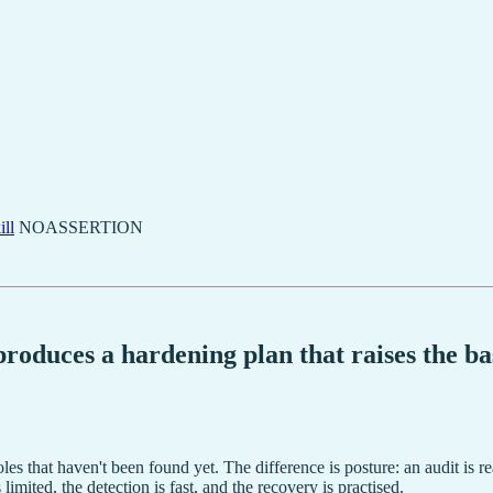
ll
NOASSERTION
oduces a hardening plan that raises the bas
oles that haven't been found yet. The difference is posture: an audit is r
imited, the detection is fast, and the recovery is practised.