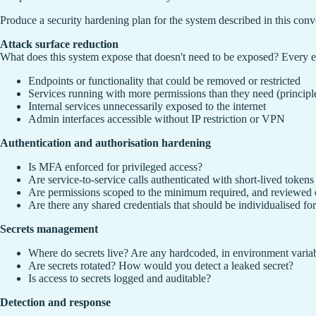
Produce a security hardening plan for the system described in this conv
Attack surface reduction
What does this system expose that doesn't need to be exposed? Every endp
Endpoints or functionality that could be removed or restricted
Services running with more permissions than they need (principle 
Internal services unnecessarily exposed to the internet
Admin interfaces accessible without IP restriction or VPN
Authentication and authorisation hardening
Is MFA enforced for privileged access?
Are service-to-service calls authenticated with short-lived tokens o
Are permissions scoped to the minimum required, and reviewed 
Are there any shared credentials that should be individualised for
Secrets management
Where do secrets live? Are any hardcoded, in environment variabl
Are secrets rotated? How would you detect a leaked secret?
Is access to secrets logged and auditable?
Detection and response