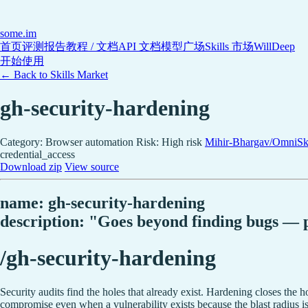
some
.im
首页
评测报告
教程 / 文档
API 文档
模型广场
Skills 市场
WillDeep
开始使用
← Back to Skills Market
gh-security-hardening
Category: Browser automation
Risk: High risk
Mihir-Bhargav/OmniSki
credential_access
Download zip
View source
name: gh-security-hardening
description: "Goes beyond finding bugs — pr
/gh-security-hardening
Security audits find the holes that already exist. Hardening closes the h
compromise even when a vulnerability exists because the blast radius is l