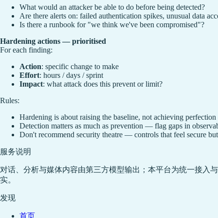
What would an attacker be able to do before being detected?
Are there alerts on: failed authentication spikes, unusual data acc
Is there a runbook for "we think we've been compromised"?
Hardening actions — prioritised
For each finding:
Action
: specific change to make
Effort
: hours / days / sprint
Impact
: what attack does this prevent or limit?
Rules:
Hardening is about raising the baseline, not achieving perfection 
Detection matters as much as prevention — flag gaps in observabi
Don't recommend security theatre — controls that feel secure but d
服务说明
对话、分析与媒体内容由第三方模型输出；本平台为统一接入与
实。
发现
首页