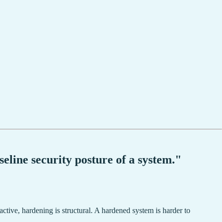
eline security posture of a system."
eactive, hardening is structural. A hardened system is harder to