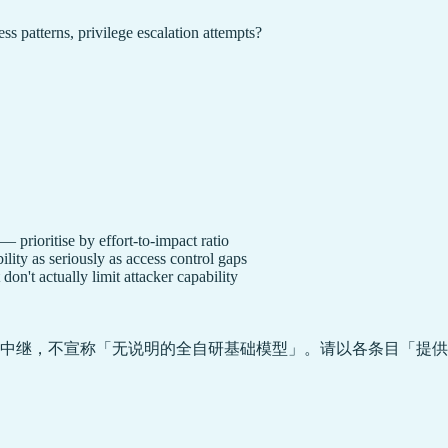
ess patterns, privilege escalation attempts?
— prioritise by effort-to-impact ratio
lity as seriously as access control gaps
on't actually limit attacker capability
中继，不宣称「无说明的全自研基础模型」。请以各条目「提供