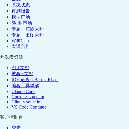
系统状态
评测报告
模型广场
Skills 市场
专题：短剧大师
专题：出图大师
WillDeep
渠道合作
开发者资源
API 文档
教程 / 文档
IDE 速查（Base URL）
编程工具详解
Claude Code
Cursor × some.im
Cline × some.im
VS Code Continue
客户控制台
登录