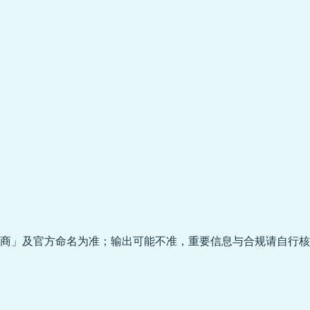
商」及官方命名为准；输出可能不准，重要信息与合规请自行核