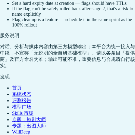
Set a hard expiry date at creation — flags should have TTLs
If the flag can't be safely rolled back after stage 2, that's a risk to
name explicitly
Flag cleanup is a feature — schedule it in the same sprint as the
100% rollout
服务说明
对话、分析与媒体内容由第三方模型输出；本平台为统一接入与
中继，不宣称「无说明的全自研基础模型」。请以各条目「提供
商」及官方命名为准；输出可能不准，重要信息与合规请自行核
实。
发现
首页
系统状态
评测报告
模型广场
Skills 市场
专题：短剧大师
专题：出图大师
WillDeep