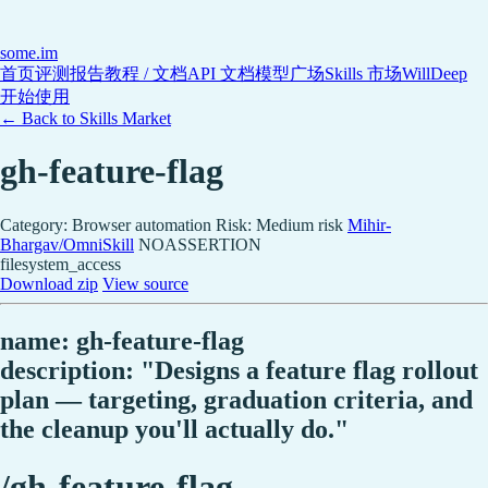
some
.im
首页
评测报告
教程 / 文档
API 文档
模型广场
Skills 市场
WillDeep
开始使用
← Back to Skills Market
gh-feature-flag
Category: Browser automation
Risk: Medium risk
Mihir-
Bhargav/OmniSkill
NOASSERTION
filesystem_access
Download zip
View source
name: gh-feature-flag
description: "Designs a feature flag rollout
plan — targeting, graduation criteria, and
the cleanup you'll actually do."
/gh-feature-flag