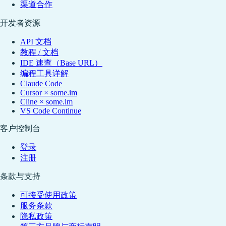
渠道合作
开发者资源
API 文档
教程 / 文档
IDE 速查（Base URL）
编程工具详解
Claude Code
Cursor × some.im
Cline × some.im
VS Code Continue
客户控制台
登录
注册
条款与支持
可接受使用政策
服务条款
隐私政策