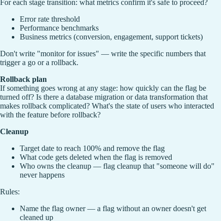
For each stage transition: what metrics confirm it's safe to proceed?
Error rate threshold
Performance benchmarks
Business metrics (conversion, engagement, support tickets)
Don't write "monitor for issues" — write the specific numbers that
trigger a go or a rollback.
Rollback plan
If something goes wrong at any stage: how quickly can the flag be
turned off? Is there a database migration or data transformation that
makes rollback complicated? What's the state of users who interacted
with the feature before rollback?
Cleanup
Target date to reach 100% and remove the flag
What code gets deleted when the flag is removed
Who owns the cleanup — flag cleanup that "someone will do"
never happens
Rules:
Name the flag owner — a flag without an owner doesn't get
cleaned up