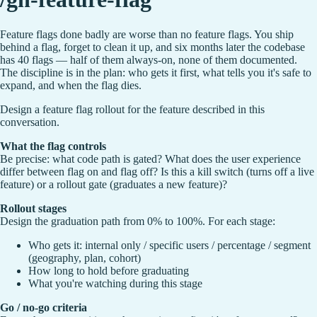
Feature flags done badly are worse than no feature flags. You ship
behind a flag, forget to clean it up, and six months later the codebase
has 40 flags — half of them always-on, none of them documented.
The discipline is in the plan: who gets it first, what tells you it's safe to
expand, and when the flag dies.
Design a feature flag rollout for the feature described in this
conversation.
What the flag controls
Be precise: what code path is gated? What does the user experience
differ between flag on and flag off? Is this a kill switch (turns off a live
feature) or a rollout gate (graduates a new feature)?
Rollout stages
Design the graduation path from 0% to 100%. For each stage:
Who gets it: internal only / specific users / percentage / segment
(geography, plan, cohort)
How long to hold before graduating
What you're watching during this stage
Go / no-go criteria