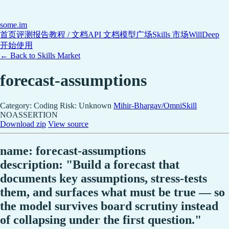
some
.im
首页
评测报告
教程 / 文档
API 文档
模型广场
Skills 市场
WillDeep
开始使用
← Back to Skills Market
forecast-assumptions
Category: Coding
Risk: Unknown
Mihir-Bhargav/OmniSkill
NOASSERTION
Download zip
View source
name: forecast-assumptions
description: "Build a forecast that
documents key assumptions, stress-tests
them, and surfaces what must be true — so
the model survives board scrutiny instead
of collapsing under the first question."