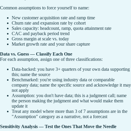
Common assumptions to force yourself to name:
New customer acquisition rate and ramp time
Churn rate and expansion rate by cohort
Sales capacity: headcount, ramp, quota attainment rate
CAC and payback period trend
Gross margin at scale vs. today
Market growth rate and your share capture
Data vs. Guess — Classify Each One
For each assumption, assign one of three classifications:
Data-backed: you have 3+ quarters of your own data supporting
this; name the source
Benchmarked: you're using industry data or comparable
company data; name the specific source and acknowledge it may
not apply
Assumption: you don't have data; this is a judgment call; name
the person making the judgment and what would make them
update it
Treat any model where more than 3 of 7 assumptions are in the
"Assumption" category as a narrative, not a forecast
Sensitivity Analysis — Test the Ones That Move the Needle