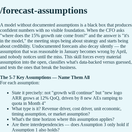
/forecast-assumptions
A model without documented assumptions is a black box that produces
confident numbers with no visible foundation. When the CFO asks
"where does the 15% growth rate come from?" and the answer is "it's
in the model," the meeting stops being about strategy and starts being
about credibility. Undocumented forecasts also decay silently — the
assumption that was reasonable in January becomes wrong by April,
and nobody notices until the miss. This skill forces every material
assumption into the open, classifies what's data-backed versus guessed,
and tests the ones that break the business.
The 5-7 Key Assumptions — Name Them All
For each assumption:
State it precisely: not "growth will continue" but "new logo
ARR grows at 12% QoQ, driven by 8 new AEs ramping to
quota in Month 4"
What type is it? Revenue driver, cost driver, unit economic,
timing assumption, or market assumption?
What's the time horizon where this assumption applies?
Are there interdependencies — does Assumption 3 only hold if
Assumption 1 also holds?