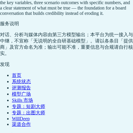
the key variables, three scenario outcomes with specific numbers, and
a clear statement of what must be true — the foundation for a board
conversation that builds credibility instead of eroding it.
服务说明
对话、分析与媒体内容由第三方模型输出；本平台为统一接入与
中继，不宣称「无说明的全自研基础模型」。请以各条目「提供
商」及官方命名为准；输出可能不准，重要信息与合规请自行核
实。
发现
首页
系统状态
评测报告
模型广场
Skills 市场
专题：短剧大师
专题：出图大师
WillDeep
渠道合作