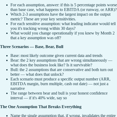
For each assumption, answer: if this is 5 percentage points worse
than base case, what happens to EBITDA (or runway, or ARR)?
Which 2-3 assumptions have the largest impact on the output
metric? These are your key sensitivities.
For each sensitive assumption: what leading indicator would tell
you it's tracking wrong within 30 days?
What would you change operationally if you knew by Month 2
that a key assumption was off?
Three Scenarios — Base, Bear, Bull
Base: most likely outcome given current data and trends
Bear: the 2 key assumptions that are wrong simultaneously —
what does the business look like? Is it survivable?
Bull: the 2 assumptions that are conservative and both turn out
better — what does that unlock?
Each scenario must produce a specific output number (ARR,
EBITDA margin, burn multiple, cash out date) — not just a
narrative
The range between bear and bull is your honest confidence
interval — if it's 40% wide, say so
The One Assumption That Breaks Everything
Name the single assumption that, if wrong, invalidates the entire