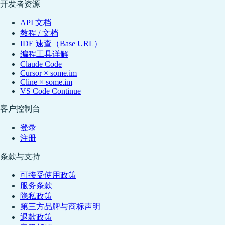
开发者资源
API 文档
教程 / 文档
IDE 速查（Base URL）
编程工具详解
Claude Code
Cursor × some.im
Cline × some.im
VS Code Continue
客户控制台
登录
注册
条款与支持
可接受使用政策
服务条款
隐私政策
第三方品牌与商标声明
退款政策