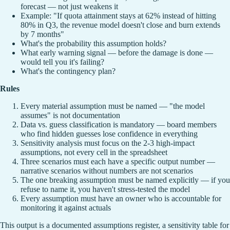
forecast — not just weakens it
Example: "If quota attainment stays at 62% instead of hitting
80% in Q3, the revenue model doesn't close and burn extends
by 7 months"
What's the probability this assumption holds?
What early warning signal — before the damage is done —
would tell you it's failing?
What's the contingency plan?
Rules
Every material assumption must be named — "the model
assumes" is not documentation
Data vs. guess classification is mandatory — board members
who find hidden guesses lose confidence in everything
Sensitivity analysis must focus on the 2-3 high-impact
assumptions, not every cell in the spreadsheet
Three scenarios must each have a specific output number —
narrative scenarios without numbers are not scenarios
The one breaking assumption must be named explicitly — if you
refuse to name it, you haven't stress-tested the model
Every assumption must have an owner who is accountable for
monitoring it against actuals
This output is a documented assumptions register, a sensitivity table for