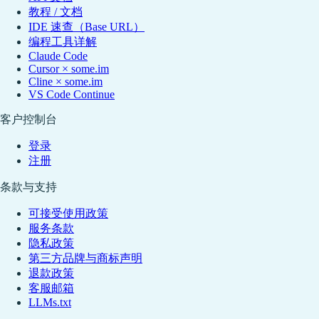
教程 / 文档
IDE 速查（Base URL）
编程工具详解
Claude Code
Cursor × some.im
Cline × some.im
VS Code Continue
客户控制台
登录
注册
条款与支持
可接受使用政策
服务条款
隐私政策
第三方品牌与商标声明
退款政策
客服邮箱
LLMs.txt