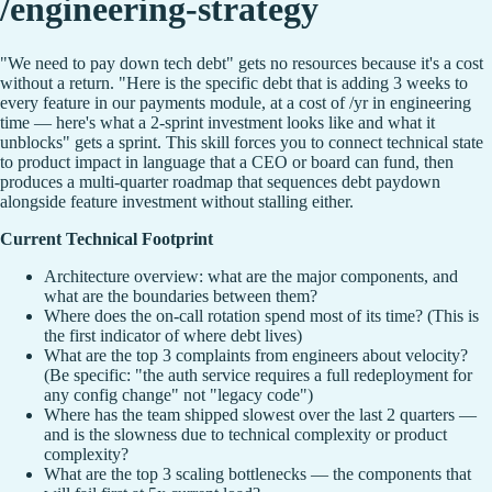
/engineering-strategy
"We need to pay down tech debt" gets no resources because it's a cost
without a return. "Here is the specific debt that is adding 3 weeks to
every feature in our payments module, at a cost of /yr in engineering
time — here's what a 2-sprint investment looks like and what it
unblocks" gets a sprint. This skill forces you to connect technical state
to product impact in language that a CEO or board can fund, then
produces a multi-quarter roadmap that sequences debt paydown
alongside feature investment without stalling either.
Current Technical Footprint
Architecture overview: what are the major components, and
what are the boundaries between them?
Where does the on-call rotation spend most of its time? (This is
the first indicator of where debt lives)
What are the top 3 complaints from engineers about velocity?
(Be specific: "the auth service requires a full redeployment for
any config change" not "legacy code")
Where has the team shipped slowest over the last 2 quarters —
and is the slowness due to technical complexity or product
complexity?
What are the top 3 scaling bottlenecks — the components that