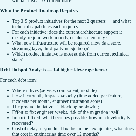
will fail first at 5x current load?
What the Product Roadmap Requires
Top 3-5 product initiatives for the next 2 quarters — and what
technical capabilities each requires
For each initiative: does the current architecture support it
cleanly, require workarounds, or block it entirely?
What new infrastructure will be required (new data store,
streaming layer, third-party integration)?
Which product initiative is most at risk from current technical
state?
Debt Hotspot Analysis — 3-4 highest-leverage items:
For each debt item:
Where it lives (service, component, module)
How it currently impacts velocity (time added per feature,
incidents per month, engineer frustration score)
The product initiative it's blocking or slowing
Effort to fix: engineer-weeks, risk of the migration itself
Impact if fixed: what becomes possible, how much velocity is
recovered?
Cost of delay: if you don't fix this in the next quarter, what does
that cost in engineering time over 12 months?