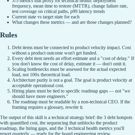
3-5 metrics that proxy for technical health: deployment
frequency, mean time to restore (MTTR), change failure rate,
test coverage on critical paths, p99 latency trends
Current state vs target state for each
What changes these metrics — and are those changes planned?
Rules
Debt items must be connected to product velocity impact. Cost
without a product outcome won't get funded.
Every debt item needs an effort estimate and a "cost of delay." If
you don't know the cost of delay, estimate it — don't omit it.
Scaling bottlenecks must be assessed for the actual expected
load, not 100x theoretical load.
Architecture purity is not a goal. The goal is product velocity at
acceptable operational cost.
Hiring plans must be tied to specific roadmap gaps — not "we
should have more engineers."
The roadmap must be readable by a non-technical CEO. If the
framing requires a glossary, rewrite it.
The output of this skill is a technical strategy brief: the 3 debt hotspots
with quantified cost, the sequencing that unblocks the product
roadmap, the hiring gaps, and the 3 technical health metrics you'll
report quarterly — ready for the board engineering review.