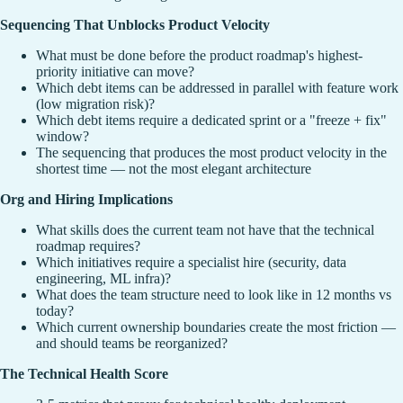
Sequencing That Unblocks Product Velocity
What must be done before the product roadmap's highest-
priority initiative can move?
Which debt items can be addressed in parallel with feature work
(low migration risk)?
Which debt items require a dedicated sprint or a "freeze + fix"
window?
The sequencing that produces the most product velocity in the
shortest time — not the most elegant architecture
Org and Hiring Implications
What skills does the current team not have that the technical
roadmap requires?
Which initiatives require a specialist hire (security, data
engineering, ML infra)?
What does the team structure need to look like in 12 months vs
today?
Which current ownership boundaries create the most friction —
and should teams be reorganized?
The Technical Health Score