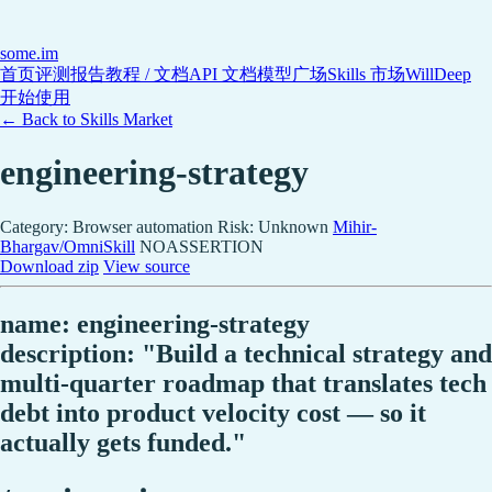
some
.im
首页
评测报告
教程 / 文档
API 文档
模型广场
Skills 市场
WillDeep
开始使用
← Back to Skills Market
engineering-strategy
Category: Browser automation
Risk: Unknown
Mihir-
Bhargav/OmniSkill
NOASSERTION
Download zip
View source
name: engineering-strategy
description: "Build a technical strategy and
multi-quarter roadmap that translates tech
debt into product velocity cost — so it
actually gets funded."