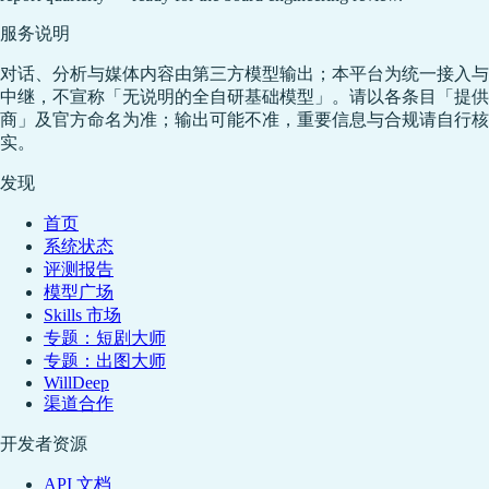
服务说明
对话、分析与媒体内容由第三方模型输出；本平台为统一接入与
中继，不宣称「无说明的全自研基础模型」。请以各条目「提供
商」及官方命名为准；输出可能不准，重要信息与合规请自行核
实。
发现
首页
系统状态
评测报告
模型广场
Skills 市场
专题：短剧大师
专题：出图大师
WillDeep
渠道合作
开发者资源
API 文档