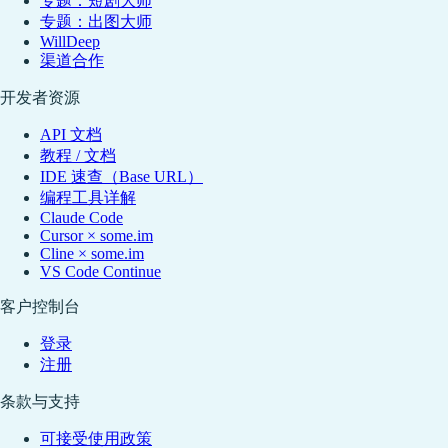
专题：短剧大师
专题：出图大师
WillDeep
渠道合作
开发者资源
API 文档
教程 / 文档
IDE 速查（Base URL）
编程工具详解
Claude Code
Cursor × some.im
Cline × some.im
VS Code Continue
客户控制台
登录
注册
条款与支持
可接受使用政策