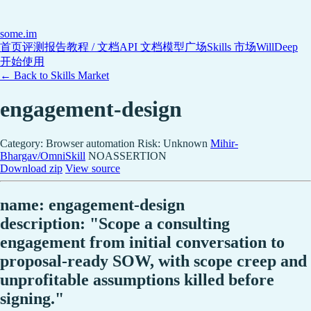
some
.im
首页
评测报告
教程 / 文档
API 文档
模型广场
Skills 市场
WillDeep
开始使用
← Back to Skills Market
engagement-design
Category: Browser automation
Risk: Unknown
Mihir-
Bhargav/OmniSkill
NOASSERTION
Download zip
View source
name: engagement-design
description: "Scope a consulting
engagement from initial conversation to
proposal-ready SOW, with scope creep and
unprofitable assumptions killed before
signing."