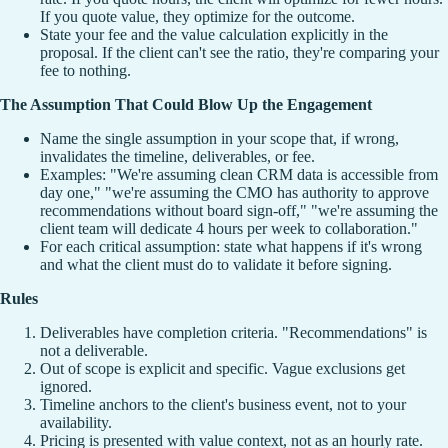
If you quote value, they optimize for the outcome.
State your fee and the value calculation explicitly in the
proposal. If the client can't see the ratio, they're comparing your
fee to nothing.
The Assumption That Could Blow Up the Engagement
Name the single assumption in your scope that, if wrong,
invalidates the timeline, deliverables, or fee.
Examples: "We're assuming clean CRM data is accessible from
day one," "we're assuming the CMO has authority to approve
recommendations without board sign-off," "we're assuming the
client team will dedicate 4 hours per week to collaboration."
For each critical assumption: state what happens if it's wrong
and what the client must do to validate it before signing.
Rules
Deliverables have completion criteria. "Recommendations" is
not a deliverable.
Out of scope is explicit and specific. Vague exclusions get
ignored.
Timeline anchors to the client's business event, not to your
availability.
Pricing is presented with value context, not as an hourly rate.