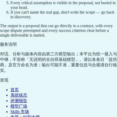
Every critical assumption is visible in the proposal, not buried in
your head.
If you can't name the real gap, don't write the scope — go back
to discovery.
The output is a proposal that can go directly to a contract, with every
scope dispute preempted and every success criterion clear before a
single deliverable is started.
服务说明
对话、分析与媒体内容由第三方模型输出；本平台为统一接入与
中继，不宣称「无说明的全自研基础模型」。请以各条目「提供
商」及官方命名为准；输出可能不准，重要信息与合规请自行核
实。
发现
首页
系统状态
评测报告
模型广场
Skills 市场