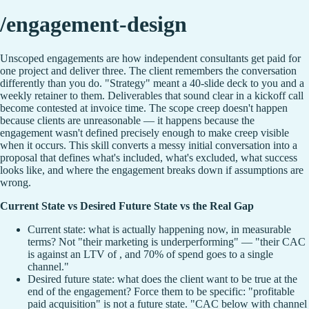
/engagement-design
Unscoped engagements are how independent consultants get paid for
one project and deliver three. The client remembers the conversation
differently than you do. "Strategy" meant a 40-slide deck to you and a
weekly retainer to them. Deliverables that sound clear in a kickoff call
become contested at invoice time. The scope creep doesn't happen
because clients are unreasonable — it happens because the
engagement wasn't defined precisely enough to make creep visible
when it occurs. This skill converts a messy initial conversation into a
proposal that defines what's included, what's excluded, what success
looks like, and where the engagement breaks down if assumptions are
wrong.
Current State vs Desired Future State vs the Real Gap
Current state: what is actually happening now, in measurable
terms? Not "their marketing is underperforming" — "their CAC
is against an LTV of , and 70% of spend goes to a single
channel."
Desired future state: what does the client want to be true at the
end of the engagement? Force them to be specific: "profitable
paid acquisition" is not a future state. "CAC below with channel