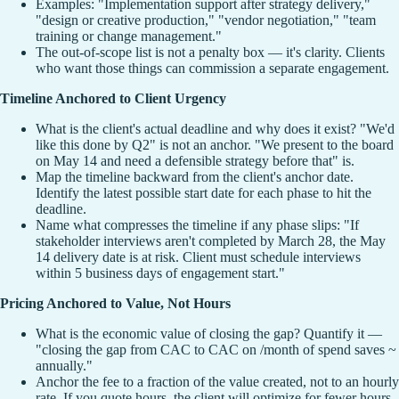
Examples: "Implementation support after strategy delivery,"
"design or creative production," "vendor negotiation," "team
training or change management."
The out-of-scope list is not a penalty box — it's clarity. Clients
who want those things can commission a separate engagement.
Timeline Anchored to Client Urgency
What is the client's actual deadline and why does it exist? "We'd
like this done by Q2" is not an anchor. "We present to the board
on May 14 and need a defensible strategy before that" is.
Map the timeline backward from the client's anchor date.
Identify the latest possible start date for each phase to hit the
deadline.
Name what compresses the timeline if any phase slips: "If
stakeholder interviews aren't completed by March 28, the May
14 delivery date is at risk. Client must schedule interviews
within 5 business days of engagement start."
Pricing Anchored to Value, Not Hours
What is the economic value of closing the gap? Quantify it —
"closing the gap from CAC to CAC on /month of spend saves ~
annually."
Anchor the fee to a fraction of the value created, not to an hourly
rate. If you quote hours, the client will optimize for fewer hours.