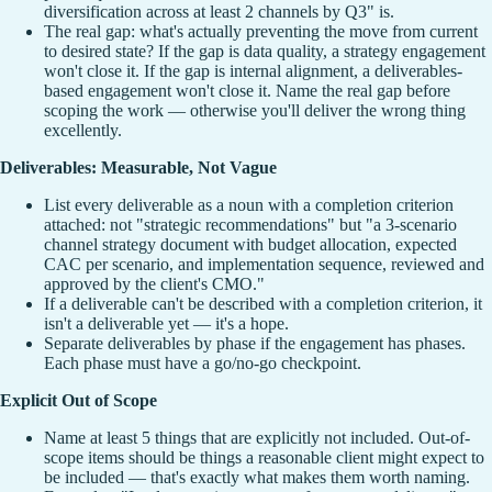
diversification across at least 2 channels by Q3" is.
The real gap: what's actually preventing the move from current
to desired state? If the gap is data quality, a strategy engagement
won't close it. If the gap is internal alignment, a deliverables-
based engagement won't close it. Name the real gap before
scoping the work — otherwise you'll deliver the wrong thing
excellently.
Deliverables: Measurable, Not Vague
List every deliverable as a noun with a completion criterion
attached: not "strategic recommendations" but "a 3-scenario
channel strategy document with budget allocation, expected
CAC per scenario, and implementation sequence, reviewed and
approved by the client's CMO."
If a deliverable can't be described with a completion criterion, it
isn't a deliverable yet — it's a hope.
Separate deliverables by phase if the engagement has phases.
Each phase must have a go/no-go checkpoint.
Explicit Out of Scope
Name at least 5 things that are explicitly not included. Out-of-
scope items should be things a reasonable client might expect to
be included — that's exactly what makes them worth naming.