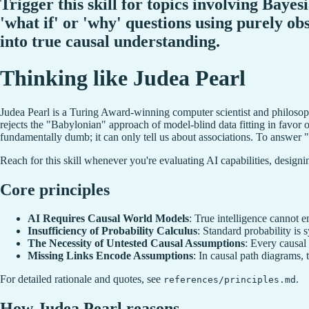
Trigger this skill for topics involving Baye
'what if' or 'why' questions using purely ob
into true causal understanding.
Thinking like Judea Pearl
Judea Pearl is a Turing Award-winning computer scientist and philosophe
rejects the "Babylonian" approach of model-blind data fitting in favor o
fundamentally dumb; it can only tell us about associations. To answer 
Reach for this skill whenever you're evaluating AI capabilities, designin
Core principles
AI Requires Causal World Models
: True intelligence cannot 
Insufficiency of Probability Calculus
: Standard probability is
The Necessity of Untested Causal Assumptions
: Every causal
Missing Links Encode Assumptions
: In causal path diagrams, 
For detailed rationale and quotes, see
.
references/principles.md
How Judea Pearl reasons