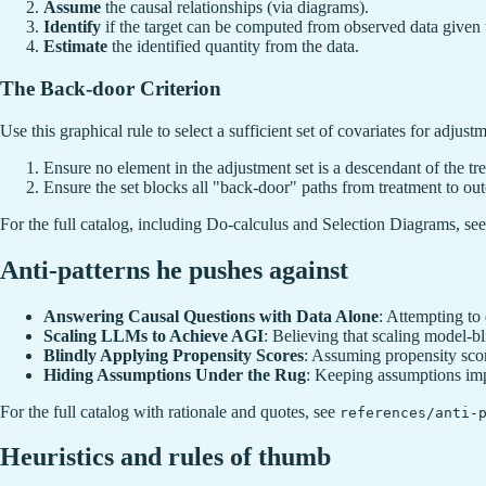
Assume
the causal relationships (via diagrams).
Identify
if the target can be computed from observed data given 
Estimate
the identified quantity from the data.
The Back-door Criterion
Use this graphical rule to select a sufficient set of covariates for adjust
Ensure no element in the adjustment set is a descendant of the tr
Ensure the set blocks all "back-door" paths from treatment to ou
For the full catalog, including Do-calculus and Selection Diagrams, se
Anti-patterns he pushes against
Answering Causal Questions with Data Alone
: Attempting to
Scaling LLMs to Achieve AGI
: Believing that scaling model-bli
Blindly Applying Propensity Scores
: Assuming propensity scor
Hiding Assumptions Under the Rug
: Keeping assumptions impl
For the full catalog with rationale and quotes, see
references/anti-
Heuristics and rules of thumb