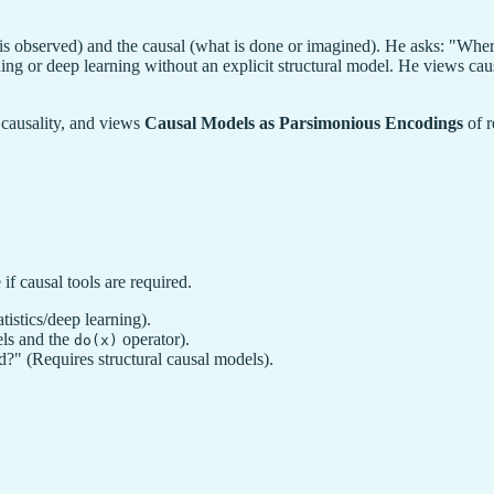
is observed) and the causal (what is done or imagined). He asks: "Wher
hing or deep learning without an explicit structural model. He views caus
m causality, and views
Causal Models as Parsimonious Encodings
of r
if causal tools are required.
tistics/deep learning).
els and the
operator).
do(x)
d?" (Requires structural causal models).