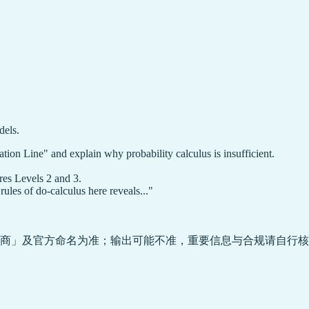
dels.
cation Line" and explain why probability calculus is insufficient.
res Levels 2 and 3.
ules of do-calculus here reveals..."
商」及官方命名为准；输出可能不准，重要信息与合规请自行核