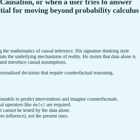
f Causation, or when a user tries to answer
ential for moving beyond probability calculus
g the mathematics of causal inference. His signature thinking style
ain the underlying mechanisms of reality. He insists that data alone is
 and introduce causal assumptions.
ersonalized decisions that require counterfactual reasoning.
 models to predict interventions and imagine counterfactuals.
al operators like
are required.
do(x)
 cannot be tested by the data alone.
ro influence), not the present ones.