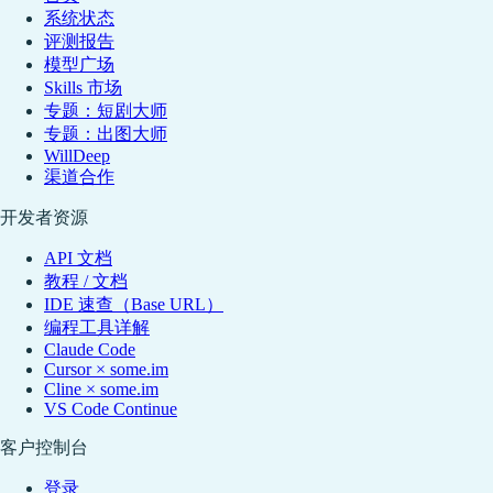
系统状态
评测报告
模型广场
Skills 市场
专题：短剧大师
专题：出图大师
WillDeep
渠道合作
开发者资源
API 文档
教程 / 文档
IDE 速查（Base URL）
编程工具详解
Claude Code
Cursor × some.im
Cline × some.im
VS Code Continue
客户控制台
登录