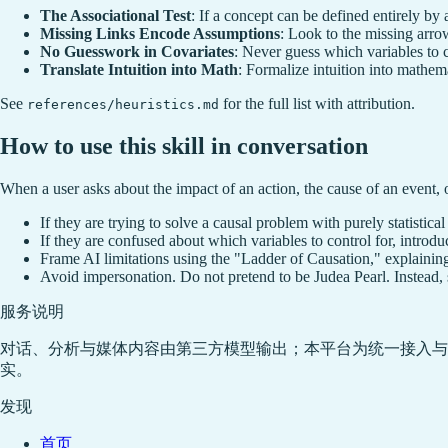
The Associational Test
: If a concept can be defined entirely by a j
Missing Links Encode Assumptions
: Look to the missing arrow
No Guesswork in Covariates
: Never guess which variables to co
Translate Intuition into Math
: Formalize intuition into mathema
See
for the full list with attribution.
references/heuristics.md
How to use this skill in conversation
When a user asks about the impact of an action, the cause of an event, or
If they are trying to solve a causal problem with purely statistica
If they are confused about which variables to control for, introd
Frame AI limitations using the "Ladder of Causation," explaining
Avoid impersonation. Do not pretend to be Judea Pearl. Instead, s
服务说明
对话、分析与媒体内容由第三方模型输出；本平台为统一接入与
实。
发现
首页