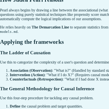
Pearl always begins by drawing a line between the associational (what 
questions using purely statistical techniques like propensity score matc
automatically compute the logical implications of our assumptions.
He relies heavily on
The Demarcation Line
to separate statistics fro
.
models.md
Applying the frameworks
The Ladder of Causation
Use this to categorize the complexity of a user's question and determine 
Association (Observation)
: "What is?" (Handled by standard sta
Intervention (Action)
: "What if I do X?" (Requires causal mod
Counterfactuals (Retrospection)
: "What if I had done X instea
The General Methodology for Causal Inference
Use this four-step procedure for tackling any causal problem.
Define
the causal problem and target quantities.