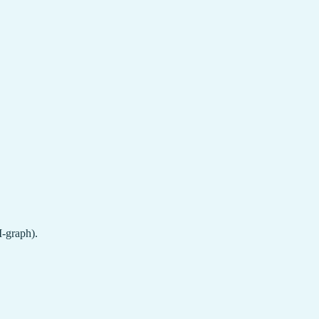
M-graph).