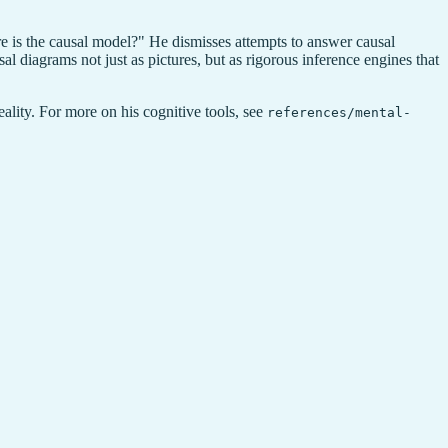
e is the causal model?" He dismisses attempts to answer causal
al diagrams not just as pictures, but as rigorous inference engines that
eality. For more on his cognitive tools, see
references/mental-