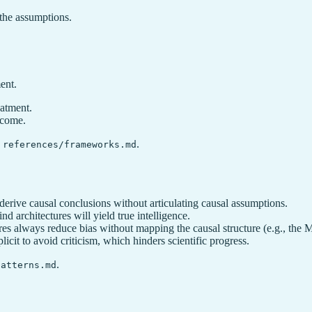
the assumptions.
ment.
eatment.
tcome.
e
.
references/frameworks.md
 derive causal conclusions without articulating causal assumptions.
nd architectures will yield true intelligence.
es always reduce bias without mapping the causal structure (e.g., the 
icit to avoid criticism, which hinders scientific progress.
.
patterns.md