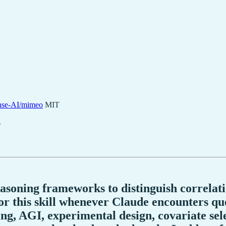
se-AI/mimeo
MIT
.
easoning frameworks to distinguish correlati
r this skill whenever Claude encounters que
ing, AGI, experimental design, covariate sel