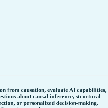
on from causation, evaluate AI capabilities,
stions about causal inference, structural
ection, or personalized decision-making.