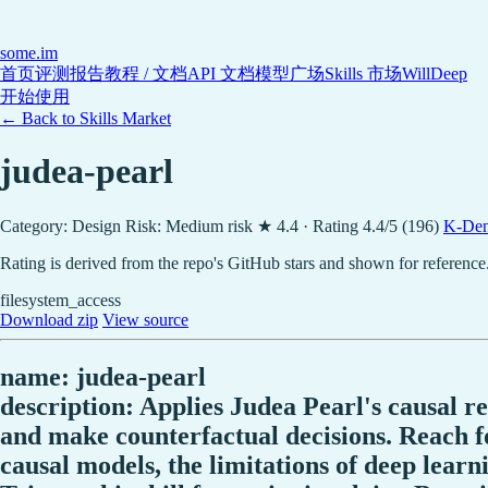
some
.im
首页
评测报告
教程 / 文档
API 文档
模型广场
Skills 市场
WillDeep
开始使用
← Back to Skills Market
judea-pearl
Category: Design
Risk: Medium risk
★ 4.4 · Rating 4.4/5 (196)
K-Den
Rating is derived from the repo's GitHub stars and shown for reference
filesystem_access
Download zip
View source
name: judea-pearl
description: Applies Judea Pearl's causal r
and make counterfactual decisions. Reach fo
causal models, the limitations of deep learn