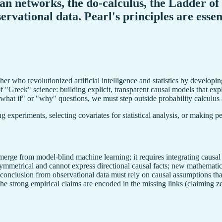
sian networks, the do-calculus, the Ladder o
servational data. Pearl's principles are ess
r who revolutionized artificial intelligence and statistics by developin
f "Greek" science: building explicit, transparent causal models that expl
"what if" or "why" questions, we must step outside probability calculus
g experiments, selecting covariates for statistical analysis, or making p
emerge from model-blind machine learning; it requires integrating causal
 symmetrical and cannot express directional causal facts; new mathematic
 conclusion from observational data must rely on causal assumptions that
the strong empirical claims are encoded in the missing links (claiming ze