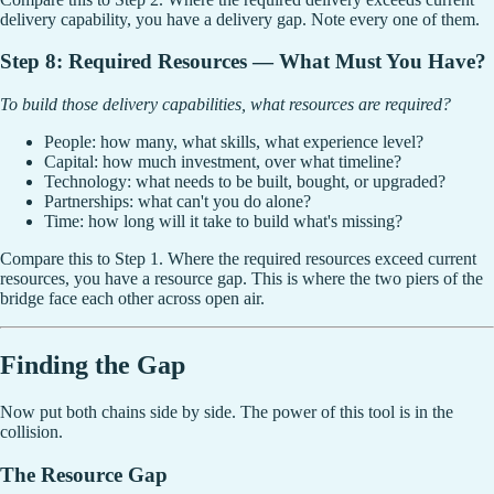
delivery capability, you have a delivery gap. Note every one of them.
Step 8: Required Resources — What Must You Have?
To build those delivery capabilities, what resources are required?
People: how many, what skills, what experience level?
Capital: how much investment, over what timeline?
Technology: what needs to be built, bought, or upgraded?
Partnerships: what can't you do alone?
Time: how long will it take to build what's missing?
Compare this to Step 1. Where the required resources exceed current
resources, you have a resource gap. This is where the two piers of the
bridge face each other across open air.
Finding the Gap
Now put both chains side by side. The power of this tool is in the
collision.
The Resource Gap