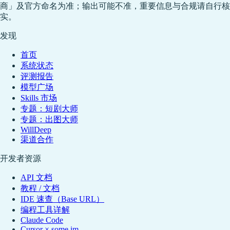
商」及官方命名为准；输出可能不准，重要信息与合规请自行核
实。
发现
首页
系统状态
评测报告
模型广场
Skills 市场
专题：短剧大师
专题：出图大师
WillDeep
渠道合作
开发者资源
API 文档
教程 / 文档
IDE 速查（Base URL）
编程工具详解
Claude Code
Cursor × some.im