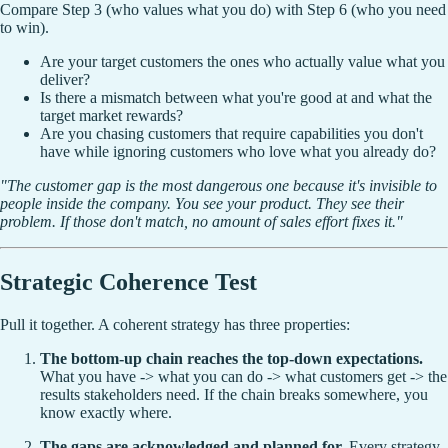
Compare Step 3 (who values what you do) with Step 6 (who you need
to win).
Are your target customers the ones who actually value what you
deliver?
Is there a mismatch between what you're good at and what the
target market rewards?
Are you chasing customers that require capabilities you don't
have while ignoring customers who love what you already do?
"The customer gap is the most dangerous one because it's invisible to
people inside the company. You see your product. They see their
problem. If those don't match, no amount of sales effort fixes it."
Strategic Coherence Test
Pull it together. A coherent strategy has three properties:
The bottom-up chain reaches the top-down expectations.
What you have -> what you can do -> what customers get -> the
results stakeholders need. If the chain breaks somewhere, you
know exactly where.
The gaps are acknowledged and planned for.
Every strategy