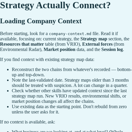
Strategy Actually Connect?
Loading Company Context
Before starting, look for a
file. Read it if
company-context.md
available, focusing on: current strategy, the
Strategy map
section, the
Resources that matter
table (from VRIO),
External forces
(from
Environmental Radar),
Market position
data, and the
Session log
.
If you find context with existing strategy map data:
Reconstruct the two chains from whatever's recorded — bottom-
up and top-down.
Note the last-validated date. Strategy maps older than 3 months
should be treated with suspicion. A lot can change in a quarter.
Check whether other skills have updated context since the last
strategy map run. New VRIO results, environmental shifts, or
market position changes all affect the chains.
Use existing data as the starting point. Don't rebuild from zero
unless the user asks for it.
If no context is available, ask:
What business are we looking at, and at what level? (Whole