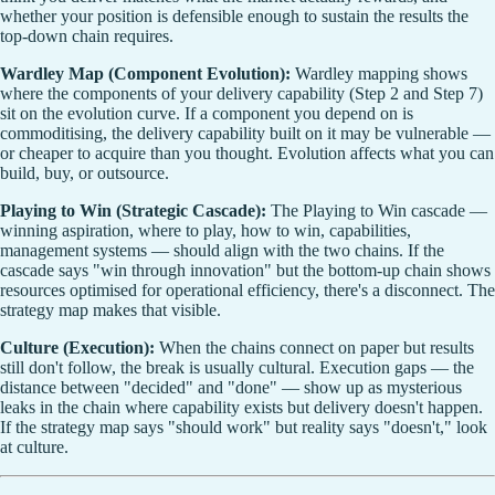
whether your position is defensible enough to sustain the results the
top-down chain requires.
Wardley Map (Component Evolution):
Wardley mapping shows
where the components of your delivery capability (Step 2 and Step 7)
sit on the evolution curve. If a component you depend on is
commoditising, the delivery capability built on it may be vulnerable —
or cheaper to acquire than you thought. Evolution affects what you can
build, buy, or outsource.
Playing to Win (Strategic Cascade):
The Playing to Win cascade —
winning aspiration, where to play, how to win, capabilities,
management systems — should align with the two chains. If the
cascade says "win through innovation" but the bottom-up chain shows
resources optimised for operational efficiency, there's a disconnect. The
strategy map makes that visible.
Culture (Execution):
When the chains connect on paper but results
still don't follow, the break is usually cultural. Execution gaps — the
distance between "decided" and "done" — show up as mysterious
leaks in the chain where capability exists but delivery doesn't happen.
If the strategy map says "should work" but reality says "doesn't," look
at culture.