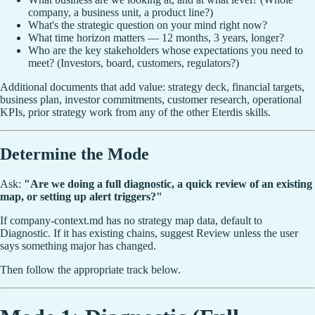
company, a business unit, a product line?)
What's the strategic question on your mind right now?
What time horizon matters — 12 months, 3 years, longer?
Who are the key stakeholders whose expectations you need to
meet? (Investors, board, customers, regulators?)
Additional documents that add value: strategy deck, financial targets,
business plan, investor commitments, customer research, operational
KPIs, prior strategy work from any of the other Eterdis skills.
Determine the Mode
Ask:
"Are we doing a full diagnostic, a quick review of an existing
map, or setting up alert triggers?"
If company-context.md has no strategy map data, default to
Diagnostic. If it has existing chains, suggest Review unless the user
says something major has changed.
Then follow the appropriate track below.