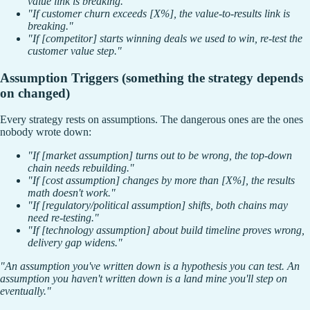
value link is breaking."
"If customer churn exceeds [X%], the value-to-results link is
breaking."
"If [competitor] starts winning deals we used to win, re-test the
customer value step."
Assumption Triggers (something the strategy depends
on changed)
Every strategy rests on assumptions. The dangerous ones are the ones
nobody wrote down:
"If [market assumption] turns out to be wrong, the top-down
chain needs rebuilding."
"If [cost assumption] changes by more than [X%], the results
math doesn't work."
"If [regulatory/political assumption] shifts, both chains may
need re-testing."
"If [technology assumption] about build timeline proves wrong,
delivery gap widens."
"An assumption you've written down is a hypothesis you can test. An
assumption you haven't written down is a land mine you'll step on
eventually."