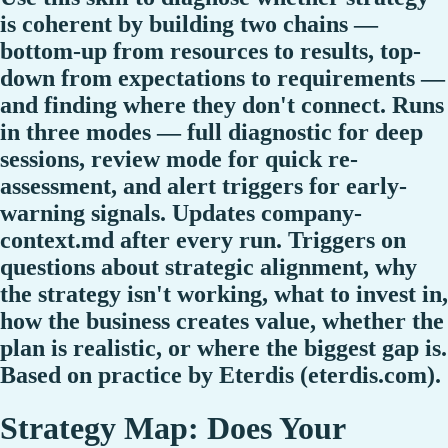
is coherent by building two chains —
bottom-up from resources to results, top-
down from expectations to requirements —
and finding where they don't connect. Runs
in three modes — full diagnostic for deep
sessions, review mode for quick re-
assessment, and alert triggers for early-
warning signals. Updates company-
context.md after every run. Triggers on
questions about strategic alignment, why
the strategy isn't working, what to invest in,
how the business creates value, whether the
plan is realistic, or where the biggest gap is.
Based on practice by Eterdis (eterdis.com).
Strategy Map: Does Your