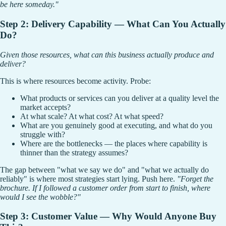
be here someday."
Step 2: Delivery Capability — What Can You Actually
Do?
Given those resources, what can this business actually produce and
deliver?
This is where resources become activity. Probe:
What products or services can you deliver at a quality level the
market accepts?
At what scale? At what cost? At what speed?
What are you genuinely good at executing, and what do you
struggle with?
Where are the bottlenecks — the places where capability is
thinner than the strategy assumes?
The gap between "what we say we do" and "what we actually do
reliably" is where most strategies start lying. Push here.
"Forget the
brochure. If I followed a customer order from start to finish, where
would I see the wobble?"
Step 3: Customer Value — Why Would Anyone Buy