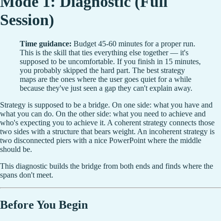
Mode 1: Diagnostic (Full
Session)
Time guidance:
Budget 45-60 minutes for a proper run.
This is the skill that ties everything else together — it's
supposed to be uncomfortable. If you finish in 15 minutes,
you probably skipped the hard part. The best strategy
maps are the ones where the user goes quiet for a while
because they've just seen a gap they can't explain away.
Strategy is supposed to be a bridge. On one side: what you have and
what you can do. On the other side: what you need to achieve and
who's expecting you to achieve it. A coherent strategy connects those
two sides with a structure that bears weight. An incoherent strategy is
two disconnected piers with a nice PowerPoint where the middle
should be.
This diagnostic builds the bridge from both ends and finds where the
spans don't meet.
Before You Begin