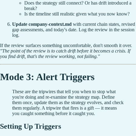
Does the strategy still connect? Or has drift introduced a
break?
Is the timeline still realistic given what you now know?
Update company-context.md
with current chain states, revised
gap assessments, and today's date. Log the review in the session
log.
If the review surfaces something uncomfortable, don't smooth it over.
"The point of the review is to catch drift before it becomes a crisis. If
you find drift, that's the review working, not failing."
Mode 3: Alert Triggers
These are the tripwires that tell you when to stop what
you're doing and re-examine the strategy map. Define
them once, update them as the strategy evolves, and check
them regularly. A tripwire that fires is a gift — it means
you caught something before it caught you.
Setting Up Triggers