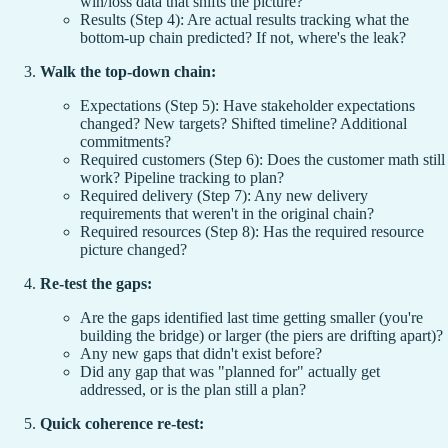
win/loss data that shifts the picture?
Results (Step 4): Are actual results tracking what the
bottom-up chain predicted? If not, where's the leak?
Walk the top-down chain:
Expectations (Step 5): Have stakeholder expectations
changed? New targets? Shifted timeline? Additional
commitments?
Required customers (Step 6): Does the customer math still
work? Pipeline tracking to plan?
Required delivery (Step 7): Any new delivery
requirements that weren't in the original chain?
Required resources (Step 8): Has the required resource
picture changed?
Re-test the gaps:
Are the gaps identified last time getting smaller (you're
building the bridge) or larger (the piers are drifting apart)?
Any new gaps that didn't exist before?
Did any gap that was "planned for" actually get
addressed, or is the plan still a plan?
Quick coherence re-test: