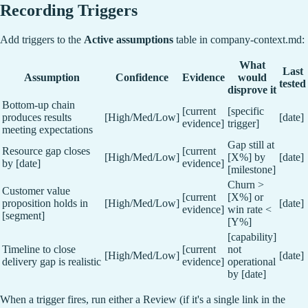
Recording Triggers
Add triggers to the
Active assumptions
table in company-context.md:
What
Last
Assumption
Confidence
Evidence
would
tested
disprove it
Bottom-up chain
[current
[specific
produces results
[High/Med/Low]
[date]
evidence]
trigger]
meeting expectations
Gap still at
Resource gap closes
[current
[High/Med/Low]
[X%] by
[date]
by [date]
evidence]
[milestone]
Churn >
Customer value
[current
[X%] or
proposition holds in
[High/Med/Low]
[date]
evidence]
win rate <
[segment]
[Y%]
[capability]
Timeline to close
[current
not
[High/Med/Low]
[date]
delivery gap is realistic
evidence]
operational
by [date]
When a trigger fires, run either a Review (if it's a single link in the