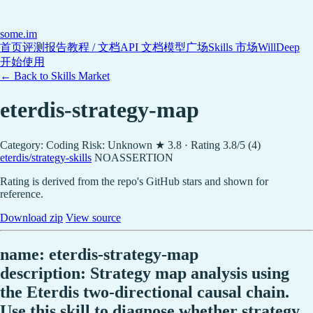
some
.im
首页
评测报告
教程 / 文档
API 文档
模型广场
Skills 市场
WillDeep
开始使用
← Back to Skills Market
eterdis-strategy-map
Category: Coding
Risk: Unknown
★ 3.8 · Rating 3.8/5 (4)
eterdis/strategy-skills
NOASSERTION
Rating is derived from the repo's GitHub stars and shown for
reference.
Download zip
View source
name: eterdis-strategy-map
description: Strategy map analysis using
the Eterdis two-directional causal chain.
Use this skill to diagnose whether strategy