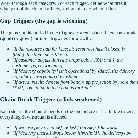
Work through each category. For each trigger, define what fires it,
what part of the chain it affects, and what to do when it fires.
Gap Triggers (the gap is widening)
The gaps you identified in the diagnostic aren't static. They can shrink
(good) or grow (bad). Set tripwires for growth:
"If the resource gap for [specific resource] hasn't closed by
[date], the timeline is blown."
"If customer acquisition rate drops below [X/month], the
customer gap is widening."
"If [delivery capability] isn't operational by [date], the delivery
gap blocks everything downstream."
"If actual results deviate from bottom-up projection by more than
[X%], something in the chain is broken."
Chain-Break Triggers (a link weakened)
Each step in the chain depends on the one before it. If a link weakens,
everything downstream is affected:
"If we lose [key resource], re-test from Step 1 forward."
"If [delivery metric] drops below [threshold], the delivery-to-