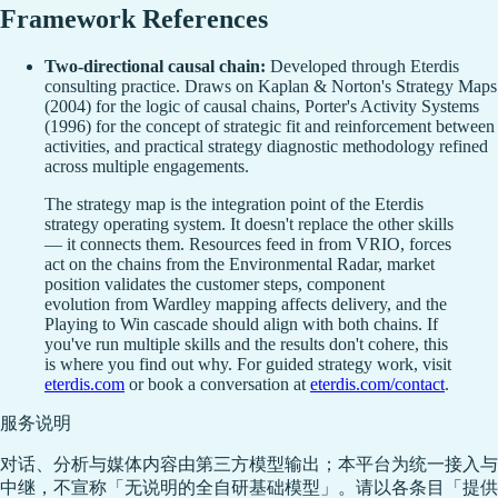
Framework References
Two-directional causal chain:
Developed through Eterdis
consulting practice. Draws on Kaplan & Norton's Strategy Maps
(2004) for the logic of causal chains, Porter's Activity Systems
(1996) for the concept of strategic fit and reinforcement between
activities, and practical strategy diagnostic methodology refined
across multiple engagements.
The strategy map is the integration point of the Eterdis
strategy operating system. It doesn't replace the other skills
— it connects them. Resources feed in from VRIO, forces
act on the chains from the Environmental Radar, market
position validates the customer steps, component
evolution from Wardley mapping affects delivery, and the
Playing to Win cascade should align with both chains. If
you've run multiple skills and the results don't cohere, this
is where you find out why. For guided strategy work, visit
eterdis.com
or book a conversation at
eterdis.com/contact
.
服务说明
对话、分析与媒体内容由第三方模型输出；本平台为统一接入与
中继，不宣称「无说明的全自研基础模型」。请以各条目「提供