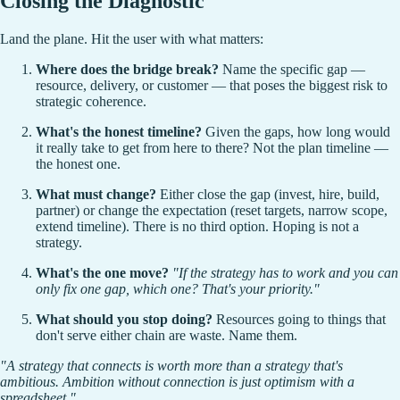
Closing the Diagnostic
Land the plane. Hit the user with what matters:
Where does the bridge break?
Name the specific gap —
resource, delivery, or customer — that poses the biggest risk to
strategic coherence.
What's the honest timeline?
Given the gaps, how long would
it really take to get from here to there? Not the plan timeline —
the honest one.
What must change?
Either close the gap (invest, hire, build,
partner) or change the expectation (reset targets, narrow scope,
extend timeline). There is no third option. Hoping is not a
strategy.
What's the one move?
"If the strategy has to work and you can
only fix one gap, which one? That's your priority."
What should you stop doing?
Resources going to things that
don't serve either chain are waste. Name them.
"A strategy that connects is worth more than a strategy that's
ambitious. Ambition without connection is just optimism with a
spreadsheet."