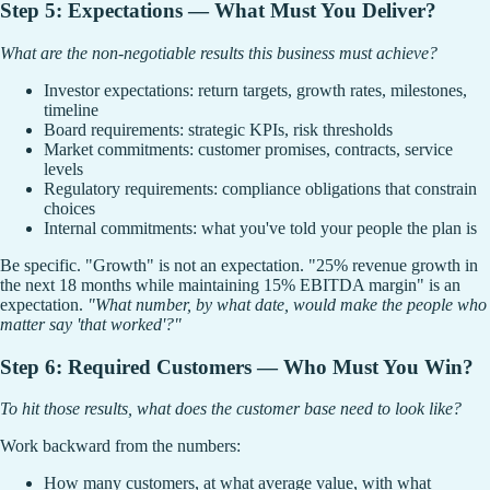
Step 5: Expectations — What Must You Deliver?
What are the non-negotiable results this business must achieve?
Investor expectations: return targets, growth rates, milestones,
timeline
Board requirements: strategic KPIs, risk thresholds
Market commitments: customer promises, contracts, service
levels
Regulatory requirements: compliance obligations that constrain
choices
Internal commitments: what you've told your people the plan is
Be specific. "Growth" is not an expectation. "25% revenue growth in
the next 18 months while maintaining 15% EBITDA margin" is an
expectation.
"What number, by what date, would make the people who
matter say 'that worked'?"
Step 6: Required Customers — Who Must You Win?
To hit those results, what does the customer base need to look like?
Work backward from the numbers:
How many customers, at what average value, with what