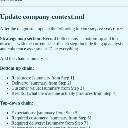
Update company-context.md
After the diagnostic, update the following in
:
company-context.md
Strategy map section:
Record both chains — bottom-up and top-
down — with the current state of each step. Include the gap analysis
and coherence assessment. Date everything.
Add the chain summary:
Bottom-up chain:
Resources: [summary from Step 1]
Delivery: [summary from Step 2]
Customer value: [summary from Step 3]
Results: [what the machine actually produces from Step 4]
Top-down chain:
Expectations: [summary from Step 5]
Required customers: [summary from Step 6]
Required delivery: [summary from Step 7]