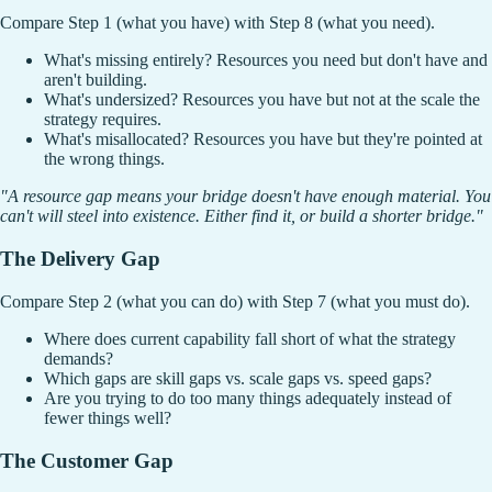
Compare Step 1 (what you have) with Step 8 (what you need).
What's missing entirely? Resources you need but don't have and
aren't building.
What's undersized? Resources you have but not at the scale the
strategy requires.
What's misallocated? Resources you have but they're pointed at
the wrong things.
"A resource gap means your bridge doesn't have enough material. You
can't will steel into existence. Either find it, or build a shorter bridge."
The Delivery Gap
Compare Step 2 (what you can do) with Step 7 (what you must do).
Where does current capability fall short of what the strategy
demands?
Which gaps are skill gaps vs. scale gaps vs. speed gaps?
Are you trying to do too many things adequately instead of
fewer things well?
The Customer Gap