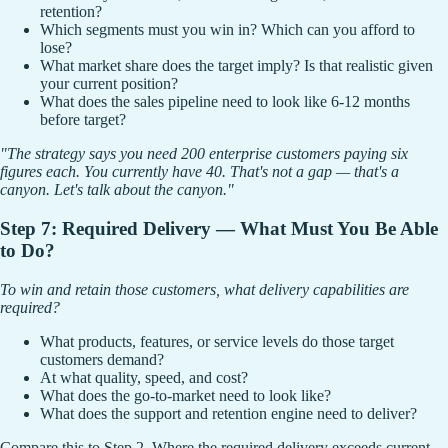
retention?
Which segments must you win in? Which can you afford to
lose?
What market share does the target imply? Is that realistic given
your current position?
What does the sales pipeline need to look like 6-12 months
before target?
"The strategy says you need 200 enterprise customers paying six
figures each. You currently have 40. That's not a gap — that's a
canyon. Let's talk about the canyon."
Step 7: Required Delivery — What Must You Be Able
to Do?
To win and retain those customers, what delivery capabilities are
required?
What products, features, or service levels do those target
customers demand?
At what quality, speed, and cost?
What does the go-to-market need to look like?
What does the support and retention engine need to deliver?
Compare this to Step 2. Where the required delivery exceeds current