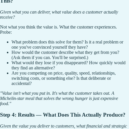
This?
Given what you can deliver, what value does a customer actually
receive?
Not what you think the value is. What the customer experiences.
Probe:
What problem does this solve for them? Is it a real problem or
one you've convinced yourself they have?
How would the customer describe what they get from you?
(Ask them if you can. You'll be surprised.)
What would they lose if you disappeared? How quickly would
they find an alternative?
Are you competing on price, quality, speed, relationships,
switching costs, or something else? Is that deliberate or
accidental?
"Value isn't what you put in. It's what the customer takes out. A
Michelin-star meal that solves the wrong hunger is just expensive
food."
Step 4: Results — What Does This Actually Produce?
Given the value you deliver to customers, what financial and strategic