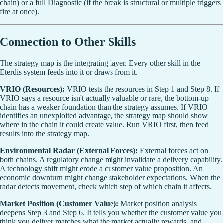
chain) or a full Diagnostic (if the break is structural or multiple triggers
fire at once).
Connection to Other Skills
The strategy map is the integrating layer. Every other skill in the
Eterdis system feeds into it or draws from it.
VRIO (Resources):
VRIO tests the resources in Step 1 and Step 8. If
VRIO says a resource isn't actually valuable or rare, the bottom-up
chain has a weaker foundation than the strategy assumes. If VRIO
identifies an unexploited advantage, the strategy map should show
where in the chain it could create value. Run VRIO first, then feed
results into the strategy map.
Environmental Radar (External Forces):
External forces act on
both chains. A regulatory change might invalidate a delivery capability.
A technology shift might erode a customer value proposition. An
economic downturn might change stakeholder expectations. When the
radar detects movement, check which step of which chain it affects.
Market Position (Customer Value):
Market position analysis
deepens Step 3 and Step 6. It tells you whether the customer value you
think you deliver matches what the market actually rewards, and