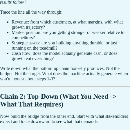
results follow?
Trace the line all the way through:
Revenue: from which customers, at what margins, with what
growth trajectory?
Market position: are you getting stronger or weaker relative to
competitors?
Strategic assets: are you building anything durable, or just
running on the treadmill?
Cash flow: does the model actually generate cash, or does
growth eat everything?
Write down what the bottom-up chain honestly produces. Not the
budget. Not the target. What does the machine actually generate when
you're honest about steps 1-3?
Chain 2: Top-Down (What You Need ->
What That Requires)
Now build the bridge from the other end. Start with what stakeholders
expect and trace downward to see what that demands.