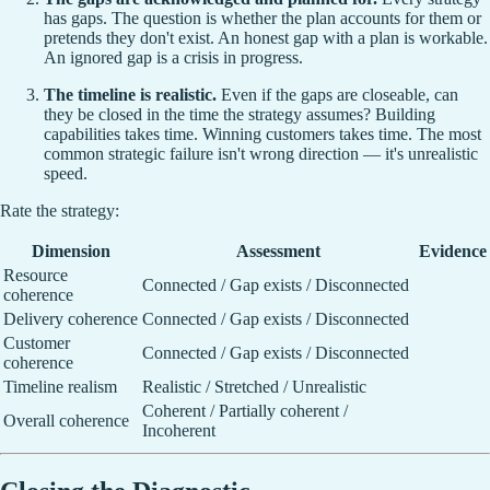
has gaps. The question is whether the plan accounts for them or
pretends they don't exist. An honest gap with a plan is workable.
An ignored gap is a crisis in progress.
The timeline is realistic.
Even if the gaps are closeable, can
they be closed in the time the strategy assumes? Building
capabilities takes time. Winning customers takes time. The most
common strategic failure isn't wrong direction — it's unrealistic
speed.
Rate the strategy:
Dimension
Assessment
Evidence
Resource
Connected / Gap exists / Disconnected
coherence
Delivery coherence
Connected / Gap exists / Disconnected
Customer
Connected / Gap exists / Disconnected
coherence
Timeline realism
Realistic / Stretched / Unrealistic
Coherent / Partially coherent /
Overall coherence
Incoherent