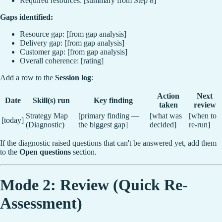
Required resources: [summary from Step 8]
Gaps identified:
Resource gap: [from gap analysis]
Delivery gap: [from gap analysis]
Customer gap: [from gap analysis]
Overall coherence: [rating]
Add a row to the
Session log
:
Action
Next
Date
Skill(s) run
Key finding
taken
review
Strategy Map
[primary finding —
[what was
[when to
[today]
(Diagnostic)
the biggest gap]
decided]
re-run]
If the diagnostic raised questions that can't be answered yet, add them
to the
Open questions
section.
Mode 2: Review (Quick Re-
Assessment)