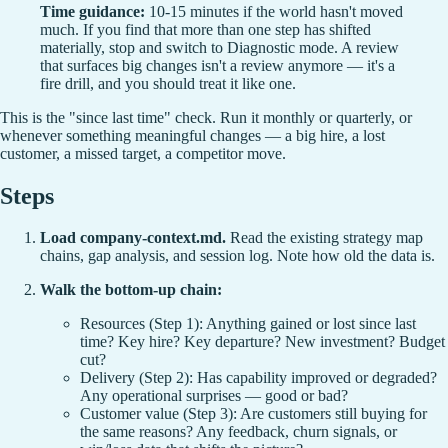
Time guidance:
10-15 minutes if the world hasn't moved
much. If you find that more than one step has shifted
materially, stop and switch to Diagnostic mode. A review
that surfaces big changes isn't a review anymore — it's a
fire drill, and you should treat it like one.
This is the "since last time" check. Run it monthly or quarterly, or
whenever something meaningful changes — a big hire, a lost
customer, a missed target, a competitor move.
Steps
Load company-context.md.
Read the existing strategy map
chains, gap analysis, and session log. Note how old the data is.
Walk the bottom-up chain:
Resources (Step 1): Anything gained or lost since last
time? Key hire? Key departure? New investment? Budget
cut?
Delivery (Step 2): Has capability improved or degraded?
Any operational surprises — good or bad?
Customer value (Step 3): Are customers still buying for
the same reasons? Any feedback, churn signals, or