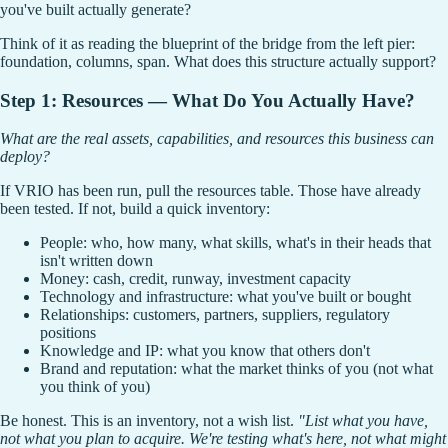
you've built actually generate?
Think of it as reading the blueprint of the bridge from the left pier:
foundation, columns, span. What does this structure actually support?
Step 1: Resources — What Do You Actually Have?
What are the real assets, capabilities, and resources this business can
deploy?
If VRIO has been run, pull the resources table. Those have already
been tested. If not, build a quick inventory:
People: who, how many, what skills, what's in their heads that
isn't written down
Money: cash, credit, runway, investment capacity
Technology and infrastructure: what you've built or bought
Relationships: customers, partners, suppliers, regulatory
positions
Knowledge and IP: what you know that others don't
Brand and reputation: what the market thinks of you (not what
you think of you)
Be honest. This is an inventory, not a wish list.
"List what you have,
not what you plan to acquire. We're testing what's here, not what might