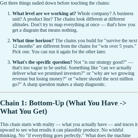
Get three things nailed down before touching the chains:
What level are we working at?
Whole company? A business
unit? A product line? The chains look different at different
altitudes. Don't try to map everything at once — that's how you
get a diagram that means nothing.
What time horizon?
The chains you build for "survive the next
12 months" are different from the chains for "win over 5 years."
Pick one. You can run it again for the other later.
What's the specific question?
Not "is our strategy good?" —
that's too vague to be useful. Something like "can we actually
deliver what we promised investors?" or "why are we growing
revenue but losing money?" or "where should the next million
go?" A sharp question makes a sharp diagnostic.
Chain 1: Bottom-Up (What You Have ->
What You Get)
This chain starts with reality — what you actually have — and traces it
upward to see what results it can plausibly produce. No wishful
thinking. No "if everything goes perfectly." What does the machine