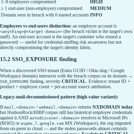
1–9 employees compromised
HIGH
≥ 1 end-user (non-employee) compromised
MEDIUM
Domain seen in breach with 0 named accounts
INFO
Employees vs end-users distinction:
an employee account is
(the breach victim is the target's own
<anything>@<target-domain>
staff). An end-user account is the target's customer who reused a
password — useful for credential-stuffing risk awareness but not
directly compromising the target's identity fabric.
15.2 SSO_EXPOSURE finding
When a discovered SSO tenant (Entra GUID / Okta slug / Google
Workspace domain) intersects with the breach corpus on its domain →
finding, severity
CRITICAL
. Evidence: tenant ID +
SSO_EXPOSURE
product + employee count + per-account source attribution.
Legacy-mail-decommissioned pattern (high-value variant):
If
/
returns
NXDOMAIN today
mail.<domain>
webmail.<domain>
but HudsonRock/HIBP corpus still has historical employee credentials
against it AND
resolves to Microsoft IPs
autodiscover.<domain>
(M365) or
MX (Workspace), the org migrated
aspmx.l.google.com
from on-prem to cloud — and the stolen passwords almost certainly
survived the migration via password reuse.
Escalate to CRITICAL