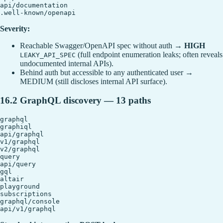
api/documentation

Severity:
Reachable Swagger/OpenAPI spec without auth →
HIGH
(full endpoint enumeration leaks; often reveals
LEAKY_API_SPEC
undocumented internal APIs).
Behind auth but accessible to any authenticated user →
MEDIUM (still discloses internal API surface).
16.2 GraphQL discovery — 13 paths
graphql

graphiql

api/graphql

v1/graphql

v2/graphql

query

api/query

gql

altair

playground

subscriptions

graphql/console
