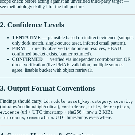
scope check before acting against an unverified third-party target —
see methodology skill §1 for the full posture.
2. Confidence Levels
TENTATIVE
— plausible based on indirect evidence (snippet-
only dork match, single-source asset, inferred email pattern).
FIRM
— directly observed (subdomain resolves, HEAD-
confirmed bucket exists, banner returned).
CONFIRMED
— verified via independent corroboration OR
direct verification (live PMAK validation, multiple sources
agree, listable bucket with object retrieval).
3. Output Format Conventions
Findings should carry:
,
,
,
,
id
module
asset_key
category
severity
(info/low/medium/high/critical),
,
,
,
confidence
title
description
(url + UTC timestamp + sha256 + raw ≤ 2 KiB),
evidence
,
. UTC timestamps everywhere.
references
remediation