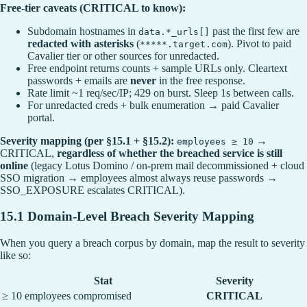
Free-tier caveats (CRITICAL to know):
Subdomain hostnames in
past the first few are
data.*_urls[]
redacted with asterisks
(
). Pivot to paid
*****.target.com
Cavalier tier or other sources for unredacted.
Free endpoint returns counts + sample URLs only. Cleartext
passwords + emails are
never
in the free response.
Rate limit ~1 req/sec/IP; 429 on burst. Sleep 1s between calls.
For unredacted creds + bulk enumeration → paid Cavalier
portal.
Severity mapping (per §15.1 + §15.2):
→
employees ≥ 10
CRITICAL,
regardless of whether the breached service is still
online
(legacy Lotus Domino / on-prem mail decommissioned + cloud
SSO migration → employees almost always reuse passwords →
SSO_EXPOSURE escalates CRITICAL).
15.1 Domain-Level Breach Severity Mapping
When you query a breach corpus by domain, map the result to severity
like so:
Stat
Severity
≥ 10 employees compromised
CRITICAL