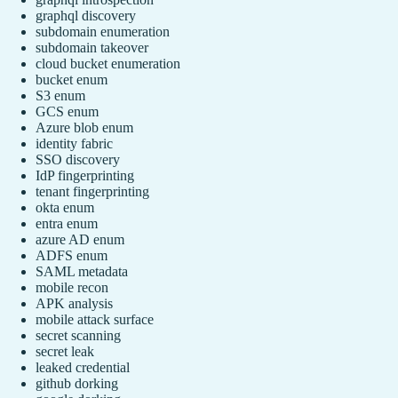
graphql discovery
subdomain enumeration
subdomain takeover
cloud bucket enumeration
bucket enum
S3 enum
GCS enum
Azure blob enum
identity fabric
SSO discovery
IdP fingerprinting
tenant fingerprinting
okta enum
entra enum
azure AD enum
ADFS enum
SAML metadata
mobile recon
APK analysis
mobile attack surface
secret scanning
secret leak
leaked credential
github dorking