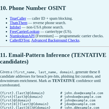
10. Phone Number OSINT
TrueCaller
— caller ID + spam blocking.
ThatsThem
— reverse phone search.
Infobel
— non-USA phone search.
FreeCarrierLookup
— carrier/type (US).
NumlookupAPI
[Freemium] — programmatic carrier checks.
CallerIDTest
,
Advanced Background Checks
.
11. Email-Pattern Inference (TENTATIVE
candidates)
Given a
, generate these 8
(first_name, last_name, domain)
candidate addresses for breach pre-hits, phishing list curation, and
downstream enrichment. Mark as
TENTATIVE
confidence until
corroborated.
{first}.{last}@{domain}        # john.doe@example.com

{first}{last}@{domain}         # johndoe@example.com

{first}@{domain}               # john@example.com

{first[0]}{last}@{domain}      # jdoe@example.com

{first}.{last[0]}@{domain}     # john.d@example.com
