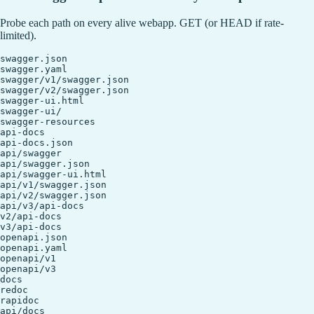
Probe each path on every alive webapp. GET (or HEAD if rate-
limited).
swagger.json

swagger.yaml

swagger/v1/swagger.json

swagger/v2/swagger.json

swagger-ui.html

swagger-ui/

swagger-resources

api-docs

api-docs.json

api/swagger

api/swagger.json

api/swagger-ui.html

api/v1/swagger.json

api/v2/swagger.json

api/v3/api-docs

v2/api-docs

v3/api-docs

openapi.json

openapi.yaml

openapi/v1

openapi/v3

docs

redoc

rapidoc

api/docs
