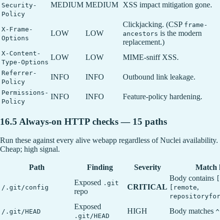
MEDIUM
MEDIUM
XSS impact mitigation gone.
Security-
Policy
Clickjacking. (CSP
frame-
X-Frame-
LOW
LOW
is the modern
ancestors
Options
replacement.)
X-Content-
LOW
LOW
MIME-sniff XSS.
Type-Options
Referrer-
INFO
INFO
Outbound link leakage.
Policy
Permissions-
INFO
INFO
Feature-policy hardening.
Policy
16.5 Always-on HTTP checks — 15 paths
Run these against every alive webapp regardless of Nuclei availability.
Cheap; high signal.
Path
Finding
Severity
Match l
Body contains
[
Exposed
.git
CRITICAL
,
/.git/config
[remote
repo
repositoryfo
Exposed
HIGH
Body matches
/.git/HEAD
^
.git/HEAD