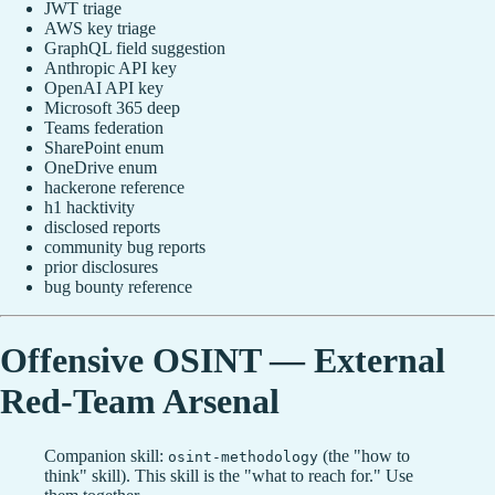
JWT triage
AWS key triage
GraphQL field suggestion
Anthropic API key
OpenAI API key
Microsoft 365 deep
Teams federation
SharePoint enum
OneDrive enum
hackerone reference
h1 hacktivity
disclosed reports
community bug reports
prior disclosures
bug bounty reference
Offensive OSINT — External
Red-Team Arsenal
Companion skill:
(the "how to
osint-methodology
think" skill). This skill is the "what to reach for." Use