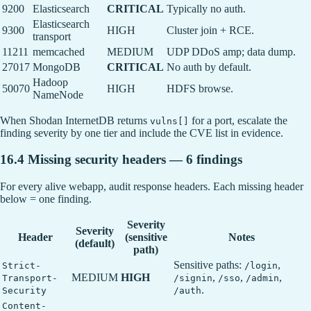
9200
Elasticsearch
CRITICAL
Typically no auth.
Elasticsearch
9300
HIGH
Cluster join + RCE.
transport
11211
memcached
MEDIUM
UDP DDoS amp; data dump.
27017
MongoDB
CRITICAL
No auth by default.
Hadoop
50070
HIGH
HDFS browse.
NameNode
When Shodan InternetDB returns
for a port, escalate the
vulns[]
finding severity by one tier and include the CVE list in evidence.
16.4 Missing security headers — 6 findings
For every alive webapp, audit response headers. Each missing header
below = one finding.
Severity
Severity
Header
(sensitive
Notes
(default)
path)
Sensitive paths:
,
Strict-
/login
MEDIUM
HIGH
,
,
,
Transport-
/signin
/sso
/admin
.
Security
/auth
Content-