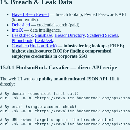
15. Breach & Leak Data
Have I Been Pwned
— breach lookup; Pwned Passwords API
(k-anonymity).
Dehashed
— credential search (paid).
IntelX
— data intelligence.
LeakCheck
,
Snusbase
,
BreachDirectory
,
Scattered Secrets
,
Phonebook
,
LeakPeek
.
Cavalier (Hudson Rock)
—
infostealer log lookups; FREE;
highest single-source ROI for finding compromised
employee credentials in corporate SSO
.
15.0.1 HudsonRock Cavalier — direct API recipe
The web UI wraps a
public, unauthenticated JSON API
. Hit it
directly:
# By domain (canonical first call)

curl -sk -m 30 "https://cavalier.hudsonrock.com/api/json
# By email (single-account check)

curl -sk -m 30 "https://cavalier.hudsonrock.com/api/json
# By URL (when target's app is the breach victim)
