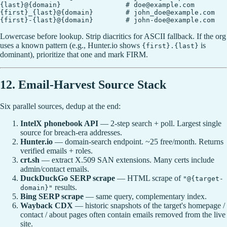
{last}@{domain}                # doe@example.com

{first}_{last}@{domain}        # john_doe@example.com

Lowercase before lookup. Strip diacritics for ASCII fallback. If the org
uses a known pattern (e.g., Hunter.io shows
is
{first}.{last}
dominant), prioritize that one and mark FIRM.
12. Email-Harvest Source Stack
Six parallel sources, dedup at the end:
IntelX phonebook API
— 2-step search + poll. Largest single
source for breach-era addresses.
Hunter.io
— domain-search endpoint. ~25 free/month. Returns
verified emails + roles.
crt.sh
— extract X.509 SAN extensions. Many certs include
admin/contact emails.
DuckDuckGo SERP scrape
— HTML scrape of
"@{target-
results.
domain}"
Bing SERP scrape
— same query, complementary index.
Wayback CDX
— historic snapshots of the target's homepage /
contact / about pages often contain emails removed from the live
site.