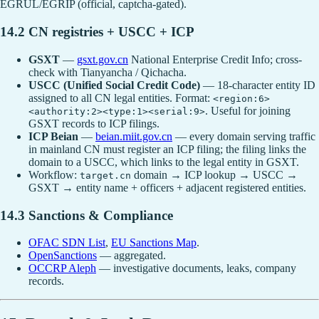
EGRUL/EGRIP (official, captcha-gated).
14.2 CN registries + USCC + ICP
GSXT
—
gsxt.gov.cn
National Enterprise Credit Info; cross-
check with Tianyancha / Qichacha.
USCC (Unified Social Credit Code)
— 18-character entity ID
assigned to all CN legal entities. Format:
<region:6>
. Useful for joining
<authority:2><type:1><serial:9>
GSXT records to ICP filings.
ICP Beian
—
beian.miit.gov.cn
— every domain serving traffic
in mainland CN must register an ICP filing; the filing links the
domain to a USCC, which links to the legal entity in GSXT.
Workflow:
domain → ICP lookup → USCC →
target.cn
GSXT → entity name + officers + adjacent registered entities.
14.3 Sanctions & Compliance
OFAC SDN List
,
EU Sanctions Map
.
OpenSanctions
— aggregated.
OCCRP Aleph
— investigative documents, leaks, company
records.