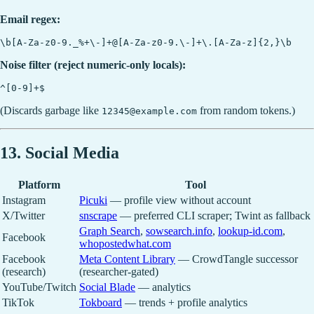
Email regex:
Noise filter (reject numeric-only locals):
(Discards garbage like
from random tokens.)
12345@example.com
13. Social Media
Platform
Tool
Instagram
Picuki
— profile view without account
X/Twitter
snscrape
— preferred CLI scraper; Twint as fallback
Graph Search
,
sowsearch.info
,
lookup-id.com
,
Facebook
whopostedwhat.com
Facebook
Meta Content Library
— CrowdTangle successor
(research)
(researcher-gated)
YouTube/Twitch
Social Blade
— analytics
TikTok
Tokboard
— trends + profile analytics