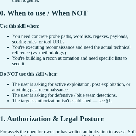
them together.
0. When to use / When NOT
Use this skill when:
You need concrete probe paths, wordlists, regexes, payloads,
scoring rules, or tool URLs.
You're executing reconnaissance and need the actual technical
reference (vs. methodology).
You're building a recon automation and need specific lists to
seed it.
Do NOT use this skill when:
The user is asking for active exploitation, post-exploitation, or
anything past reconnaissance.
The user is asking for defensive / blue-team detections.
The target's authorization isn't established — see §1.
1. Authorization & Legal Posture
For assets the operator owns or has written authorization to assess. Soft