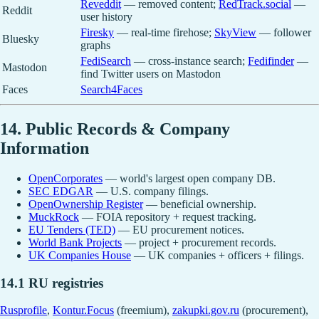
Reveddit
— removed content;
RedTrack.social
—
Reddit
user history
Firesky
— real-time firehose;
SkyView
— follower
Bluesky
graphs
FediSearch
— cross-instance search;
Fedifinder
—
Mastodon
find Twitter users on Mastodon
Faces
Search4Faces
14. Public Records & Company
Information
OpenCorporates
— world's largest open company DB.
SEC EDGAR
— U.S. company filings.
OpenOwnership Register
— beneficial ownership.
MuckRock
— FOIA repository + request tracking.
EU Tenders (TED)
— EU procurement notices.
World Bank Projects
— project + procurement records.
UK Companies House
— UK companies + officers + filings.
14.1 RU registries
Rusprofile
,
Kontur.Focus
(freemium),
zakupki.gov.ru
(procurement),