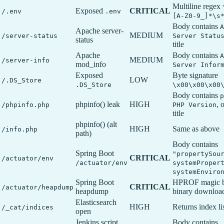
Multiline regex
Exposed
CRITICAL
/.env
.env
[A-Z0-9_]*\s
Body contains
A
Apache server-
MEDIUM
/server-status
Server Statu
status
title
Apache
Body contains
A
MEDIUM
/server-info
mod_info
Server Infor
Exposed
Byte signature
LOW
/.DS_Store
.DS_Store
\x00\x00\x00
Body contains
p
phpinfo() leak
HIGH
, 
/phpinfo.php
PHP Version
title
phpinfo() (alt
HIGH
Same as above
/info.php
path)
Body contains
Spring Boot
"propertySou
CRITICAL
/actuator/env
/actuator/env
systemProper
systemEnviro
Spring Boot
HPROF magic by
CRITICAL
/actuator/heapdump
heapdump
binary downloa
Elasticsearch
HIGH
Returns index li
/_cat/indices
open
Jenkins script
Body contains