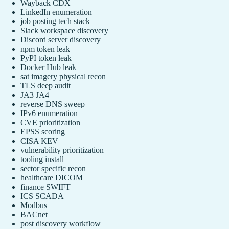
Wayback CDX
LinkedIn enumeration
job posting tech stack
Slack workspace discovery
Discord server discovery
npm token leak
PyPI token leak
Docker Hub leak
sat imagery physical recon
TLS deep audit
JA3 JA4
reverse DNS sweep
IPv6 enumeration
CVE prioritization
EPSS scoring
CISA KEV
vulnerability prioritization
tooling install
sector specific recon
healthcare DICOM
finance SWIFT
ICS SCADA
Modbus
BACnet
post discovery workflow