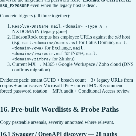
even when the legacy host is dead.
SSO_EXPOSURE
Concrete triggers (all three together):
→
Resolve-DnsName mail.<domain> -Type A
NXDOMAIN (legacy gone)
HudsonRock corpus has employee URLs against the
old
host
(e.g.
for Lotus Domino,
mail.<domain>/names.nsf
mail.
for Exchange,
<domain>/owa/
mail.
for iNotes,
<domain>/iwaredir.nsf
mail.
for Zimbra)
<domain>/zimbra/
Current MX → M365 / Google Workspace / Zoho cloud (DNS
confirms migration)
Evidence pack: tenant GUID + breach count + 3+ legacy URLs from
corpus + autodiscover Microsoft IPs + current MX. Recommend
forced password rotation + MFA audit + Conditional Access review.
16. Pre-built Wordlists & Probe Paths
Copy-pasteable arsenals, severity-annotated where relevant.
16.1 Swagger / OpenAPI discovery — 28 paths