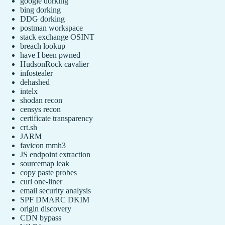
google dorking
bing dorking
DDG dorking
postman workspace
stack exchange OSINT
breach lookup
have I been pwned
HudsonRock cavalier
infostealer
dehashed
intelx
shodan recon
censys recon
certificate transparency
crt.sh
JARM
favicon mmh3
JS endpoint extraction
sourcemap leak
copy paste probes
curl one-liner
email security analysis
SPF DMARC DKIM
origin discovery
CDN bypass