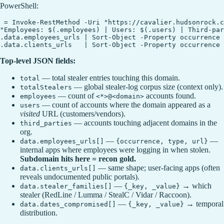
PowerShell:
 = Invoke-RestMethod -Uri "https://cavalier.hudsonrock.c
"Employees: $(.employees) | Users: $(.users) | Third-par
.data.employees_urls | Sort-Object -Property occurrence 
Top-level JSON fields:
— total stealer entries touching this domain.
total
— global stealer-log corpus size (context only).
totalStealers
— count of
accounts found.
employees
<*>@<domain>
— count of accounts where the domain appeared as a
users
visited
URL (customers/vendors).
— accounts touching adjacent domains in the
third_parties
org.
—
—
data.employees_urls[]
{occurrence, type, url}
internal apps where employees were logging in when stolen.
Subdomain hits here = recon gold.
— same shape; user-facing apps (often
data.clients_urls[]
reveals undocumented public portals).
—
→ which
data.stealer_families[]
{_key, _value}
stealer (RedLine / Lumma / StealC / Vidar / Raccoon).
—
→ temporal
data.dates_compromised[]
{_key, _value}
distribution.