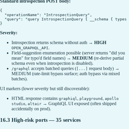
Standard introspection POST body:
{

  "operationName": "IntrospectionQuery",

  "query": "query IntrospectionQuery { __schema { types 
Severity:
Introspection returns schema without auth →
HIGH
.
OPEN_GRAPHQL_API
Field-suggestion enumeration possible (server returns "did you
mean" for typo'd field names) →
MEDIUM
(re-derive partial
schema even when introspection is disabled).
accepts batched queries (
request body) →
/graphql
[...]
MEDIUM (rate-limit bypass surface; auth bypass via mixed
batches).
UI markers (lower severity but still discoverable):
HTML response contains
,
,
graphiql
playground
apollo
,
→ GraphiQL UI exposed (often shipped
studio
altair
accidentally on prod).
16.3 High-risk ports — 35 services