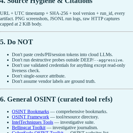
4. Source Hygiene & Citations
URL + UTC timestamp + SHA-256 + tool version + run_id, every
artifact. PNG screenshots, JSONL run logs, raw HTTP captures
capped at 2 KiB body.
5. Do NOT
Don't paste creds/PII/session tokens into cloud LLMs.
Don't run destructive probes outside DEEP/
.
--aggressive
Don't use validated credentials for anything except read-only
liveness check.
Don't single-source attribute.
Don't assume vendor labels are ground truth.
6. General OSINT (curated tool refs)
OSINT Bookmarks
— comprehensive bookmarks.
OSINT Framework
— tool/resource directory.
IntelTechniques Tools
— investigative suite.
Bellingcat Toolkit
— investigative journalism.
CyberSudo OSINT Toolkit
— OSINT websites list.