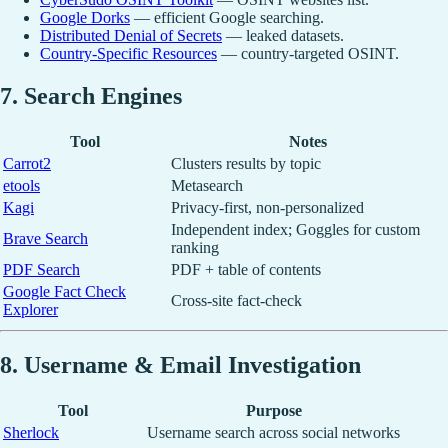
Google Dorks
— efficient Google searching.
Distributed Denial of Secrets
— leaked datasets.
Country-Specific Resources
— country-targeted OSINT.
7. Search Engines
Tool
Notes
Carrot2
Clusters results by topic
etools
Metasearch
Kagi
Privacy-first, non-personalized
Independent index; Goggles for custom
Brave Search
ranking
PDF Search
PDF + table of contents
Google Fact Check
Cross-site fact-check
Explorer
8. Username & Email Investigation
Tool
Purpose
Sherlock
Username search across social networks