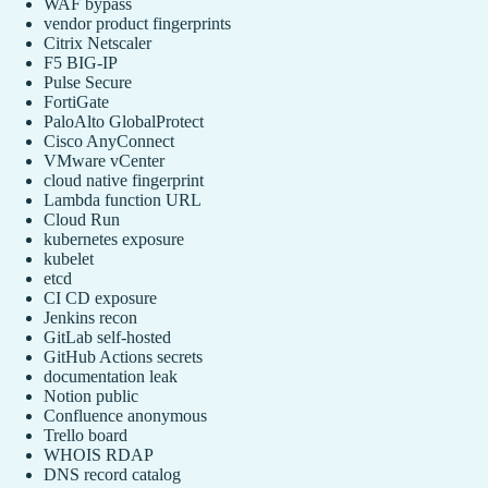
WAF bypass
vendor product fingerprints
Citrix Netscaler
F5 BIG-IP
Pulse Secure
FortiGate
PaloAlto GlobalProtect
Cisco AnyConnect
VMware vCenter
cloud native fingerprint
Lambda function URL
Cloud Run
kubernetes exposure
kubelet
etcd
CI CD exposure
Jenkins recon
GitLab self-hosted
GitHub Actions secrets
documentation leak
Notion public
Confluence anonymous
Trello board
WHOIS RDAP
DNS record catalog