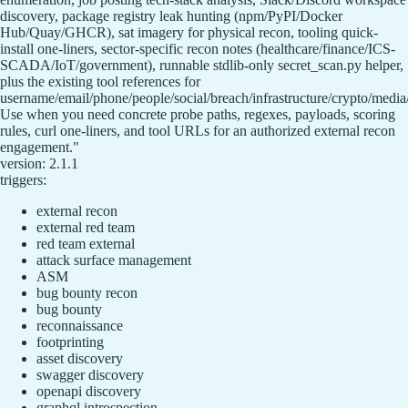
discovery, package registry leak hunting (npm/PyPI/Docker
Hub/Quay/GHCR), sat imagery for physical recon, tooling quick-
install one-liners, sector-specific recon notes (healthcare/finance/ICS-
SCADA/IoT/government), runnable stdlib-only secret_scan.py helper,
plus the existing tool references for
username/email/phone/people/social/breach/infrastructure/crypto/media
Use when you need concrete probe paths, regexes, payloads, scoring
rules, curl one-liners, and tool URLs for an authorized external recon
engagement."
version: 2.1.1
triggers:
external recon
external red team
red team external
attack surface management
ASM
bug bounty recon
bug bounty
reconnaissance
footprinting
asset discovery
swagger discovery
openapi discovery
graphql introspection