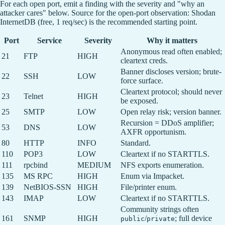
For each open port, emit a finding with the severity and "why an
attacker cares" below. Source for the open-port observation: Shodan
InternetDB (free, 1 req/sec) is the recommended starting point.
Port
Service
Severity
Why it matters
Anonymous read often enabled;
21
FTP
HIGH
cleartext creds.
Banner discloses version; brute-
22
SSH
LOW
force surface.
Cleartext protocol; should never
23
Telnet
HIGH
be exposed.
25
SMTP
LOW
Open relay risk; version banner.
Recursion = DDoS amplifier;
53
DNS
LOW
AXFR opportunism.
80
HTTP
INFO
Standard.
110
POP3
LOW
Cleartext if no STARTTLS.
111
rpcbind
MEDIUM
NFS exports enumeration.
135
MS RPC
HIGH
Enum via Impacket.
139
NetBIOS-SSN
HIGH
File/printer enum.
143
IMAP
LOW
Cleartext if no STARTTLS.
Community strings often
161
SNMP
HIGH
/
; full device
public
private