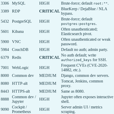
3306
MySQL
HIGH
Brute-force; default
.
root:""
BlueKeep / DejaBlue / NLA
3389
RDP
CRITICAL
bypass.
Brute-force; default
5432
PostgreSQL
HIGH
.
postgres:postgres
Often unauthenticated;
5601
Kibana
HIGH
Elasticsearch pivot.
Often unauthenticated or weak
5900
VNC
HIGH
password.
5984
CouchDB
HIGH
Default no auth; admin party.
No auth default; write
6379
Redis
CRITICAL
for SSH.
authorized_keys
Frequent CVEs (CVE-2020-
7001
WebLogic
HIGH
14882, etc.).
8000
Common dev
MEDIUM
Django, common dev servers.
Tomcat, Jenkins, common
8080
HTTP-alt
MEDIUM
proxy.
8443
HTTPS-alt
MEDIUM
Same as 8080.
Common dev /
Jupyter often exposes interactive
8888
HIGH
Jupyter
shell.
Cockpit /
Server admin UI / metrics
9090
HIGH
Prometheus
scraping.