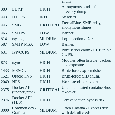
enum.
Anonymous bind = full
389
LDAP
HIGH
directory dump.
443
HTTPS
INFO
Standard.
EternalBlue, SMB relay,
445
SMB
CRITICAL
anonymous shares.
465
SMTPS
LOW
Banner.
514
rsyslog
MEDIUM
Log injection / DoS.
587
SMTP-MSA
LOW
Banner.
Print server enum / RCE in old
631
IPP/CUPS
MEDIUM
CUPS.
Modules often listable; backup
873
rsync
HIGH
data exposure.
1433
MSSQL
HIGH
Brute-force; xp_cmdshell.
1521
Oracle TNS
HIGH
Brute-force; SID enum.
2049
NFS
HIGH
World-readable exports.
Docker API
Unauthenticated container/host
2375
CRITICAL
(unencrypted)
takeover.
Docker API
2376
HIGH
Cert validation bypass risk.
(TLS)
Common dev /
Often Grafana / Express dev
3000
MEDIUM
Grafana
with default creds.