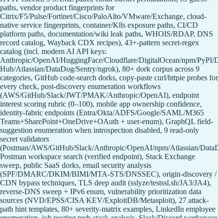
paths, vendor product fingerprints for
Citrix/F5/Pulse/Fortinet/Cisco/PaloAlto/VMware/Exchange, cloud-
native service fingerprints, container/K8s exposure paths, CI/CD
platform paths, documentation/wiki leak paths, WHOIS/RDAP, DNS
record catalog, Wayback CDX recipes), 43+-pattern secret-regex
catalog (incl. modern AI API keys:
Anthropic/OpenAI/HuggingFace/Cloudflare/DigitalOcean/npm/PyPI/
Hub/Atlassian/DataDog/Sentry/ngrok), 80+ dork corpus across 9
categories, GitHub code-search dorks, copy-paste curl/httpie probes for
every check, post-discovery enumeration workflows
(AWS/GitHub/Slack/JWT/PMAK/Anthropic/OpenAI), endpoint
interest scoring rubric (0–100), mobile app ownership confidence,
identity-fabric endpoints (Entra/Okta/ADFS/Google/SAML/M365
Teams+SharePoint+OneDrive+OAuth + user-enum), GraphQL field-
suggestion enumeration when introspection disabled, 9 read-only
secret validators
(Postman/AWS/GitHub/Slack/Anthropic/OpenAI/npm/Atlassian/Data
Postman workspace search (verified endpoint), Stack Exchange
sweep, public SaaS dorks, email security analysis
(SPF/DMARC/DKIM/BIMI/MTA-STS/DNSSEC), origin-discovery /
CDN bypass techniques, TLS deep audit (sslyze/testssl.sh/JA3/JA4),
reverse-DNS sweep + IPv6 enum, vulnerability prioritization data
sources (NVD/EPSS/CISA KEV/ExploitDB/Metasploit), 27 attack-
path hint templates, 80+ severity-matrix examples, LinkedIn employee
enumeration, job posting tech-stack analysis, Slack/Discord workspace