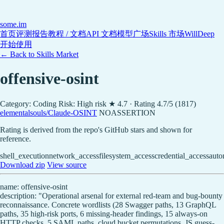
some
.im
首页
评测报告
教程 / 文档
API 文档
模型广场
Skills 市场
WillDeep
开始使用
← Back to Skills Market
offensive-osint
Category: Coding
Risk: High risk
★ 4.7 · Rating 4.7/5 (1817)
elementalsouls/Claude-OSINT
NOASSERTION
Rating is derived from the repo's GitHub stars and shown for
reference.
shell_execution
network_access
filesystem_access
credential_access
auto
Download zip
View source
name: offensive-osint
description: "Operational arsenal for external red-team and bug-bounty
reconnaissance. Concrete wordlists (28 Swagger paths, 13 GraphQL
paths, 35 high-risk ports, 6 missing-header findings, 15 always-on
HTTP checks, 5 SAML paths, cloud bucket permutations, JS guess-