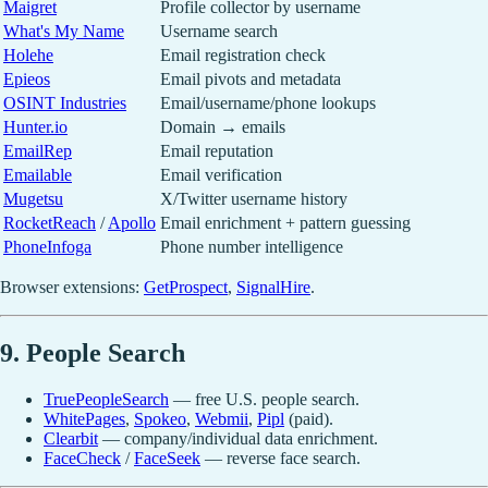
Maigret
Profile collector by username
What's My Name
Username search
Holehe
Email registration check
Epieos
Email pivots and metadata
OSINT Industries
Email/username/phone lookups
Hunter.io
Domain → emails
EmailRep
Email reputation
Emailable
Email verification
Mugetsu
X/Twitter username history
RocketReach
/
Apollo
Email enrichment + pattern guessing
PhoneInfoga
Phone number intelligence
Browser extensions:
GetProspect
,
SignalHire
.
9. People Search
TruePeopleSearch
— free U.S. people search.
WhitePages
,
Spokeo
,
Webmii
,
Pipl
(paid).
Clearbit
— company/individual data enrichment.
FaceCheck
/
FaceSeek
— reverse face search.